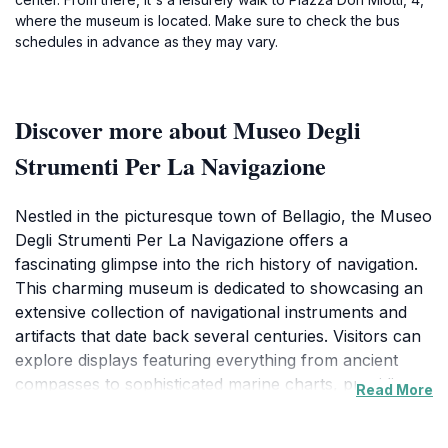
where the museum is located. Make sure to check the bus
schedules in advance as they may vary.
Discover more about Museo Degli
Strumenti Per La Navigazione
Nestled in the picturesque town of Bellagio, the Museo
Degli Strumenti Per La Navigazione offers a
fascinating glimpse into the rich history of navigation.
This charming museum is dedicated to showcasing an
extensive collection of navigational instruments and
artifacts that date back several centuries. Visitors can
explore displays featuring everything from ancient
compasses to sophisticated marine charts, providing a
Read More
deeper understanding of how navigation has evolved
over time. The museum's collection is thoughtfully