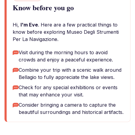
Know before you go
Hi,
I'm Eve
. Here are a few practical things to
know before exploring Museo Degli Strumenti
Per La Navigazione.
Visit during the morning hours to avoid
crowds and enjoy a peaceful experience.
Combine your trip with a scenic walk around
Bellagio to fully appreciate the lake views.
Check for any special exhibitions or events
that may enhance your visit.
Consider bringing a camera to capture the
beautiful surroundings and historical artifacts.