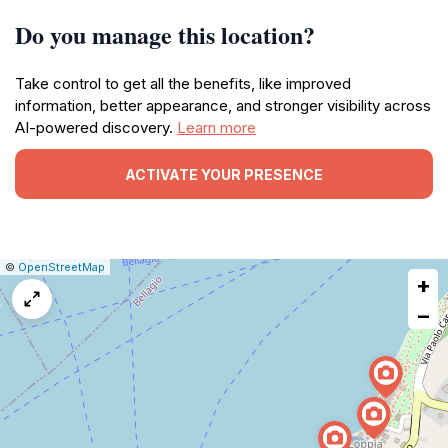
Do you manage this location?
Take control to get all the benefits, like improved
information, better appearance, and stronger visibility across
AI-powered discovery.
Learn more
ACTIVATE YOUR PRESENCE
|
Leaflet
|
Report
©
OpenStreetMap
+
a
map
−
issue