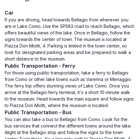
Car
If you are driving, head towards Bellagio from wherever you
are in Lake Como. Use the SP583 road to reach Bellagio, which
offers beautiful views of the lake. Once in Bellagio, follow the
signs towards the center of town. The museum is located at
Piazza Don Miotti, 4. Parking is limited in the town center, so
look for designated parking areas and be prepared to walk a
short distance to the museum.
Public Transportation - Ferry
For those using public transportation, take a ferry to Bellagio
from Como or other lake towns such as Varenna or Menaggio.
The ferry trip offers stunning views of Lake Como. Once you
arrive at the Bellagio ferry terminal, it's a short 10-minute walk
to the museum. Head towards the main square and follow signs
to Piazza Don Miotti, where the museum is located.
Public Transportation - Bus
You can also take a bus to Bellagio from Como. Look for the
bus services that connect the different towns around the lake.
Alight at the Bellagio stop and follow the signs to the town
center. From there, it's a leisurely walk to Piazza Don Miotti, 4,