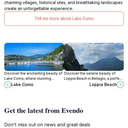
charming villages, historical sites, and breathtaking landscapes
create an unforgettable experience.
Tell me more about Lake Como
Discover the enchanting beauty of
Discover the serene beauty of
Lake Como, where stunning
Loppia Beach in Bellagio, a perfect
landscapes, charming towns, and
escape with stunning views of
Lake Como
Loppia Beach
Italian culture come together for an
Lake Como and delightful local
unforgettable experience.
cuisine.
Get the latest from Evendo
Don't miss out on news and great deals