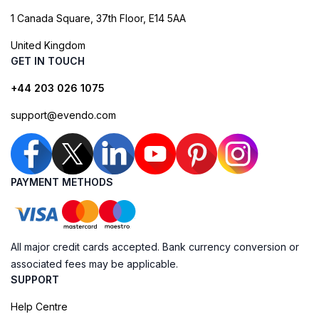
1 Canada Square, 37th Floor, E14 5AA
United Kingdom
GET IN TOUCH
+44 203 026 1075
support@evendo.com
PAYMENT METHODS
All major credit cards accepted. Bank currency conversion or
associated fees may be applicable.
SUPPORT
Help Centre