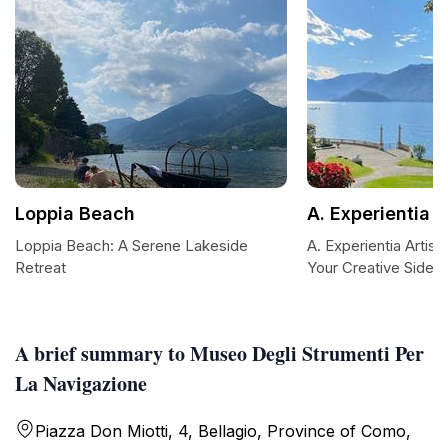
Loppia Beach
A. Experientia A
Loppia Beach: A Serene Lakeside
A. Experientia Artis
Retreat
Your Creative Side
A brief summary to Museo Degli Strumenti Per
La Navigazione
Piazza Don Miotti, 4, Bellagio, Province of Como,