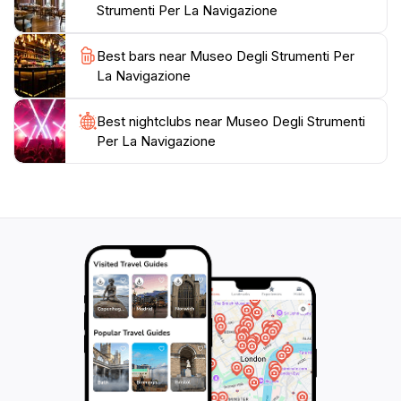
Strumenti Per La Navigazione
inspire and educate. Plan your visit accordingly, as the
museum operates on a limited schedule, typically open
Best bars near Museo Degli Strumenti Per
from 10 AM to 1 PM, ensuring a peaceful exploration
La Navigazione
Best nightclubs near Museo Degli Strumenti
Per La Navigazione