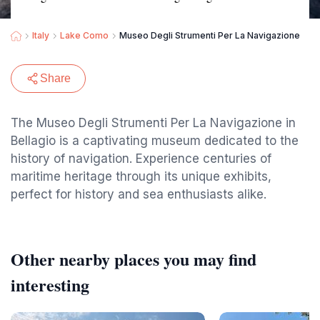
Italy
Lake Como
Museo Degli Strumenti Per La Navigazione
Share
The Museo Degli Strumenti Per La Navigazione in
Bellagio is a captivating museum dedicated to the
history of navigation. Experience centuries of
maritime heritage through its unique exhibits,
perfect for history and sea enthusiasts alike.
Other nearby places you may find
interesting