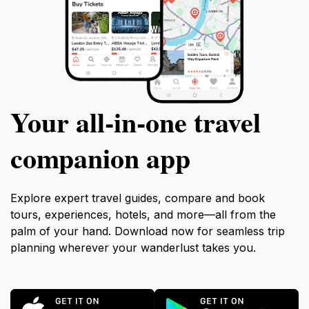
Your all‑in‑one travel
companion app
Explore expert travel guides, compare and book
tours, experiences, hotels, and more—all from the
palm of your hand. Download now for seamless trip
planning wherever your wanderlust takes you.