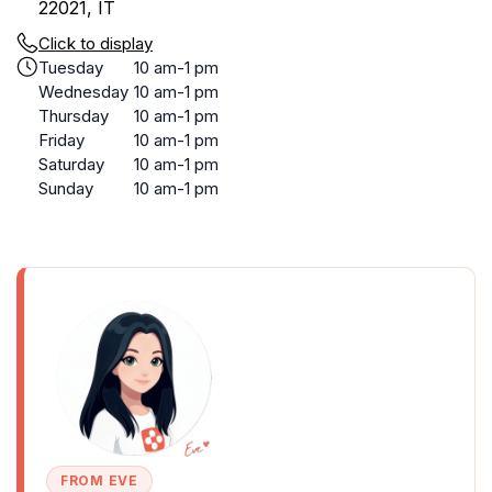
22021, IT
Click to display
Tuesday
10 am-1 pm
Wednesday
10 am-1 pm
Thursday
10 am-1 pm
Friday
10 am-1 pm
Saturday
10 am-1 pm
Sunday
10 am-1 pm
FROM EVE