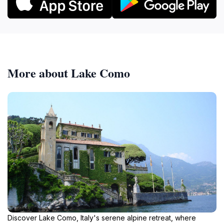
More about Lake Como
Discover Lake Como, Italy's serene alpine retreat, where