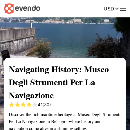
USD
Summary
Map
Getting there
Description
Reviews
Navigating History: Museo
Degli Strumenti Per La
Navigazione
4.1
(30)
Discover the rich maritime heritage at Museo Degli Strumenti
Per La Navigazione in Bellagio, where history and
navigation come alive in a stunning setting.