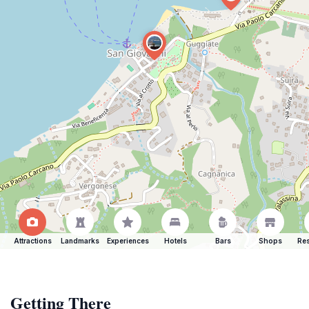
Attractions
Landmarks
Experiences
Hotels
Bars
Shops
Res
Getting There