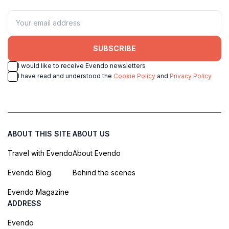
SUBSCRIBE
I would like to receive Evendo newsletters
I have read and understood the
Cookie Policy
and
Privacy Policy
ABOUT THIS SITE
ABOUT US
Travel with Evendo
About Evendo
Evendo Blog
Behind the scenes
Evendo Magazine
ADDRESS
Evendo