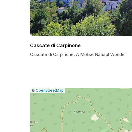
Cascate di Carpinone
Cascate di Carpinone: A Molise Natural Wonder
|
Leaflet
|
Report
©
OpenStreetMap
a
map
issue