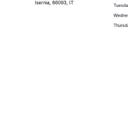
Isernia, 86093, IT
Tuesda
Wedne
Thursd