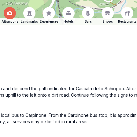
Attractions
Landmarks
Experiences
Hotels
Bars
Shops
Restaurants
a and descend the path indicated for Cascata dello Schioppo. After a
ns uphill to the left onto a dirt road. Continue following the signs t
a local bus to Carpinone. From the Carpinone bus stop, it is approxima
y, as services may be limited in rural areas.