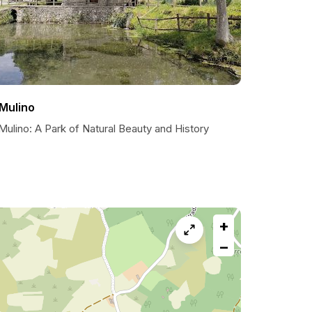
l Mulino
 Mulino: A Park of Natural Beauty and History
+
−