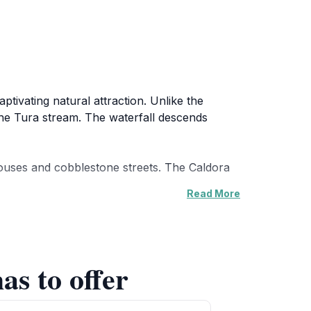
ptivating natural attraction. Unlike the
 the Tura stream. The waterfall descends
 houses and cobblestone streets. The Caldora
Read More
alk, surrounded by woodland. Recently, other
as to offer