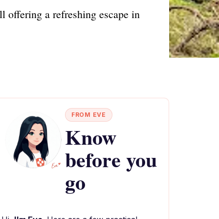
 offering a refreshing escape in
FROM EVE
Know
before you
go