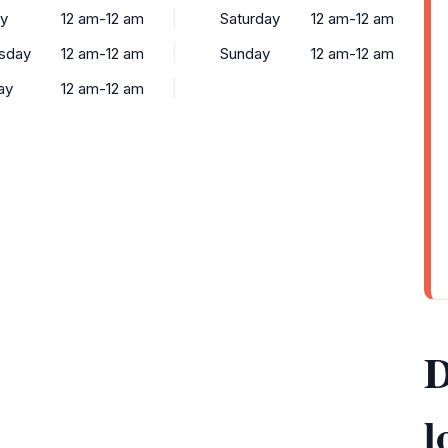
y
12 am-12 am
Saturday
12 am-12 am
sday
12 am-12 am
Sunday
12 am-12 am
ay
12 am-12 am
D
l