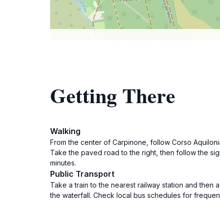
Getting There
Walking
From the center of Carpinone, follow Corso Aquiloni
Take the paved road to the right, then follow the sig
minutes.
Public Transport
Take a train to the nearest railway station and then 
the waterfall. Check local bus schedules for frequenc