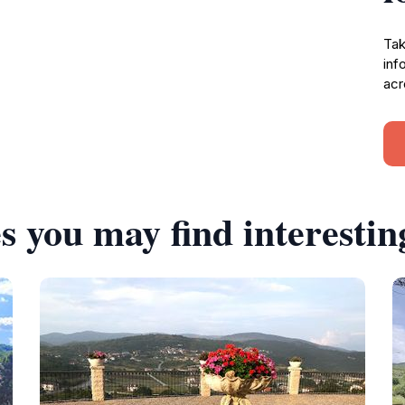
Tak
inf
acr
s you may find interestin