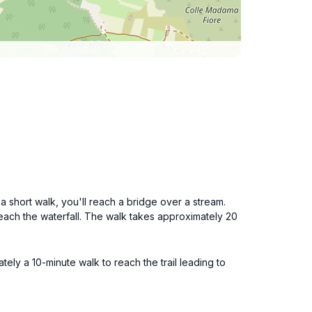
 short walk, you'll reach a bridge over a stream.
o reach the waterfall. The walk takes approximately 20
tely a 10-minute walk to reach the trail leading to