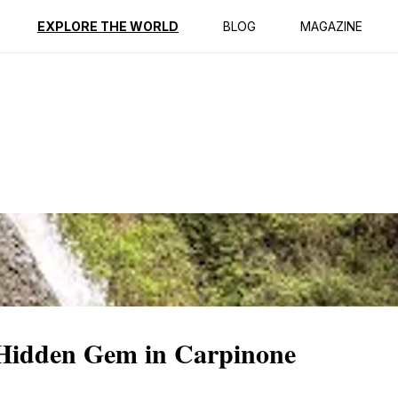
ption
Reviews
EXPLORE THE WORLD
BLOG
MAGAZINE
 Hidden Gem in Carpinone