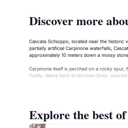
Discover more abo
Cascata Schioppo, located near the historic vil
partially artificial Carpinone waterfalls, Ca
approximately 10 meters down a mossy stone 
Carpinone itself is perched on a rocky spur, 
Castle, dating back to Norman times, overloo
A visit to Cascata Schioppo offers a refreshi
Explore the best of