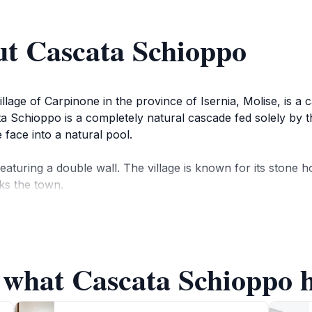
ut Cascata Schioppo
lage of Carpinone in the province of Isernia, Molise, is a ca
scata Schioppo is a completely natural cascade fed solely by
face into a natural pool.
featuring a double wall. The village is known for its stone
ks the town.
ng experience in nature. The area is ideal for a relaxing w
 what Cascata Schioppo h