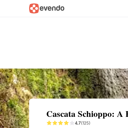
Summary
Map
Getting there
Descri
Cascata Schioppo: A
4.7
(125)