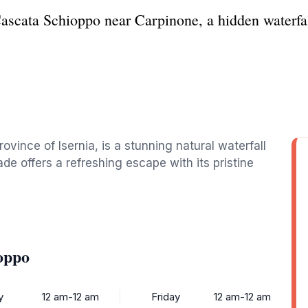
Cascata Schioppo near Carpinone, a hidden waterfall
vince of Isernia, is a stunning natural waterfall
de offers a refreshing escape with its pristine
oppo
y
12 am-12 am
Friday
12 am-12 am