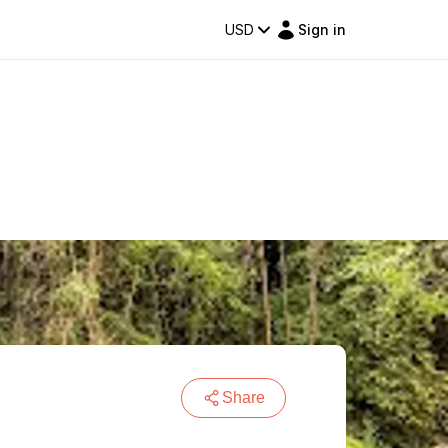
USD
Sign in
Share