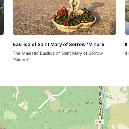
Basilica of Saint Mary of Sorrow 'Minore'
I
The Majestic Basilica of Saint Mary of Sorrow
Il
'Minore'