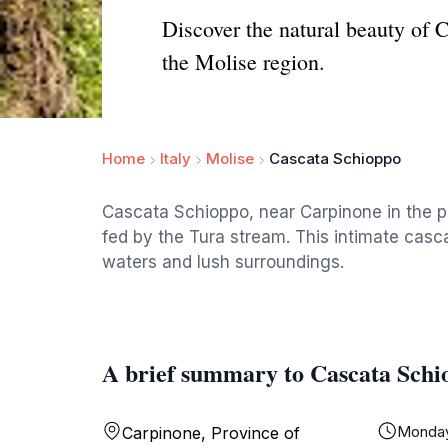
Discover the natural beauty of 
the Molise region.
Home
Italy
Molise
Cascata Schioppo
Cascata Schioppo, near Carpinone in the pro
fed by the Tura stream. This intimate casca
waters and lush surroundings.
A brief summary to Cascata Schi
Monda
Carpinone, Province of