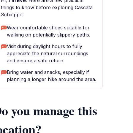
Hi,
I'm Eve
. Here are a few practical
things to know before exploring Cascata
Schioppo.
Wear comfortable shoes suitable for
walking on potentially slippery paths.
Visit during daylight hours to fully
appreciate the natural surroundings
and ensure a safe return.
Bring water and snacks, especially if
planning a longer hike around the area.
o you manage this
ocation?