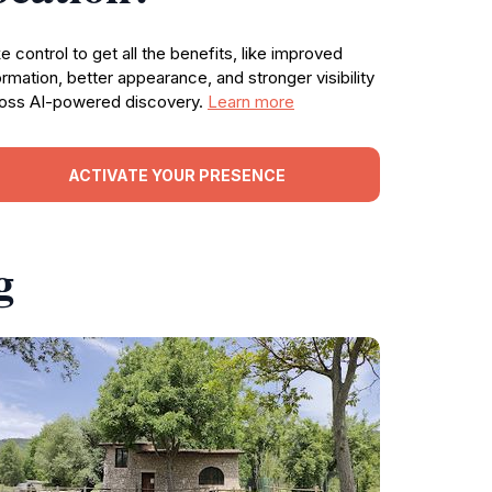
e control to get all the benefits, like improved
ormation, better appearance, and stronger visibility
oss AI-powered discovery.
Learn more
ACTIVATE YOUR PRESENCE
g