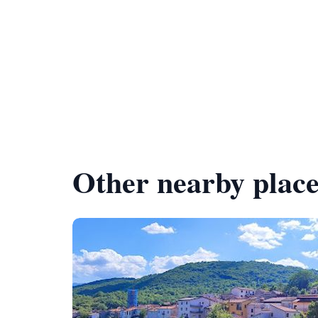
Other nearby place