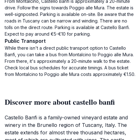
From Montalcino, Castello Banfi is approximately a 20-minute
drive. Follow the signs towards Poggio alle Mura. The estate is
well-signposted. Parking is available on-site. Be aware that the
roads in Tuscany can be narrow and winding. There are no
tolls on the direct route. Parking is available at Castello Banfi.
Expect to pay around €5-€10 for parking.
Public Transport
While there isn't a direct public transport option to Castello
Banfi, you can take a bus from Montalcino to Poggio alle Mura.
From there, it's approximately a 20-minute walk to the estate.
Check local bus schedules for accurate timings. A bus ticket
from Montalcino to Poggio alle Mura costs approximately €1.50.
Discover more about castello banfi
Castello Banfi is a family-owned vineyard estate and
winery in the Brunello region of Tuscany, Italy. The
estate extends for almost three thousand hectares,