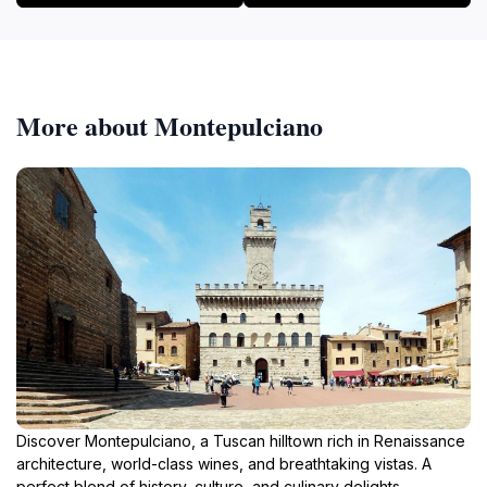
More about Montepulciano
Discover Montepulciano, a Tuscan hilltown rich in Renaissance
architecture, world-class wines, and breathtaking vistas. A
perfect blend of history, culture, and culinary delights.