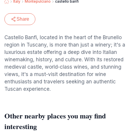
Italy
Montepulciano
castello banfi
Share
Castello Banfi, located in the heart of the Brunello
region in Tuscany, is more than just a winery; it's a
luxurious estate offering a deep dive into Italian
winemaking, history, and culture. With its restored
medieval castle, world-class wines, and stunning
views, it's a must-visit destination for wine
enthusiasts and travelers seeking an authentic
Tuscan experience.
Other nearby places you may find
interesting