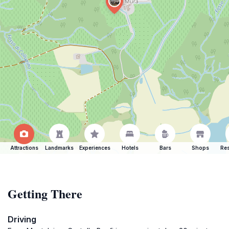
Attractions
Landmarks
Experiences
Hotels
Bars
Shops
Res
Getting There
Driving