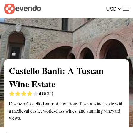
USD
Summary
Map
Getting there
Description
Reviews
Castello Banfi: A Tuscan
Wine Estate
4.8
(32)
Discover Castello Banfi: A luxurious Tuscan wine estate with
a medieval castle, world-class wines, and stunning vineyard
views.