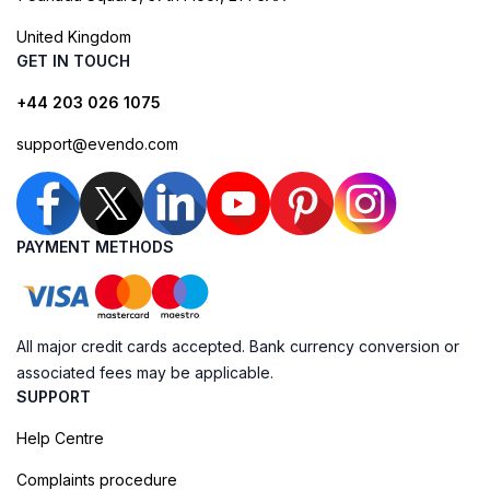
United Kingdom
GET IN TOUCH
+44 203 026 1075
support@evendo.com
PAYMENT METHODS
All major credit cards accepted. Bank currency conversion or
associated fees may be applicable.
SUPPORT
Help Centre
Complaints procedure