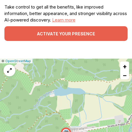
Take control to get all the benefits, like improved
information, better appearance, and stronger visibility across
AI-powered discovery.
Learn more
ACTIVATE YOUR PRESENCE
|
Leaflet
|
Report
©
OpenStreetMap
+
a
map
−
issue