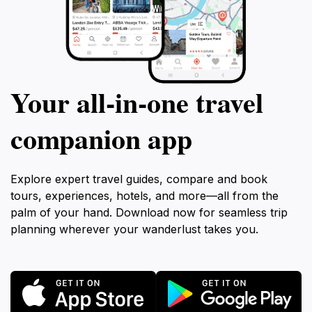
Your all‑in‑one travel
companion app
Explore expert travel guides, compare and book
tours, experiences, hotels, and more—all from the
palm of your hand. Download now for seamless trip
planning wherever your wanderlust takes you.