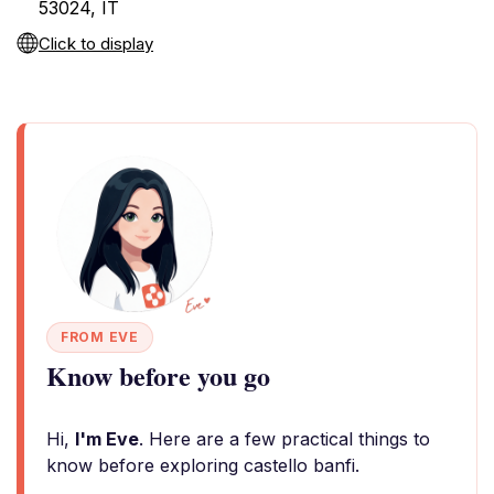
53024, IT
Click to display
FROM EVE
Know before you go
Hi,
I'm Eve
. Here are a few practical things to
know before exploring castello banfi.