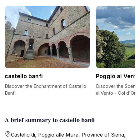
castello banfi
Poggio al Vento
Discover the Enchantment of Castello
Discover the Sceni
Banfi
al Vento - Col d'Orci
A brief summary to castello banfi
Castello di, Poggio alle Mura, Province of Siena,