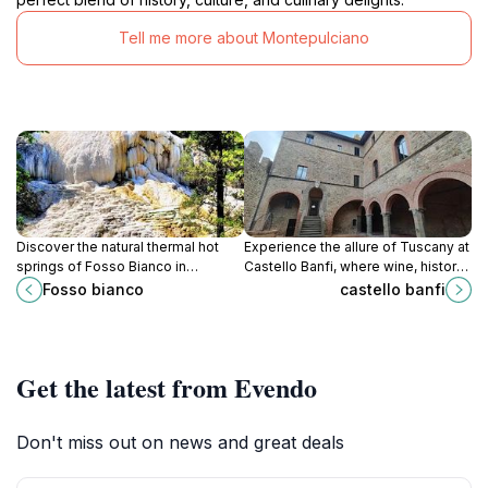
Tell me more about Montepulciano
Discover the natural thermal hot
Experience the allure of Tuscany at
springs of Fosso Bianco in
Castello Banfi, where wine, history,
Tuscany, with its unique calcium
and breathtaking landscapes come
Fosso bianco
castello banfi
formations and therapeutic waters.
together for an unforgettable
journey.
Get the latest from Evendo
Don't miss out on news and great deals