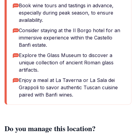
Book wine tours and tastings in advance,
especially during peak season, to ensure
availability.
Consider staying at the Il Borgo hotel for an
immersive experience within the Castello
Banfi estate.
Explore the Glass Museum to discover a
unique collection of ancient Roman glass
artifacts.
Enjoy a meal at La Taverna or La Sala dei
Grappoli to savor authentic Tuscan cuisine
paired with Banfi wines.
Do you manage this location?