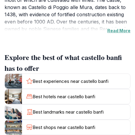
most of which are cultivated with vines. The castle,
known as Castello di Poggio alle Mura, dates back to
1438, with evidence of fortified construction existing
even before 1000 AD. Over the centuries, it has been
owned by noble Sienese families and the Republic of
Read More
Siena.In 1983, the Mariani family acquired the castle,
embarking on a journey to restore it to its ancient
splendor. They transformed the estate into a world-
Explore the best of what castello banfi
class wine destination, combining tradition and
innovation in winemaking. Castello Banfi has gained
has to offer
international recognition for its dedication to
excellence, playing a significant role in the renaissance
Best experiences near castello banfi
of Italian winemaking.Today, Castello Banfi offers a
multi-faceted experience. Visitors can explore the
Best hotels near castello banfi
vineyards, tour the state-of-the-art cellars, and learn
about the estate's pioneering techniques in viticulture.
Best landmarks near castello banfi
The estate also boasts a glass museum housing a
large private collection of glass artifacts dating back to
Best shops near castello banfi
ancient Roman times. Guests can indulge in Tuscan