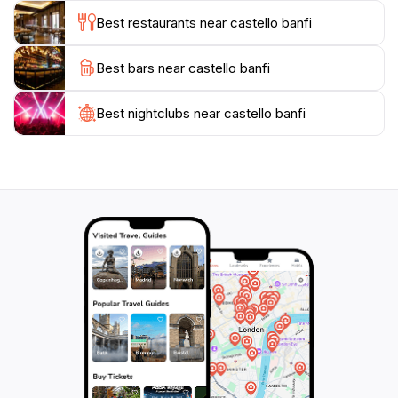
cuisine at one of the two on-site restaurants, La
Best restaurants near castello banfi
Taverna and La Sala dei Grappoli. For a longer stay,
the Castello Banfi - Il Borgo hotel offers luxurious
Best bars near castello banfi
accommodations within the beautifully restored village
Best nightclubs near castello banfi