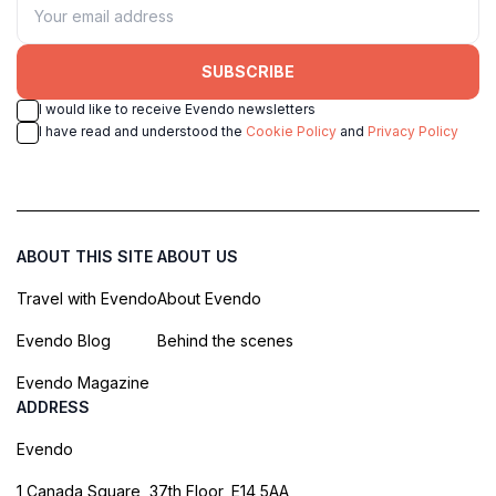
SUBSCRIBE
I would like to receive Evendo newsletters
I have read and understood the
Cookie Policy
and
Privacy Policy
ABOUT THIS SITE
ABOUT US
Travel with Evendo
About Evendo
Evendo Blog
Behind the scenes
Evendo Magazine
ADDRESS
Evendo
1 Canada Square, 37th Floor, E14 5AA