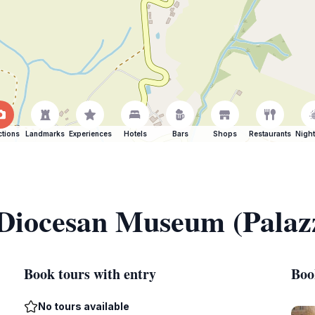
ctions
Landmarks
Experiences
Hotels
Bars
Shops
Restaurants
Night
 Diocesan Museum (Palaz
Book tours with entry
Boo
No tours available