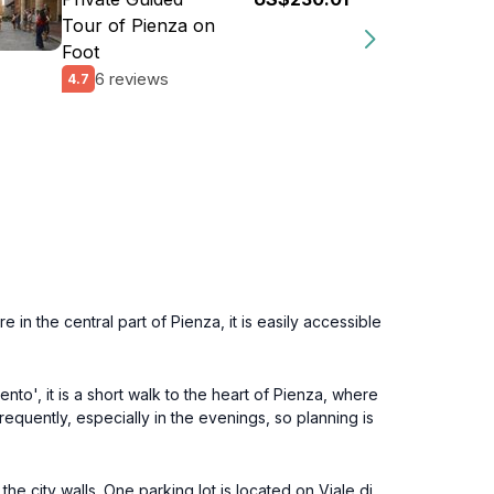
Tour of Pienza on
Foot
6 reviews
4.7
in the central part of Pienza, it is easily accessible
to', it is a short walk to the heart of Pienza, where
equently, especially in the evenings, so planning is
e city walls. One parking lot is located on Viale di