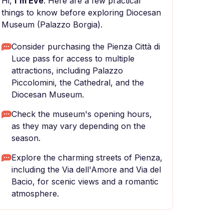
Hi,
I'm Eve
. Here are a few practical
things to know before exploring Diocesan
Museum (Palazzo Borgia).
Consider purchasing the Pienza Città di
Luce pass for access to multiple
attractions, including Palazzo
Piccolomini, the Cathedral, and the
Diocesan Museum.
Check the museum's opening hours,
as they may vary depending on the
season.
Explore the charming streets of Pienza,
including the Via dell'Amore and Via del
Bacio, for scenic views and a romantic
atmosphere.