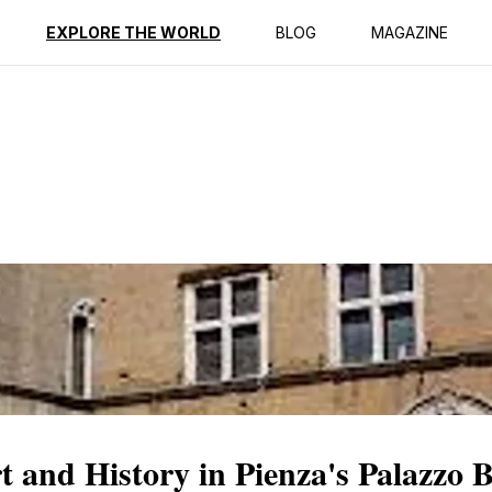
ption
Reviews
EXPLORE THE WORLD
BLOG
MAGAZINE
and History in Pienza's Palazzo 