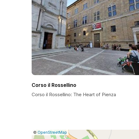
Corso il Rossellino
Corso il Rossellino: The Heart of Pienza
|
Leaflet
|
Report
©
OpenStreetMap
a