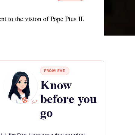
t to the vision of Pope Pius II.
FROM EVE
Know
before you
go