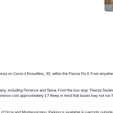
a on Corso il Rossellino, 30, within the Piazza Pio II. From anywhere 
.
cany, including Florence and Siena. From the bus stop 'Pienza Sedimen
rence cost approximately £7. Keep in mind that buses may not run fr
Orcia and Montepulciano. Parking is available in paid lots outside th