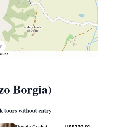
clubs
zo Borgia)
k tours without entry
Private Guided
US$230.01