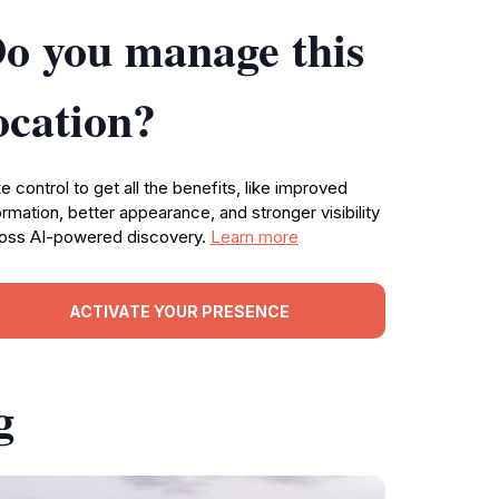
o you manage this
ocation?
e control to get all the benefits, like improved
ormation, better appearance, and stronger visibility
oss AI-powered discovery.
Learn more
ACTIVATE YOUR PRESENCE
g