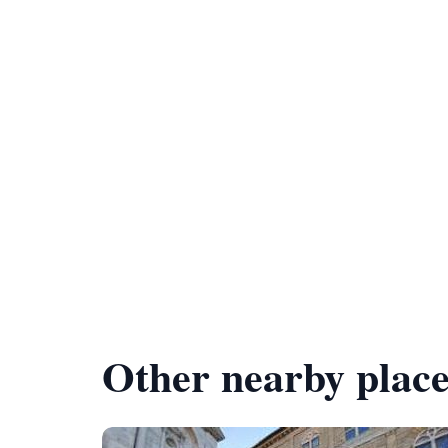
Other nearby place