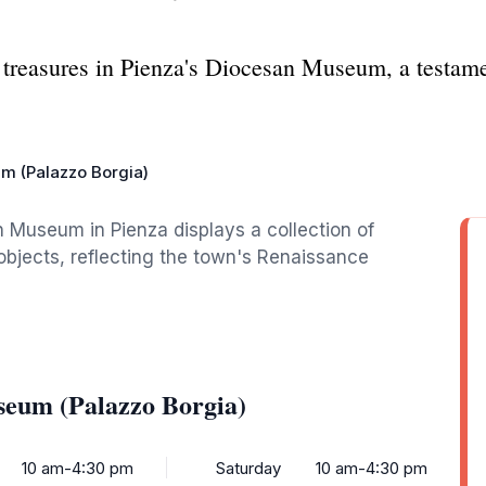
 treasures in Pienza's Diocesan Museum, a testamen
m (Palazzo Borgia)
 Museum in Pienza displays a collection of
objects, reflecting the town's Renaissance
seum (Palazzo Borgia)
10 am-4:30 pm
Saturday
10 am-4:30 pm