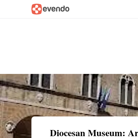
Summary
Map
Getting there
Descri
Diocesan Museum: Art 