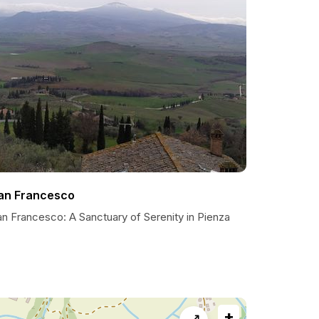
an Francesco
an Francesco: A Sanctuary of Serenity in Pienza
+