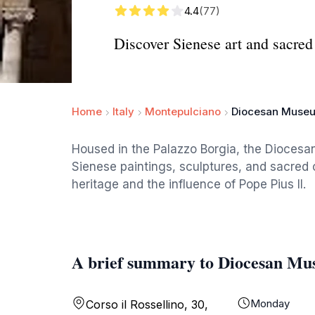
4.4
(77)
Discover Sienese art and sacred
Home
Italy
Montepulciano
Diocesan Museu
Housed in the Palazzo Borgia, the Diocesan
Sienese paintings, sculptures, and sacred 
heritage and the influence of Pope Pius II.
A brief summary to Diocesan Mu
Monday
Corso il Rossellino, 30,