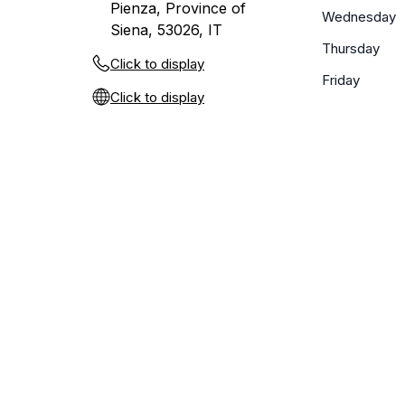
Pienza, Province of
Wednesday
Siena, 53026, IT
Thursday
Click to display
Friday
Click to display