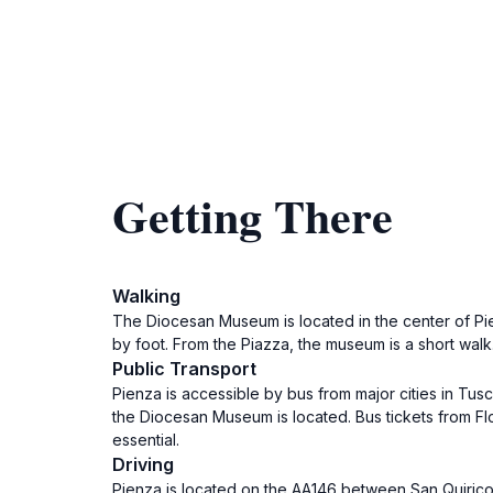
Getting There
Walking
The Diocesan Museum is located in the center of Pienz
by foot. From the Piazza, the museum is a short walk
Public Transport
Pienza is accessible by bus from major cities in Tus
the Diocesan Museum is located. Bus tickets from Flo
essential.
Driving
Pienza is located on the AA146 between San Quirico d'