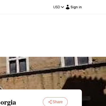
USD
Sign in
Borgia
Share