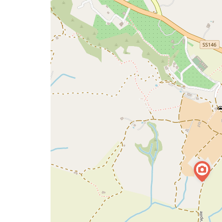
map
issue