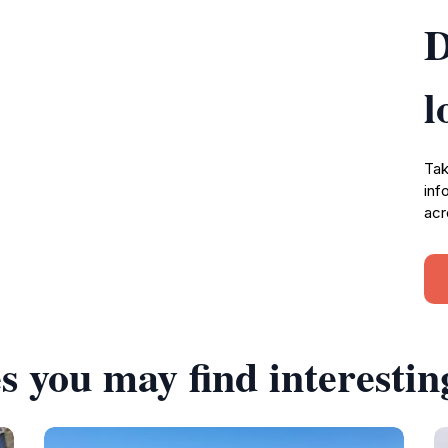
D
l
Tak
inf
acr
s you may find interestin