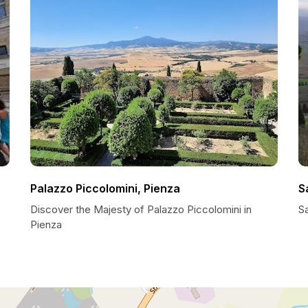
Palazzo Piccolomini, Pienza
S
Discover the Majesty of Palazzo Piccolomini in
S
Pienza