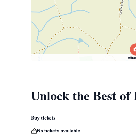
Attra
Unlock the Best of
Buy tickets
No tickets available