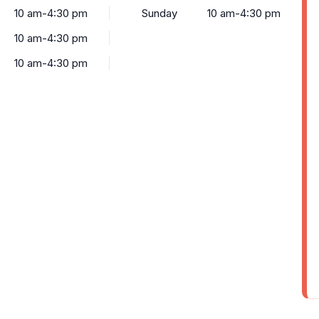
10 am-4:30 pm
Sunday
10 am-4:30 pm
10 am-4:30 pm
10 am-4:30 pm