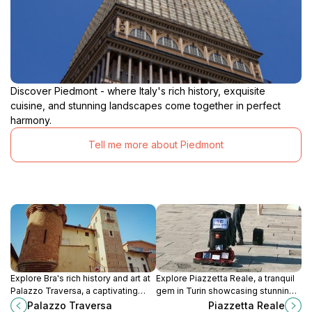
Discover Piedmont - where Italy's rich history, exquisite
cuisine, and stunning landscapes come together in perfect
harmony.
Tell me more about Piedmont
Explore Bra's rich history and art at
Explore Piazzetta Reale, a tranquil
Palazzo Traversa, a captivating
gem in Turin showcasing stunning
museum housed in a 15th-century
architecture, regal history, and the
Palazzo Traversa
Piazzetta Reale