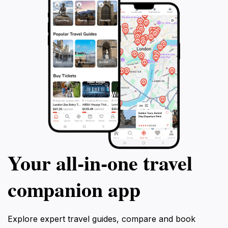
Your all‑in‑one travel
companion app
Explore expert travel guides, compare and book