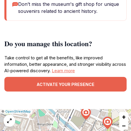
Don’t miss the museum's gift shop for unique
souvenirs related to ancient history.
Do you manage this location?
Take control to get all the benefits, like improved
information, better appearance, and stronger visibility across
AI-powered discovery.
Learn more
ACTIVATE YOUR PRESENCE
|
Leaflet
|
Report
©
OpenStreetMap
+
a
map
−
issue