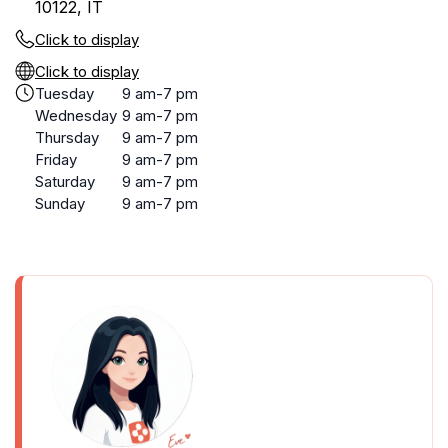
10122, IT
Click to display
Click to display
Tuesday
9 am-7 pm
Wednesday
9 am-7 pm
Thursday
9 am-7 pm
Friday
9 am-7 pm
Saturday
9 am-7 pm
Sunday
9 am-7 pm