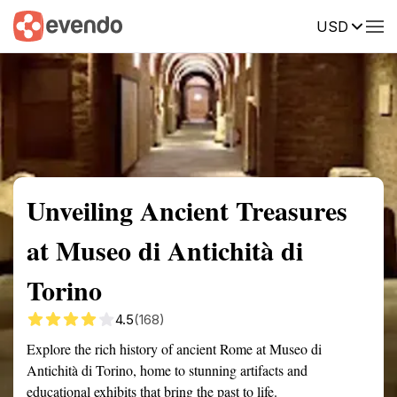
USD
Summary
Map
Getting there
Description
Reviews
Unveiling Ancient Treasures
at Museo di Antichità di
Torino
4.5
(168)
Explore the rich history of ancient Rome at Museo di
Antichità di Torino, home to stunning artifacts and
educational exhibits that bring the past to life.