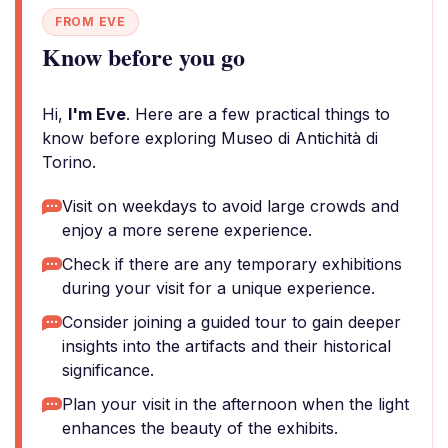
FROM EVE
Know before you go
Hi,
I'm Eve
. Here are a few practical things to
know before exploring Museo di Antichità di
Torino.
Visit on weekdays to avoid large crowds and
enjoy a more serene experience.
Check if there are any temporary exhibitions
during your visit for a unique experience.
Consider joining a guided tour to gain deeper
insights into the artifacts and their historical
significance.
Plan your visit in the afternoon when the light
enhances the beauty of the exhibits.