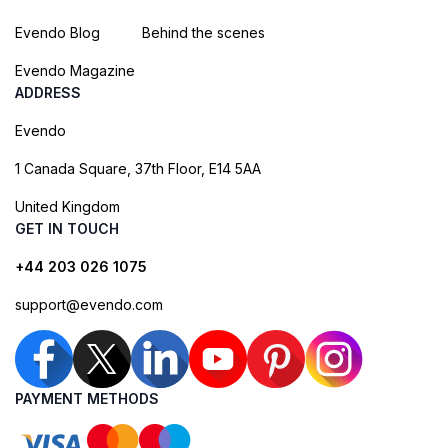
Evendo Blog
Behind the scenes
Evendo Magazine
ADDRESS
Evendo
1 Canada Square, 37th Floor, E14 5AA
United Kingdom
GET IN TOUCH
+44 203 026 1075
support@evendo.com
PAYMENT METHODS