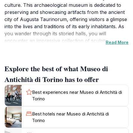
culture. This archaeological museum is dedicated to
preserving and showcasing artifacts from the ancient
city of Augusta Taurinorum, offering visitors a glimpse
into the lives and traditions of its early inhabitants. As
you wander through its storied halls, you will
encounter an impressive collection of sculptures,
Read More
pottery, and everyday objects that paint a vivid picture
of life in antiquity. The museum's exhibits are not only
visually stunning but also meticulously curated,
Explore the best of what Museo di
providing context and depth to each piece on display.
The architecture of the museum itself is a blend of
Antichità di Torino has to offer
history and artistry, enhancing the experience of
exploration as you navigate through the various
Best experiences near Museo di Antichità di
galleries. Each room invites you to step back in time,
Torino
making it an educational journey as much as a visual
feast. The museum also hosts temporary exhibitions,
Best hotels near Museo di Antichità di
ensuring that there is always something new to
Torino
discover. Located conveniently for tourists, the Museo