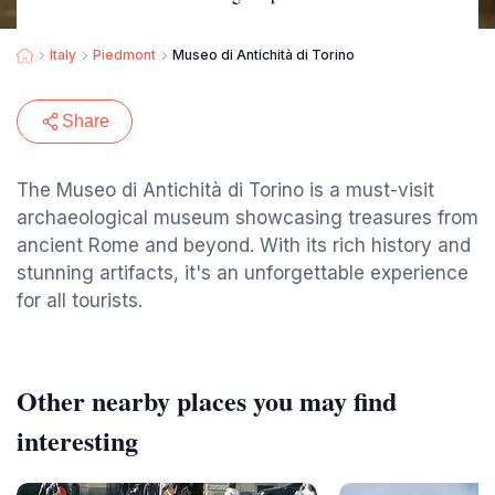
Italy
Piedmont
Museo di Antichità di Torino
Share
The Museo di Antichità di Torino is a must-visit
archaeological museum showcasing treasures from
ancient Rome and beyond. With its rich history and
stunning artifacts, it's an unforgettable experience
for all tourists.
Other nearby places you may find
interesting