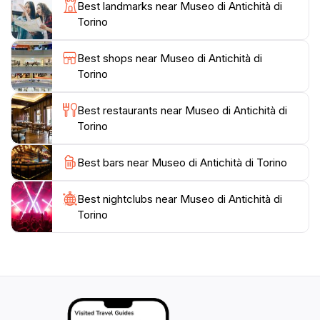
di Antichità di Torino is an essential stop for anyone
Best landmarks near Museo di Antichità di
seeking to understand the rich tapestry of Italian
Torino
history. Whether you are a history buff or a casual
visitor, the museum promises an enriching experience
Best shops near Museo di Antichità di
steeped in culture and heritage. Don't forget to take
Torino
your time exploring the intricate details of the artifacts,
Best restaurants near Museo di Antichità di
Torino
Best bars near Museo di Antichità di Torino
Best nightclubs near Museo di Antichità di
Torino