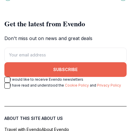
Gothic palace.
perfect atmosphere for relaxation
and exploration.
Get the latest from Evendo
Don't miss out on news and great deals
SUBSCRIBE
I would like to receive Evendo newsletters
I have read and understood the
Cookie Policy
and
Privacy Policy
ABOUT THIS SITE
ABOUT US
Travel with Evendo
About Evendo