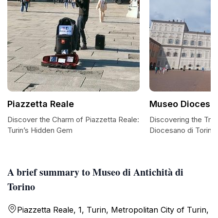
Piazzetta Reale
Museo Diocesan
Discover the Charm of Piazzetta Reale:
Discovering the Tre
Turin’s Hidden Gem
Diocesano di Torino
A brief summary to Museo di Antichità di
Torino
Piazzetta Reale, 1, Turin, Metropolitan City of Turin,