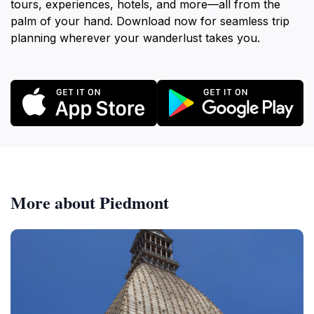
tours, experiences, hotels, and more—all from the
palm of your hand. Download now for seamless trip
planning wherever your wanderlust takes you.
More about Piedmont