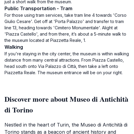
just a short walk from the museum.
Public Transportation - Tram
For those using tram services, take tram line 4 towards 'Corso
Giulio Cesare'. Get off at 'Porta Palazzo' and transfer to tram
line 13, heading towards 'Cimitero Monumentale'. Alight at
'Piazza Castello', and from there, it’s about a 5-minute walk to
the museum located at Piazzetta Reale, 1.
Walking
If you're staying in the city center, the museum is within walking
distance from many central attractions. From Piazza Castello,
head south onto Via Palazzo di Città, then take a left onto
Piazzetta Reale. The museum entrance will be on your right.
Discover more about Museo di Antichità
di Torino
Nestled in the heart of Turin, the Museo di Antichità di
Torino stands as a beacon of ancient history and