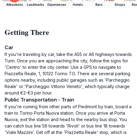
Attractions
Landmarks
Experiences
Hotels
Bars
Shops
Res
Getting There
Car
If you're traveling by car, take the A55 or A6 highways towards
Turin. Once you are approaching the city, follow the signs for
'Centro' to enter the city center. Use a GPS to navigate to
Piazzetta Reale, 1, 10122 Torino TO. There are several parking
options nearby, including public garages such as 'Parcheggio
Reale' or 'Parcheggio Vittorio Veneto', which typically charge
around €2-€3 per hour.
Public Transportation - Train
If you're coming from other parts of Piedmont by train, board a
train to Torino Porta Nuova station. Once you arrive at Porta
Nuova, exit the station and head to the nearby bus stop. You
can catch bus line 56 towards 'Rivoli' or bus line 18 towards
'Viale Mazzini'. Get off at the 'Piazzetta Reale' stop, which is