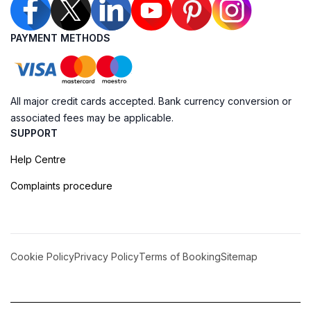
PAYMENT METHODS
All major credit cards accepted. Bank currency conversion or
associated fees may be applicable.
SUPPORT
Help Centre
Complaints procedure
Cookie Policy
Privacy Policy
Terms of Booking
Sitemap