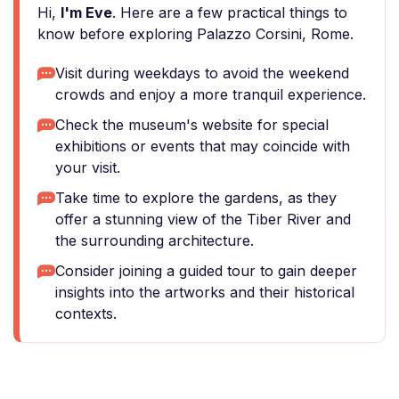
Hi,
I'm Eve
. Here are a few practical things to
know before exploring Palazzo Corsini, Rome.
Visit during weekdays to avoid the weekend
crowds and enjoy a more tranquil experience.
Check the museum's website for special
exhibitions or events that may coincide with
your visit.
Take time to explore the gardens, as they
offer a stunning view of the Tiber River and
the surrounding architecture.
Consider joining a guided tour to gain deeper
insights into the artworks and their historical
contexts.