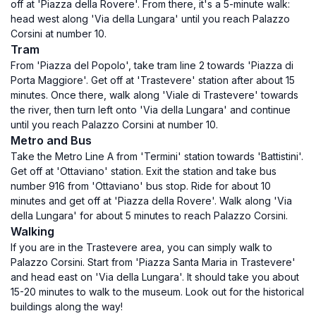
off at 'Piazza della Rovere'. From there, it's a 5-minute walk:
head west along 'Via della Lungara' until you reach Palazzo
Corsini at number 10.
Tram
From 'Piazza del Popolo', take tram line 2 towards 'Piazza di
Porta Maggiore'. Get off at 'Trastevere' station after about 15
minutes. Once there, walk along 'Viale di Trastevere' towards
the river, then turn left onto 'Via della Lungara' and continue
until you reach Palazzo Corsini at number 10.
Metro and Bus
Take the Metro Line A from 'Termini' station towards 'Battistini'.
Get off at 'Ottaviano' station. Exit the station and take bus
number 916 from 'Ottaviano' bus stop. Ride for about 10
minutes and get off at 'Piazza della Rovere'. Walk along 'Via
della Lungara' for about 5 minutes to reach Palazzo Corsini.
Walking
If you are in the Trastevere area, you can simply walk to
Palazzo Corsini. Start from 'Piazza Santa Maria in Trastevere'
and head east on 'Via della Lungara'. It should take you about
15-20 minutes to walk to the museum. Look out for the historical
buildings along the way!