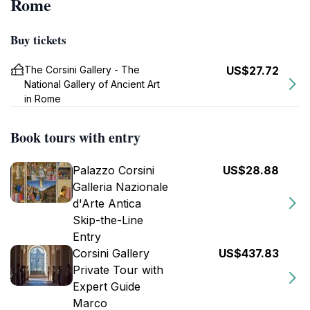
Rome
Buy tickets
The Corsini Gallery - The
US$27.72
National Gallery of Ancient Art
in Rome
Book tours with entry
Palazzo Corsini
US$28.88
Galleria Nazionale
d'Arte Antica
Skip-the-Line
Entry
Corsini Gallery
US$437.83
Private Tour with
Expert Guide
Marco