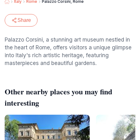
Italy
Rome
Palazzo Corsini, Rome
Share
Palazzo Corsini, a stunning art museum nestled in
the heart of Rome, offers visitors a unique glimpse
into Italy's rich artistic heritage, featuring
masterpieces and beautiful gardens.
Other nearby places you may find
interesting