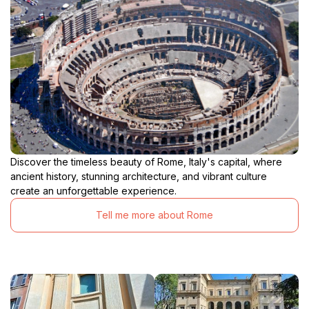
Discover the timeless beauty of Rome, Italy's capital, where
ancient history, stunning architecture, and vibrant culture
create an unforgettable experience.
Tell me more about Rome