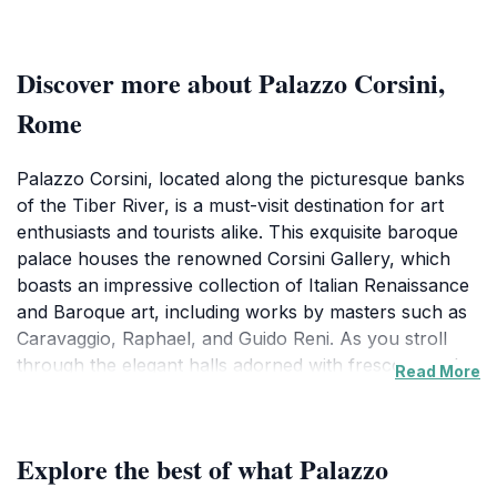
Discover more about Palazzo Corsini,
Rome
Palazzo Corsini, located along the picturesque banks
of the Tiber River, is a must-visit destination for art
enthusiasts and tourists alike. This exquisite baroque
palace houses the renowned Corsini Gallery, which
boasts an impressive collection of Italian Renaissance
and Baroque art, including works by masters such as
Caravaggio, Raphael, and Guido Reni. As you stroll
through the elegant halls adorned with frescoes and
Read More
lavish decorations, you will be transported back in
time, feeling the grandeur of the Italian nobility.
Explore the best of what Palazzo
The museum not only showcases its remarkable art