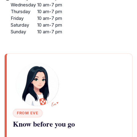
Wednesday
10 am-7 pm
Thursday
10 am-7 pm
Friday
10 am-7 pm
Saturday
10 am-7 pm
Sunday
10 am-7 pm
FROM EVE
Know before you go