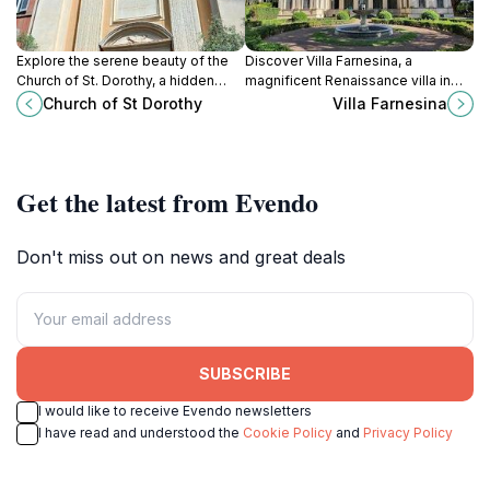
Explore the serene beauty of the
Discover Villa Farnesina, a
Church of St. Dorothy, a hidden
magnificent Renaissance villa in
gem in Rome's Trastevere, rich in
Rome with breathtaking frescoes
Church of St Dorothy
Villa Farnesina
art and spiritual history.
and serene gardens, perfect for art
and history enthusiasts.
Get the latest from Evendo
Don't miss out on news and great deals
SUBSCRIBE
I would like to receive Evendo newsletters
I have read and understood the
Cookie Policy
and
Privacy Policy