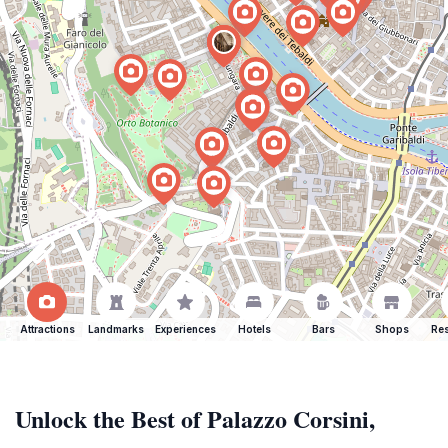
Attractions
Landmarks
Experiences
Hotels
Bars
Shops
Res
Unlock the Best of Palazzo Corsini,