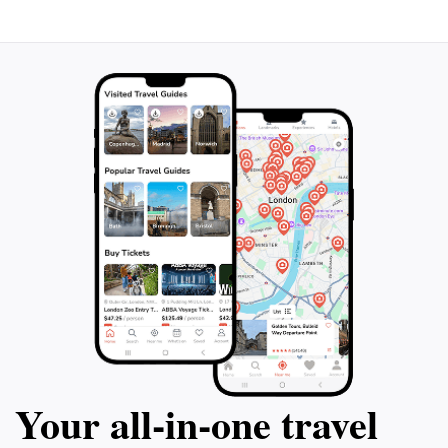
Your all‑in‑one travel