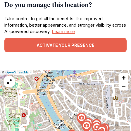
Do you manage this location?
Take control to get all the benefits, like improved
information, better appearance, and stronger visibility across
AI-powered discovery.
Learn more
ACTIVATE YOUR PRESENCE
|
Leaflet
|
Report
©
OpenStreetMap
+
a
map
−
issue