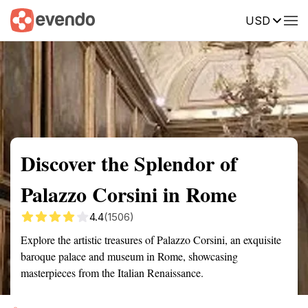
USD
Summary
Map
Getting there
Description
Reviews
Discover the Splendor of
Palazzo Corsini in Rome
4.4
(1506)
Explore the artistic treasures of Palazzo Corsini, an exquisite
baroque palace and museum in Rome, showcasing
masterpieces from the Italian Renaissance.