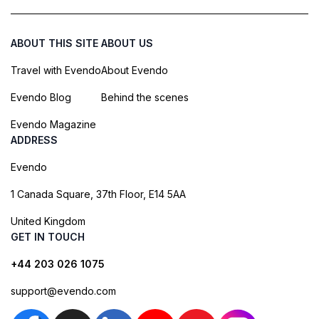
ABOUT THIS SITE
ABOUT US
Travel with Evendo
About Evendo
Evendo Blog
Behind the scenes
Evendo Magazine
ADDRESS
Evendo
1 Canada Square, 37th Floor, E14 5AA
United Kingdom
GET IN TOUCH
+44 203 026 1075
support@evendo.com