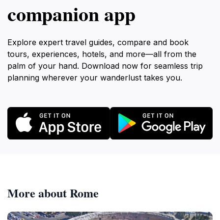
companion app
Explore expert travel guides, compare and book
tours, experiences, hotels, and more—all from the
palm of your hand. Download now for seamless trip
planning wherever your wanderlust takes you.
More about Rome