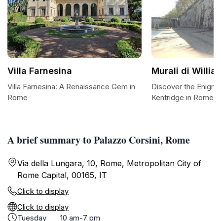
Villa Farnesina
Murali di Willi
Villa Farnesina: A Renaissance Gem in
Discover the Enigmat
Rome
Kentridge in Rome
A brief summary to Palazzo Corsini, Rome
Via della Lungara, 10, Rome, Metropolitan City of
Rome Capital, 00165, IT
Click to display
Click to display
Tuesday
10 am-7 pm