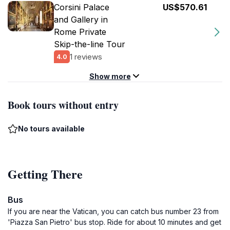
Corsini Palace
US$570.61
and Gallery in
Rome Private
Skip-the-line Tour
1 reviews
4.0
Show more
Book tours without entry
No tours available
Getting There
Bus
If you are near the Vatican, you can catch bus number 23 from
'Piazza San Pietro' bus stop. Ride for about 10 minutes and get