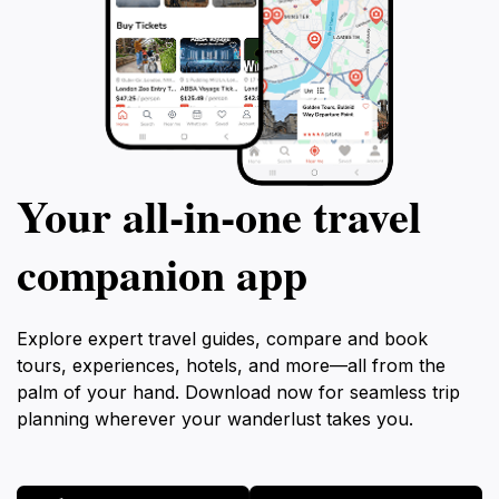
Your all‑in‑one travel
companion app
Explore expert travel guides, compare and book
tours, experiences, hotels, and more—all from the
palm of your hand. Download now for seamless trip
planning wherever your wanderlust takes you.