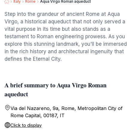
Italy
Rome
Aqua Virgo Roman aqueduct
Step into the grandeur of ancient Rome at Aqua
Virgo, a historical aqueduct that not only served a
vital purpose in its time but also stands as a
testament to Roman engineering prowess. As you
explore this stunning landmark, you'll be immersed
in the rich history and architectural ingenuity that
defines the Eternal City.
A brief summary to Aqua Virgo Roman
aqueduct
Via del Nazareno, 9a, Rome, Metropolitan City of
Rome Capital, 00187, IT
Click to display