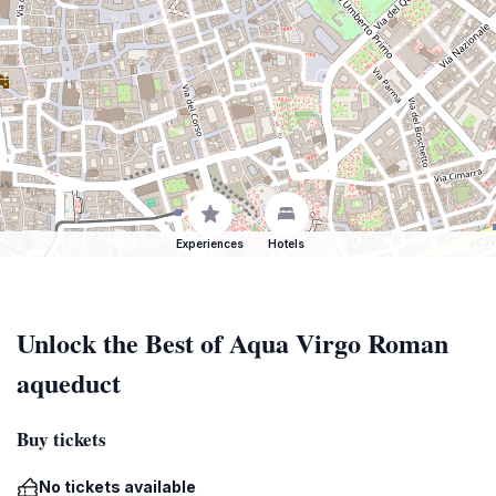
Experiences
Hotels
Unlock the Best of Aqua Virgo Roman
aqueduct
Buy tickets
No tickets available