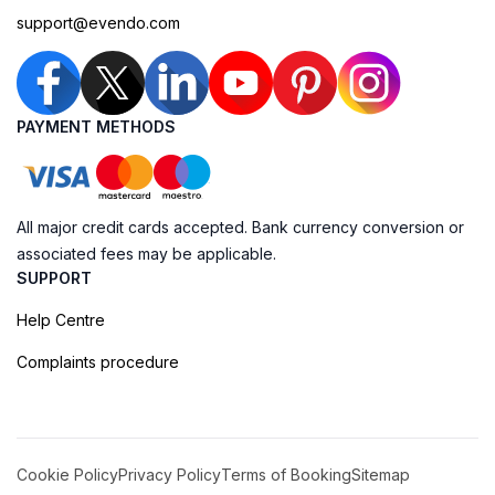
support@evendo.com
PAYMENT METHODS
All major credit cards accepted. Bank currency conversion or
associated fees may be applicable.
SUPPORT
Help Centre
Complaints procedure
Cookie Policy
Privacy Policy
Terms of Booking
Sitemap