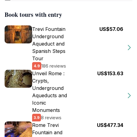
Book tours with entry
Trevi Fountain
US$57.06
Underground
Aqueduct and
Spanish Steps
Tour
186 reviews
4.9
Unveil Rome :
US$153.63
Crypts,
Underground
Aqueducts and
Iconic
Monuments
8 reviews
3.9
Rome Trevi
US$477.34
Fountain and