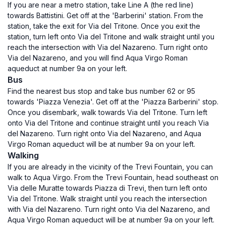
If you are near a metro station, take Line A (the red line)
towards Battistini. Get off at the 'Barberini' station. From the
station, take the exit for Via del Tritone. Once you exit the
station, turn left onto Via del Tritone and walk straight until you
reach the intersection with Via del Nazareno. Turn right onto
Via del Nazareno, and you will find Aqua Virgo Roman
aqueduct at number 9a on your left.
Bus
Find the nearest bus stop and take bus number 62 or 95
towards 'Piazza Venezia'. Get off at the 'Piazza Barberini' stop.
Once you disembark, walk towards Via del Tritone. Turn left
onto Via del Tritone and continue straight until you reach Via
del Nazareno. Turn right onto Via del Nazareno, and Aqua
Virgo Roman aqueduct will be at number 9a on your left.
Walking
If you are already in the vicinity of the Trevi Fountain, you can
walk to Aqua Virgo. From the Trevi Fountain, head southeast on
Via delle Muratte towards Piazza di Trevi, then turn left onto
Via del Tritone. Walk straight until you reach the intersection
with Via del Nazareno. Turn right onto Via del Nazareno, and
Aqua Virgo Roman aqueduct will be at number 9a on your left.