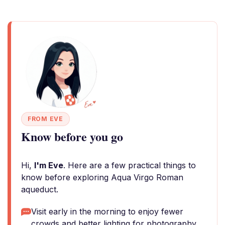
FROM EVE
Know before you go
Hi,
I'm Eve
. Here are a few practical things to
know before exploring Aqua Virgo Roman
aqueduct.
Visit early in the morning to enjoy fewer
crowds and better lighting for photography.