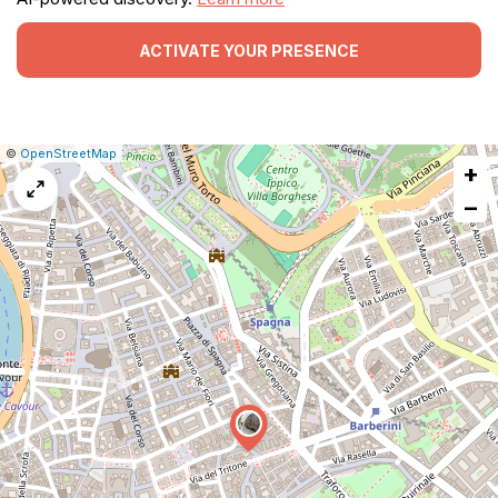
ACTIVATE YOUR PRESENCE
|
Leaflet
|
Report
©
OpenStreetMap
+
a
map
−
issue