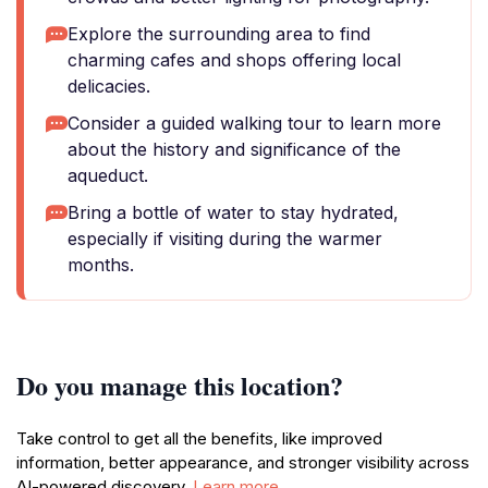
Explore the surrounding area to find
charming cafes and shops offering local
delicacies.
Consider a guided walking tour to learn more
about the history and significance of the
aqueduct.
Bring a bottle of water to stay hydrated,
especially if visiting during the warmer
months.
Do you manage this location?
Take control to get all the benefits, like improved
information, better appearance, and stronger visibility across
AI-powered discovery.
Learn more