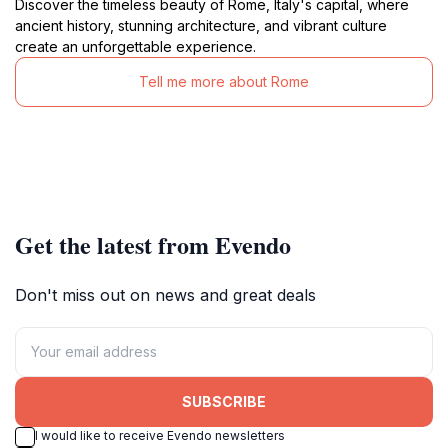
Discover the timeless beauty of Rome, Italy's capital, where
ancient history, stunning architecture, and vibrant culture
create an unforgettable experience.
Tell me more about Rome
Get the latest from Evendo
Don't miss out on news and great deals
SUBSCRIBE
I would like to receive Evendo newsletters