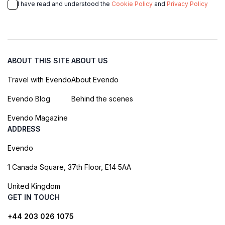
I have read and understood the
Cookie Policy
and
Privacy Policy
ABOUT THIS SITE
ABOUT US
Travel with Evendo
About Evendo
Evendo Blog
Behind the scenes
Evendo Magazine
ADDRESS
Evendo
1 Canada Square, 37th Floor, E14 5AA
United Kingdom
GET IN TOUCH
+44 203 026 1075