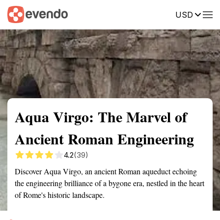
USD
Summary
Map
Getting there
Description
Reviews
Aqua Virgo: The Marvel of
Ancient Roman Engineering
4.2
(39)
Discover Aqua Virgo, an ancient Roman aqueduct echoing
the engineering brilliance of a bygone era, nestled in the heart
of Rome's historic landscape.