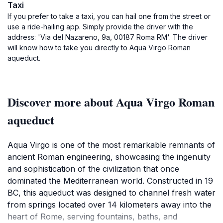
Taxi
If you prefer to take a taxi, you can hail one from the street or
use a ride-hailing app. Simply provide the driver with the
address: 'Via del Nazareno, 9a, 00187 Roma RM'. The driver
will know how to take you directly to Aqua Virgo Roman
aqueduct.
Discover more about Aqua Virgo Roman
aqueduct
Aqua Virgo is one of the most remarkable remnants of
ancient Roman engineering, showcasing the ingenuity
and sophistication of the civilization that once
dominated the Mediterranean world. Constructed in 19
BC, this aqueduct was designed to channel fresh water
from springs located over 14 kilometers away into the
heart of Rome, serving fountains, baths, and