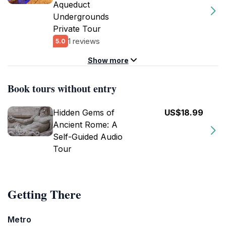
Aqueduct
Undergrounds
Private Tour
1 reviews
5.0
Show more
Book tours without entry
Hidden Gems of
US$18.99
Ancient Rome: A
Self-Guided Audio
Tour
Getting There
Metro