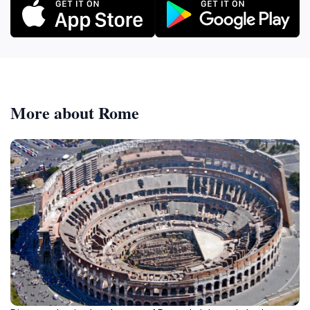
More about Rome