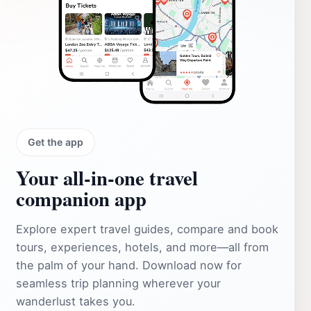
Get the app
Your all‑in‑one travel
companion app
Explore expert travel guides, compare and book
tours, experiences, hotels, and more—all from
the palm of your hand. Download now for
seamless trip planning wherever your
wanderlust takes you.