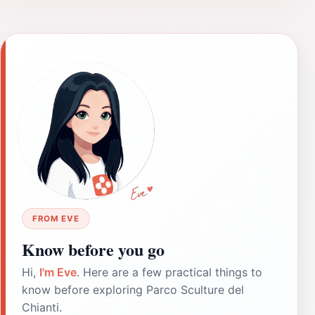
FROM EVE
Know before you go
Hi,
I'm Eve
. Here are a few practical things to
know before exploring Parco Sculture del
Chianti.