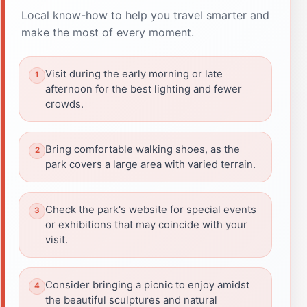
Local know-how to help you travel smarter and
make the most of every moment.
Visit during the early morning or late
afternoon for the best lighting and fewer
crowds.
Bring comfortable walking shoes, as the
park covers a large area with varied terrain.
Check the park's website for special events
or exhibitions that may coincide with your
visit.
Consider bringing a picnic to enjoy amidst
the beautiful sculptures and natural