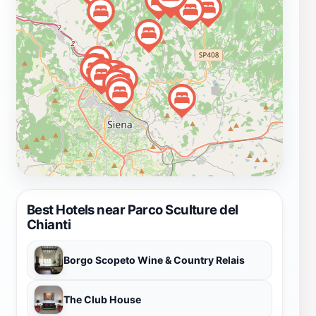
tours, providing opportunities to deepen your
understanding of the artworks and the artists behind
them. Whether you are an art enthusiast, a nature lover,
or simply seeking a serene escape, this park is sure to
enchant you with its beauty and creativity. It is a
perfect spot for families, couples, and solo travelers
looking to immerse themselves in the Tuscan culture
and landscape.
Best Hotels near Parco Sculture del
Chianti
Borgo Scopeto Wine & Country Relais
The Club House