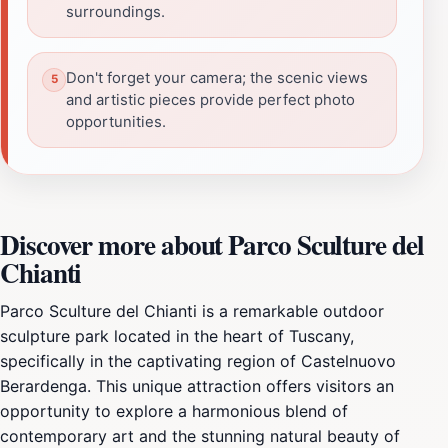
surroundings.
Don't forget your camera; the scenic views
and artistic pieces provide perfect photo
opportunities.
Discover more about Parco Sculture del
Chianti
Parco Sculture del Chianti is a remarkable outdoor
sculpture park located in the heart of Tuscany,
specifically in the captivating region of Castelnuovo
Berardenga. This unique attraction offers visitors an
opportunity to explore a harmonious blend of
contemporary art and the stunning natural beauty of