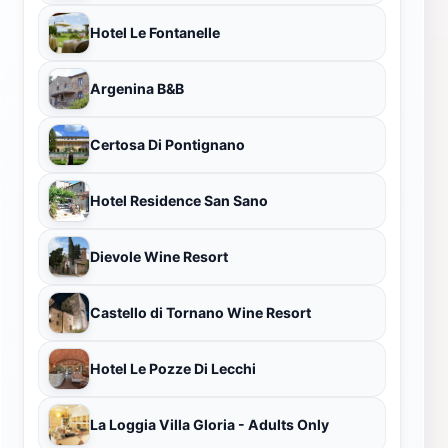
Hotel Le Fontanelle
Argenina B&B
Certosa Di Pontignano
Hotel Residence San Sano
Dievole Wine Resort
Castello di Tornano Wine Resort
Hotel Le Pozze Di Lecchi
La Loggia Villa Gloria - Adults Only