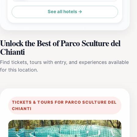
See all hotels →
Unlock the Best of Parco Sculture del
Chianti
Find tickets, tours with entry, and experiences available
for this location.
TICKETS & TOURS FOR PARCO SCULTURE DEL
CHIANTI