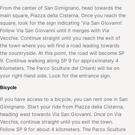
From the center of San Gimignano, head towards the
main square, Piazza della Cisterna. Once you reach the
square, look for the sign indicating 'Via San Giovanni'.
Follow Via San Giovanni until it merges with Via
Vecchia. Continue straight until you reach the exit of
the town where you will find a road leading towards
the countryside. At this point, the road will become SP
9. Continue walking along SP 9 for approximately 4
kilometers. The Parco Sculture del Chianti will be on
your right-hand side. Look for the entrance sign.
Bicycle
If you have access to a bicycle, you can rent one in San
Gimignano. Start your ride from Piazza della Cisterna,
heading west towards Via San Giovanni. Once on Via
Vecchia, continue straight until you exit the town.
Follow SP 9 for about 4 kilometers. The Parco Sculture