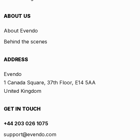
ABOUT US
About Evendo
Behind the scenes
ADDRESS
Evendo
1 Canada Square, 37th Floor, E14 5AA
United Kingdom
GET IN TOUCH
+44 203 026 1075
support@evendo.com