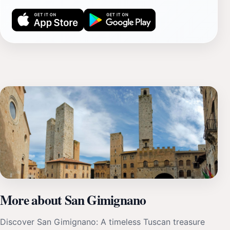
More about San Gimignano
Discover San Gimignano: A timeless Tuscan treasure