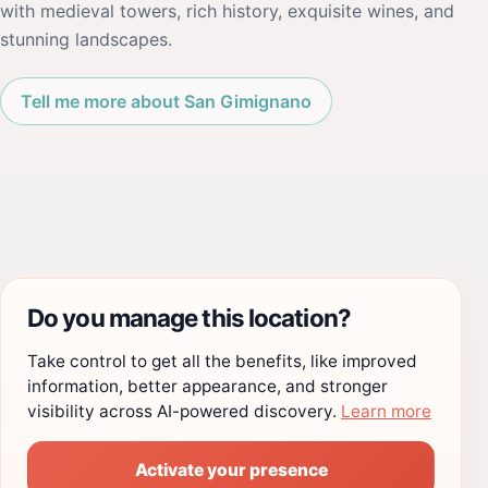
with medieval towers, rich history, exquisite wines, and
stunning landscapes.
Tell me more about San Gimignano
Do you manage this location?
Take control to get all the benefits, like improved
information, better appearance, and stronger
visibility across AI-powered discovery.
Learn more
Activate your presence