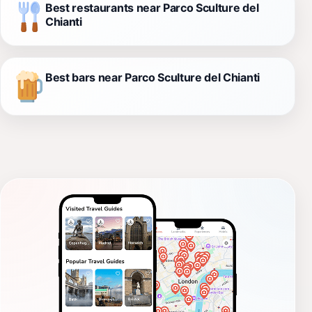
Best restaurants near Parco Sculture del
Chianti
Best bars near Parco Sculture del Chianti