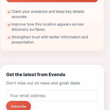
Claim your presence and keep key details
✓
accurate.
Improve how this location appears across
✓
discovery surfaces.
Strengthen trust with better information and
✓
presentation.
Get the latest from Evendo
Don't miss out on news and great deals
Subscribe