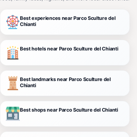
Best experiences near Parco Sculture del
Chianti
Best hotels near Parco Sculture del Chianti
Best landmarks near Parco Sculture del
Chianti
Best shops near Parco Sculture del Chianti