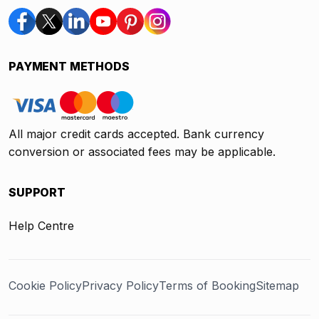
PAYMENT METHODS
All major credit cards accepted. Bank currency
conversion or associated fees may be applicable.
SUPPORT
Help Centre
Cookie Policy
Privacy Policy
Terms of Booking
Sitemap