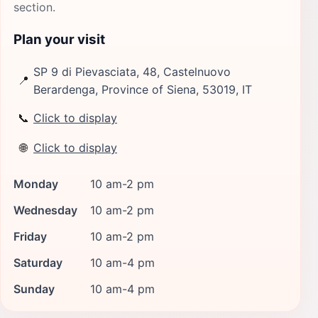
section.
Plan your visit
SP 9 di Pievasciata, 48, Castelnuovo
📍
Berardenga, Province of Siena, 53019, IT
📞
Click to display
🌐
Click to display
Monday
10 am-2 pm
Wednesday
10 am-2 pm
Friday
10 am-2 pm
Saturday
10 am-4 pm
Sunday
10 am-4 pm