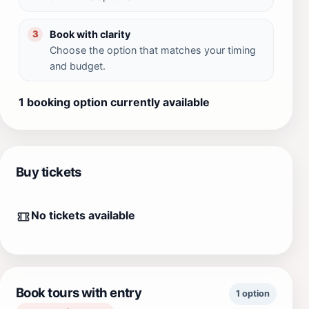
Book with clarity
3
Choose the option that matches your timing
and budget.
1 booking option currently available
Buy tickets
No tickets available
Book tours with entry
1 option