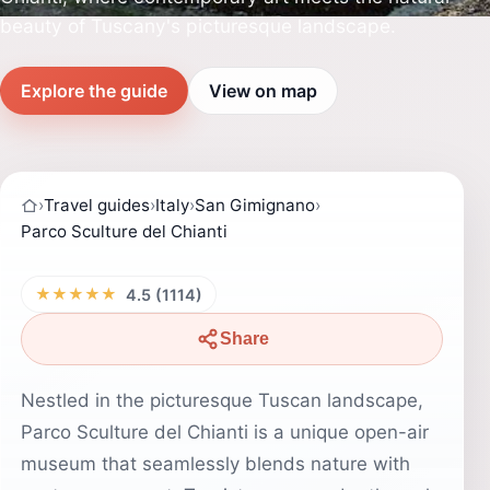
beauty of Tuscany's picturesque landscape.
Explore the guide
View on map
›
Travel guides
›
Italy
›
San Gimignano
›
Parco Sculture del Chianti
★★★★★
4.5 (1114)
Share
Nestled in the picturesque Tuscan landscape,
Parco Sculture del Chianti is a unique open-air
museum that seamlessly blends nature with