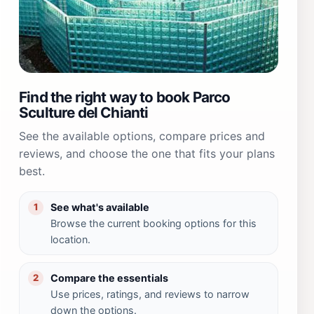
Find the right way to book Parco
Sculture del Chianti
See the available options, compare prices and
reviews, and choose the one that fits your plans
best.
See what's available
1
Browse the current booking options for this
location.
Compare the essentials
2
Use prices, ratings, and reviews to narrow
down the options.