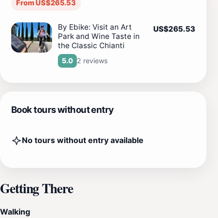
From US$265.53
By Ebike: Visit an Art
US$265.53
Park and Wine Taste in
the Classic Chianti
2 reviews
5.0
Book tours without entry
No tours without entry available
Getting There
Walking