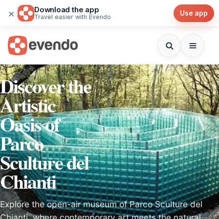
Download the app
×
Use app
Travel easier with Evendo
Discover the
Artistic
Oasis of
Parco
Sculture del
Chianti
Explore the open-air museum of Parco Sculture del
Chianti, where contemporary art meets the natural