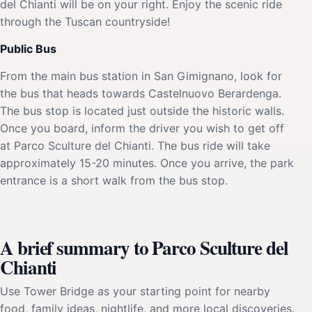
del Chianti will be on your right. Enjoy the scenic ride
through the Tuscan countryside!
Public Bus
From the main bus station in San Gimignano, look for
the bus that heads towards Castelnuovo Berardenga.
The bus stop is located just outside the historic walls.
Once you board, inform the driver you wish to get off
at Parco Sculture del Chianti. The bus ride will take
approximately 15-20 minutes. Once you arrive, the park
entrance is a short walk from the bus stop.
A brief summary to Parco Sculture del
Chianti
Use Tower Bridge as your starting point for nearby
food, family ideas, nightlife, and more local discoveries.