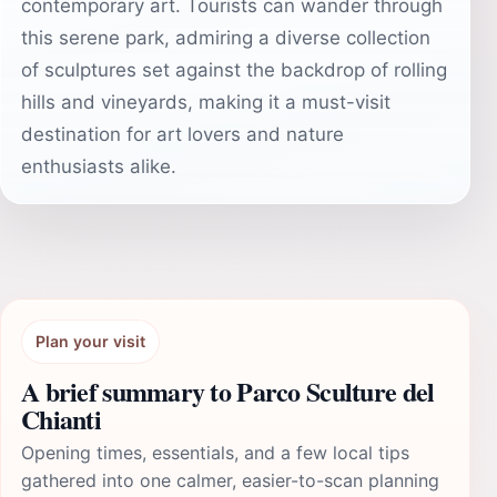
contemporary art. Tourists can wander through
this serene park, admiring a diverse collection
of sculptures set against the backdrop of rolling
hills and vineyards, making it a must-visit
destination for art lovers and nature
enthusiasts alike.
Plan your visit
A brief summary to Parco Sculture del
Chianti
Opening times, essentials, and a few local tips
gathered into one calmer, easier-to-scan planning