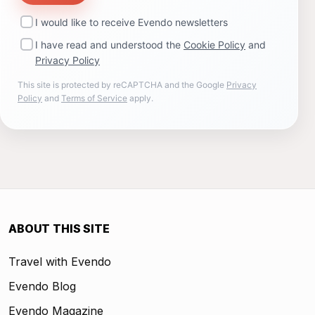
I would like to receive Evendo newsletters
I have read and understood the
Cookie Policy
and
Privacy Policy
This site is protected by reCAPTCHA and the Google
Privacy
Policy
and
Terms of Service
apply.
ABOUT THIS SITE
Travel with Evendo
Evendo Blog
Evendo Magazine