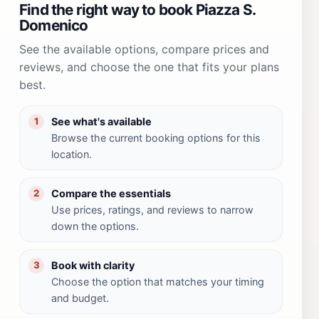
Find the right way to book Piazza S.
Domenico
See the available options, compare prices and
reviews, and choose the one that fits your plans
best.
See what's available
1
Browse the current booking options for this
location.
Compare the essentials
2
Use prices, ratings, and reviews to narrow
down the options.
Book with clarity
3
Choose the option that matches your timing
and budget.