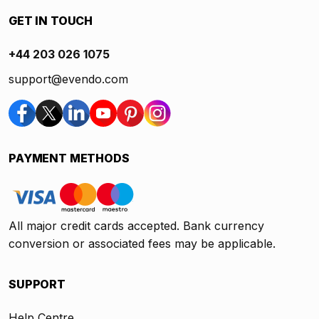
GET IN TOUCH
+44 203 026 1075
support@evendo.com
PAYMENT METHODS
All major credit cards accepted. Bank currency
conversion or associated fees may be applicable.
SUPPORT
Help Centre