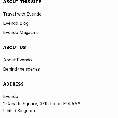
ABOUT THIS SITE
Travel with Evendo
Evendo Blog
Evendo Magazine
ABOUT US
About Evendo
Behind the scenes
ADDRESS
Evendo
1 Canada Square, 37th Floor, E14 5AA
United Kingdom