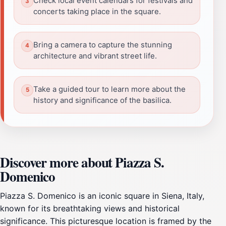
Check local event calendars for festivals and
concerts taking place in the square.
Bring a camera to capture the stunning
architecture and vibrant street life.
Take a guided tour to learn more about the
history and significance of the basilica.
Discover more about Piazza S.
Domenico
Piazza S. Domenico is an iconic square in Siena, Italy,
known for its breathtaking views and historical
significance. This picturesque location is framed by the