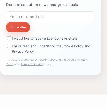
Don't miss out on news and great deals
Subscribe
I would like to receive Evendo newsletters
I have read and understood the
Cookie Policy
and
Privacy Policy
This site is protected by reCAPTCHA and the Google
Privacy
Policy
and
Terms of Service
apply.