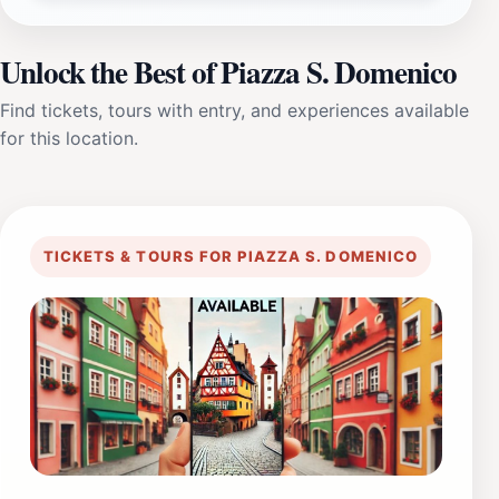
Unlock the Best of Piazza S. Domenico
Find tickets, tours with entry, and experiences available
for this location.
TICKETS & TOURS FOR PIAZZA S. DOMENICO