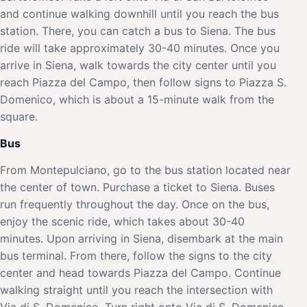
and continue walking downhill until you reach the bus
station. There, you can catch a bus to Siena. The bus
ride will take approximately 30-40 minutes. Once you
arrive in Siena, walk towards the city center until you
reach Piazza del Campo, then follow signs to Piazza S.
Domenico, which is about a 15-minute walk from the
square.
Bus
From Montepulciano, go to the bus station located near
the center of town. Purchase a ticket to Siena. Buses
run frequently throughout the day. Once on the bus,
enjoy the scenic ride, which takes about 30-40
minutes. Upon arriving in Siena, disembark at the main
bus terminal. From there, follow the signs to the city
center and head towards Piazza del Campo. Continue
walking straight until you reach the intersection with
Via di S. Domenico. Turn right onto Via di S. Domenico,