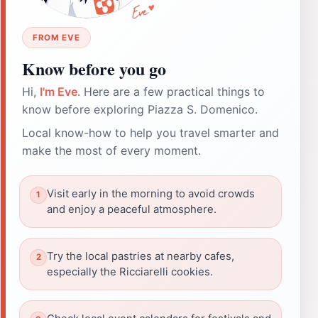
FROM EVE
Know before you go
Hi,
I'm Eve
. Here are a few practical things to
know before exploring Piazza S. Domenico.
Local know-how to help you travel smarter and
make the most of every moment.
Visit early in the morning to avoid crowds
and enjoy a peaceful atmosphere.
Try the local pastries at nearby cafes,
especially the Ricciarelli cookies.