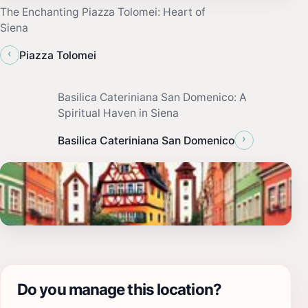
The Enchanting Piazza Tolomei: Heart of
Siena
‹
Piazza Tolomei
Basilica Cateriniana San Domenico: A
Spiritual Haven in Siena
›
Basilica Cateriniana San Domenico
Do you manage this location?