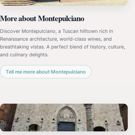
More about Montepulciano
Discover Montepulciano, a Tuscan hilltown rich in
Renaissance architecture, world-class wines, and
breathtaking vistas. A perfect blend of history, culture,
and culinary delights.
Tell me more about Montepulciano