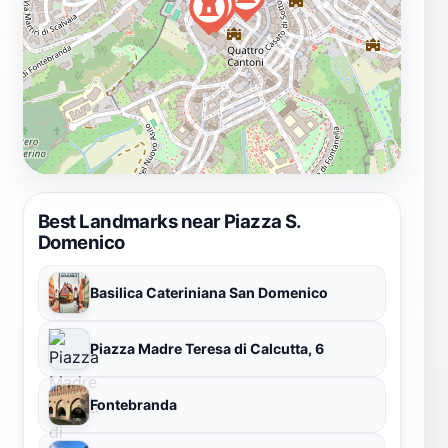
Best Landmarks near Piazza S.
Domenico
Basilica Cateriniana San Domenico
Piazza Madre Teresa di Calcutta, 6
Fontebranda