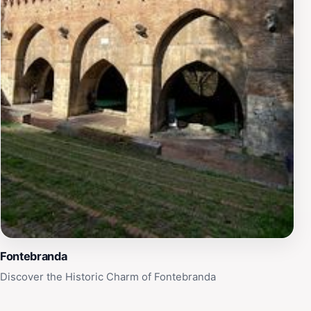
Fontebranda
Discover the Historic Charm of Fontebranda