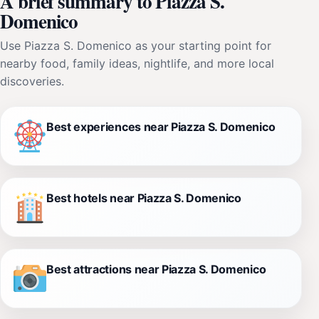
A brief summary to Piazza S.
Domenico
Use Piazza S. Domenico as your starting point for
nearby food, family ideas, nightlife, and more local
discoveries.
Best experiences near Piazza S. Domenico
Best hotels near Piazza S. Domenico
Best attractions near Piazza S. Domenico