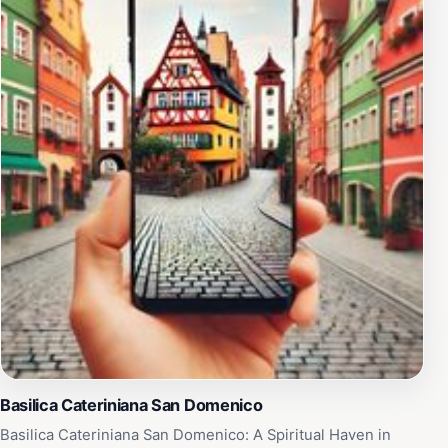
past, from its medieval origins to its role in the
Renaissance. Piazza S. Domenico is not just a
destination; it's an experience that allows tourists to
connect with the essence of Siena. Whether you're
taking in the stunning architecture, indulging in local
delicacies, or simply soaking up the atmosphere, this
square is a must-visit for anyone exploring the
beautiful region of Tuscany. Make sure to capture the
breathtaking views and remember to take your time as
you stroll through this historic treasure.
Basilica Cateriniana San Domenico
Basilica Cateriniana San Domenico: A Spiritual Haven in