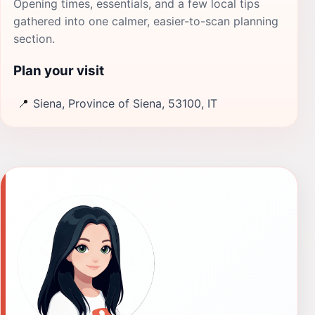
Opening times, essentials, and a few local tips
gathered into one calmer, easier-to-scan planning
section.
Plan your visit
📍
Siena, Province of Siena, 53100, IT