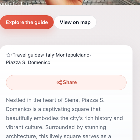
architecture.
Explore the guide
View on map
›
Travel guides
›
Italy
›
Montepulciano
›
Piazza S. Domenico
Share
Nestled in the heart of Siena, Piazza S.
Domenico is a captivating square that
beautifully embodies the city's rich history and
vibrant culture. Surrounded by stunning
architecture, this lively square serves as a