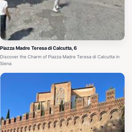
Piazza Madre Teresa di Calcutta, 6
Discover the Charm of Piazza Madre Teresa di Calcutta in
Siena