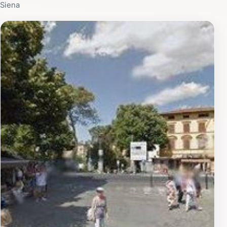
Siena