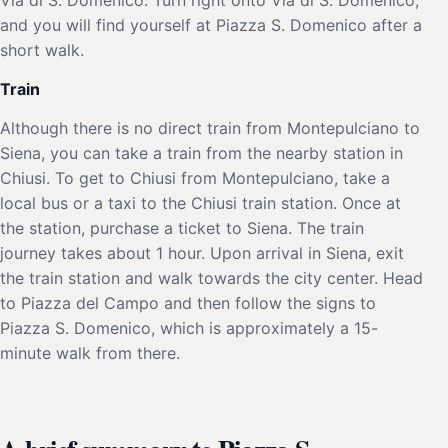
and you will find yourself at Piazza S. Domenico after a
short walk.
Train
Although there is no direct train from Montepulciano to
Siena, you can take a train from the nearby station in
Chiusi. To get to Chiusi from Montepulciano, take a
local bus or a taxi to the Chiusi train station. Once at
the station, purchase a ticket to Siena. The train
journey takes about 1 hour. Upon arrival in Siena, exit
the train station and walk towards the city center. Head
to Piazza del Campo and then follow the signs to
Piazza S. Domenico, which is approximately a 15-
minute walk from there.