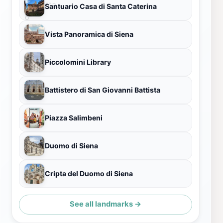
Santuario Casa di Santa Caterina
Vista Panoramica di Siena
Piccolomini Library
Battistero di San Giovanni Battista
Piazza Salimbeni
Duomo di Siena
Cripta del Duomo di Siena
See all landmarks →