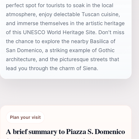
perfect spot for tourists to soak in the local
atmosphere, enjoy delectable Tuscan cuisine,
and immerse themselves in the artistic heritage
of this UNESCO World Heritage Site. Don't miss
the chance to explore the nearby Basilica of
San Domenico, a striking example of Gothic
architecture, and the picturesque streets that
lead you through the charm of Siena.
Plan your visit
A brief summary to Piazza S. Domenico