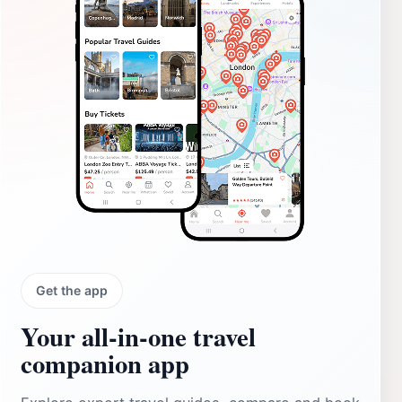
Get the app
Your all‑in‑one travel
companion app