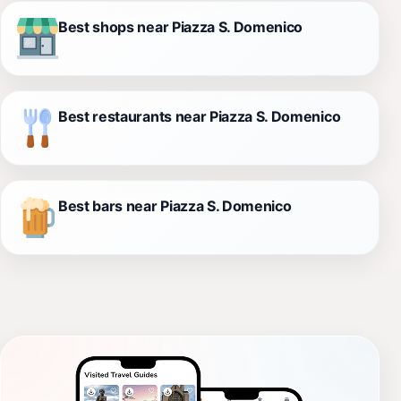
Best shops near Piazza S. Domenico
Best restaurants near Piazza S. Domenico
Best bars near Piazza S. Domenico