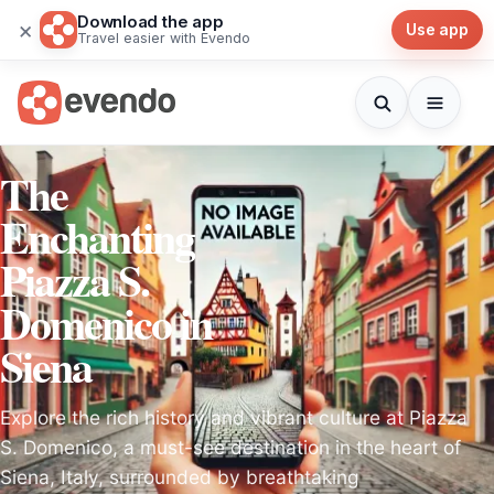
Download the app
×
Use app
Travel easier with Evendo
The
Enchanting
Piazza S.
Domenico in
Siena
Explore the rich history and vibrant culture at Piazza
S. Domenico, a must-see destination in the heart of
Siena, Italy, surrounded by breathtaking