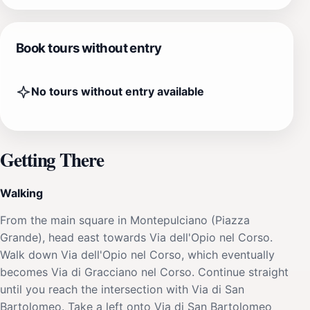
Book tours without entry
No tours without entry available
Getting There
Walking
From the main square in Montepulciano (Piazza
Grande), head east towards Via dell'Opio nel Corso.
Walk down Via dell'Opio nel Corso, which eventually
becomes Via di Gracciano nel Corso. Continue straight
until you reach the intersection with Via di San
Bartolomeo. Take a left onto Via di San Bartolomeo