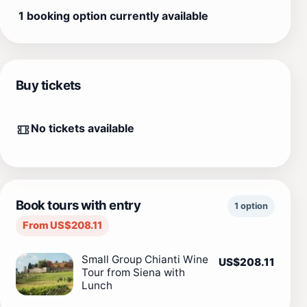
1 booking option currently available
Buy tickets
No tickets available
Book tours with entry
1 option
From US$208.11
Small Group Chianti Wine
US$208.11
Tour from Siena with
Lunch