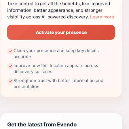
Take control to get all the benefits, like improved
information, better appearance, and stronger
visibility across AI-powered discovery.
Learn more
Activate your presence
Claim your presence and keep key details
✓
accurate.
Improve how this location appears across
✓
discovery surfaces.
Strengthen trust with better information and
✓
presentation.
Get the latest from Evendo