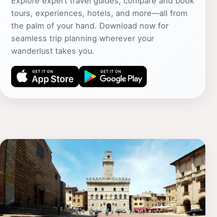
Explore expert travel guides, compare and book
tours, experiences, hotels, and more—all from
the palm of your hand. Download now for
seamless trip planning wherever your
wanderlust takes you.