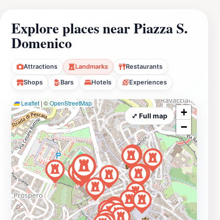
Explore places near Piazza S.
Domenico
Attractions
Landmarks
Restaurants
Shops
Bars
Hotels
Experiences
Leaflet
|
©
OpenStreetMap
+
⤢ Full map
−