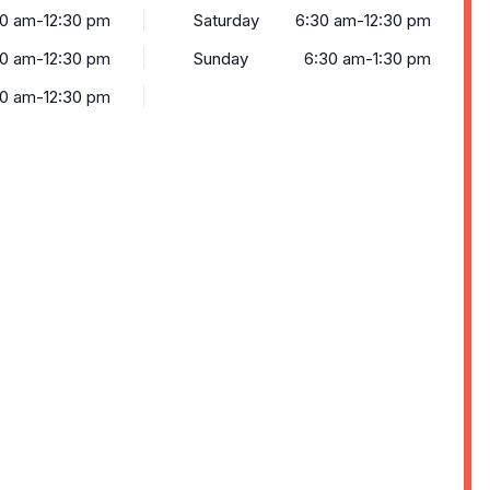
0 am-12:30 pm
Saturday
6:30 am-12:30 pm
0 am-12:30 pm
Sunday
6:30 am-1:30 pm
0 am-12:30 pm