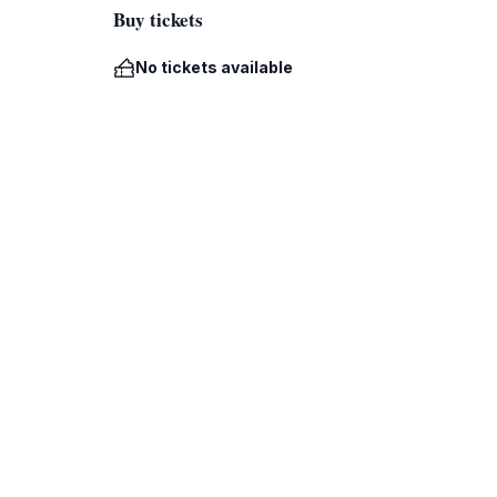
Buy tickets
No tickets available