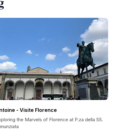
g
ntoine - Visite Florence
ploring the Marvels of Florence at P.za della SS.
nnunziata