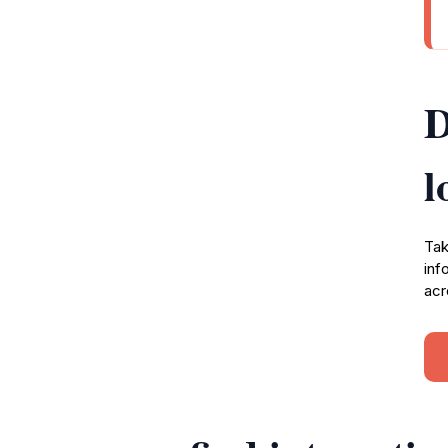
D
l
Tak
inf
acr