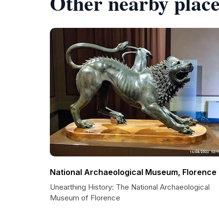
Other nearby place
National Archaeological Museum, Florence
Unearthing History: The National Archaeological
Museum of Florence