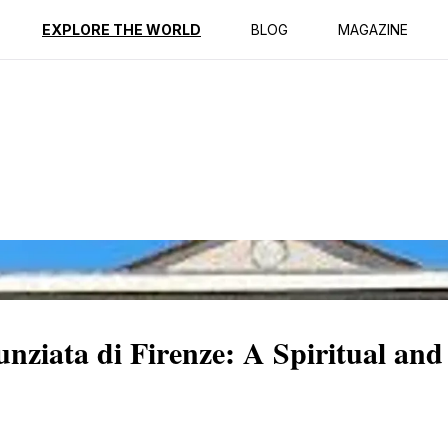
ption
Reviews
EXPLORE THE WORLD
BLOG
MAGAZINE
nziata di Firenze: A Spiritual and