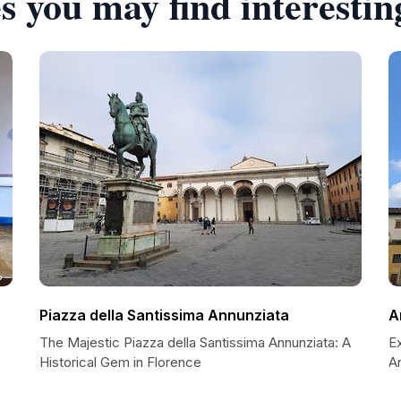
s you may find interestin
Piazza della Santissima Annunziata
A
The Majestic Piazza della Santissima Annunziata: A
Ex
Historical Gem in Florence
A