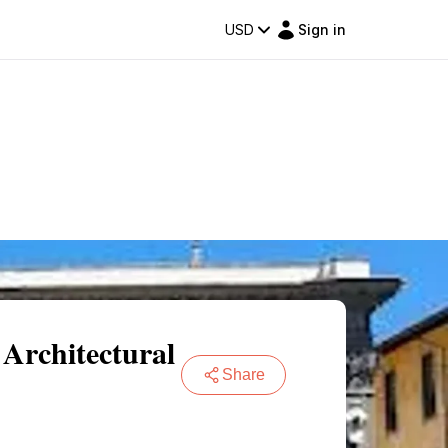
USD
Sign in
 Architectural
Share