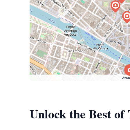
Attra
Unlock the Best of