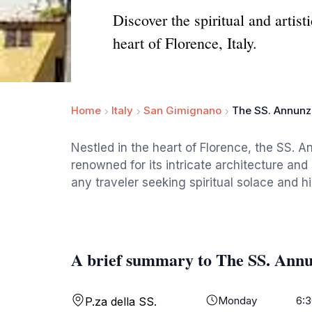
Discover the spiritual and artist
heart of Florence, Italy.
Home
Italy
San Gimignano
The SS. Annunzi
Nestled in the heart of Florence, the SS. A
renowned for its intricate architecture and
any traveler seeking spiritual solace and hi
A brief summary to The SS. Annu
Monday
6:3
P.za della SS.