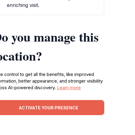
enriching visit.
o you manage this
ocation?
e control to get all the benefits, like improved
ormation, better appearance, and stronger visibility
oss AI-powered discovery.
Learn more
ACTIVATE YOUR PRESENCE