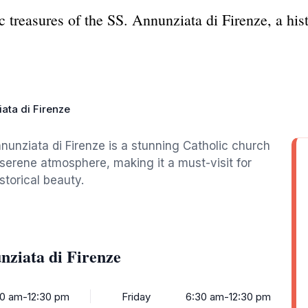
ic treasures of the SS. Annunziata di Firenze, a his
ata di Firenze
nnunziata di Firenze is a stunning Catholic church
 serene atmosphere, making it a must-visit for
storical beauty.
nziata di Firenze
0 am-12:30 pm
Friday
6:30 am-12:30 pm