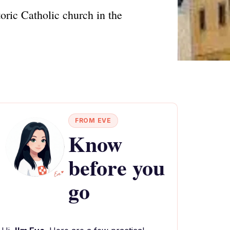
toric Catholic church in the
FROM EVE
Know
before you
go