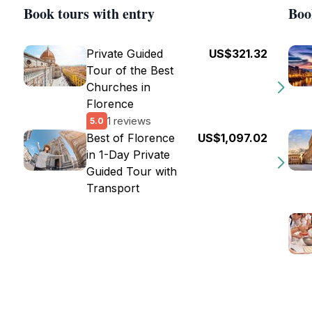
Book tours with entry
Boo
Private Guided
US$321.32
Tour of the Best
Churches in
Florence
1 reviews
5.0
Best of Florence
US$1,097.02
in 1-Day Private
Guided Tour with
Transport