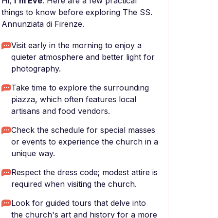
Hi,
I'm Eve
. Here are a few practical
things to know before exploring The SS.
Annunziata di Firenze.
Visit early in the morning to enjoy a
quieter atmosphere and better light for
photography.
Take time to explore the surrounding
piazza, which often features local
artisans and food vendors.
Check the schedule for special masses
or events to experience the church in a
unique way.
Respect the dress code; modest attire is
required when visiting the church.
Look for guided tours that delve into
the church's art and history for a more