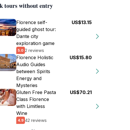
k tours without entry
Florence self-
US$13.15
guided ghost tour:
Dante city
exploration game
2 reviews
5.0
Florence Holistic
US$15.80
Audio Guides
between Spirits
Energy and
Mysteries
Gluten Free Pasta
US$70.21
Class Florence
with Limitless
Wine
42 reviews
4.9