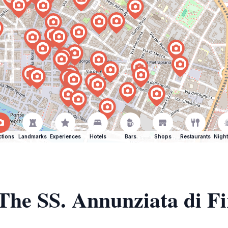
ctions
Landmarks
Experiences
Hotels
Bars
Shops
Restaurants
Night
 The SS. Annunziata di F