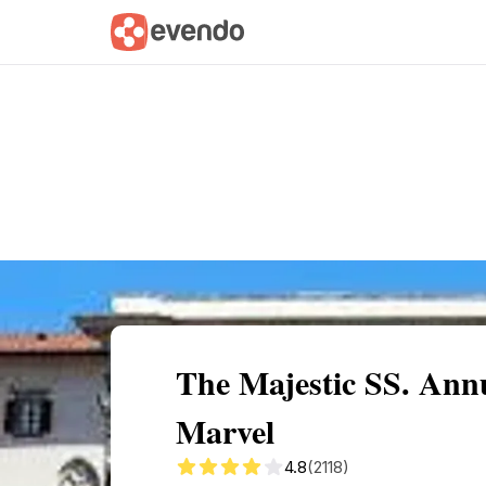
Summary
Map
Getting there
Descri
The Majestic SS. Annu
Marvel
4.8
(2118)