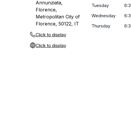
Annunziata,
Tuesday
6:3
Florence,
Wednesday
6:3
Metropolitan City of
Florence, 50122, IT
Thursday
6:3
Click to display
Click to display