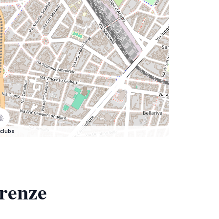
clubs
irenze