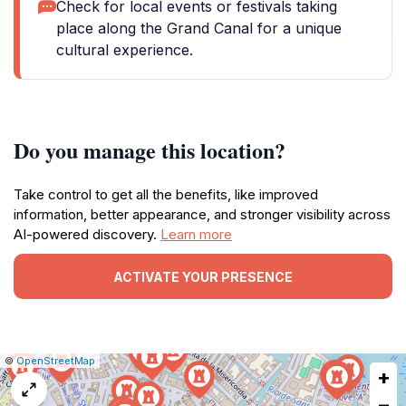
Check for local events or festivals taking
place along the Grand Canal for a unique
cultural experience.
Do you manage this location?
Take control to get all the benefits, like improved
information, better appearance, and stronger visibility across
AI-powered discovery.
Learn more
ACTIVATE YOUR PRESENCE
|
Leaflet
|
Report
©
OpenStreetMap
+
a
map
−
issue