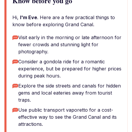
Know before you go
Hi,
I'm Eve
. Here are a few practical things to
know before exploring Grand Canal.
Visit early in the morning or late afternoon for
fewer crowds and stunning light for
photography.
Consider a gondola ride for a romantic
experience, but be prepared for higher prices
during peak hours.
Explore the side streets and canals for hidden
gems and local eateries away from tourist
traps.
Use public transport vaporetto for a cost-
effective way to see the Grand Canal and its
attractions.