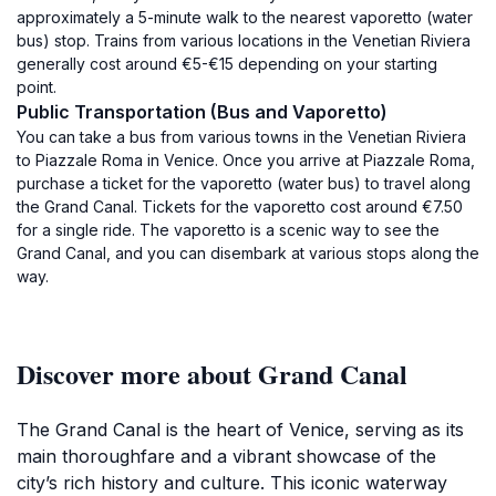
approximately a 5-minute walk to the nearest vaporetto (water
bus) stop. Trains from various locations in the Venetian Riviera
generally cost around €5-€15 depending on your starting
point.
Public Transportation (Bus and Vaporetto)
You can take a bus from various towns in the Venetian Riviera
to Piazzale Roma in Venice. Once you arrive at Piazzale Roma,
purchase a ticket for the vaporetto (water bus) to travel along
the Grand Canal. Tickets for the vaporetto cost around €7.50
for a single ride. The vaporetto is a scenic way to see the
Grand Canal, and you can disembark at various stops along the
way.
Discover more about Grand Canal
The Grand Canal is the heart of Venice, serving as its
main thoroughfare and a vibrant showcase of the
city’s rich history and culture. This iconic waterway