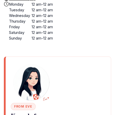
Monday
12 am-12 am
Tuesday
12 am-12 am
Wednesday
12 am-12 am
Thursday
12 am-12 am
Friday
12 am-12 am
Saturday
12 am-12 am
Sunday
12 am-12 am
FROM EVE