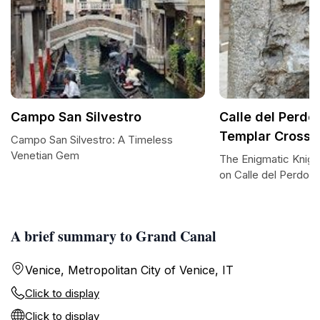
Campo San Silvestro
Calle del Perdo
Templar Cross
Campo San Silvestro: A Timeless
Venetian Gem
The Enigmatic Knigh
on Calle del Perdon
A brief summary to Grand Canal
Venice, Metropolitan City of Venice, IT
Click to display
Click to display