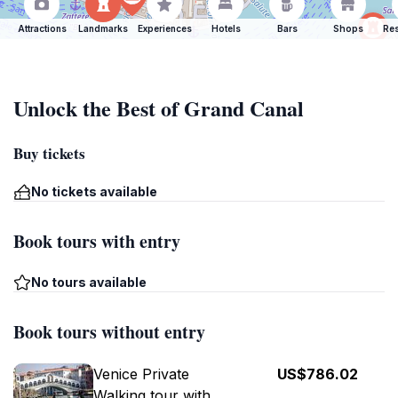
Attractions
Landmarks
Experiences
Hotels
Bars
Shops
Res
Unlock the Best of Grand Canal
Buy tickets
No tickets available
Book tours with entry
No tours available
Book tours without entry
Venice Private
US$786.02
Walking tour with