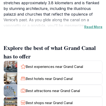
stretches approximately 3.8 kilometers and is flanked
by stunning architecture, including the illustrious
palazzi and churches that reflect the opulence of
Venice’s past. As you glide along the canal on a
vaporetto or a gondola, you'll be mesmerized by the
Read More
picturesque views and the enchanting atmosphere that
defines this unique city. The Grand Canal is not only a
means of transportation but also a living gallery that
Explore the best of what Grand Canal
tells the story of Venice, with each building offering a
glimpse into the lives of its former inhabitants, from
has to offer
merchants to aristocrats.Visitors to the Grand Canal
are encouraged to take their time, soaking in the sights
Best experiences near Grand Canal
and sounds that surround them. The best time to
experience the canal is during the early morning when
Best hotels near Grand Canal
the light dances on the water, and the hustle and
bustle of the day hasn’t yet begun. Be sure to visit
Best attractions near Grand Canal
iconic landmarks such as the Rialto Bridge and the
majestic Santa Maria della Salute, which are best
Best shops near Grand Canal
admired from the water. Additionally, as you explore