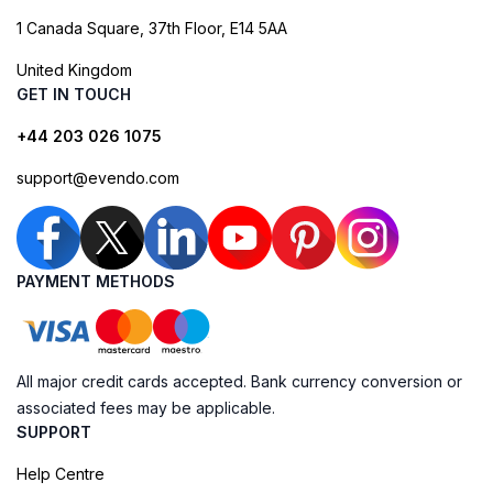
1 Canada Square, 37th Floor, E14 5AA
United Kingdom
GET IN TOUCH
+44 203 026 1075
support@evendo.com
PAYMENT METHODS
All major credit cards accepted. Bank currency conversion or
associated fees may be applicable.
SUPPORT
Help Centre