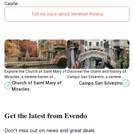
Caorle.
Tell me more about Venetian Riviera
Explore the Church of Saint Mary of
Discover the charm and history of
Miracles, a serene haven of
Campo San Silvestro, a serene
Renaissance architecture in the
square in Venice, Italy, perfect for
Church of Saint Mary of
Campo San Silvestro
heart of Venice's enchanting
experiencing local culture and
Miracles
canals.
timeless architecture.
Get the latest from Evendo
Don't miss out on news and great deals