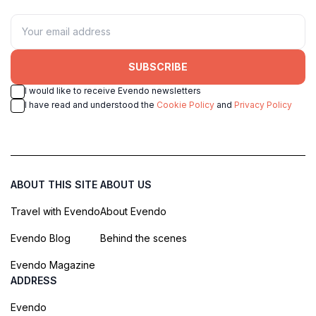
SUBSCRIBE
I would like to receive Evendo newsletters
I have read and understood the
Cookie Policy
and
Privacy Policy
ABOUT THIS SITE
ABOUT US
Travel with Evendo
About Evendo
Evendo Blog
Behind the scenes
Evendo Magazine
ADDRESS
Evendo