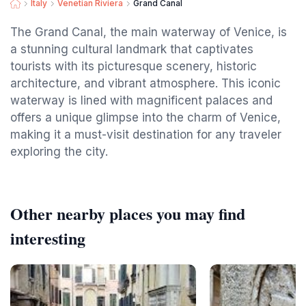
Italy
Venetian Riviera
Grand Canal
The Grand Canal, the main waterway of Venice, is
a stunning cultural landmark that captivates
tourists with its picturesque scenery, historic
architecture, and vibrant atmosphere. This iconic
waterway is lined with magnificent palaces and
offers a unique glimpse into the charm of Venice,
making it a must-visit destination for any traveler
exploring the city.
Other nearby places you may find
interesting