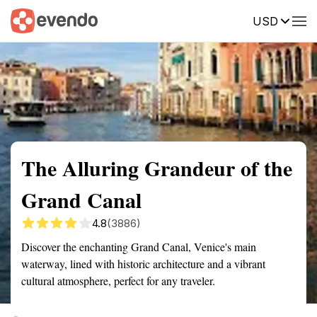
USD
Summary
Map
Getting there
Description
Reviews
The Alluring Grandeur of the
Grand Canal
4.8
(3886)
Discover the enchanting Grand Canal, Venice's main
waterway, lined with historic architecture and a vibrant
cultural atmosphere, perfect for any traveler.