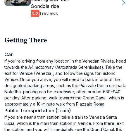
Gondola ride
1 reviews
5.0
Getting There
Car
If you're driving from any location in the Venetian Riviera, head
towards the A4 motorway (Autostrada Serenissima). Take the
exit for Venice (Venezia), and follow the signs for historic
Venice. Once you arrive, you will need to park in one of the
designated parking areas, such as the Piazzale Roma car park.
Note that parking can be expensive, often around €30-€40
per day. After parking, walk towards the Grand Canal, which is
approximately a 10-minute walk from Piazzale Roma.
Public Transportation (Train)
If you are near a train station, take a train to Venezia Santa
Lucia, which is the main train station in Venice. From there, exit
the station, and you will immediately see the Grand Canal. It is