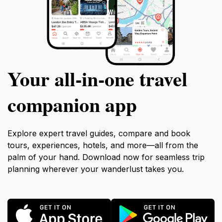
Your all‑in‑one travel
companion app
Explore expert travel guides, compare and book
tours, experiences, hotels, and more—all from the
palm of your hand. Download now for seamless trip
planning wherever your wanderlust takes you.