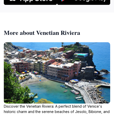
More about Venetian Riviera
Discover the Venetian Riviera: A perfect blend of Venice's
historic charm and the serene beaches of Jesolo, Bibione, and