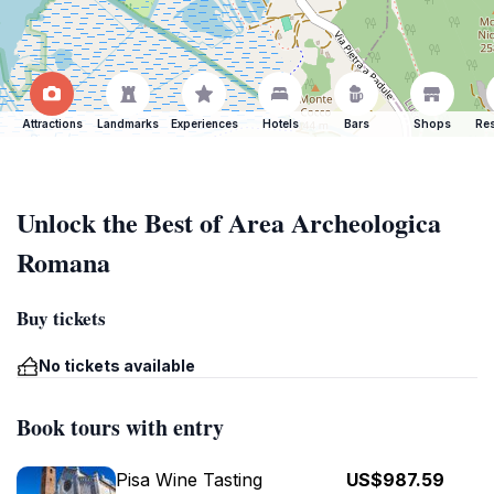
Attractions
Landmarks
Experiences
Hotels
Bars
Shops
Res
Unlock the Best of Area Archeologica
Romana
Buy tickets
No tickets available
Book tours with entry
Pisa Wine Tasting
US$987.59