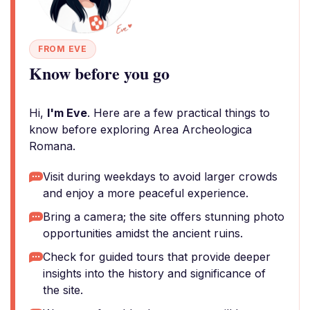
FROM EVE
Know before you go
Hi,
I'm Eve
. Here are a few practical things to
know before exploring Area Archeologica
Romana.
Visit during weekdays to avoid larger crowds
and enjoy a more peaceful experience.
Bring a camera; the site offers stunning photo
opportunities amidst the ancient ruins.
Check for guided tours that provide deeper
insights into the history and significance of
the site.