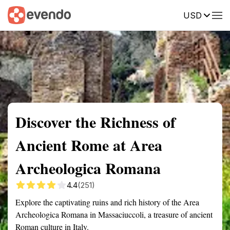
USD
Summary
Map
Getting there
Description
Reviews
Discover the Richness of
Ancient Rome at Area
Archeologica Romana
4.4
(251)
Explore the captivating ruins and rich history of the Area
Archeologica Romana in Massaciuccoli, a treasure of ancient
Roman culture in Italy.