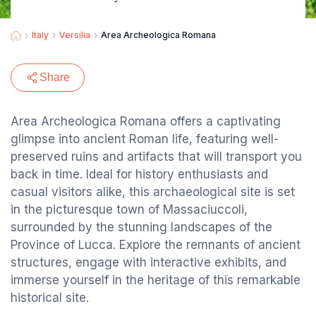
Italy
Versilia
Area Archeologica Romana
Share
Area Archeologica Romana offers a captivating
glimpse into ancient Roman life, featuring well-
preserved ruins and artifacts that will transport you
back in time. Ideal for history enthusiasts and
casual visitors alike, this archaeological site is set
in the picturesque town of Massaciuccoli,
surrounded by the stunning landscapes of the
Province of Lucca. Explore the remnants of ancient
structures, engage with interactive exhibits, and
immerse yourself in the heritage of this remarkable
historical site.