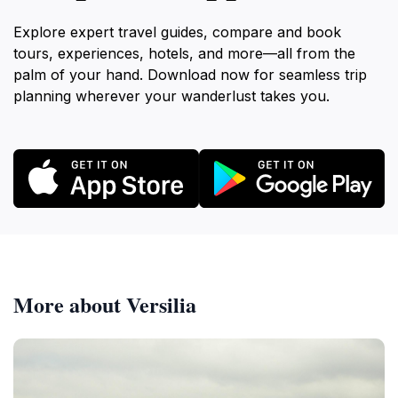
Explore expert travel guides, compare and book
tours, experiences, hotels, and more—all from the
palm of your hand. Download now for seamless trip
planning wherever your wanderlust takes you.
More about Versilia