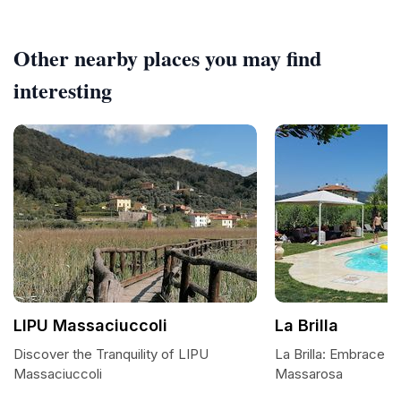
Other nearby places you may find
interesting
LIPU Massaciuccoli
La Brilla
Discover the Tranquility of LIPU
La Brilla: Embrace t
Massaciuccoli
Massarosa