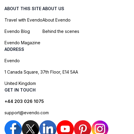
ABOUT THIS SITE
ABOUT US
Travel with Evendo
About Evendo
Evendo Blog
Behind the scenes
Evendo Magazine
ADDRESS
Evendo
1 Canada Square, 37th Floor, E14 5AA
United Kingdom
GET IN TOUCH
+44 203 026 1075
support@evendo.com