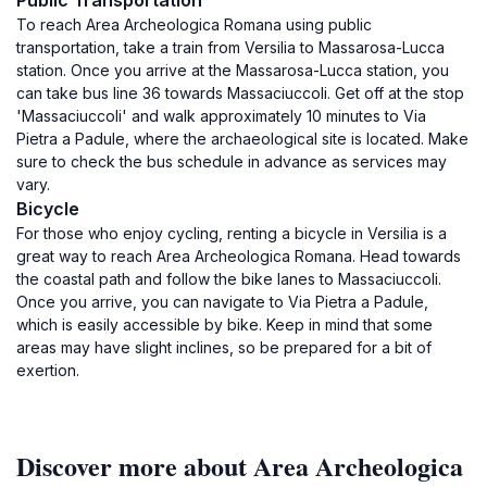
Public Transportation
To reach Area Archeologica Romana using public
transportation, take a train from Versilia to Massarosa-Lucca
station. Once you arrive at the Massarosa-Lucca station, you
can take bus line 36 towards Massaciuccoli. Get off at the stop
'Massaciuccoli' and walk approximately 10 minutes to Via
Pietra a Padule, where the archaeological site is located. Make
sure to check the bus schedule in advance as services may
vary.
Bicycle
For those who enjoy cycling, renting a bicycle in Versilia is a
great way to reach Area Archeologica Romana. Head towards
the coastal path and follow the bike lanes to Massaciuccoli.
Once you arrive, you can navigate to Via Pietra a Padule,
which is easily accessible by bike. Keep in mind that some
areas may have slight inclines, so be prepared for a bit of
exertion.
Discover more about Area Archeologica