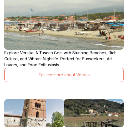
Explore Versilia: A Tuscan Gem with Stunning Beaches, Rich
Culture, and Vibrant Nightlife. Perfect for Sunseekers, Art
Lovers, and Food Enthusiasts.
Tell me more about Versilia