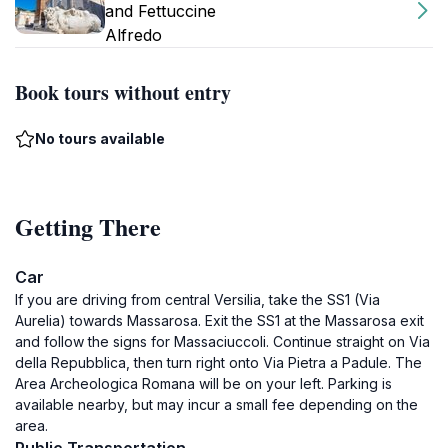
and Fettuccine
Alfredo
Book tours without entry
No tours available
Getting There
Car
If you are driving from central Versilia, take the SS1 (Via
Aurelia) towards Massarosa. Exit the SS1 at the Massarosa exit
and follow the signs for Massaciuccoli. Continue straight on Via
della Repubblica, then turn right onto Via Pietra a Padule. The
Area Archeologica Romana will be on your left. Parking is
available nearby, but may incur a small fee depending on the
area.