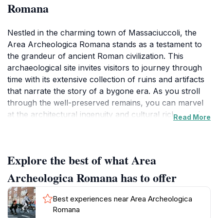
Romana
Nestled in the charming town of Massaciuccoli, the
Area Archeologica Romana stands as a testament to
the grandeur of ancient Roman civilization. This
archaeological site invites visitors to journey through
time with its extensive collection of ruins and artifacts
that narrate the story of a bygone era. As you stroll
through the well-preserved remains, you can marvel
at the architectural ingenuity and cultural richness that
Read More
defined the Roman Empire. The site showcases
various structures, providing an intimate look into daily
life, commerce, and social gatherings of ancient
Explore the best of what Area
Romans.
Archeologica Romana has to offer
The Area Archeologica Romana is not just for history
buffs; it is a family-friendly destination that engages
Best experiences near Area Archeologica
visitors of all ages. Interactive exhibits and informative
Romana