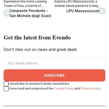
Experience the iconic Leaning
Explore LIPU Massaciuccoli, a
Tower of Pisa, a marvel of
serene nature preserve in Italy,
architecture and history that draws
where vibrant ecosystems and
Campanile Pendente -
LIPU Massaciuccoli
millions of visitors to its unique tilt
breathtaking landscapes await
San Michele degli Scalzi
and breathtaking views.
every visitor.
Get the latest from Evendo
Don't miss out on news and great deals
SUBSCRIBE
I would like to receive Evendo newsletters
I have read and understood the
Cookie Policy
and
Privacy Policy