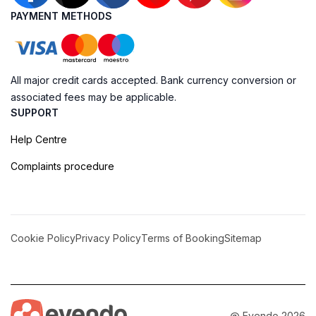
PAYMENT METHODS
All major credit cards accepted. Bank currency conversion or
associated fees may be applicable.
SUPPORT
Help Centre
Complaints procedure
Cookie Policy
Privacy Policy
Terms of Booking
Sitemap
@ Evendo 2026