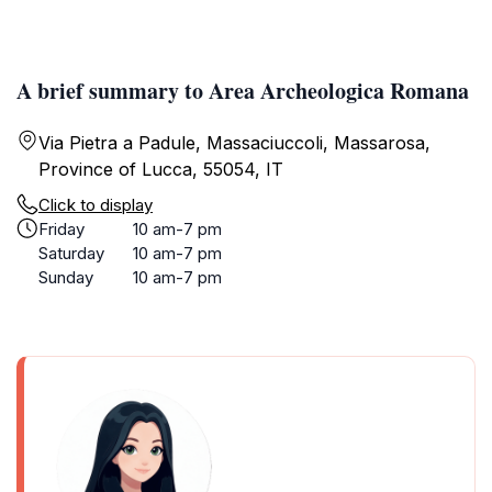
A brief summary to Area Archeologica Romana
Via Pietra a Padule, Massaciuccoli, Massarosa,
Province of Lucca, 55054, IT
Click to display
Friday
10 am-7 pm
Saturday
10 am-7 pm
Sunday
10 am-7 pm