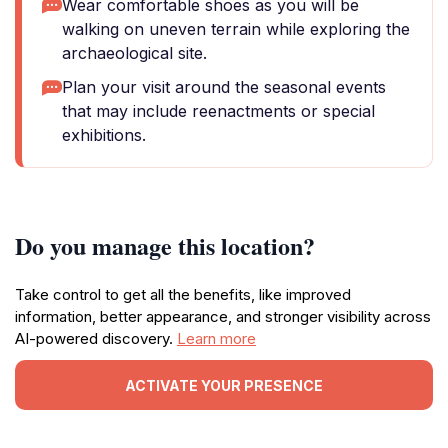
Wear comfortable shoes as you will be
walking on uneven terrain while exploring the
archaeological site.
Plan your visit around the seasonal events
that may include reenactments or special
exhibitions.
Do you manage this location?
Take control to get all the benefits, like improved
information, better appearance, and stronger visibility across
AI-powered discovery.
Learn more
ACTIVATE YOUR PRESENCE