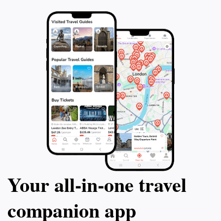
Your all‑in‑one travel
companion app