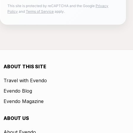
This site is protected by reCAPTCHA and the Google
Privacy
Policy
and
Terms of Service
apply.
ABOUT THIS SITE
Travel with Evendo
Evendo Blog
Evendo Magazine
ABOUT US
About Evendo