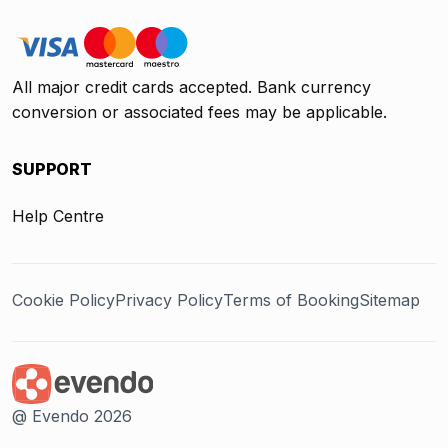
All major credit cards accepted. Bank currency
conversion or associated fees may be applicable.
SUPPORT
Help Centre
Cookie Policy
Privacy Policy
Terms of Booking
Sitemap
@ Evendo 2026