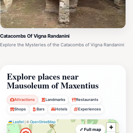
Catacombs Of Vigna Randanini
Explore the Mysteries of the Catacombs of Vigna Randanini
Explore places near
Mausoleum of Maxentius
Attractions
Landmarks
Restaurants
Shops
Bars
Hotels
Experiences
Leaflet
|
©
OpenStreetMap
+
⤢ Full map