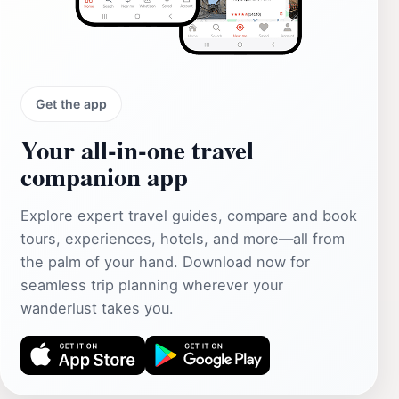
Get the app
Your all‑in‑one travel
companion app
Explore expert travel guides, compare and book
tours, experiences, hotels, and more—all from
the palm of your hand. Download now for
seamless trip planning wherever your
wanderlust takes you.