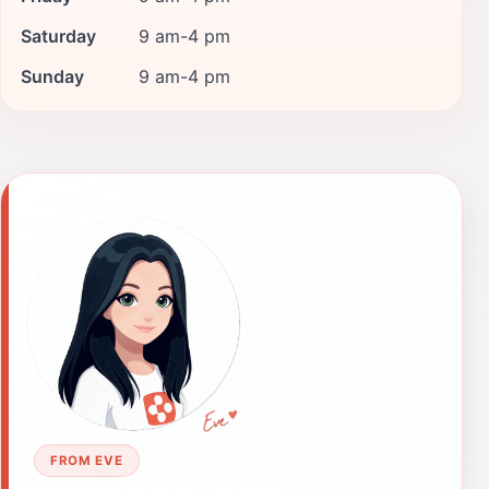
Saturday
9 am-4 pm
Sunday
9 am-4 pm
FROM EVE