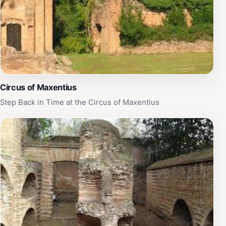
Circus of Maxentius
Step Back in Time at the Circus of Maxentius