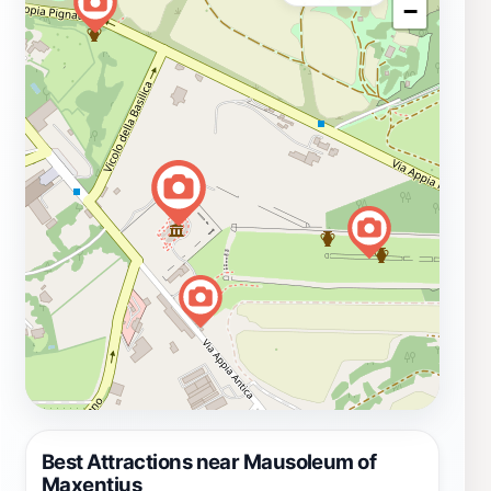
−
Best Attractions near Mausoleum of
Maxentius