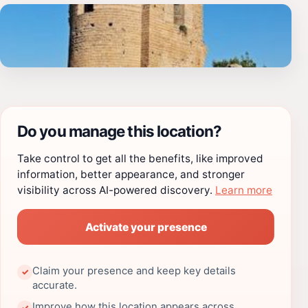
Do you manage this location?
Take control to get all the benefits, like improved
information, better appearance, and stronger
visibility across AI-powered discovery.
Learn more
Activate your presence
Claim your presence and keep key details
✓
accurate.
Improve how this location appears across
✓