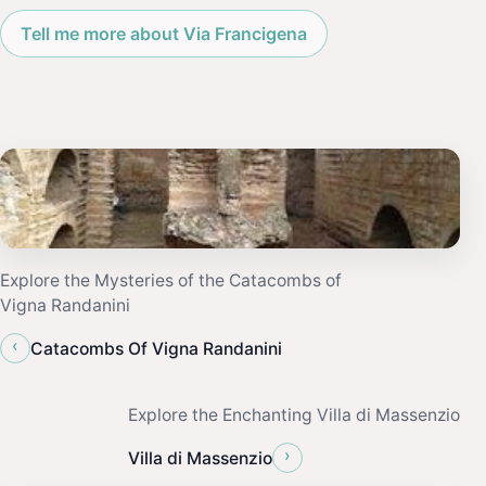
Tell me more about Via Francigena
Explore the Mysteries of the Catacombs of
Vigna Randanini
‹
Catacombs Of Vigna Randanini
Explore the Enchanting Villa di Massenzio
›
Villa di Massenzio