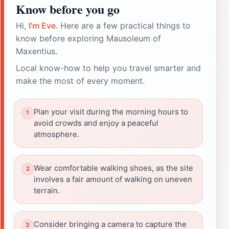
Know before you go
Hi,
I'm Eve
. Here are a few practical things to
know before exploring Mausoleum of
Maxentius.
Local know-how to help you travel smarter and
make the most of every moment.
Plan your visit during the morning hours to
avoid crowds and enjoy a peaceful
atmosphere.
Wear comfortable walking shoes, as the site
involves a fair amount of walking on uneven
terrain.
Consider bringing a camera to capture the