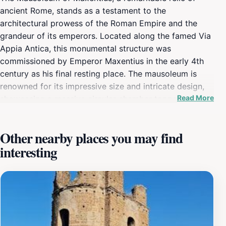
ancient Rome, stands as a testament to the
architectural prowess of the Roman Empire and the
grandeur of its emperors. Located along the famed Via
Appia Antica, this monumental structure was
commissioned by Emperor Maxentius in the early 4th
century as his final resting place. The mausoleum is
renowned for its impressive size and intricate design,
Read More
showcasing a massive circular chamber topped with an
enormous dome that was an engineering marvel of its
time. As visitors approach, they are greeted by the
Other nearby places you may find
imposing ruins that evoke a sense of wonder and
interesting
curiosity about the lives of those who once walked
these grounds. Exploring the Mausoleum is like
stepping back in time. The surrounding area is steeped
in history, with the ancient Appian Way lined with other
significant archaeological sites. The mausoleum’s
impressive remains, including the two massive
semicircular arches that once framed the entrance, hint