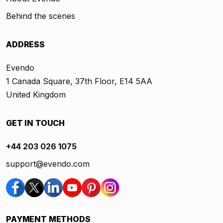
Behind the scenes
ADDRESS
Evendo
1 Canada Square, 37th Floor, E14 5AA
United Kingdom
GET IN TOUCH
+44 203 026 1075
support@evendo.com
PAYMENT METHODS