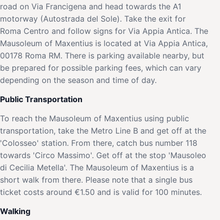
road on Via Francigena and head towards the A1
motorway (Autostrada del Sole). Take the exit for
Roma Centro and follow signs for Via Appia Antica. The
Mausoleum of Maxentius is located at Via Appia Antica,
00178 Roma RM. There is parking available nearby, but
be prepared for possible parking fees, which can vary
depending on the season and time of day.
Public Transportation
To reach the Mausoleum of Maxentius using public
transportation, take the Metro Line B and get off at the
'Colosseo' station. From there, catch bus number 118
towards 'Circo Massimo'. Get off at the stop 'Mausoleo
di Cecilia Metella'. The Mausoleum of Maxentius is a
short walk from there. Please note that a single bus
ticket costs around €1.50 and is valid for 100 minutes.
Walking