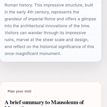
Roman history. This impressive structure, built
in the early 4th century, represents the
grandeur of imperial Rome and offers a glimpse
into the architectural innovations of the time.
Visitors can wander through its impressive
ruins, marvel at the sheer scale and design,
and reflect on the historical significance of this
once-magnificent monument.
Plan your visit
A brief summary to Mausoleum of