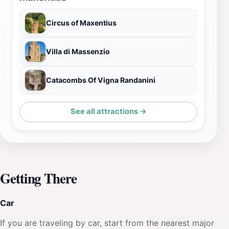
Circus of Maxentius
Villa di Massenzio
Catacombs Of Vigna Randanini
See all attractions →
Getting There
Car
If you are traveling by car, start from the nearest major