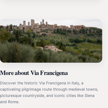
More about Via Francigena
Discover the historic Via Francigena in Italy, a
captivating pilgrimage route through medieval towns,
picturesque countryside, and iconic cities like Siena
and Rome.