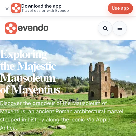
Download the app
×
Use app
Travel easier with Evendo
Exploring
the Majestic
Mausoleum
of Maxentius
Discover the grandeur of the Mausoleum of
Maxentius, an ancient Roman architectural marvel
steeped in history along the iconic Via Appia
Antica.