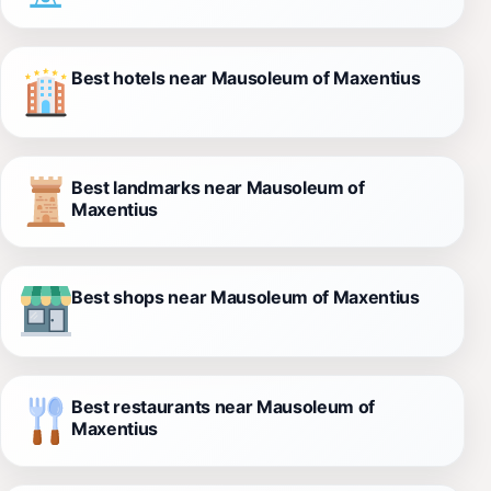
Best hotels near Mausoleum of Maxentius
Best landmarks near Mausoleum of
Maxentius
Best shops near Mausoleum of Maxentius
Best restaurants near Mausoleum of
Maxentius