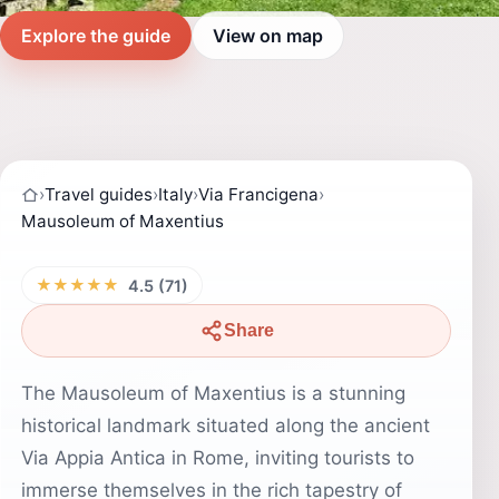
Explore the guide
View on map
›
Travel guides
›
Italy
›
Via Francigena
›
Mausoleum of Maxentius
★★★★★
4.5 (71)
Share
The Mausoleum of Maxentius is a stunning
historical landmark situated along the ancient
Via Appia Antica in Rome, inviting tourists to
immerse themselves in the rich tapestry of