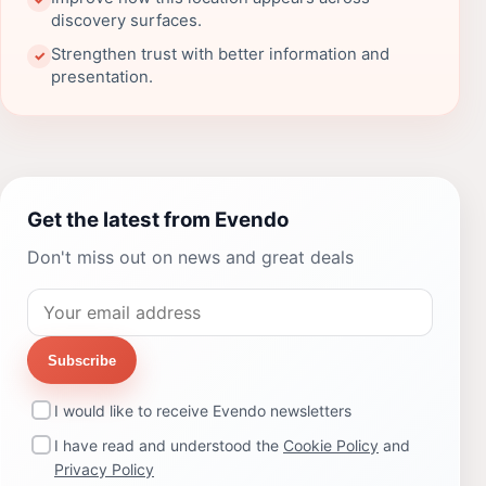
discovery surfaces.
Strengthen trust with better information and
✓
presentation.
Get the latest from Evendo
Don't miss out on news and great deals
Subscribe
I would like to receive Evendo newsletters
I have read and understood the
Cookie Policy
and
Privacy Policy