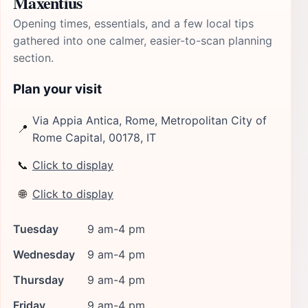
Maxentius
Opening times, essentials, and a few local tips
gathered into one calmer, easier-to-scan planning
section.
Plan your visit
Via Appia Antica, Rome, Metropolitan City of
📍
Rome Capital, 00178, IT
📞
Click to display
🌐
Click to display
Tuesday
9 am-4 pm
Wednesday
9 am-4 pm
Thursday
9 am-4 pm
Friday
9 am-4 pm