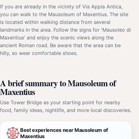
If you are already in the vicinity of Via Appia Antica,
you can walk to the Mausoleum of Maxentius. The site
is located within walking distance from several
landmarks in the area. Follow the signs for 'Mausoleo di
Maxentius' and enjoy the scenic views along the
ancient Roman road. Be aware that the area can be
hilly, so wear comfortable shoes.
A brief summary to Mausoleum of
Maxentius
Use Tower Bridge as your starting point for nearby
food, family ideas, nightlife, and more local discoveries.
Best experiences near Mausoleum of
Maxentius