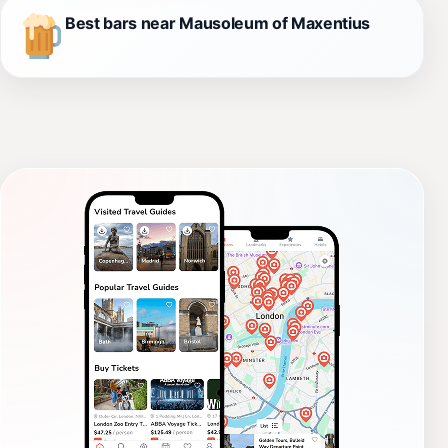
Best bars near Mausoleum of Maxentius