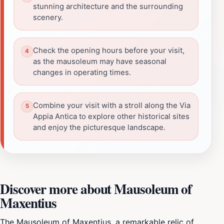
stunning architecture and the surrounding
scenery.
Check the opening hours before your visit,
as the mausoleum may have seasonal
changes in operating times.
Combine your visit with a stroll along the Via
Appia Antica to explore other historical sites
and enjoy the picturesque landscape.
Discover more about Mausoleum of
Maxentius
The Mausoleum of Maxentius, a remarkable relic of