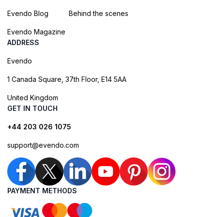
Evendo Blog
Behind the scenes
Evendo Magazine
ADDRESS
Evendo
1 Canada Square, 37th Floor, E14 5AA
United Kingdom
GET IN TOUCH
+44 203 026 1075
support@evendo.com
PAYMENT METHODS