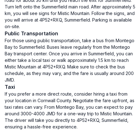
road for about 30 km until you reach the exit for Summerfield.
Turn left onto the Summerfield main road. After approximately 5
km, you will see signs for Mistic Mountain. Follow the signs, and
you will arrive at 4P52+RXQ, Summerfield. Parking is available
on-site.
Public Transportation
For those using public transportation, take a bus from Montego
Bay to Summerfield. Buses leave regularly from the Montego
Bay transport center. Once you arrive in Summerfield, you can
either take a local taxi or walk approximately 1.5 km to reach
Mistic Mountain at 4P52+RXQ. Make sure to check the bus
schedule, as they may vary, and the fare is usually around 200
JMD.
Taxi
If you prefer a more direct route, consider hiring a taxi from
your location in Cornwall County. Negotiate the fare upfront, as
taxi rates can vary. From Montego Bay, you can expect to pay
around 3000-4000 JMD for a one-way trip to Mistic Mountain.
The driver will take you directly to 4P52+RXQ, Summerfield,
ensuring a hassle-free experience.