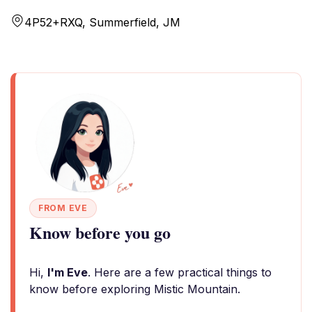
4P52+RXQ, Summerfield, JM
FROM EVE
Know before you go
Hi,
I'm Eve
. Here are a few practical things to
know before exploring Mistic Mountain.