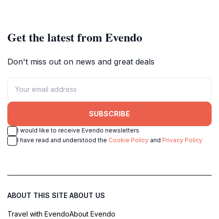
relaxation in a tropical paradise.
nature meets adventure in a
tropical paradise.
Get the latest from Evendo
Don't miss out on news and great deals
SUBSCRIBE
I would like to receive Evendo newsletters
I have read and understood the
Cookie Policy
and
Privacy Policy
ABOUT THIS SITE
ABOUT US
Travel with Evendo
About Evendo