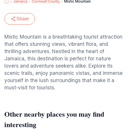
Jamaica
Cornwall County
Mistic Mountain
Share
Mistic Mountain is a breathtaking tourist attraction
that offers stunning views, vibrant flora, and
thrilling adventures. Nestled in the heart of
Jamaica, this destination is perfect for nature
lovers and adventure seekers alike. Explore its
scenic trails, enjoy panoramic vistas, and immerse
yourself in the lush surroundings that make it a
must-visit for tourists.
Other nearby places you may find
interesting