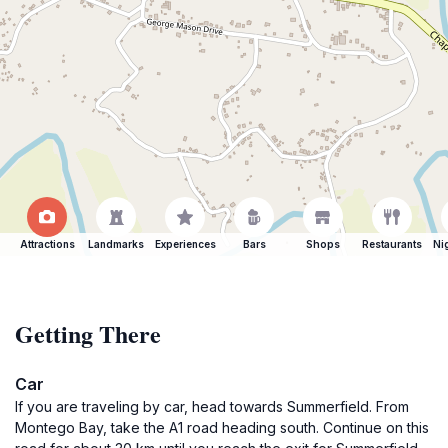
Attractions
Landmarks
Experiences
Bars
Shops
Restaurants
Ni
Getting There
Car
If you are traveling by car, head towards Summerfield. From
Montego Bay, take the A1 road heading south. Continue on this