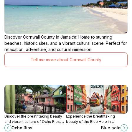
Discover Cornwall County in Jamaica: Home to stunning
beaches, historic sites, and a vibrant cultural scene. Perfect for
relaxation, adventure, and cultural immersion.
Tell me more about Cornwall County
Discover the breathtaking beauty
Experience the breathtaking
and vibrant culture of Ocho Rios,
beauty of the Blue Hole in
Jamaica, where adventure meets
Summerfield, Jamaica, where
Ocho Rios
Blue hole