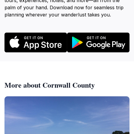
tours, experiences, hotels, and more—all from the
palm of your hand. Download now for seamless trip
planning wherever your wanderlust takes you.
More about Cornwall County