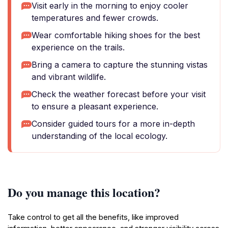
Visit early in the morning to enjoy cooler
temperatures and fewer crowds.
Wear comfortable hiking shoes for the best
experience on the trails.
Bring a camera to capture the stunning vistas
and vibrant wildlife.
Check the weather forecast before your visit
to ensure a pleasant experience.
Consider guided tours for a more in-depth
understanding of the local ecology.
Do you manage this location?
Take control to get all the benefits, like improved