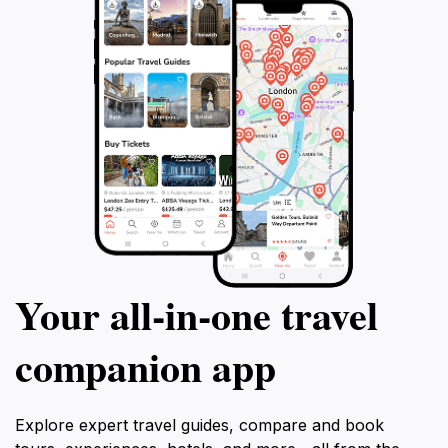
Your all‑in‑one travel
companion app
Explore expert travel guides, compare and book