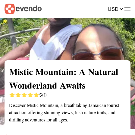
USD
Summary
Map
Getting there
Description
Reviews
Mistic Mountain: A Natural
Wonderland Awaits
5
(1)
Discover Mistic Mountain, a breathtaking Jamaican tourist
attraction offering stunning views, lush nature trails, and
thrilling adventures for all ages.