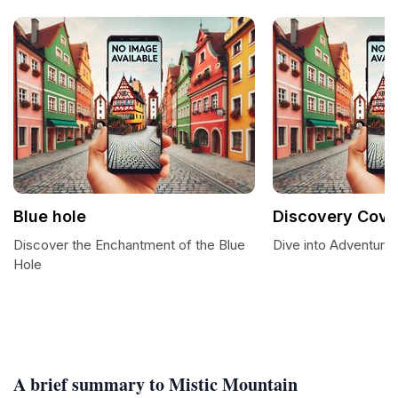
Blue hole
Discovery Cove
Discover the Enchantment of the Blue
Dive into Adventure
Hole
A brief summary to Mistic Mountain