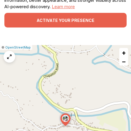
information, better appearance, and stronger visibility across
AI-powered discovery.
Learn more
ACTIVATE YOUR PRESENCE
|
Leaflet
|
Report
©
OpenStreetMap
+
a
map
−
issue