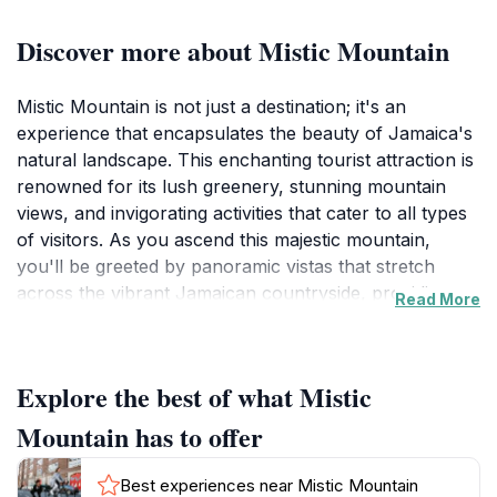
Discover more about Mistic Mountain
Mistic Mountain is not just a destination; it's an
experience that encapsulates the beauty of Jamaica's
natural landscape. This enchanting tourist attraction is
renowned for its lush greenery, stunning mountain
views, and invigorating activities that cater to all types
of visitors. As you ascend this majestic mountain,
you'll be greeted by panoramic vistas that stretch
across the vibrant Jamaican countryside, providing a
Read More
perfect backdrop for memorable photographs. The
rich biodiversity found here is a delight for nature
enthusiasts, with numerous trails and paths inviting
Explore the best of what Mistic
you to discover the local flora and fauna. Each step
you take leads you deeper into a world where the air
Mountain has to offer
is fresh and the scenery is breathtaking.
Best experiences near Mistic Mountain