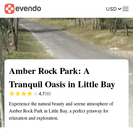
USD
Summary
Map
Getting there
Description
Reviews
Amber Rock Park: A
Tranquil Oasis in Little Bay
4.7
(6)
Experience the natural beauty and serene atmosphere of
Amber Rock Park in Little Bay, a perfect getaway for
relaxation and exploration.