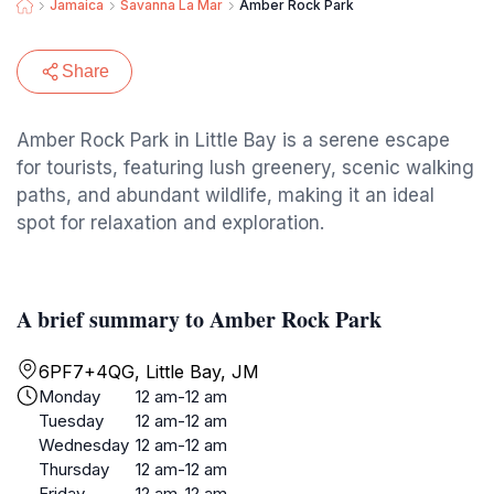
Jamaica
Savanna La Mar
Amber Rock Park
Share
Amber Rock Park in Little Bay is a serene escape
for tourists, featuring lush greenery, scenic walking
paths, and abundant wildlife, making it an ideal
spot for relaxation and exploration.
A brief summary to Amber Rock Park
6PF7+4QG, Little Bay, JM
Monday
12 am-12 am
Tuesday
12 am-12 am
Wednesday
12 am-12 am
Thursday
12 am-12 am
Friday
12 am-12 am