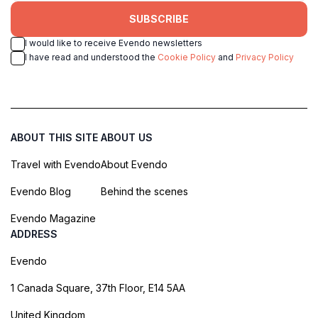
SUBSCRIBE
I would like to receive Evendo newsletters
I have read and understood the
Cookie Policy
and
Privacy Policy
ABOUT THIS SITE
ABOUT US
Travel with Evendo
About Evendo
Evendo Blog
Behind the scenes
Evendo Magazine
ADDRESS
Evendo
1 Canada Square, 37th Floor, E14 5AA
United Kingdom