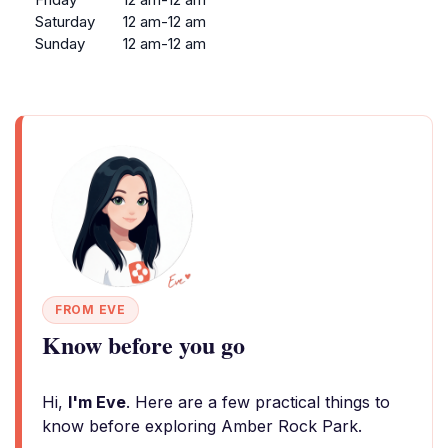
Saturday
12 am-12 am
Sunday
12 am-12 am
FROM EVE
Know before you go
Hi,
I'm Eve
. Here are a few practical things to
know before exploring Amber Rock Park.