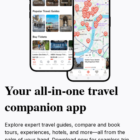
Your all‑in‑one travel
companion app
Explore expert travel guides, compare and book
tours, experiences, hotels, and more—all from the
palm of your hand. Download now for seamless trip