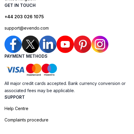
GET IN TOUCH
+44 203 026 1075
support@evendo.com
PAYMENT METHODS
All major credit cards accepted. Bank currency conversion or
associated fees may be applicable.
SUPPORT
Help Centre
Complaints procedure