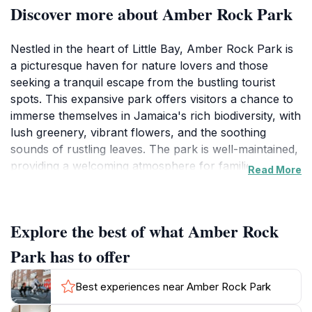
Discover more about Amber Rock Park
Nestled in the heart of Little Bay, Amber Rock Park is
a picturesque haven for nature lovers and those
seeking a tranquil escape from the bustling tourist
spots. This expansive park offers visitors a chance to
immerse themselves in Jamaica's rich biodiversity, with
lush greenery, vibrant flowers, and the soothing
sounds of rustling leaves. The park is well-maintained,
providing a welcoming atmosphere for families,
Read More
couples, and solo travelers alike. As you stroll through
its winding paths, you may encounter various species
of birds and small wildlife, making it a fantastic spot for
Explore the best of what Amber Rock
nature photography and birdwatching. Amber Rock
Park is not just a place to relax; it is also an ideal
Park has to offer
venue for picnicking and gatherings. With ample
shaded areas and picturesque spots, you can enjoy a
Best experiences near Amber Rock Park
leisurely meal surrounded by nature. The park's