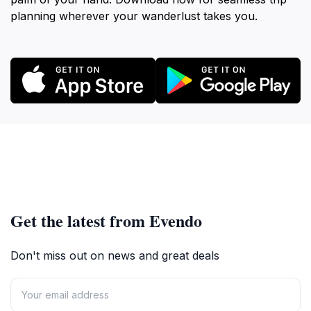
planning wherever your wanderlust takes you.
Get the latest from Evendo
Don't miss out on news and great deals