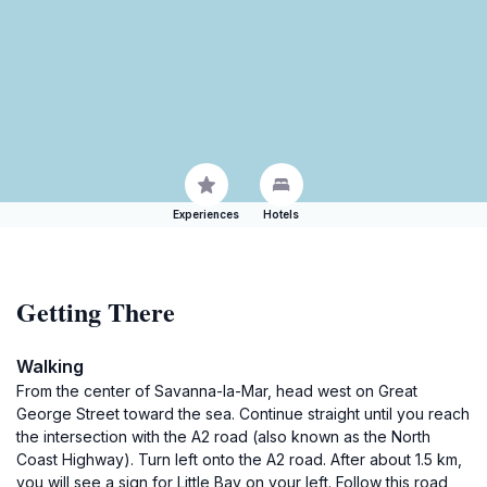
Experiences
Hotels
Getting There
Walking
From the center of Savanna-la-Mar, head west on Great
George Street toward the sea. Continue straight until you reach
the intersection with the A2 road (also known as the North
Coast Highway). Turn left onto the A2 road. After about 1.5 km,
you will see a sign for Little Bay on your left. Follow this road