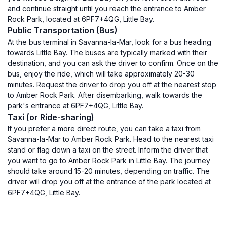
and continue straight until you reach the entrance to Amber
Rock Park, located at 6PF7+4QG, Little Bay.
Public Transportation (Bus)
At the bus terminal in Savanna-la-Mar, look for a bus heading
towards Little Bay. The buses are typically marked with their
destination, and you can ask the driver to confirm. Once on the
bus, enjoy the ride, which will take approximately 20-30
minutes. Request the driver to drop you off at the nearest stop
to Amber Rock Park. After disembarking, walk towards the
park's entrance at 6PF7+4QG, Little Bay.
Taxi (or Ride-sharing)
If you prefer a more direct route, you can take a taxi from
Savanna-la-Mar to Amber Rock Park. Head to the nearest taxi
stand or flag down a taxi on the street. Inform the driver that
you want to go to Amber Rock Park in Little Bay. The journey
should take around 15-20 minutes, depending on traffic. The
driver will drop you off at the entrance of the park located at
6PF7+4QG, Little Bay.