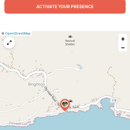
ACTIVATE YOUR PRESENCE
|
Leaflet
|
Report
©
OpenStreetMap
+
a
map
−
issue