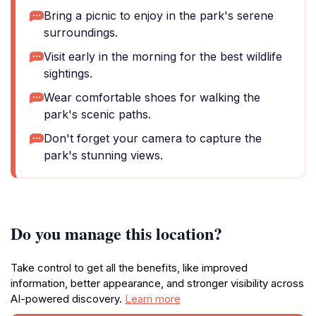
Bring a picnic to enjoy in the park's serene
surroundings.
Visit early in the morning for the best wildlife
sightings.
Wear comfortable shoes for walking the
park's scenic paths.
Don't forget your camera to capture the
park's stunning views.
Do you manage this location?
Take control to get all the benefits, like improved
information, better appearance, and stronger visibility across
AI-powered discovery.
Learn more