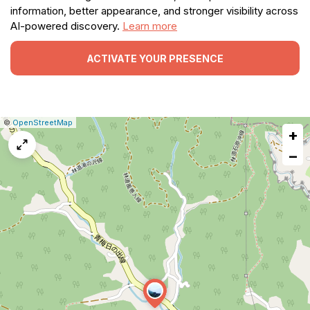
information, better appearance, and stronger visibility across
AI-powered discovery.
Learn more
ACTIVATE YOUR PRESENCE
|
Leaflet
|
Report
©
OpenStreetMap
+
a
map
−
issue