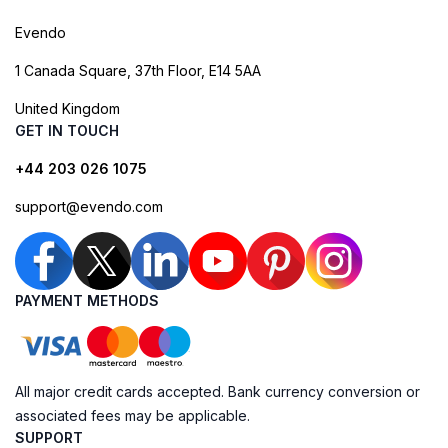
Evendo
1 Canada Square, 37th Floor, E14 5AA
United Kingdom
GET IN TOUCH
+44 203 026 1075
support@evendo.com
PAYMENT METHODS
All major credit cards accepted. Bank currency conversion or
associated fees may be applicable.
SUPPORT