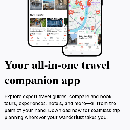
Your all‑in‑one travel
companion app
Explore expert travel guides, compare and book
tours, experiences, hotels, and more—all from the
palm of your hand. Download now for seamless trip
planning wherever your wanderlust takes you.