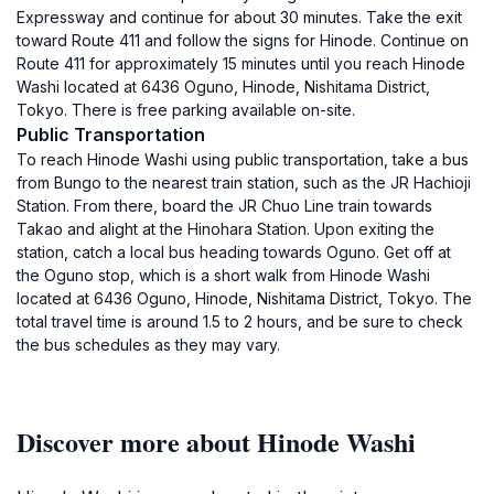
Expressway and continue for about 30 minutes. Take the exit
toward Route 411 and follow the signs for Hinode. Continue on
Route 411 for approximately 15 minutes until you reach Hinode
Washi located at 6436 Oguno, Hinode, Nishitama District,
Tokyo. There is free parking available on-site.
Public Transportation
To reach Hinode Washi using public transportation, take a bus
from Bungo to the nearest train station, such as the JR Hachioji
Station. From there, board the JR Chuo Line train towards
Takao and alight at the Hinohara Station. Upon exiting the
station, catch a local bus heading towards Oguno. Get off at
the Oguno stop, which is a short walk from Hinode Washi
located at 6436 Oguno, Hinode, Nishitama District, Tokyo. The
total travel time is around 1.5 to 2 hours, and be sure to check
the bus schedules as they may vary.
Discover more about Hinode Washi