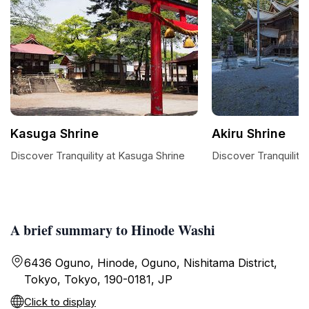
Kasuga Shrine
Akiru Shrine
Discover Tranquility at Kasuga Shrine
Discover Tranquility 
A brief summary to Hinode Washi
6436 Oguno, Hinode, Oguno, Nishitama District,
Tokyo, Tokyo, 190-0181, JP
Click to display