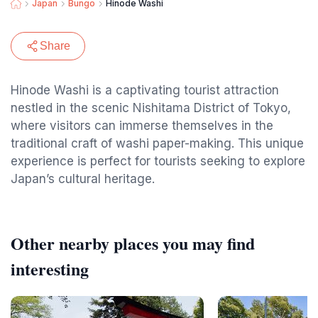
Japan
Bungo
Hinode Washi
Share
Hinode Washi is a captivating tourist attraction
nestled in the scenic Nishitama District of Tokyo,
where visitors can immerse themselves in the
traditional craft of washi paper-making. This unique
experience is perfect for tourists seeking to explore
Japan’s cultural heritage.
Other nearby places you may find
interesting