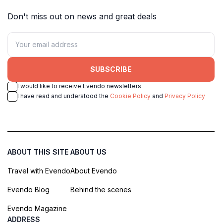
Don't miss out on news and great deals
SUBSCRIBE
I would like to receive Evendo newsletters
I have read and understood the
Cookie Policy
and
Privacy Policy
ABOUT THIS SITE
ABOUT US
Travel with Evendo
About Evendo
Evendo Blog
Behind the scenes
Evendo Magazine
ADDRESS