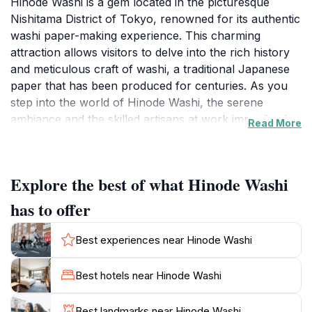
Hinode Washi is a gem located in the picturesque
Nishitama District of Tokyo, renowned for its authentic
washi paper-making experience. This charming
attraction allows visitors to delve into the rich history
and meticulous craft of washi, a traditional Japanese
paper that has been produced for centuries. As you
step into the world of Hinode Washi, the serene
ambiance and the skilled artisans at work immediately
Read More
capture your attention. You can witness the intricate
process of washi production, from the raw materials
to the final product, which showcases the beauty and
Explore the best of what Hinode Washi
elegance of this traditional art form.
has to offer
During your visit, you have the opportunity to
participate in hands-on workshops, designed for all
Best experiences near Hinode Washi
skill levels, where you can create your own washi
paper under the guidance of experienced craftsmen.
Best hotels near Hinode Washi
This interactive experience not only allows you to
learn about the techniques involved but also provides
Best landmarks near Hinode Washi