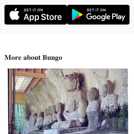
More about Bungo