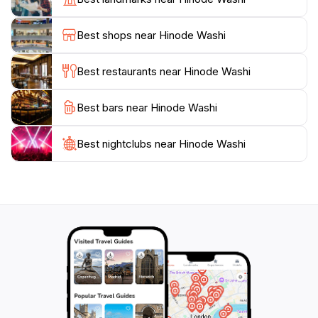
a unique souvenir to take home, embodying the
essence of Japanese culture. The facility is open on
Best shops near Hinode Washi
weekends and select days, making it a perfect stop
during your exploration of the area.
Best restaurants near Hinode Washi
In addition to the workshops, the gallery at Hinode
Best bars near Hinode Washi
Washi displays an array of beautiful washi products,
ranging from stationery to home decor, allowing you
to appreciate the versatility and artistry of this
Best nightclubs near Hinode Washi
traditional craft. The friendly staff is always eager to
share stories and insights about washi and its
significance in Japanese culture, ensuring that your
visit is both informative and enjoyable. Whether you
are a craft enthusiast or simply curious about
Japanese traditions, Hinode Washi promises an
enriching experience that will deepen your