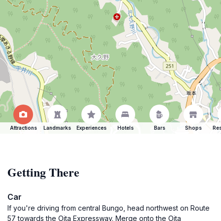
Attractions
Landmarks
Experiences
Hotels
Bars
Shops
Res
Getting There
Car
If you're driving from central Bungo, head northwest on Route
57 towards the Oita Expressway. Merge onto the Oita