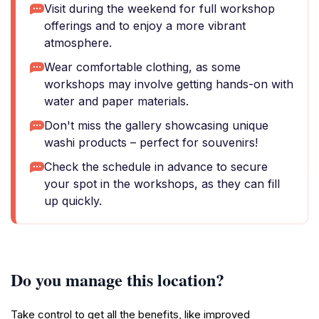
Visit during the weekend for full workshop
offerings and to enjoy a more vibrant
atmosphere.
Wear comfortable clothing, as some
workshops may involve getting hands-on with
water and paper materials.
Don't miss the gallery showcasing unique
washi products – perfect for souvenirs!
Check the schedule in advance to secure
your spot in the workshops, as they can fill
up quickly.
Do you manage this location?
Take control to get all the benefits, like improved