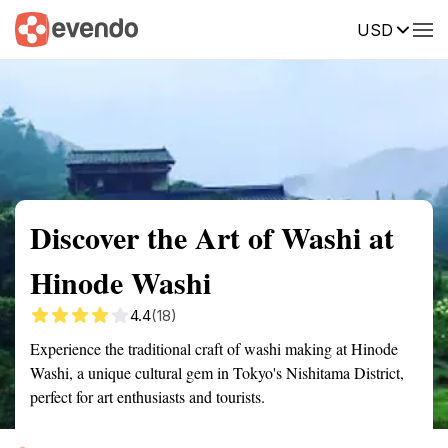
USD
Summary
Map
Getting there
Description
Reviews
Discover the Art of Washi at
Hinode Washi
4.4
(18)
Experience the traditional craft of washi making at Hinode
Washi, a unique cultural gem in Tokyo's Nishitama District,
perfect for art enthusiasts and tourists.