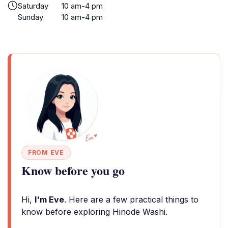
Saturday
10 am-4 pm
Sunday
10 am-4 pm
FROM EVE
Know before you go
Hi,
I'm Eve
. Here are a few practical things to
know before exploring Hinode Washi.