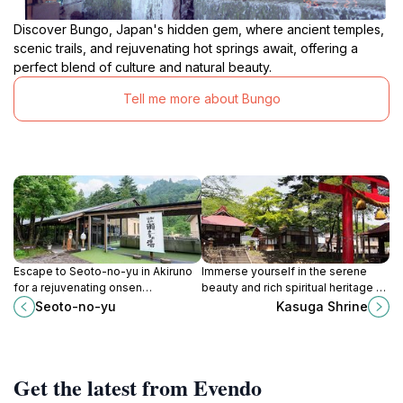
Discover Bungo, Japan's hidden gem, where ancient temples,
scenic trails, and rejuvenating hot springs await, offering a
perfect blend of culture and natural beauty.
Tell me more about Bungo
Escape to Seoto-no-yu in Akiruno
Immerse yourself in the serene
for a rejuvenating onsen
beauty and rich spiritual heritage of
experience surrounded by the
Kasuga Shrine, a hidden gem in
Seoto-no-yu
Kasuga Shrine
beauty of Akigawa Valley's nature.
Hinode, Tokyo.
Get the latest from Evendo