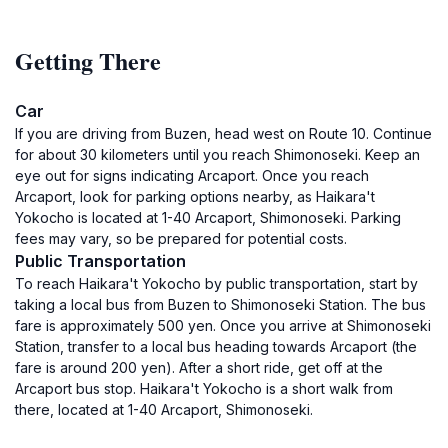
Getting There
Car
If you are driving from Buzen, head west on Route 10. Continue
for about 30 kilometers until you reach Shimonoseki. Keep an
eye out for signs indicating Arcaport. Once you reach
Arcaport, look for parking options nearby, as Haikara't
Yokocho is located at 1-40 Arcaport, Shimonoseki. Parking
fees may vary, so be prepared for potential costs.
Public Transportation
To reach Haikara't Yokocho by public transportation, start by
taking a local bus from Buzen to Shimonoseki Station. The bus
fare is approximately 500 yen. Once you arrive at Shimonoseki
Station, transfer to a local bus heading towards Arcaport (the
fare is around 200 yen). After a short ride, get off at the
Arcaport bus stop. Haikara't Yokocho is a short walk from
there, located at 1-40 Arcaport, Shimonoseki.