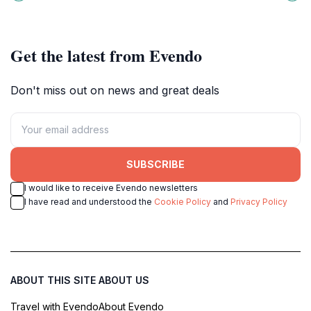
nature, culture, and relaxation.
culture, and a glimpse into Japan's
maritime heritage.
Get the latest from Evendo
Don't miss out on news and great deals
SUBSCRIBE
I would like to receive Evendo newsletters
I have read and understood the
Cookie Policy
and
Privacy Policy
ABOUT THIS SITE
ABOUT US
Travel with Evendo
About Evendo