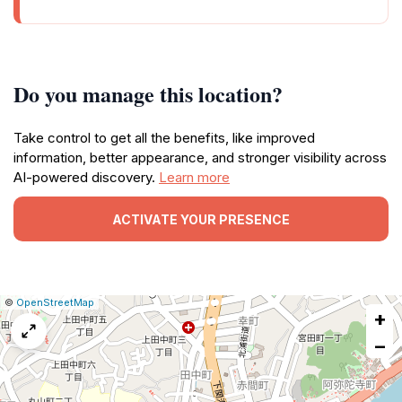
Do you manage this location?
Take control to get all the benefits, like improved
information, better appearance, and stronger visibility across
AI-powered discovery.
Learn more
ACTIVATE YOUR PRESENCE
|
Leaflet
|
Report
©
OpenStreetMap
+
a
map
−
issue