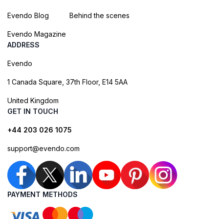
Evendo Blog
Behind the scenes
Evendo Magazine
ADDRESS
Evendo
1 Canada Square, 37th Floor, E14 5AA
United Kingdom
GET IN TOUCH
+44 203 026 1075
support@evendo.com
PAYMENT METHODS