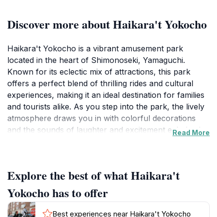
Discover more about Haikara't Yokocho
Haikara't Yokocho is a vibrant amusement park
located in the heart of Shimonoseki, Yamaguchi.
Known for its eclectic mix of attractions, this park
offers a perfect blend of thrilling rides and cultural
experiences, making it an ideal destination for families
and tourists alike. As you step into the park, the lively
atmosphere draws you in with colorful decorations
and the sounds of laughter and excitement echoing in
Read More
the air. Visitors can enjoy a variety of rides, from
gentle carousels suitable for young children to more
exhilarating options for thrill-seekers. Each attraction
Explore the best of what Haikara't
is designed to provide a unique experience, ensuring
that there is something for everyone. In addition to the
Yokocho has to offer
rides, Haikara't Yokocho features numerous game
stalls and food vendors offering tasty local delicacies.
Best experiences near Haikara't Yokocho