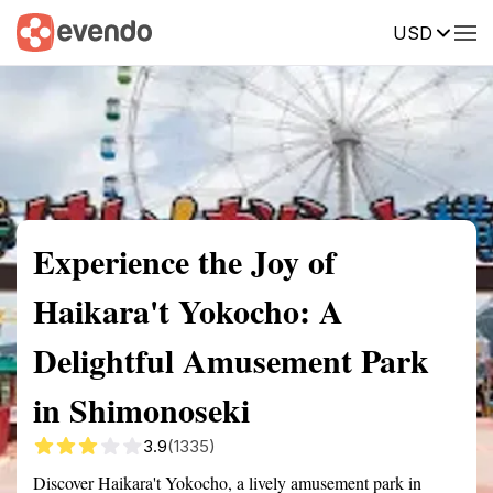
USD
Summary
Map
Getting there
Description
Reviews
Experience the Joy of
Haikara't Yokocho: A
Delightful Amusement Park
in Shimonoseki
3.9
(1335)
Discover Haikara't Yokocho, a lively amusement park in