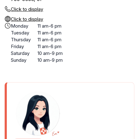
Click to display
Click to display
Monday
11 am-6 pm
Tuesday
11 am-6 pm
Thursday
11 am-6 pm
Friday
11 am-6 pm
Saturday
10 am-9 pm
Sunday
10 am-9 pm