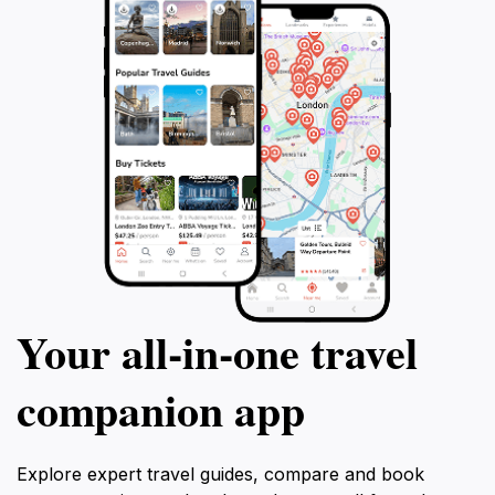
Your all‑in‑one travel
companion app
Explore expert travel guides, compare and book