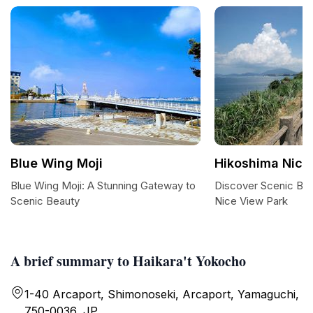
Blue Wing Moji
Hikoshima Nice
Blue Wing Moji: A Stunning Gateway to
Discover Scenic Bli
Scenic Beauty
Nice View Park
A brief summary to Haikara't Yokocho
1-40 Arcaport, Shimonoseki, Arcaport, Yamaguchi,
750-0036, JP