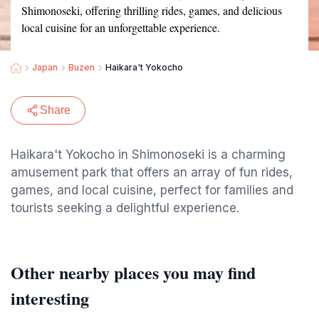
Shimonoseki, offering thrilling rides, games, and delicious
local cuisine for an unforgettable experience.
Japan
Buzen
Haikara't Yokocho
Share
Haikara't Yokocho in Shimonoseki is a charming
amusement park that offers an array of fun rides,
games, and local cuisine, perfect for families and
tourists seeking a delightful experience.
Other nearby places you may find
interesting