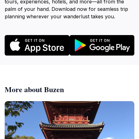
tours, experiences, hotels, and more—all from the
palm of your hand. Download now for seamless trip
planning wherever your wanderlust takes you.
More about Buzen