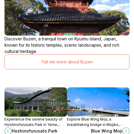
Discover Buzen, a tranquil town on Kyushu Island, Japan,
known for its historic temples, scenic landscapes, and rich
cultural heritage.
Tell me more about Buzen
Experience the serene beauty of
Explore Blue Wing Moji, a
Hoshinofurusato Park in Yame,
breathtaking bridge in Mojiko,
Fukuoka - a perfect blend of
offering stunning views, rich
Hoshinofurusato Park
Blue Wing Moji