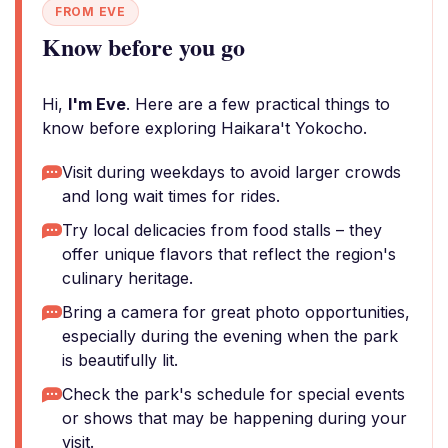
FROM EVE
Know before you go
Hi,
I'm Eve
. Here are a few practical things to
know before exploring Haikara't Yokocho.
Visit during weekdays to avoid larger crowds
and long wait times for rides.
Try local delicacies from food stalls – they
offer unique flavors that reflect the region's
culinary heritage.
Bring a camera for great photo opportunities,
especially during the evening when the park
is beautifully lit.
Check the park's schedule for special events
or shows that may be happening during your
visit.