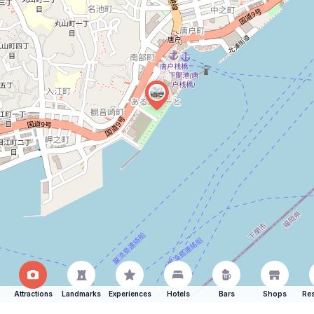
Attractions
Landmarks
Experiences
Hotels
Bars
Shops
Res