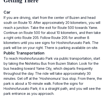
Getting There
Car
If you are driving, start from the center of Buzen and head
south on Route 10. After approximately 20 kilometers, you will
reach a junction. Take the exit for Route 500 towards Yame.
Continue on Route 500 for about 10 kilometers, and then take
a right onto Route 205. Follow Route 205 for another 8
kilometers until you see signs for Hoshinofurusato Park. The
park will be on your right. There is parking available on-site.
Public Transportation
To reach Hoshinofurusato Park via public transportation, start
by taking the Nishitetsu Bus from Buzen Station. Look for the
bus heading toward Yame City, which departs frequently
throughout the day. The ride will take approximately 30
minutes. Get off at the 'Hoshinomura' bus stop. From there, the
park is about a 10-minute walk. Follow the signs for
Hoshinofurusato Park; it is a straight path, and you will see the
park entrance as you approach.