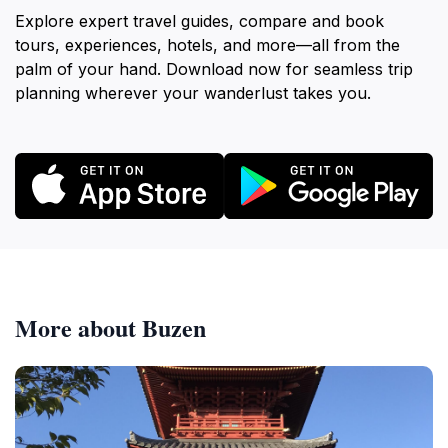
Explore expert travel guides, compare and book
tours, experiences, hotels, and more—all from the
palm of your hand. Download now for seamless trip
planning wherever your wanderlust takes you.
More about Buzen