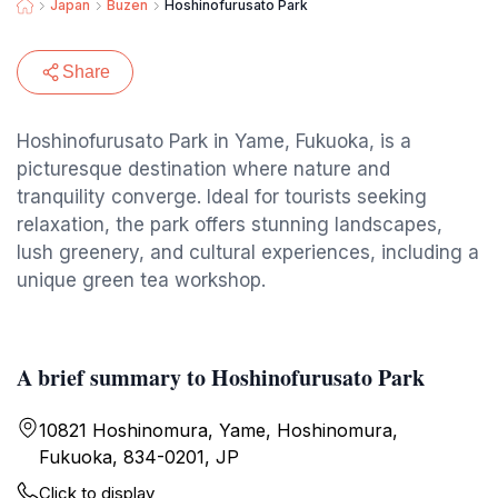
Japan
Buzen
Hoshinofurusato Park
Share
Hoshinofurusato Park in Yame, Fukuoka, is a
picturesque destination where nature and
tranquility converge. Ideal for tourists seeking
relaxation, the park offers stunning landscapes,
lush greenery, and cultural experiences, including a
unique green tea workshop.
A brief summary to Hoshinofurusato Park
10821 Hoshinomura, Yame, Hoshinomura,
Fukuoka, 834-0201, JP
Click to display