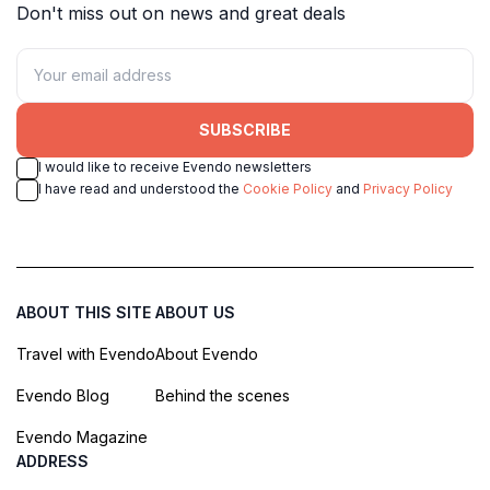
Don't miss out on news and great deals
SUBSCRIBE
I would like to receive Evendo newsletters
I have read and understood the
Cookie Policy
and
Privacy Policy
ABOUT THIS SITE
ABOUT US
Travel with Evendo
About Evendo
Evendo Blog
Behind the scenes
Evendo Magazine
ADDRESS