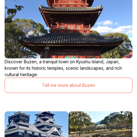
Discover Buzen, a tranquil town on Kyushu Island, Japan,
known for its historic temples, scenic landscapes, and rich
cultural heritage.
Tell me more about Buzen