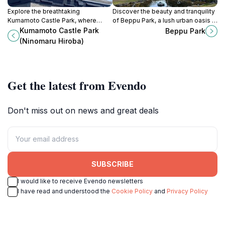
Explore the breathtaking
Discover the beauty and tranquility
Kumamoto Castle Park, where
of Beppu Park, a lush urban oasis in
history and nature unite in a
Japan perfect for relaxation,
Kumamoto Castle Park
Beppu Park
stunning landscape of cherry
cultural experiences, and family
(Ninomaru Hiroba)
blossoms and serene gardens.
outings.
Get the latest from Evendo
Don't miss out on news and great deals
SUBSCRIBE
I would like to receive Evendo newsletters
I have read and understood the
Cookie Policy
and
Privacy Policy