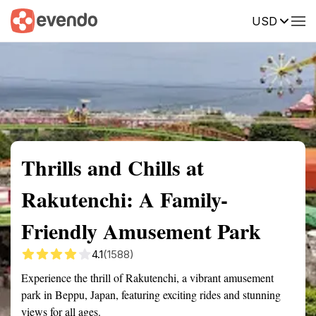
USD
Summary
Map
Getting there
Description
Reviews
Thrills and Chills at
Rakutenchi: A Family-
Friendly Amusement Park
4.1
(1588)
Experience the thrill of Rakutenchi, a vibrant amusement
park in Beppu, Japan, featuring exciting rides and stunning
views for all ages.