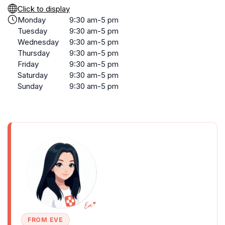
Click to display
Monday
9:30 am-5 pm
Tuesday
9:30 am-5 pm
Wednesday
9:30 am-5 pm
Thursday
9:30 am-5 pm
Friday
9:30 am-5 pm
Saturday
9:30 am-5 pm
Sunday
9:30 am-5 pm
FROM EVE