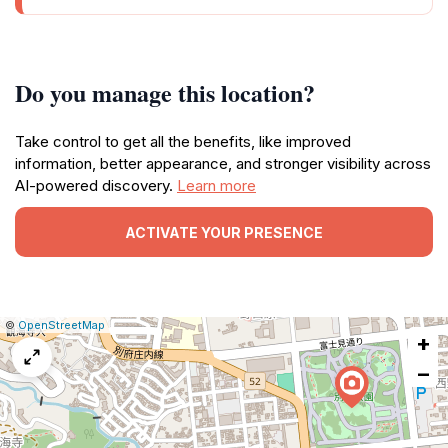
Do you manage this location?
Take control to get all the benefits, like improved
information, better appearance, and stronger visibility across
AI-powered discovery.
Learn more
ACTIVATE YOUR PRESENCE
|
Leaflet
|
Report
©
OpenStreetMap
+
a
map
−
issue