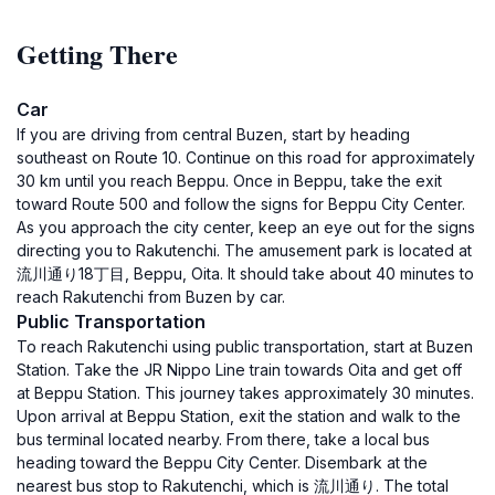
Getting There
Car
If you are driving from central Buzen, start by heading
southeast on Route 10. Continue on this road for approximately
30 km until you reach Beppu. Once in Beppu, take the exit
toward Route 500 and follow the signs for Beppu City Center.
As you approach the city center, keep an eye out for the signs
directing you to Rakutenchi. The amusement park is located at
流川通り18丁目, Beppu, Oita. It should take about 40 minutes to
reach Rakutenchi from Buzen by car.
Public Transportation
To reach Rakutenchi using public transportation, start at Buzen
Station. Take the JR Nippo Line train towards Oita and get off
at Beppu Station. This journey takes approximately 30 minutes.
Upon arrival at Beppu Station, exit the station and walk to the
bus terminal located nearby. From there, take a local bus
heading toward the Beppu City Center. Disembark at the
nearest bus stop to Rakutenchi, which is 流川通り. The total