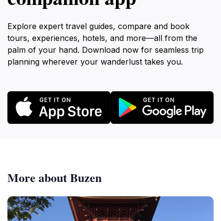
Explore expert travel guides, compare and book
tours, experiences, hotels, and more—all from the
palm of your hand. Download now for seamless trip
planning wherever your wanderlust takes you.
More about Buzen