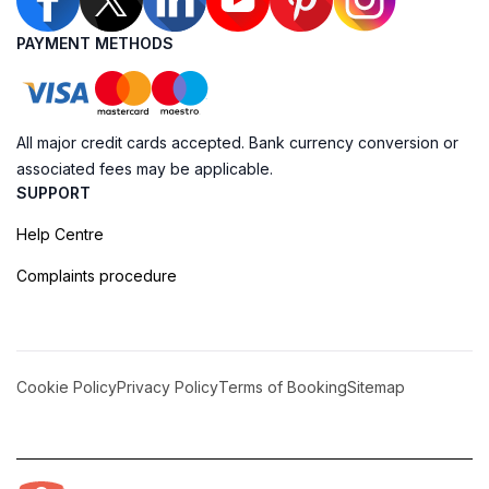
PAYMENT METHODS
All major credit cards accepted. Bank currency conversion or
associated fees may be applicable.
SUPPORT
Help Centre
Complaints procedure
Cookie Policy
Privacy Policy
Terms of Booking
Sitemap