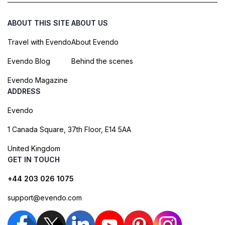
ABOUT THIS SITE
ABOUT US
Travel with Evendo
About Evendo
Evendo Blog
Behind the scenes
Evendo Magazine
ADDRESS
Evendo
1 Canada Square, 37th Floor, E14 5AA
United Kingdom
GET IN TOUCH
+44 203 026 1075
support@evendo.com