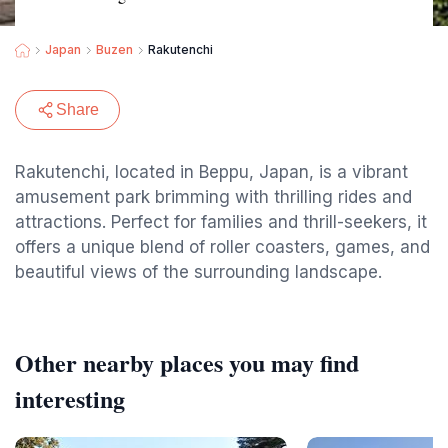
Japan
Buzen
Rakutenchi
Share
Rakutenchi, located in Beppu, Japan, is a vibrant
amusement park brimming with thrilling rides and
attractions. Perfect for families and thrill-seekers, it
offers a unique blend of roller coasters, games, and
beautiful views of the surrounding landscape.
Other nearby places you may find
interesting