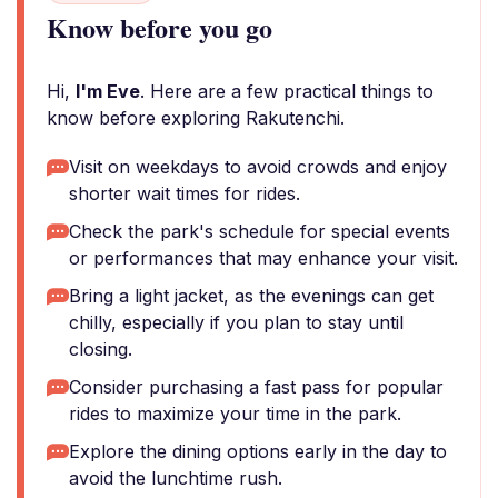
Know before you go
Hi,
I'm Eve
. Here are a few practical things to
know before exploring Rakutenchi.
Visit on weekdays to avoid crowds and enjoy
shorter wait times for rides.
Check the park's schedule for special events
or performances that may enhance your visit.
Bring a light jacket, as the evenings can get
chilly, especially if you plan to stay until
closing.
Consider purchasing a fast pass for popular
rides to maximize your time in the park.
Explore the dining options early in the day to
avoid the lunchtime rush.