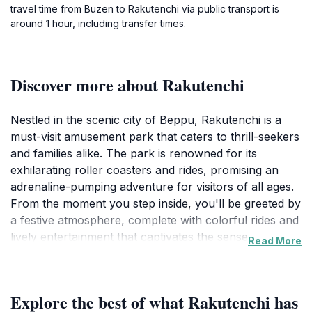
travel time from Buzen to Rakutenchi via public transport is
around 1 hour, including transfer times.
Discover more about Rakutenchi
Nestled in the scenic city of Beppu, Rakutenchi is a
must-visit amusement park that caters to thrill-seekers
and families alike. The park is renowned for its
exhilarating roller coasters and rides, promising an
adrenaline-pumping adventure for visitors of all ages.
From the moment you step inside, you'll be greeted by
a festive atmosphere, complete with colorful rides and
lively entertainment that captivates the senses. The
Read More
park's layout allows for seamless exploration, leading
you through a world of excitement where every
corner unveils a new attraction or game. One of the
Explore the best of what Rakutenchi has
highlights of Rakutenchi is its stunning panoramic