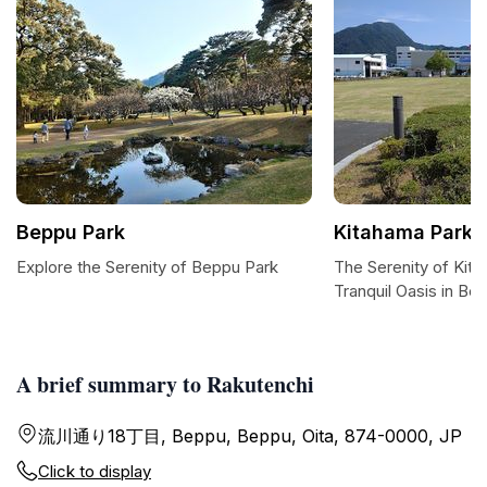
Beppu Park
Kitahama Park
Explore the Serenity of Beppu Park
The Serenity of Kit
Tranquil Oasis in Be
A brief summary to Rakutenchi
流川通り18丁目, Beppu, Beppu, Oita, 874-0000, JP
Click to display