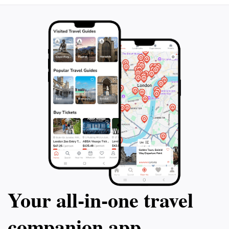
Your all‑in‑one travel
companion app