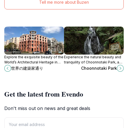
Tell me more about Buzen
Explore the exquisite beauty of the
Experience the natural beauty and
World’s Architectural Heritage in
tranquility of Choonnotaki Park, a
Fukuoka, a historical landmark
serene oasis in Ukiha, Fukuoka,
世界の建築家通り
Choonnotaki Park
showcasing Japan's architectural
perfect for relaxation and
brilliance.
exploration.
Get the latest from Evendo
Don't miss out on news and great deals