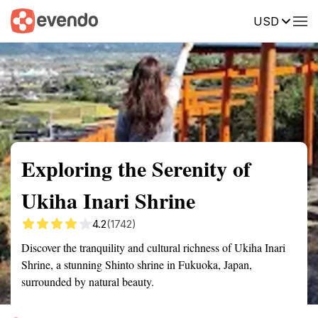
USD
Summary
Map
Getting there
Description
Reviews
Exploring the Serenity of
Ukiha Inari Shrine
4.2
(1742)
Discover the tranquility and cultural richness of Ukiha Inari
Shrine, a stunning Shinto shrine in Fukuoka, Japan,
surrounded by natural beauty.