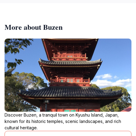
More about Buzen
Discover Buzen, a tranquil town on Kyushu Island, Japan,
known for its historic temples, scenic landscapes, and rich
cultural heritage.