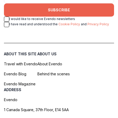
SUBSCRIBE
I would like to receive Evendo newsletters
I have read and understood the
Cookie Policy
and
Privacy Policy
ABOUT THIS SITE
ABOUT US
Travel with Evendo
About Evendo
Evendo Blog
Behind the scenes
Evendo Magazine
ADDRESS
Evendo
1 Canada Square, 37th Floor, E14 5AA