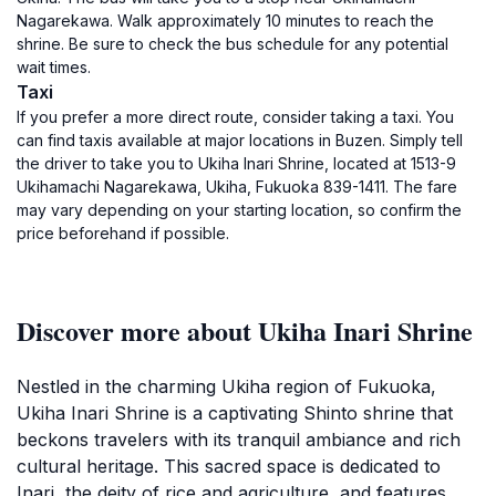
Nagarekawa. Walk approximately 10 minutes to reach the
shrine. Be sure to check the bus schedule for any potential
wait times.
Taxi
If you prefer a more direct route, consider taking a taxi. You
can find taxis available at major locations in Buzen. Simply tell
the driver to take you to Ukiha Inari Shrine, located at 1513-9
Ukihamachi Nagarekawa, Ukiha, Fukuoka 839-1411. The fare
may vary depending on your starting location, so confirm the
price beforehand if possible.
Discover more about Ukiha Inari Shrine
Nestled in the charming Ukiha region of Fukuoka,
Ukiha Inari Shrine is a captivating Shinto shrine that
beckons travelers with its tranquil ambiance and rich
cultural heritage. This sacred space is dedicated to
Inari, the deity of rice and agriculture, and features