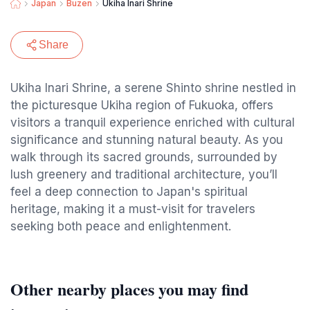
Japan
Buzen
Ukiha Inari Shrine
Share
Ukiha Inari Shrine, a serene Shinto shrine nestled in
the picturesque Ukiha region of Fukuoka, offers
visitors a tranquil experience enriched with cultural
significance and stunning natural beauty. As you
walk through its sacred grounds, surrounded by
lush greenery and traditional architecture, you’ll
feel a deep connection to Japan's spiritual
heritage, making it a must-visit for travelers
seeking both peace and enlightenment.
Other nearby places you may find