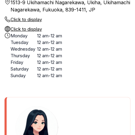
1513-9 Ukihamachi Nagarekawa, Ukiha, Ukihamachi
Nagarekawa, Fukuoka, 839-1411, JP
Click to display
Click to display
Monday
12 am-12 am
Tuesday
12 am-12 am
Wednesday
12 am-12 am
Thursday
12 am-12 am
Friday
12 am-12 am
Saturday
12 am-12 am
Sunday
12 am-12 am