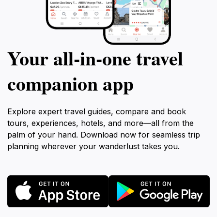
Your all‑in‑one travel
companion app
Explore expert travel guides, compare and book
tours, experiences, hotels, and more—all from the
palm of your hand. Download now for seamless trip
planning wherever your wanderlust takes you.