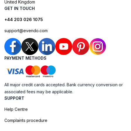
United Kingdom
GET IN TOUCH
+44 203 026 1075
support@evendo.com
PAYMENT METHODS
All major credit cards accepted. Bank currency conversion or
associated fees may be applicable.
SUPPORT
Help Centre
Complaints procedure