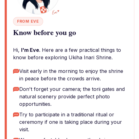
FROM EVE
Know before you go
Hi,
I'm Eve
. Here are a few practical things to
know before exploring Ukiha Inari Shrine.
Visit early in the morning to enjoy the shrine
in peace before the crowds arrive.
Don't forget your camera; the torii gates and
natural scenery provide perfect photo
opportunities.
Try to participate in a traditional ritual or
ceremony if one is taking place during your
visit.