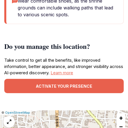
Wear comfortable shoes, as the shrine
grounds can include walking paths that lead
to various scenic spots.
Do you manage this location?
Take control to get all the benefits, like improved
information, better appearance, and stronger visibility across
AI-powered discovery.
Learn more
ACTIVATE YOUR PRESENCE
|
Leaflet
|
Report
©
OpenStreetMap
+
a
map
−
issue