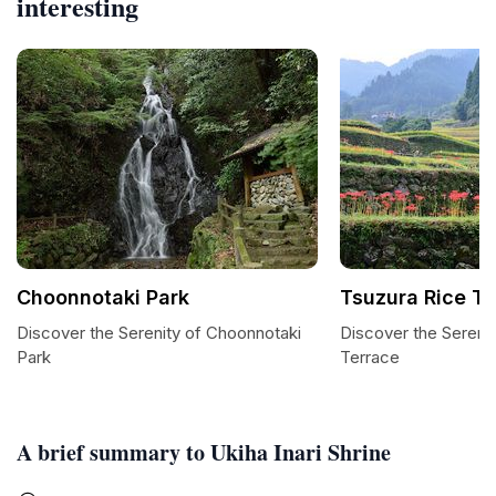
interesting
Choonnotaki Park
Tsuzura Rice Te
Discover the Serenity of Choonnotaki
Discover the Serenit
Park
Terrace
A brief summary to Ukiha Inari Shrine