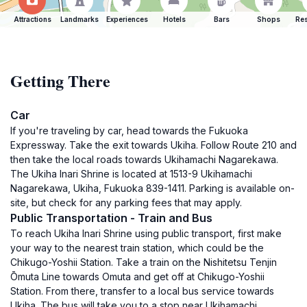
Attractions
Landmarks
Experiences
Hotels
Bars
Shops
Res
Getting There
Car
If you're traveling by car, head towards the Fukuoka
Expressway. Take the exit towards Ukiha. Follow Route 210 and
then take the local roads towards Ukihamachi Nagarekawa.
The Ukiha Inari Shrine is located at 1513-9 Ukihamachi
Nagarekawa, Ukiha, Fukuoka 839-1411. Parking is available on-
site, but check for any parking fees that may apply.
Public Transportation - Train and Bus
To reach Ukiha Inari Shrine using public transport, first make
your way to the nearest train station, which could be the
Chikugo-Yoshii Station. Take a train on the Nishitetsu Tenjin
Ōmuta Line towards Omuta and get off at Chikugo-Yoshii
Station. From there, transfer to a local bus service towards
Ukiha. The bus will take you to a stop near Ukihamachi