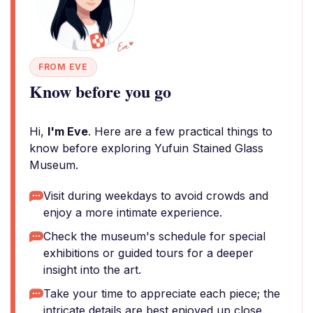
FROM EVE
Know before you go
Hi,
I'm Eve
. Here are a few practical things to
know before exploring Yufuin Stained Glass
Museum.
Visit during weekdays to avoid crowds and
enjoy a more intimate experience.
Check the museum's schedule for special
exhibitions or guided tours for a deeper
insight into the art.
Take your time to appreciate each piece; the
intricate details are best enjoyed up close.