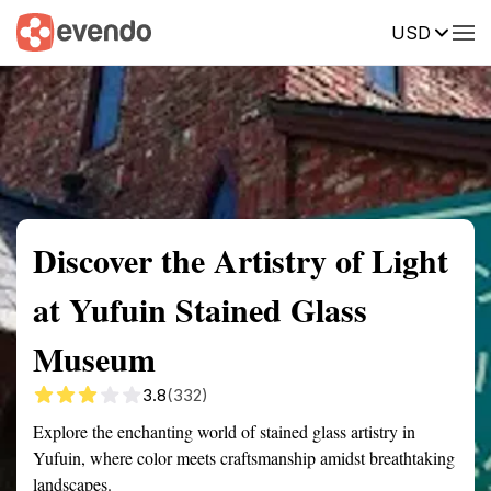
USD
Summary
Map
Getting there
Description
Reviews
Discover the Artistry of Light
at Yufuin Stained Glass
Museum
3.8
(332)
Explore the enchanting world of stained glass artistry in
Yufuin, where color meets craftsmanship amidst breathtaking
landscapes.