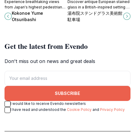
Experience breathtaking views
Discover antique European stained
from Japan's highest pedestrian
glass in a British-inspired setting at
suspension bridge, Kokonoe Yume
Yufuin Stained Glass Museum, a
Kokonoe Yume
湯布院ステンドグラス美術館
Otsuribashi, and immerse yourself
unique cultural gem in Yufu, Oita.
Otsuribashi
駐車場
in nature's beauty.
Get the latest from Evendo
Don't miss out on news and great deals
SUBSCRIBE
I would like to receive Evendo newsletters
I have read and understood the
Cookie Policy
and
Privacy Policy