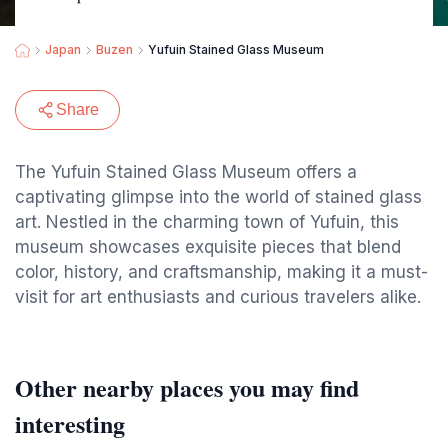
Japan
Buzen
Yufuin Stained Glass Museum
Share
The Yufuin Stained Glass Museum offers a
captivating glimpse into the world of stained glass
art. Nestled in the charming town of Yufuin, this
museum showcases exquisite pieces that blend
color, history, and craftsmanship, making it a must-
visit for art enthusiasts and curious travelers alike.
Other nearby places you may find
interesting