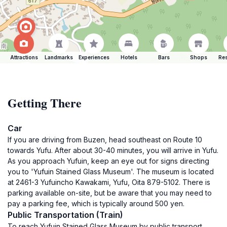
Attractions
Landmarks
Experiences
Hotels
Bars
Shops
Res
Getting There
Car
If you are driving from Buzen, head southeast on Route 10
towards Yufu. After about 30-40 minutes, you will arrive in Yufu.
As you approach Yufuin, keep an eye out for signs directing
you to 'Yufuin Stained Glass Museum'. The museum is located
at 2461-3 Yufuincho Kawakami, Yufu, Oita 879-5102. There is
parking available on-site, but be aware that you may need to
pay a parking fee, which is typically around 500 yen.
Public Transportation (Train)
To reach Yufuin Stained Glass Museum by public transport,