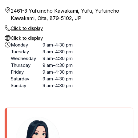
2461-3 Yufuincho Kawakami, Yufu, Yufuincho
Kawakami, Oita, 879-5102, JP
Click to display
Click to display
Monday
9 am-4:30 pm
Tuesday
9 am-4:30 pm
Wednesday
9 am-4:30 pm
Thursday
9 am-4:30 pm
Friday
9 am-4:30 pm
Saturday
9 am-4:30 pm
Sunday
9 am-4:30 pm