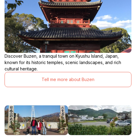
Discover Buzen, a tranquil town on Kyushu Island, Japan,
known for its historic temples, scenic landscapes, and rich
cultural heritage.
Tell me more about Buzen