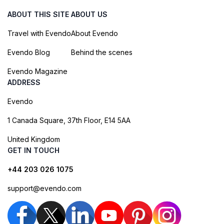
ABOUT THIS SITE
ABOUT US
Travel with Evendo
About Evendo
Evendo Blog
Behind the scenes
Evendo Magazine
ADDRESS
Evendo
1 Canada Square, 37th Floor, E14 5AA
United Kingdom
GET IN TOUCH
+44 203 026 1075
support@evendo.com