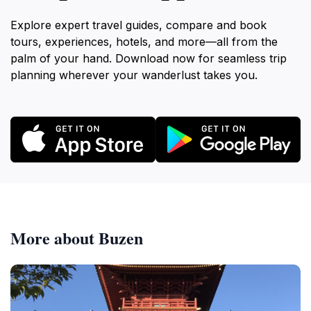
Explore expert travel guides, compare and book
tours, experiences, hotels, and more—all from the
palm of your hand. Download now for seamless trip
planning wherever your wanderlust takes you.
More about Buzen