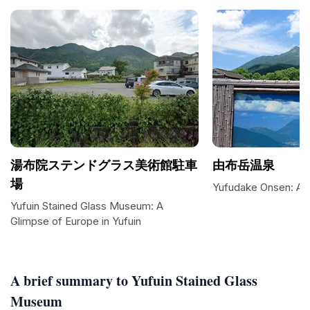
湯布院ステンドグラス美術館駐車
由布岳温泉
場
Yufudake Onsen: A S
Yufuin Stained Glass Museum: A
Glimpse of Europe in Yufuin
A brief summary to Yufuin Stained Glass
Museum