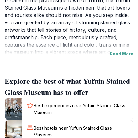
Located in the picturesque town of Yufuin, the Yufuin
Stained Glass Museum is a hidden gem that art lovers
and tourists alike should not miss. As you step inside,
you are greeted by an array of stunning stained glass
artworks that tell stories of history, culture, and
craftsmanship. Each piece, meticulously crafted,
captures the essence of light and color, transforming
the museum into a vibrant space where art comes
Read More
alive. The museum not only exhibits beautiful stained
glass but also offers insights into the techniques and
history behind this art form, making it an educational
Explore the best of what Yufuin Stained
experience as well.
Glass Museum has to offer
The museum is set in a tranquil environment,
surrounded by the natural beauty of Yufuin, which is
Best experiences near Yufuin Stained Glass
renowned for its scenic landscapes and hot springs.
Museum
After exploring the museum, visitors can enjoy a
leisurely stroll around the charming streets of Yufuin,
Best hotels near Yufuin Stained Glass
lined with quaint cafes and local shops. The welcoming
Museum