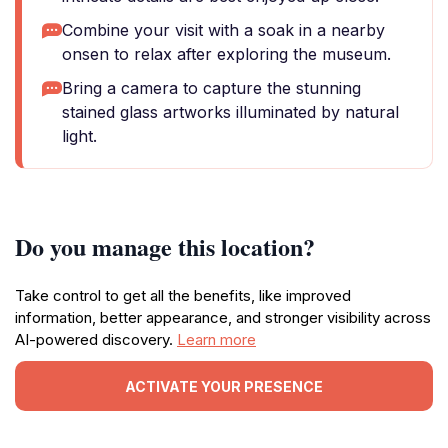
Combine your visit with a soak in a nearby
onsen to relax after exploring the museum.
Bring a camera to capture the stunning
stained glass artworks illuminated by natural
light.
Do you manage this location?
Take control to get all the benefits, like improved
information, better appearance, and stronger visibility across
AI-powered discovery.
Learn more
ACTIVATE YOUR PRESENCE