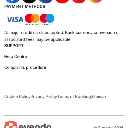
PAYMENT METHODS
All major credit cards accepted. Bank currency conversion or
associated fees may be applicable.
SUPPORT
Help Centre
Complaints procedure
Cookie Policy
Privacy Policy
Terms of Booking
Sitemap
@ Evendo 2026