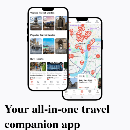
Your all‑in‑one travel
companion app