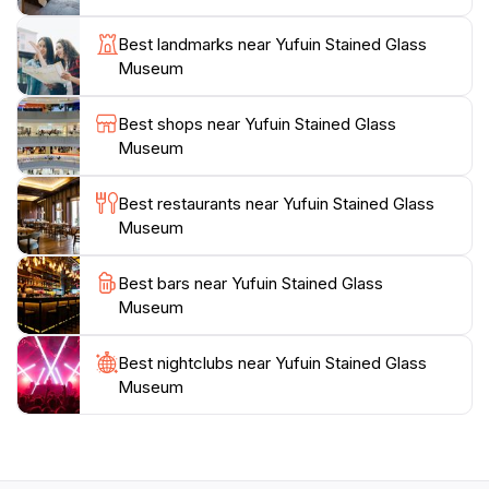
atmosphere of the town complements the serene art
experience, making it an ideal day trip destination.
Best landmarks near Yufuin Stained Glass
Museum
Whether you are an art aficionado or simply looking to
appreciate the beauty of stained glass, the Yufuin
Best shops near Yufuin Stained Glass
Stained Glass Museum provides a unique experience
Museum
that merges artistry with the enchanting backdrop of
Yufuin's natural scenery. Don't forget to capture the
Best restaurants near Yufuin Stained Glass
breathtaking views and stunning installations during
Museum
your visit, as they offer perfect opportunities for
Best bars near Yufuin Stained Glass
Museum
Best nightclubs near Yufuin Stained Glass
Museum