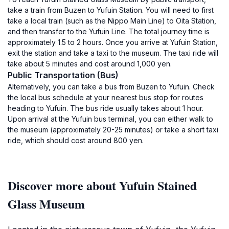
take a train from Buzen to Yufuin Station. You will need to first
take a local train (such as the Nippo Main Line) to Oita Station,
and then transfer to the Yufuin Line. The total journey time is
approximately 1.5 to 2 hours. Once you arrive at Yufuin Station,
exit the station and take a taxi to the museum. The taxi ride will
take about 5 minutes and cost around 1,000 yen.
Public Transportation (Bus)
Alternatively, you can take a bus from Buzen to Yufuin. Check
the local bus schedule at your nearest bus stop for routes
heading to Yufuin. The bus ride usually takes about 1 hour.
Upon arrival at the Yufuin bus terminal, you can either walk to
the museum (approximately 20-25 minutes) or take a short taxi
ride, which should cost around 800 yen.
Discover more about Yufuin Stained
Glass Museum