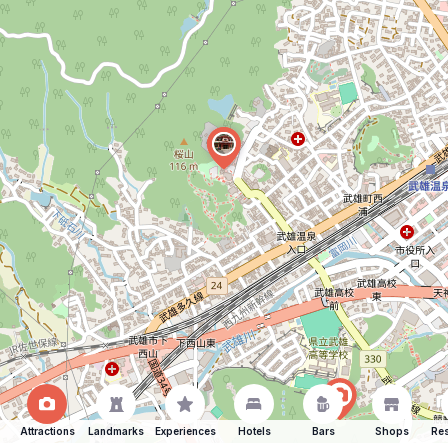
Attractions
Landmarks
Experiences
Hotels
Bars
Shops
Res