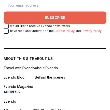
SUBSCRIBE
I would like to receive Evendo newsletters
I have read and understood the
Cookie Policy
and
Privacy Policy
ABOUT THIS SITE
ABOUT US
Travel with Evendo
About Evendo
Evendo Blog
Behind the scenes
Evendo Magazine
ADDRESS
Evendo