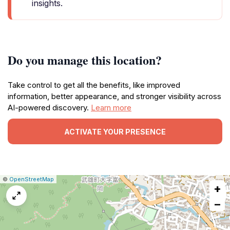
insights.
Do you manage this location?
Take control to get all the benefits, like improved
information, better appearance, and stronger visibility across
AI-powered discovery.
Learn more
ACTIVATE YOUR PRESENCE
|
Leaflet
|
Report
©
OpenStreetMap
+
a
map
−
issue