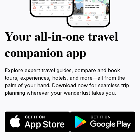
Your all‑in‑one travel
companion app
Explore expert travel guides, compare and book
tours, experiences, hotels, and more—all from the
palm of your hand. Download now for seamless trip
planning wherever your wanderlust takes you.