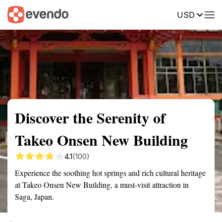
USD
Summary
Map
Getting there
Description
Reviews
Discover the Serenity of
Takeo Onsen New Building
4.1
(100)
Experience the soothing hot springs and rich cultural heritage
at Takeo Onsen New Building, a must-visit attraction in
Saga, Japan.