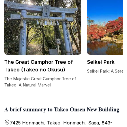
The Great Camphor Tree of
Seikei Park
Takeo (Takeo no Okusu)
Seikei Park: A Sere
The Majestic Great Camphor Tree of
Takeo: A Natural Marvel
A brief summary to Takeo Onsen New Building
7425 Honmachi, Takeo, Honmachi, Saga, 843-