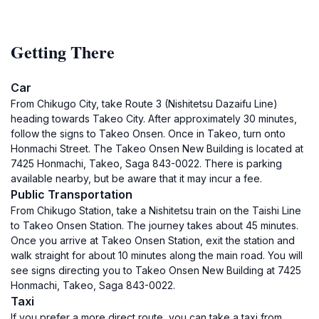
Getting There
Car
From Chikugo City, take Route 3 (Nishitetsu Dazaifu Line)
heading towards Takeo City. After approximately 30 minutes,
follow the signs to Takeo Onsen. Once in Takeo, turn onto
Honmachi Street. The Takeo Onsen New Building is located at
7425 Honmachi, Takeo, Saga 843-0022. There is parking
available nearby, but be aware that it may incur a fee.
Public Transportation
From Chikugo Station, take a Nishitetsu train on the Taishi Line
to Takeo Onsen Station. The journey takes about 45 minutes.
Once you arrive at Takeo Onsen Station, exit the station and
walk straight for about 10 minutes along the main road. You will
see signs directing you to Takeo Onsen New Building at 7425
Honmachi, Takeo, Saga 843-0022.
Taxi
If you prefer a more direct route, you can take a taxi from