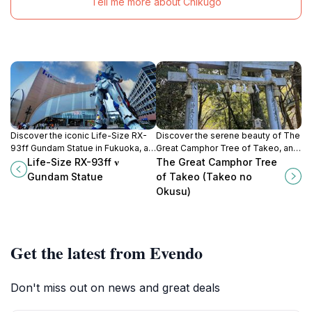
Tell me more about Chikugo
Discover the iconic Life-Size RX-
Discover the serene beauty of The
93ff Gundam Statue in Fukuoka, a
Great Camphor Tree of Takeo, an
tribute to Japan's rich anime culture
ancient natural wonder and a
Life-Size RX-93ff 𝛎
The Great Camphor Tree
and a must-see for all tourists.
symbol of Japan's rich heritage.
Gundam Statue
of Takeo (Takeo no
Okusu)
Get the latest from Evendo
Don't miss out on news and great deals