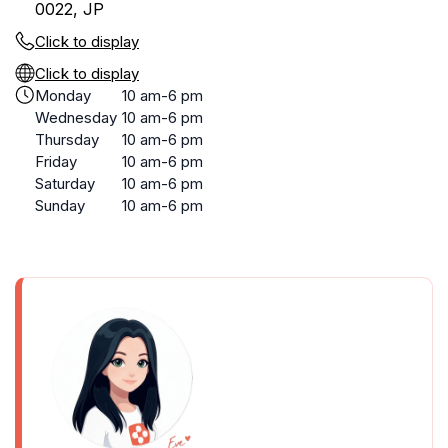
0022, JP
Click to display
Click to display
Monday
10 am-6 pm
Wednesday
10 am-6 pm
Thursday
10 am-6 pm
Friday
10 am-6 pm
Saturday
10 am-6 pm
Sunday
10 am-6 pm