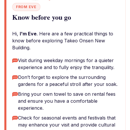
FROM EVE
Know before you go
Hi,
I'm Eve
. Here are a few practical things to
know before exploring Takeo Onsen New
Building.
Visit during weekday mornings for a quieter
experience and to fully enjoy the tranquility.
Don’t forget to explore the surrounding
gardens for a peaceful stroll after your soak.
Bring your own towel to save on rental fees
and ensure you have a comfortable
experience.
Check for seasonal events and festivals that
may enhance your visit and provide cultural