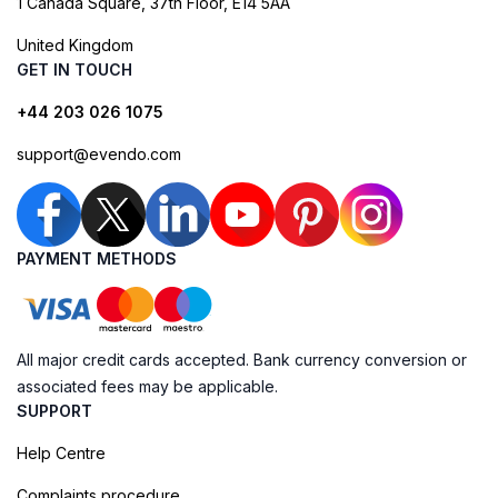
1 Canada Square, 37th Floor, E14 5AA
United Kingdom
GET IN TOUCH
+44 203 026 1075
support@evendo.com
PAYMENT METHODS
All major credit cards accepted. Bank currency conversion or
associated fees may be applicable.
SUPPORT
Help Centre
Complaints procedure