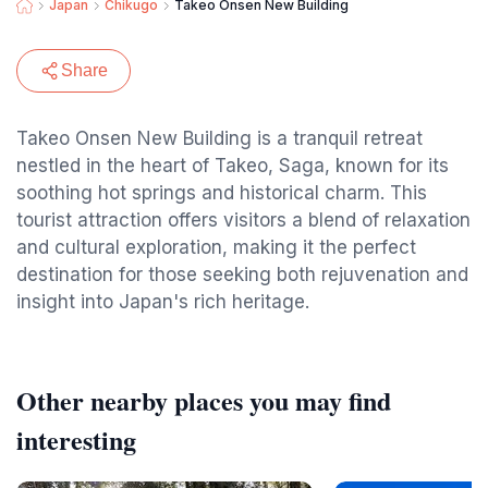
Japan
Chikugo
Takeo Onsen New Building
Share
Takeo Onsen New Building is a tranquil retreat
nestled in the heart of Takeo, Saga, known for its
soothing hot springs and historical charm. This
tourist attraction offers visitors a blend of relaxation
and cultural exploration, making it the perfect
destination for those seeking both rejuvenation and
insight into Japan's rich heritage.
Other nearby places you may find
interesting