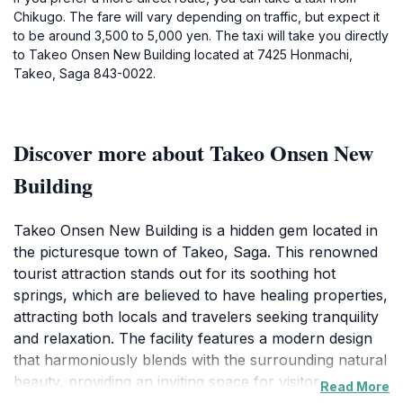
Chikugo. The fare will vary depending on traffic, but expect it
to be around 3,500 to 5,000 yen. The taxi will take you directly
to Takeo Onsen New Building located at 7425 Honmachi,
Takeo, Saga 843-0022.
Discover more about Takeo Onsen New
Building
Takeo Onsen New Building is a hidden gem located in
the picturesque town of Takeo, Saga. This renowned
tourist attraction stands out for its soothing hot
springs, which are believed to have healing properties,
attracting both locals and travelers seeking tranquility
and relaxation. The facility features a modern design
that harmoniously blends with the surrounding natural
beauty, providing an inviting space for visitors to
Read More