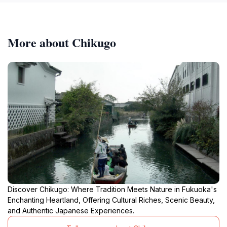
More about Chikugo
Discover Chikugo: Where Tradition Meets Nature in Fukuoka's
Enchanting Heartland, Offering Cultural Riches, Scenic Beauty,
and Authentic Japanese Experiences.