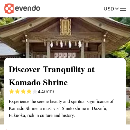
USD
Summary
Map
Getting there
Description
Reviews
Discover Tranquility at
Kamado Shrine
4.4
(5111)
Experience the serene beauty and spiritual significance of
Kamado Shrine, a must-visit Shinto shrine in Dazaifu,
Fukuoka, rich in culture and history.