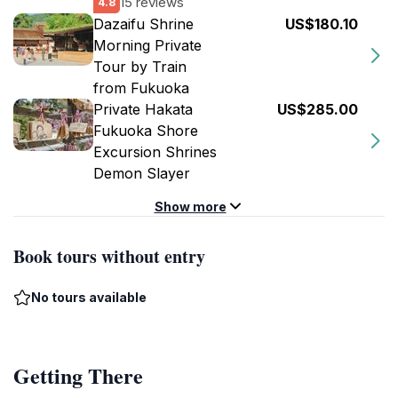
15 reviews
4.8
Dazaifu Shrine
US$180.10
Morning Private
Tour by Train
from Fukuoka
Private Hakata
US$285.00
Fukuoka Shore
Excursion Shrines
Demon Slayer
Show more
Book tours without entry
No tours available
Getting There