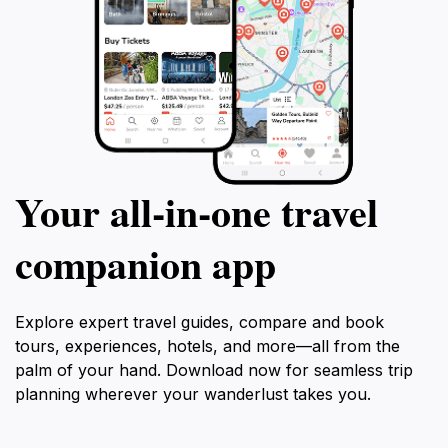
Your all‑in‑one travel
companion app
Explore expert travel guides, compare and book
tours, experiences, hotels, and more—all from the
palm of your hand. Download now for seamless trip
planning wherever your wanderlust takes you.