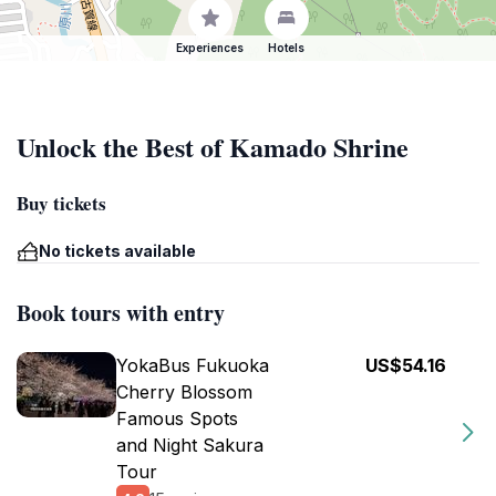
Experiences
Hotels
Unlock the Best of Kamado Shrine
Buy tickets
No tickets available
Book tours with entry
YokaBus Fukuoka
US$54.16
Cherry Blossom
Famous Spots
and Night Sakura
Tour