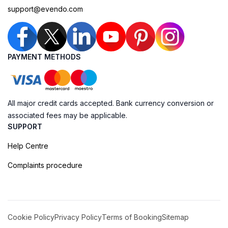
support@evendo.com
PAYMENT METHODS
All major credit cards accepted. Bank currency conversion or
associated fees may be applicable.
SUPPORT
Help Centre
Complaints procedure
Cookie Policy
Privacy Policy
Terms of Booking
Sitemap