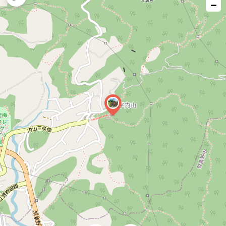
−
issue