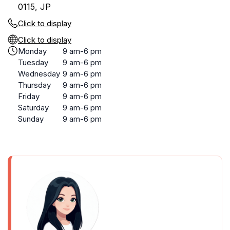
0115, JP
Click to display
Click to display
Monday
9 am-6 pm
Tuesday
9 am-6 pm
Wednesday
9 am-6 pm
Thursday
9 am-6 pm
Friday
9 am-6 pm
Saturday
9 am-6 pm
Sunday
9 am-6 pm