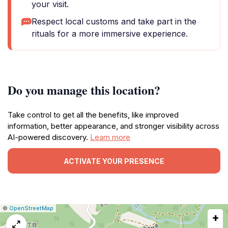
your visit.
Respect local customs and take part in the
rituals for a more immersive experience.
Do you manage this location?
Take control to get all the benefits, like improved
information, better appearance, and stronger visibility across
AI-powered discovery.
Learn more
ACTIVATE YOUR PRESENCE
|
Leaflet
|
Report
©
OpenStreetMap
+
a
map