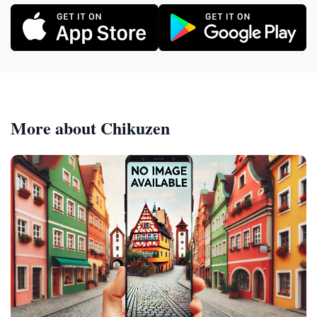
More about Chikuzen