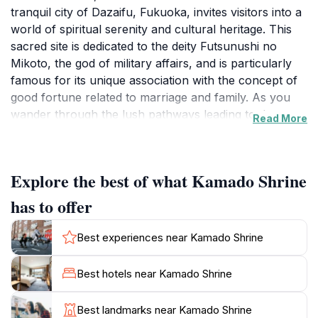
tranquil city of Dazaifu, Fukuoka, invites visitors into a
world of spiritual serenity and cultural heritage. This
sacred site is dedicated to the deity Futsunushi no
Mikoto, the god of military affairs, and is particularly
famous for its unique association with the concept of
good fortune related to marriage and family. As you
wander through the lush pathways leading to the
Read More
shrine, you will be captivated by the harmonious blend
of nature and architecture, with ancient trees framing
the stunning traditional buildings.
Explore the best of what Kamado Shrine
Upon entering the shrine grounds, tourists are greeted
has to offer
by the iconic main hall, or Honden, which showcases
intricate craftsmanship and beautiful Shinto aesthetics.
Best experiences near Kamado Shrine
The peaceful ambiance encourages reflection and
contemplation, making it a perfect spot for those
Best hotels near Kamado Shrine
looking to escape the hustle and bustle of daily life.
Visitors often participate in traditional rituals, such as
Best landmarks near Kamado Shrine