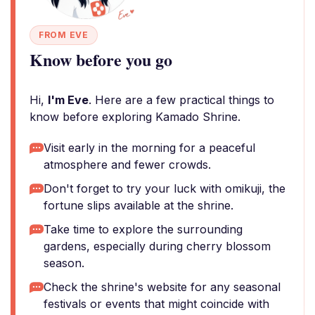
FROM EVE
Know before you go
Hi,
I'm Eve
. Here are a few practical things to
know before exploring Kamado Shrine.
Visit early in the morning for a peaceful
atmosphere and fewer crowds.
Don't forget to try your luck with omikuji, the
fortune slips available at the shrine.
Take time to explore the surrounding
gardens, especially during cherry blossom
season.
Check the shrine's website for any seasonal
festivals or events that might coincide with