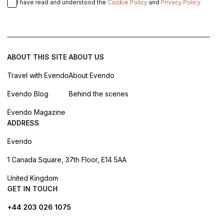
I have read and understood the
Cookie Policy
and
Privacy Policy
ABOUT THIS SITE
ABOUT US
Travel with Evendo
About Evendo
Evendo Blog
Behind the scenes
Evendo Magazine
ADDRESS
Evendo
1 Canada Square, 37th Floor, E14 5AA
United Kingdom
GET IN TOUCH
+44 203 026 1075