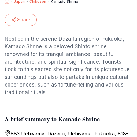
Japan
Chikuzen
Kamado Shrine
Share
Nestled in the serene Dazaifu region of Fukuoka,
Kamado Shrine is a beloved Shinto shrine
renowned for its tranquil ambiance, beautiful
architecture, and spiritual significance. Tourists
flock to this sacred site not only for its picturesque
surroundings but also to partake in unique cultural
experiences, such as fortune-telling and various
traditional rituals.
A brief summary to Kamado Shrine
883 Uchiyama, Dazaifu, Uchiyama, Fukuoka, 818-