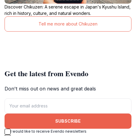
Discover Chikuzen: A serene escape in Japan's Kyushu Island,
rich in history, culture, and natural wonders.
Tell me more about Chikuzen
Get the latest from Evendo
Don't miss out on news and great deals
SUBSCRIBE
I would like to receive Evendo newsletters