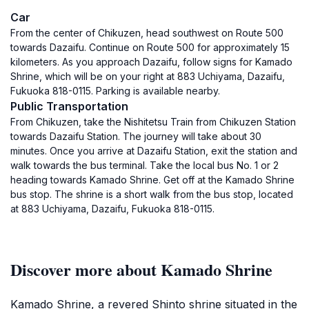
Car
From the center of Chikuzen, head southwest on Route 500
towards Dazaifu. Continue on Route 500 for approximately 15
kilometers. As you approach Dazaifu, follow signs for Kamado
Shrine, which will be on your right at 883 Uchiyama, Dazaifu,
Fukuoka 818-0115. Parking is available nearby.
Public Transportation
From Chikuzen, take the Nishitetsu Train from Chikuzen Station
towards Dazaifu Station. The journey will take about 30
minutes. Once you arrive at Dazaifu Station, exit the station and
walk towards the bus terminal. Take the local bus No. 1 or 2
heading towards Kamado Shrine. Get off at the Kamado Shrine
bus stop. The shrine is a short walk from the bus stop, located
at 883 Uchiyama, Dazaifu, Fukuoka 818-0115.
Discover more about Kamado Shrine
Kamado Shrine, a revered Shinto shrine situated in the