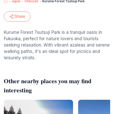
Japan
Chikuzen
Kurume Forest Tsutsuji Park
Share
Kurume Forest Tsutsuji Park is a tranquil oasis in
Fukuoka, perfect for nature lovers and tourists
seeking relaxation. With vibrant azaleas and serene
walking paths, it's an ideal spot for picnics and
leisurely strolls.
Other nearby places you may find
interesting