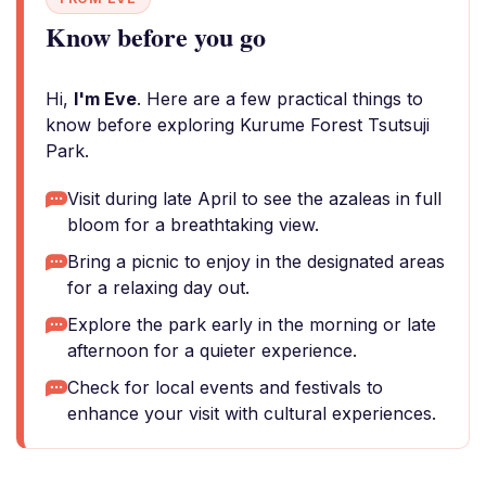
Know before you go
Hi,
I'm Eve
. Here are a few practical things to
know before exploring Kurume Forest Tsutsuji
Park.
Visit during late April to see the azaleas in full
bloom for a breathtaking view.
Bring a picnic to enjoy in the designated areas
for a relaxing day out.
Explore the park early in the morning or late
afternoon for a quieter experience.
Check for local events and festivals to
enhance your visit with cultural experiences.