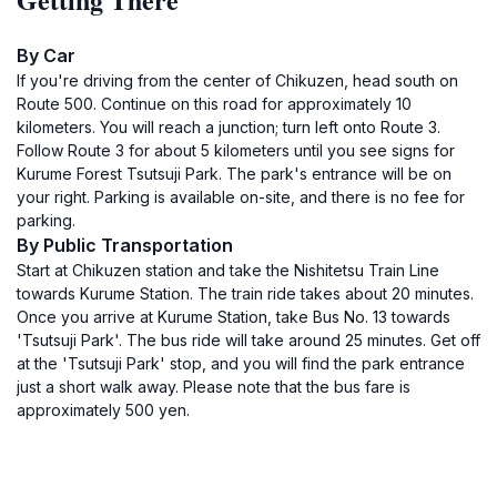
By Car
If you're driving from the center of Chikuzen, head south on
Route 500. Continue on this road for approximately 10
kilometers. You will reach a junction; turn left onto Route 3.
Follow Route 3 for about 5 kilometers until you see signs for
Kurume Forest Tsutsuji Park. The park's entrance will be on
your right. Parking is available on-site, and there is no fee for
parking.
By Public Transportation
Start at Chikuzen station and take the Nishitetsu Train Line
towards Kurume Station. The train ride takes about 20 minutes.
Once you arrive at Kurume Station, take Bus No. 13 towards
'Tsutsuji Park'. The bus ride will take around 25 minutes. Get off
at the 'Tsutsuji Park' stop, and you will find the park entrance
just a short walk away. Please note that the bus fare is
approximately 500 yen.