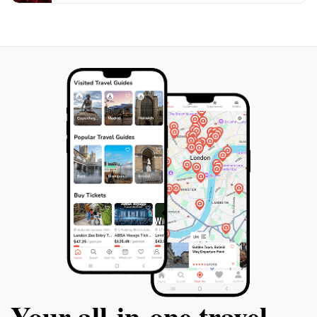
Your all‑in‑one travel