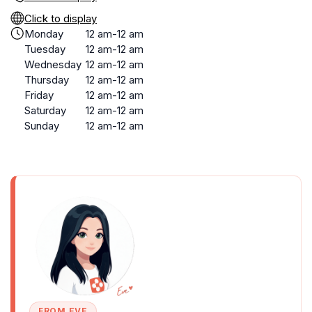
Click to display
Monday
12 am-12 am
Tuesday
12 am-12 am
Wednesday
12 am-12 am
Thursday
12 am-12 am
Friday
12 am-12 am
Saturday
12 am-12 am
Sunday
12 am-12 am
FROM EVE