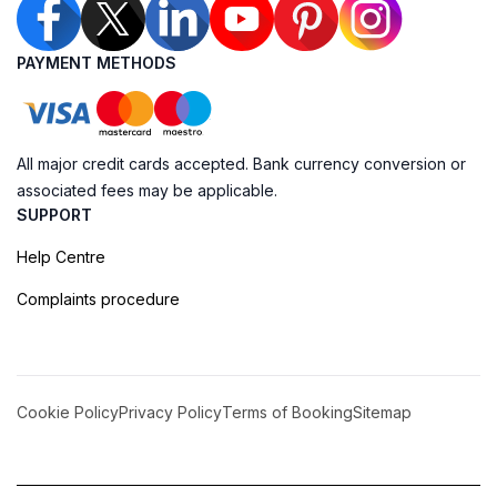
PAYMENT METHODS
All major credit cards accepted. Bank currency conversion or
associated fees may be applicable.
SUPPORT
Help Centre
Complaints procedure
Cookie Policy
Privacy Policy
Terms of Booking
Sitemap