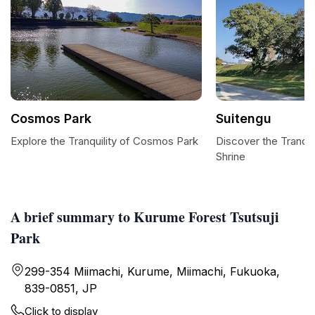
Cosmos Park
Suitengu
Explore the Tranquility of Cosmos Park
Discover the Tranqui
Shrine
A brief summary to Kurume Forest Tsutsuji
Park
299-354 Miimachi, Kurume, Miimachi, Fukuoka,
839-0851, JP
Click to display