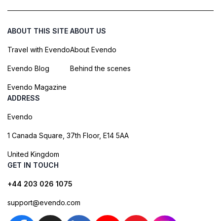
ABOUT THIS SITE
ABOUT US
Travel with Evendo
About Evendo
Evendo Blog
Behind the scenes
Evendo Magazine
ADDRESS
Evendo
1 Canada Square, 37th Floor, E14 5AA
United Kingdom
GET IN TOUCH
+44 203 026 1075
support@evendo.com