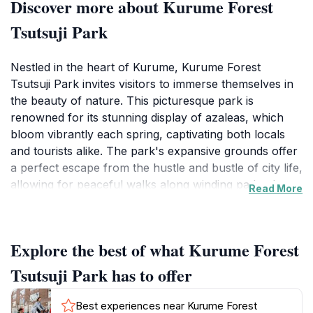
Discover more about Kurume Forest
Tsutsuji Park
Nestled in the heart of Kurume, Kurume Forest
Tsutsuji Park invites visitors to immerse themselves in
the beauty of nature. This picturesque park is
renowned for its stunning display of azaleas, which
bloom vibrantly each spring, captivating both locals
and tourists alike. The park's expansive grounds offer
a perfect escape from the hustle and bustle of city life,
allowing for peaceful walks along winding paths that
Read More
meander through lush greenery. Families will
appreciate the spacious picnic areas, where they can
relax and enjoy the serene surroundings while soaking
Explore the best of what Kurume Forest
in the fresh air.
Tsutsuji Park has to offer
In addition to its natural beauty, Kurume Forest
Tsutsuji Park is rich in cultural significance. The park
Best experiences near Kurume Forest