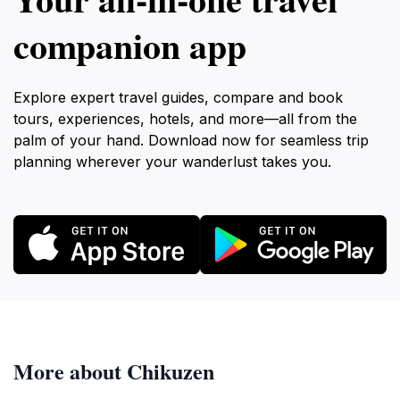
companion app
Explore expert travel guides, compare and book
tours, experiences, hotels, and more—all from the
palm of your hand. Download now for seamless trip
planning wherever your wanderlust takes you.
More about Chikuzen