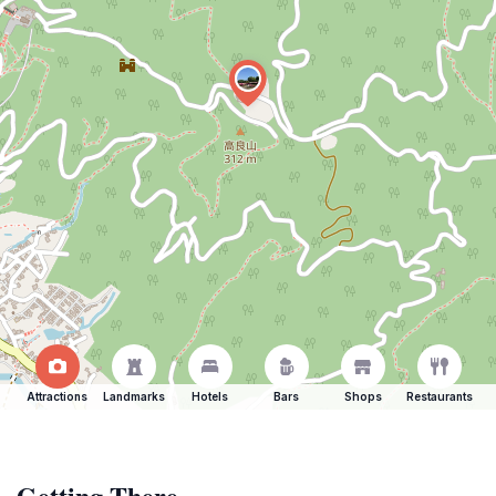
Attractions
Landmarks
Hotels
Bars
Shops
Restaurants
Getting There