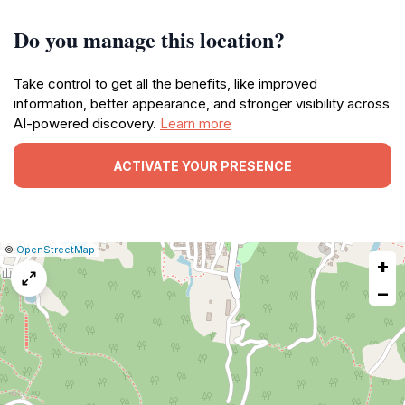
Do you manage this location?
Take control to get all the benefits, like improved
information, better appearance, and stronger visibility across
AI-powered discovery.
Learn more
ACTIVATE YOUR PRESENCE
|
Leaflet
|
Report
©
OpenStreetMap
+
a
map
−
issue