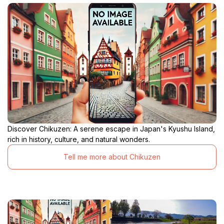
Discover Chikuzen: A serene escape in Japan's Kyushu Island,
rich in history, culture, and natural wonders.
Tell me more about Chikuzen