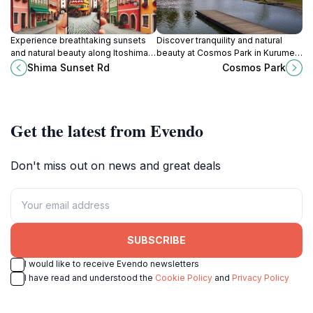
Experience breathtaking sunsets
Discover tranquility and natural
and natural beauty along Itoshima's
beauty at Cosmos Park in Kurume,
Shima Sunset Road in Fukuoka,
Fukuoka, a perfect escape for
Shima Sunset Rd
Cosmos Park
Japan.
tourists seeking relaxation and
outdoor activities.
Get the latest from Evendo
Don't miss out on news and great deals
SUBSCRIBE
I would like to receive Evendo newsletters
I have read and understood the
Cookie Policy
and
Privacy Policy