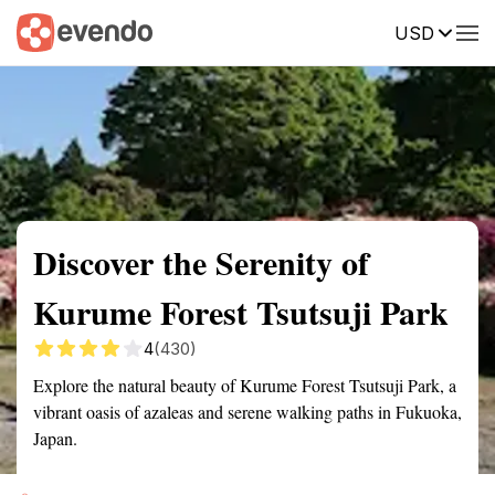
USD
Summary
Map
Getting there
Description
Reviews
Discover the Serenity of
Kurume Forest Tsutsuji Park
4
(430)
Explore the natural beauty of Kurume Forest Tsutsuji Park, a
vibrant oasis of azaleas and serene walking paths in Fukuoka,
Japan.