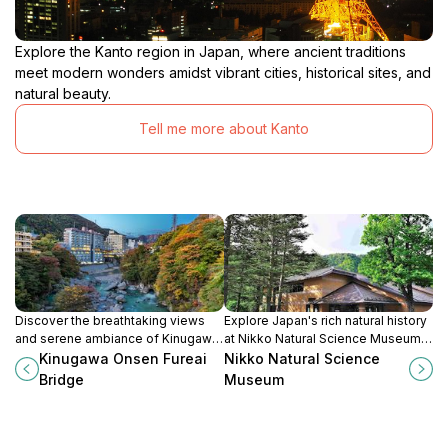
Explore the Kanto region in Japan, where ancient traditions
meet modern wonders amidst vibrant cities, historical sites, and
natural beauty.
Tell me more about Kanto
Discover the breathtaking views
Explore Japan's rich natural history
and serene ambiance of Kinugawa
at Nikko Natural Science Museum,
Onsen Fureai Bridge, a scenic
featuring interactive exhibits and
Kinugawa Onsen Fureai
Nikko Natural Science
landmark in Nikko, Tochigi
breathtaking surrounding
Bridge
Museum
Prefecture, Japan.
landscapes for nature enthusiasts.