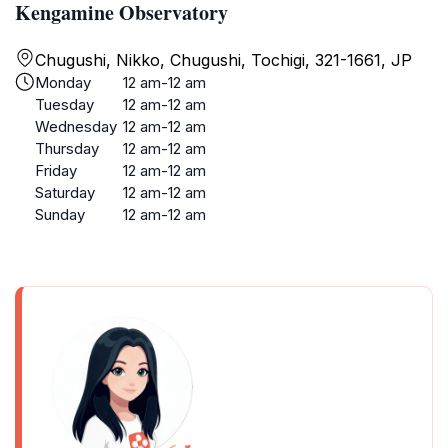
Kengamine Observatory
Chugushi, Nikko, Chugushi, Tochigi, 321-1661, JP
Monday
12 am-12 am
Tuesday
12 am-12 am
Wednesday
12 am-12 am
Thursday
12 am-12 am
Friday
12 am-12 am
Saturday
12 am-12 am
Sunday
12 am-12 am