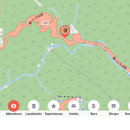
Attractions
Landmarks
Experiences
Hotels
Bars
Shops
Res