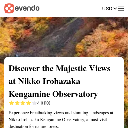
USD
Summary
Map
Getting there
Description
Reviews
Discover the Majestic Views
at Nikko Irohazaka
Kengamine Observatory
4.1
(118)
Experience breathtaking views and stunning landscapes at
Nikko Irohazaka Kengamine Observatory, a must-visit
destination for nature lovers.