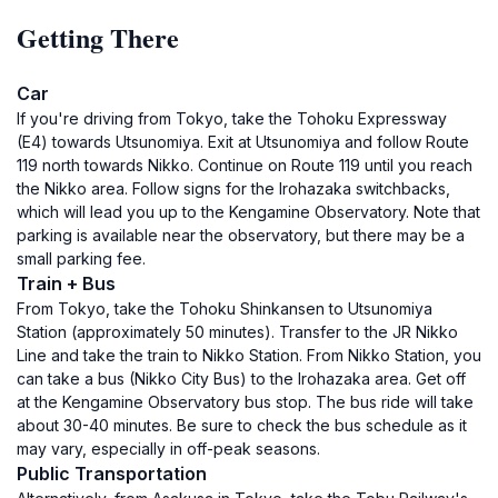
Getting There
Car
If you're driving from Tokyo, take the Tohoku Expressway
(E4) towards Utsunomiya. Exit at Utsunomiya and follow Route
119 north towards Nikko. Continue on Route 119 until you reach
the Nikko area. Follow signs for the Irohazaka switchbacks,
which will lead you up to the Kengamine Observatory. Note that
parking is available near the observatory, but there may be a
small parking fee.
Train + Bus
From Tokyo, take the Tohoku Shinkansen to Utsunomiya
Station (approximately 50 minutes). Transfer to the JR Nikko
Line and take the train to Nikko Station. From Nikko Station, you
can take a bus (Nikko City Bus) to the Irohazaka area. Get off
at the Kengamine Observatory bus stop. The bus ride will take
about 30-40 minutes. Be sure to check the bus schedule as it
may vary, especially in off-peak seasons.
Public Transportation