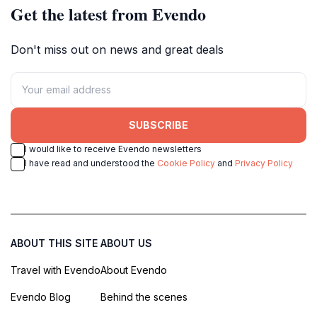
Get the latest from Evendo
Don't miss out on news and great deals
SUBSCRIBE
I would like to receive Evendo newsletters
I have read and understood the
Cookie Policy
and
Privacy Policy
ABOUT THIS SITE
ABOUT US
Travel with Evendo
About Evendo
Evendo Blog
Behind the scenes