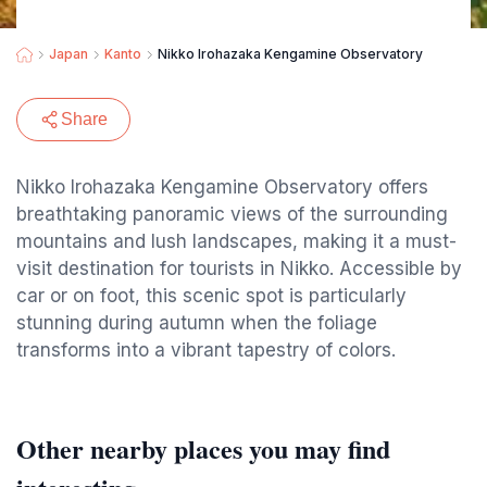
Japan
Kanto
Nikko Irohazaka Kengamine Observatory
Share
Nikko Irohazaka Kengamine Observatory offers
breathtaking panoramic views of the surrounding
mountains and lush landscapes, making it a must-
visit destination for tourists in Nikko. Accessible by
car or on foot, this scenic spot is particularly
stunning during autumn when the foliage
transforms into a vibrant tapestry of colors.
Other nearby places you may find