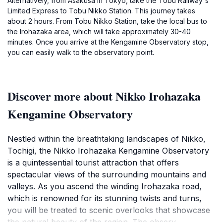
Alternatively, from Asakusa in Tokyo, take the Tobu Railway's
Limited Express to Tobu Nikko Station. This journey takes
about 2 hours. From Tobu Nikko Station, take the local bus to
the Irohazaka area, which will take approximately 30-40
minutes. Once you arrive at the Kengamine Observatory stop,
you can easily walk to the observatory point.
Discover more about Nikko Irohazaka
Kengamine Observatory
Nestled within the breathtaking landscapes of Nikko,
Tochigi, the Nikko Irohazaka Kengamine Observatory
is a quintessential tourist attraction that offers
spectacular views of the surrounding mountains and
valleys. As you ascend the winding Irohazaka road,
which is renowned for its stunning twists and turns,
you will be treated to scenic overlooks that showcase