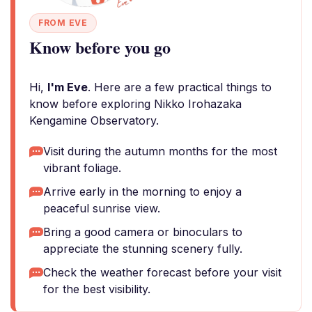
FROM EVE
Know before you go
Hi,
I'm Eve
. Here are a few practical things to
know before exploring Nikko Irohazaka
Kengamine Observatory.
Visit during the autumn months for the most
vibrant foliage.
Arrive early in the morning to enjoy a
peaceful sunrise view.
Bring a good camera or binoculars to
appreciate the stunning scenery fully.
Check the weather forecast before your visit
for the best visibility.