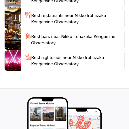
Kengamine Observatory
Best restaurants near Nikko Irohazaka
Kengamine Observatory
Best bars near Nikko Irohazaka Kengamine
Observatory
Best nightclubs near Nikko Irohazaka
Kengamine Observatory