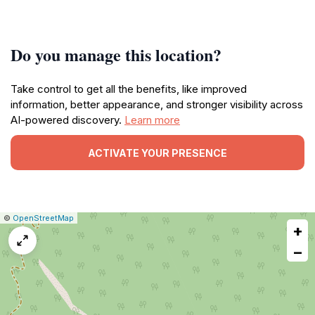
Do you manage this location?
Take control to get all the benefits, like improved
information, better appearance, and stronger visibility across
AI-powered discovery.
Learn more
ACTIVATE YOUR PRESENCE
|
Leaflet
|
Report
©
OpenStreetMap
+
a
map
−
issue