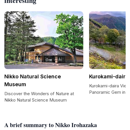
interesting
Nikko Natural Science
Kurokami-daira 
Museum
Kurokami-daira View
Panoramic Gem in N
Discover the Wonders of Nature at
Nikko Natural Science Museum
A brief summary to Nikko Irohazaka