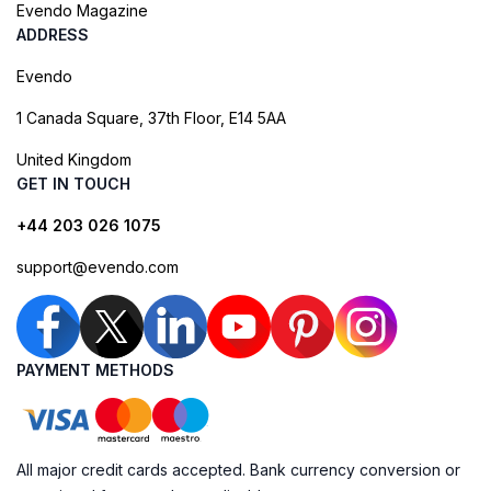
Evendo Magazine
ADDRESS
Evendo
1 Canada Square, 37th Floor, E14 5AA
United Kingdom
GET IN TOUCH
+44 203 026 1075
support@evendo.com
PAYMENT METHODS
All major credit cards accepted. Bank currency conversion or