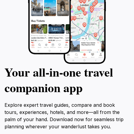
Your all‑in‑one travel
companion app
Explore expert travel guides, compare and book
tours, experiences, hotels, and more—all from the
palm of your hand. Download now for seamless trip
planning wherever your wanderlust takes you.