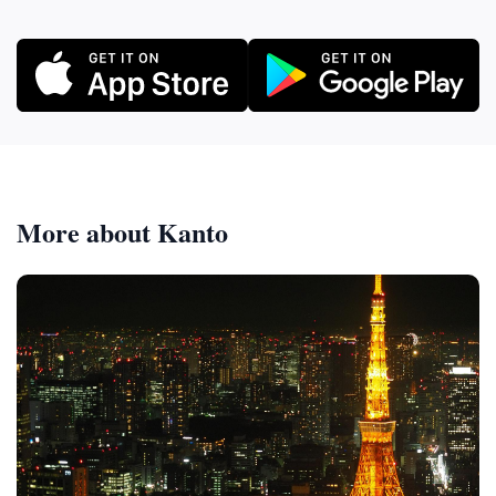
More about Kanto