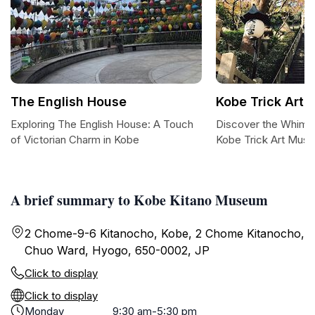
The English House
Kobe Trick Art
Exploring The English House: A Touch
Discover the Whimsi
of Victorian Charm in Kobe
Kobe Trick Art Mus
A brief summary to Kobe Kitano Museum
2 Chome-9-6 Kitanocho, Kobe, 2 Chome Kitanocho,
Chuo Ward, Hyogo, 650-0002, JP
Click to display
Click to display
Monday
9:30 am-5:30 pm