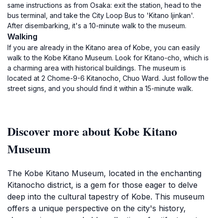
same instructions as from Osaka: exit the station, head to the
bus terminal, and take the City Loop Bus to 'Kitano Ijinkan'.
After disembarking, it's a 10-minute walk to the museum.
Walking
If you are already in the Kitano area of Kobe, you can easily
walk to the Kobe Kitano Museum. Look for Kitano-cho, which is
a charming area with historical buildings. The museum is
located at 2 Chome-9-6 Kitanocho, Chuo Ward. Just follow the
street signs, and you should find it within a 15-minute walk.
Discover more about Kobe Kitano
Museum
The Kobe Kitano Museum, located in the enchanting
Kitanocho district, is a gem for those eager to delve
deep into the cultural tapestry of Kobe. This museum
offers a unique perspective on the city's history,