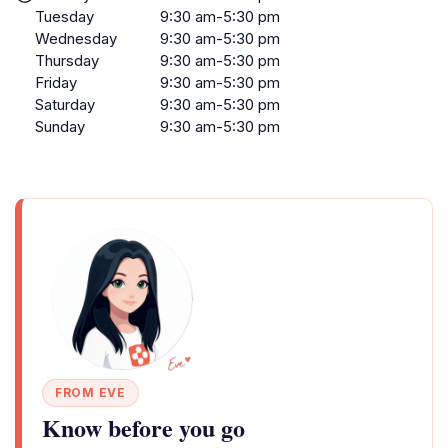
Tuesday
9:30 am-5:30 pm
Wednesday
9:30 am-5:30 pm
Thursday
9:30 am-5:30 pm
Friday
9:30 am-5:30 pm
Saturday
9:30 am-5:30 pm
Sunday
9:30 am-5:30 pm
FROM EVE
Know before you go