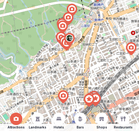
Attractions
Landmarks
Hotels
Bars
Shops
Restaurants