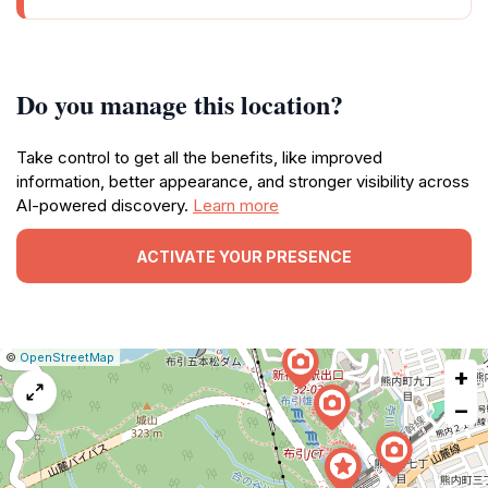
Do you manage this location?
Take control to get all the benefits, like improved
information, better appearance, and stronger visibility across
AI-powered discovery.
Learn more
ACTIVATE YOUR PRESENCE
|
Leaflet
|
Report
©
OpenStreetMap
+
a
map
−
issue