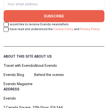
SUBSCRIBE
I would like to receive Evendo newsletters
I have read and understood the
Cookie Policy
and
Privacy Policy
ABOUT THIS SITE
ABOUT US
Travel with Evendo
About Evendo
Evendo Blog
Behind the scenes
Evendo Magazine
ADDRESS
Evendo
1 Canada Square, 37th Floor, E14 5AA