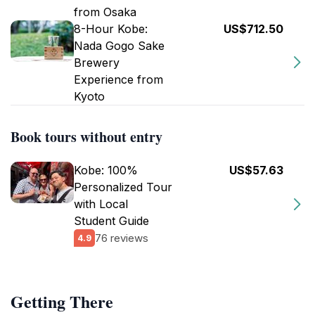
from Osaka
8-Hour Kobe:
US$712.50
Nada Gogo Sake
Brewery
Experience from
Kyoto
Book tours without entry
Kobe: 100%
US$57.63
Personalized Tour
with Local
Student Guide
76 reviews
4.9
Getting There