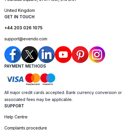
United Kingdom
GET IN TOUCH
+44 203 026 1075
support@evendo.com
PAYMENT METHODS
All major credit cards accepted. Bank currency conversion or
associated fees may be applicable.
SUPPORT
Help Centre
Complaints procedure