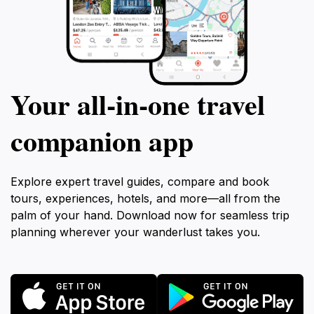
Your all‑in‑one travel
companion app
Explore expert travel guides, compare and book
tours, experiences, hotels, and more—all from the
palm of your hand. Download now for seamless trip
planning wherever your wanderlust takes you.