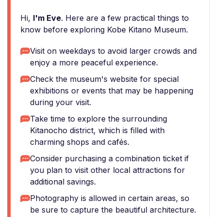
Hi,
I'm Eve
. Here are a few practical things to
know before exploring Kobe Kitano Museum.
Visit on weekdays to avoid larger crowds and
enjoy a more peaceful experience.
Check the museum's website for special
exhibitions or events that may be happening
during your visit.
Take time to explore the surrounding
Kitanocho district, which is filled with
charming shops and cafés.
Consider purchasing a combination ticket if
you plan to visit other local attractions for
additional savings.
Photography is allowed in certain areas, so
be sure to capture the beautiful architecture.