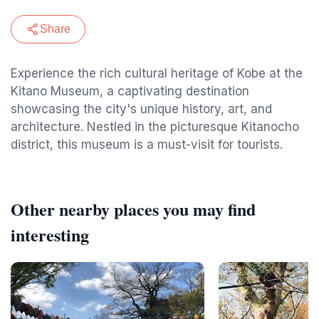
Share
Experience the rich cultural heritage of Kobe at the
Kitano Museum, a captivating destination
showcasing the city's unique history, art, and
architecture. Nestled in the picturesque Kitanocho
district, this museum is a must-visit for tourists.
Other nearby places you may find
interesting