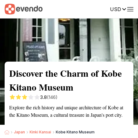
USD
Summary
Map
Getting there
Description
Reviews
Discover the Charm of Kobe
Kitano Museum
3.8
(146)
Explore the rich history and unique architecture of Kobe at
the Kitano Museum, a cultural treasure in Japan's port city.
Japan
Kinki Kansai
Kobe Kitano Museum