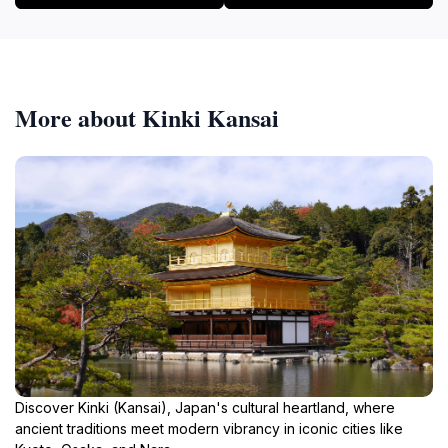
More about Kinki Kansai
Discover Kinki (Kansai), Japan's cultural heartland, where
ancient traditions meet modern vibrancy in iconic cities like