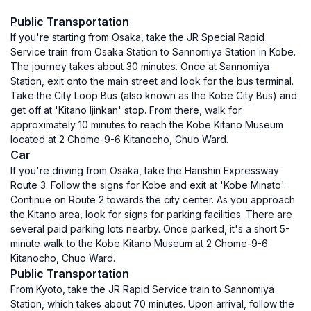
Public Transportation
If you're starting from Osaka, take the JR Special Rapid
Service train from Osaka Station to Sannomiya Station in Kobe.
The journey takes about 30 minutes. Once at Sannomiya
Station, exit onto the main street and look for the bus terminal.
Take the City Loop Bus (also known as the Kobe City Bus) and
get off at 'Kitano Ijinkan' stop. From there, walk for
approximately 10 minutes to reach the Kobe Kitano Museum
located at 2 Chome-9-6 Kitanocho, Chuo Ward.
Car
If you're driving from Osaka, take the Hanshin Expressway
Route 3. Follow the signs for Kobe and exit at 'Kobe Minato'.
Continue on Route 2 towards the city center. As you approach
the Kitano area, look for signs for parking facilities. There are
several paid parking lots nearby. Once parked, it's a short 5-
minute walk to the Kobe Kitano Museum at 2 Chome-9-6
Kitanocho, Chuo Ward.
Public Transportation
From Kyoto, take the JR Rapid Service train to Sannomiya
Station, which takes about 70 minutes. Upon arrival, follow the