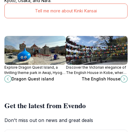
Kyoto, Osaka, and Nara.
Tell me more about Kinki Kansai
Explore Dragon Quest Island, a
Discover the Victorian elegance of
thrilling theme park in Awaji, Hyogo,
The English House in Kobe, where
where the world of Dragon Quest
history and architecture blend
Dragon Quest island
The English House
comes to life with rides, attractions,
beautifully in a serene garden
and character encounters.
setting.
Get the latest from Evendo
Don't miss out on news and great deals