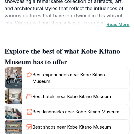
showcasing a remarkable collection of artifacts, art,
and architectural styles that reflect the influences of
various cultures that have intertwined in this vibrant
city. Visitors will find themselves surrounded by
Read More
beautifully restored Western-style houses, which
serve as a stunning backdrop to the museum's
exhibits, allowing them to step back in time and
Explore the best of what Kobe Kitano
appreciate the architectural charm of the Meiji and
Taisho eras.
Museum has to offer
As you wander through the museum, you will
Best experiences near Kobe Kitano
encounter a diverse range of exhibitions that highlight
Museum
Kobe's heritage, including its role as an international
port city and the influence of Western culture on
Best hotels near Kobe Kitano Museum
Japanese art and design. The museum is not just a
place for art lovers but also a fantastic educational
Best landmarks near Kobe Kitano Museum
experience for families and tourists alike. The staff is
knowledgeable and eager to share stories about the
Best shops near Kobe Kitano Museum
exhibits, making your visit even more enriching.