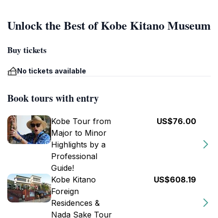
Unlock the Best of Kobe Kitano Museum
Buy tickets
No tickets available
Book tours with entry
Kobe Tour from
US$76.00
Major to Minor
Highlights by a
Professional
Guide!
Kobe Kitano
US$608.19
Foreign
Residences &
Nada Sake Tour