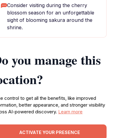
Consider visiting during the cherry
blossom season for an unforgettable
sight of blooming sakura around the
shrine.
o you manage this
ocation?
e control to get all the benefits, like improved
ormation, better appearance, and stronger visibility
oss AI-powered discovery.
Learn more
ACTIVATE YOUR PRESENCE