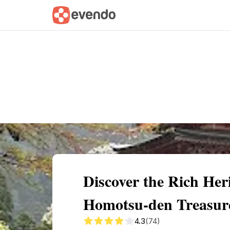
Summary
Map
Getting there
Descri
Discover the Rich He
Homotsu-den Treasur
4.3
(74)