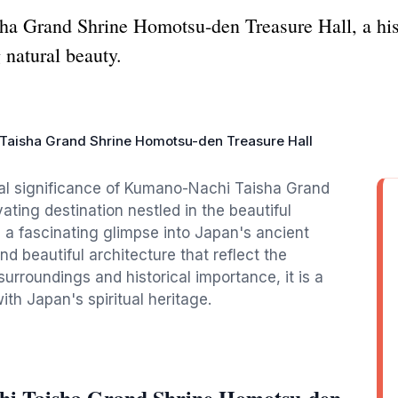
a Grand Shrine Homotsu-den Treasure Hall, a his
 natural beauty.
aisha Grand Shrine Homotsu-den Treasure Hall
ural significance of Kumano-Nachi Taisha Grand
ting destination nestled in the beautiful
a fascinating glimpse into Japan's ancient
nd beautiful architecture that reflect the
surroundings and historical importance, it is a
ith Japan's spiritual heritage.
hi Taisha Grand Shrine Homotsu-den