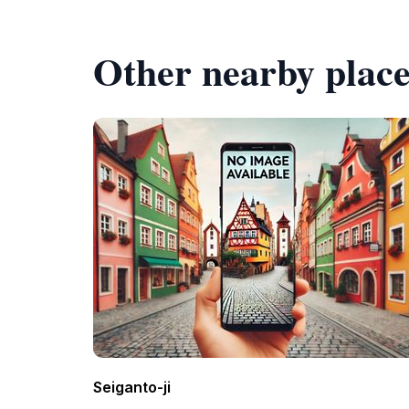
Other nearby place
Seiganto-ji