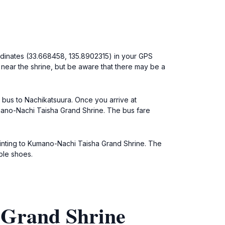
ordinates (33.668458, 135.8902315) in your GPS
 near the shrine, but be aware that there may be a
a bus to Nachikatsuura. Once you arrive at
umano-Nachi Taisha Grand Shrine. The bus fare
pointing to Kumano-Nachi Taisha Grand Shrine. The
ble shoes.
 Grand Shrine