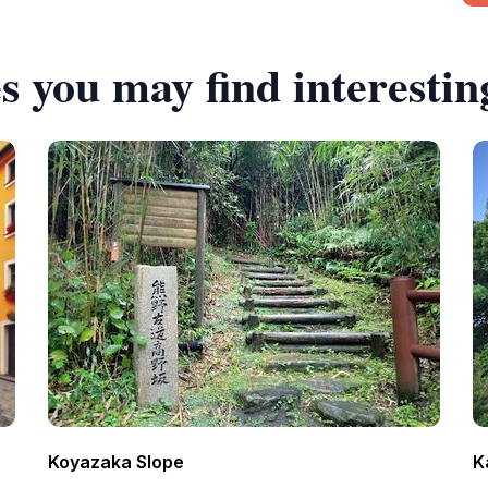
s you may find interestin
Koyazaka Slope
K