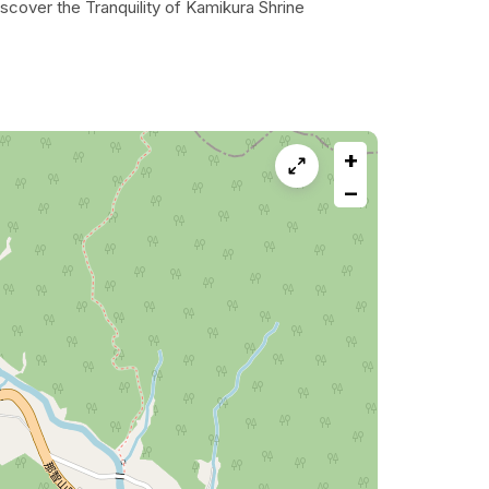
scover the Tranquility of Kamikura Shrine
+
−