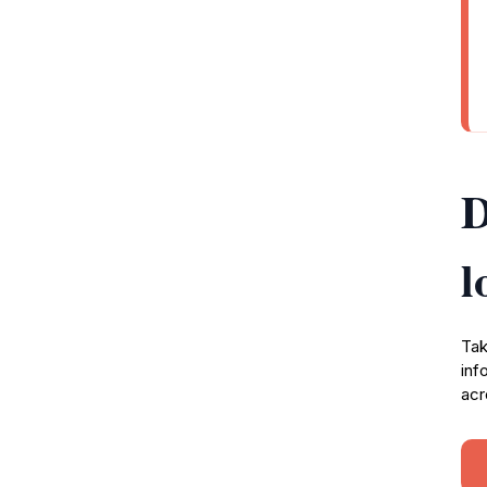
D
l
Tak
inf
acr