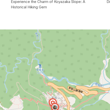
Experience the Charm of Koyazaka Slope: A
Di
Historical Hiking Gem