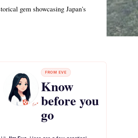
torical gem showcasing Japan's
FROM EVE
Know
before you
go