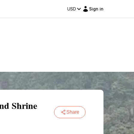
USD
Sign in
nd Shrine
Share