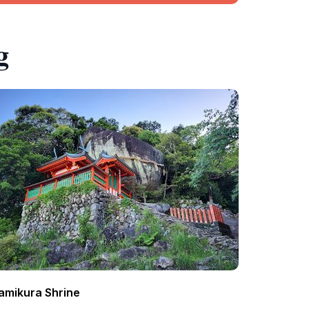
g
amikura Shrine