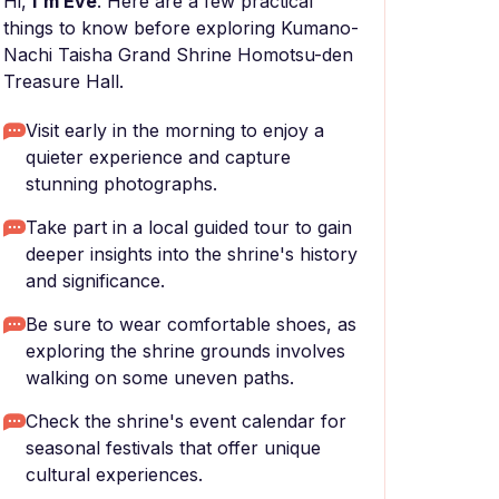
Hi,
I'm Eve
. Here are a few practical
things to know before exploring Kumano-
Nachi Taisha Grand Shrine Homotsu-den
Treasure Hall.
Visit early in the morning to enjoy a
quieter experience and capture
stunning photographs.
Take part in a local guided tour to gain
deeper insights into the shrine's history
and significance.
Be sure to wear comfortable shoes, as
exploring the shrine grounds involves
walking on some uneven paths.
Check the shrine's event calendar for
seasonal festivals that offer unique
cultural experiences.