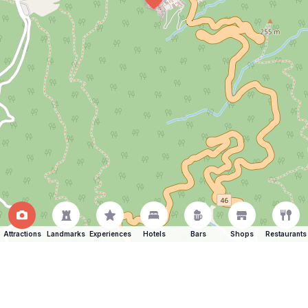
Attractions
Landmarks
Experiences
Hotels
Bars
Shops
Restaurants