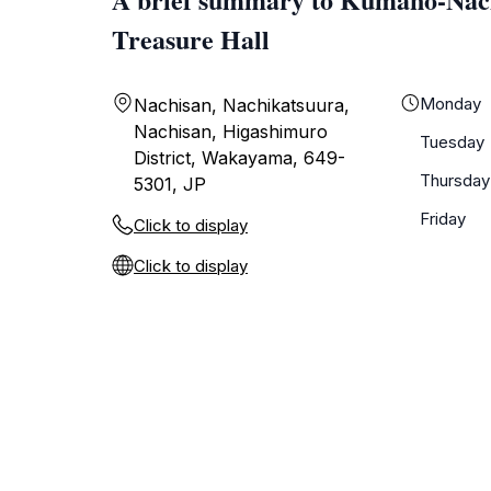
Treasure Hall
Monday
Nachisan, Nachikatsuura,
Nachisan, Higashimuro
Tuesday
District, Wakayama, 649-
Thursday
5301, JP
Friday
Click to display
Click to display