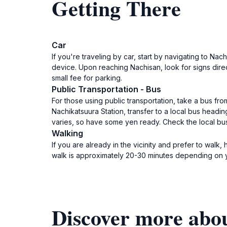
Getting There
Car
If you're traveling by car, start by navigating to N
device. Upon reaching Nachisan, look for signs dire
small fee for parking.
Public Transportation - Bus
For those using public transportation, take a bus fr
Nachikatsuura Station, transfer to a local bus head
varies, so have some yen ready. Check the local bus
Walking
If you are already in the vicinity and prefer to wal
walk is approximately 20-30 minutes depending on yo
Discover more abo