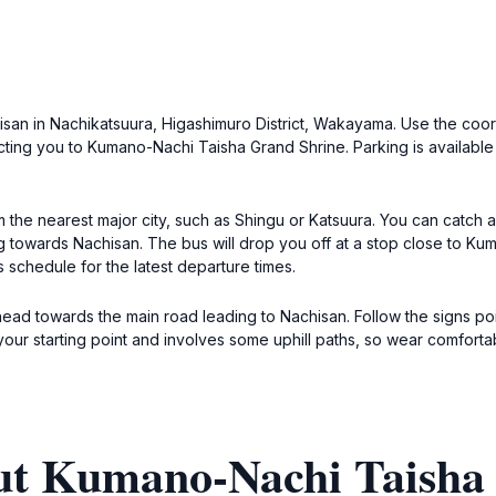
achisan in Nachikatsuura, Higashimuro District, Wakayama. Use the co
cting you to Kumano-Nachi Taisha Grand Shrine. Parking is available
om the nearest major city, such as Shingu or Katsuura. You can catch 
ing towards Nachisan. The bus will drop you off at a stop close to K
 schedule for the latest departure times.
k, head towards the main road leading to Nachisan. Follow the signs 
ur starting point and involves some uphill paths, so wear comforta
ut Kumano-Nachi Taisha