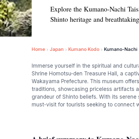
Explore the Kumano-Nachi Taish
Shinto heritage and breathtaking
Home
Japan
Kumano Kodo
Kumano-Nachi T
Immerse yourself in the spiritual and cult
Shrine Homotsu-den Treasure Hall, a captiva
Wakayama Prefecture. This museum offers 
traditions, showcasing priceless artifacts a
grandeur of Shinto beliefs. With its serene 
must-visit for tourists seeking to connect w
A brief summary to Kumano-Nac