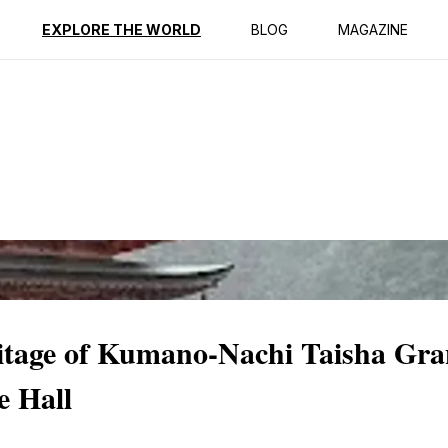
ption
Reviews
EXPLORE THE WORLD
BLOG
MAGAZINE
ritage of Kumano-Nachi Taisha Gra
e Hall