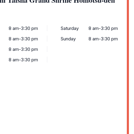
8 am-3:30 pm
Saturday
8 am-3:30 pm
8 am-3:30 pm
Sunday
8 am-3:30 pm
8 am-3:30 pm
8 am-3:30 pm