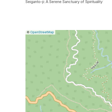
Seiganto-ji: A Serene Sanctuary of Spirituality
|
Leaflet
|
Report
©
OpenStreetMap
a
map
issue