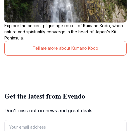
Explore the ancient pilgrimage routes of Kumano Kodo, where
nature and spirituality converge in the heart of Japan's Kii
Peninsula.
Tell me more about Kumano Kodo
Get the latest from Evendo
Don't miss out on news and great deals