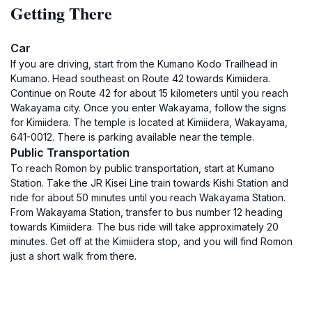
Getting There
Car
If you are driving, start from the Kumano Kodo Trailhead in
Kumano. Head southeast on Route 42 towards Kimiidera.
Continue on Route 42 for about 15 kilometers until you reach
Wakayama city. Once you enter Wakayama, follow the signs
for Kimiidera. The temple is located at Kimiidera, Wakayama,
641-0012. There is parking available near the temple.
Public Transportation
To reach Romon by public transportation, start at Kumano
Station. Take the JR Kisei Line train towards Kishi Station and
ride for about 50 minutes until you reach Wakayama Station.
From Wakayama Station, transfer to bus number 12 heading
towards Kimiidera. The bus ride will take approximately 20
minutes. Get off at the Kimiidera stop, and you will find Romon
just a short walk from there.