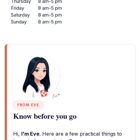
Thursday
8 am-5 pm
Friday
8 am-5 pm
Saturday
8 am-5 pm
Sunday
8 am-5 pm
FROM EVE
Know before you go
Hi,
I'm Eve
. Here are a few practical things to