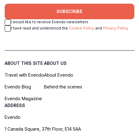
SUBSCRIBE
I would like to receive Evendo newsletters
I have read and understood the
Cookie Policy
and
Privacy Policy
ABOUT THIS SITE
ABOUT US
Travel with Evendo
About Evendo
Evendo Blog
Behind the scenes
Evendo Magazine
ADDRESS
Evendo
1 Canada Square, 37th Floor, E14 5AA