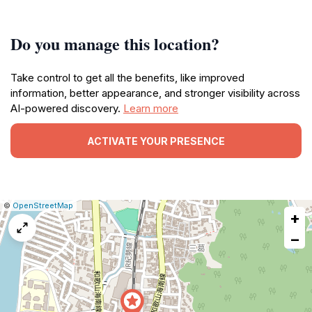
Do you manage this location?
Take control to get all the benefits, like improved
information, better appearance, and stronger visibility across
AI-powered discovery.
Learn more
ACTIVATE YOUR PRESENCE
|
Leaflet
|
Report
©
OpenStreetMap
+
a
map
−
issue