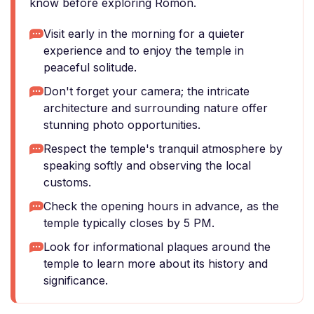
know before exploring Romon.
Visit early in the morning for a quieter
experience and to enjoy the temple in
peaceful solitude.
Don't forget your camera; the intricate
architecture and surrounding nature offer
stunning photo opportunities.
Respect the temple's tranquil atmosphere by
speaking softly and observing the local
customs.
Check the opening hours in advance, as the
temple typically closes by 5 PM.
Look for informational plaques around the
temple to learn more about its history and
significance.