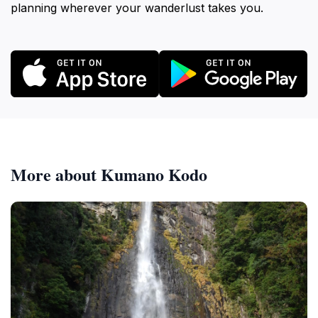
planning wherever your wanderlust takes you.
More about Kumano Kodo