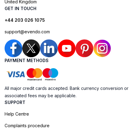
United Kingdom
GET IN TOUCH
+44 203 026 1075
support@evendo.com
PAYMENT METHODS
All major credit cards accepted. Bank currency conversion or
associated fees may be applicable.
SUPPORT
Help Centre
Complaints procedure