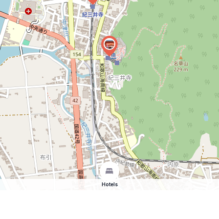
Hotels