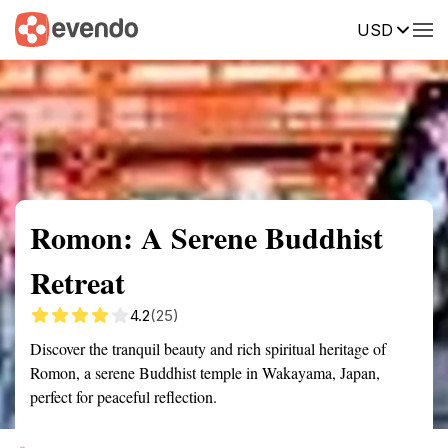
USD
Summary
Map
Getting there
Description
Reviews
Romon: A Serene Buddhist
Retreat
4.2
(25)
Discover the tranquil beauty and rich spiritual heritage of
Romon, a serene Buddhist temple in Wakayama, Japan,
perfect for peaceful reflection.