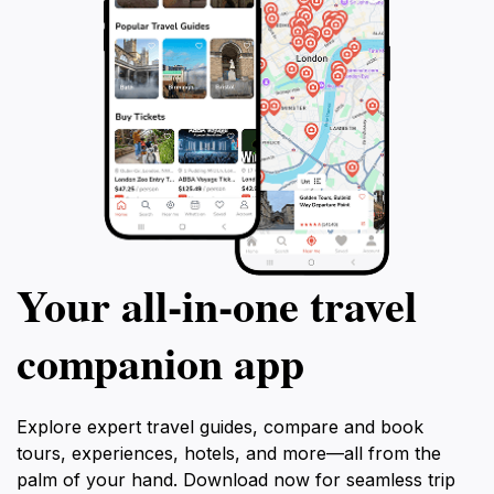
Your all‑in‑one travel
companion app
Explore expert travel guides, compare and book
tours, experiences, hotels, and more—all from the
palm of your hand. Download now for seamless trip