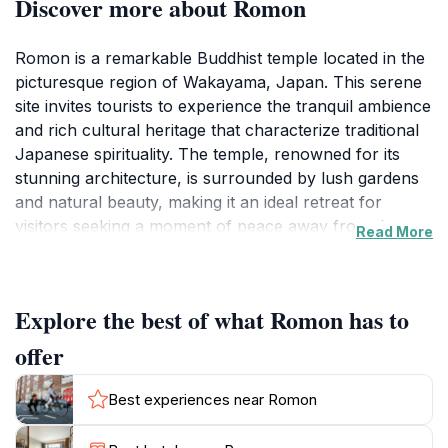
Discover more about Romon
Romon is a remarkable Buddhist temple located in the
picturesque region of Wakayama, Japan. This serene
site invites tourists to experience the tranquil ambience
and rich cultural heritage that characterize traditional
Japanese spirituality. The temple, renowned for its
stunning architecture, is surrounded by lush gardens
and natural beauty, making it an ideal retreat for
visitors seeking a moment of peace away from the
Read More
bustling city life. As you approach Romon, the intricate
details of its design, from the ornate wooden
structures to the beautifully landscaped grounds, will
Explore the best of what Romon has to
captivate your senses and draw you into a world of
contemplation and serenity. The temple operates on a
offer
fixed schedule, welcoming visitors from early morning
until late afternoon, which allows ample opportunity to
Best experiences near Romon
explore its grounds and engage in quiet reflection. Be
sure to take your time to appreciate the craftsmanship