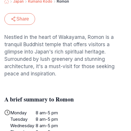
Japan
Kumano Kodo
Romon
Share
Nestled in the heart of Wakayama, Romon is a
tranquil Buddhist temple that offers visitors a
glimpse into Japan's rich spiritual heritage.
Surrounded by lush greenery and stunning
architecture, it's a must-visit for those seeking
peace and inspiration.
A brief summary to Romon
Monday
8 am-5 pm
Tuesday
8 am-5 pm
Wednesday
8 am-5 pm