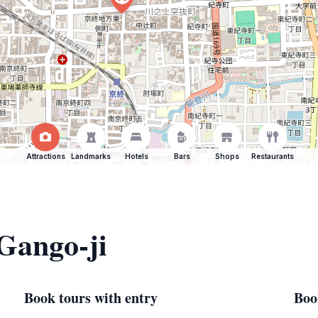
Attractions
Landmarks
Hotels
Bars
Shops
Restaurants
 Gango-ji
Book tours with entry
Boo