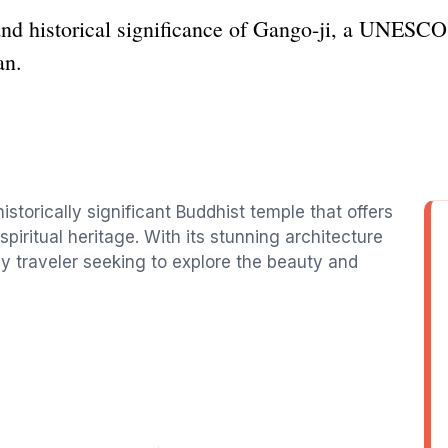
 and historical significance of Gango-ji, a UNESC
an.
historically significant Buddhist temple that offers
spiritual heritage. With its stunning architecture
ny traveler seeking to explore the beauty and