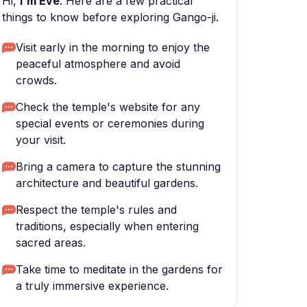
Hi,
I'm Eve
. Here are a few practical
things to know before exploring Gango-ji.
Visit early in the morning to enjoy the
peaceful atmosphere and avoid
crowds.
Check the temple's website for any
special events or ceremonies during
your visit.
Bring a camera to capture the stunning
architecture and beautiful gardens.
Respect the temple's rules and
traditions, especially when entering
sacred areas.
Take time to meditate in the gardens for
a truly immersive experience.