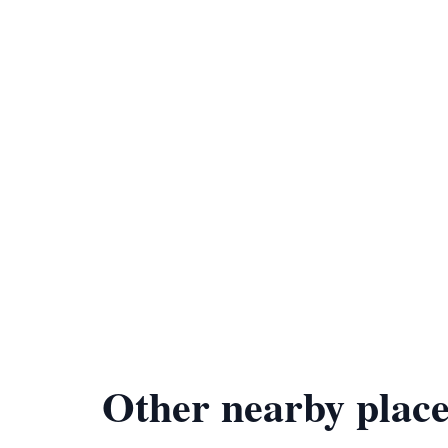
Other nearby place