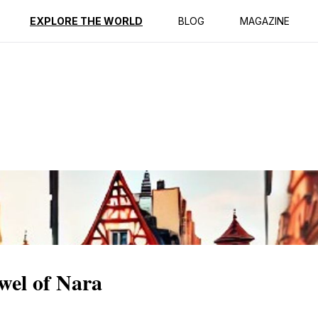
ption
Reviews
EXPLORE THE WORLD
BLOG
MAGAZINE
wel of Nara