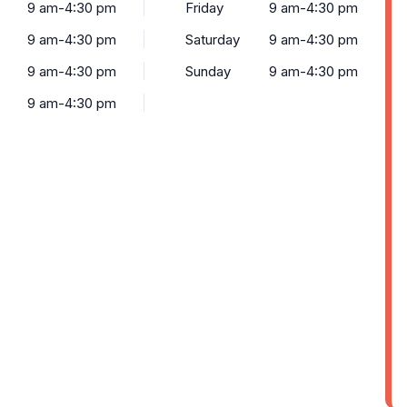
9 am-4:30 pm
Friday
9 am-4:30 pm
9 am-4:30 pm
Saturday
9 am-4:30 pm
9 am-4:30 pm
Sunday
9 am-4:30 pm
9 am-4:30 pm