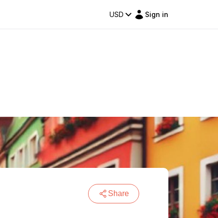
USD
Sign in
Share