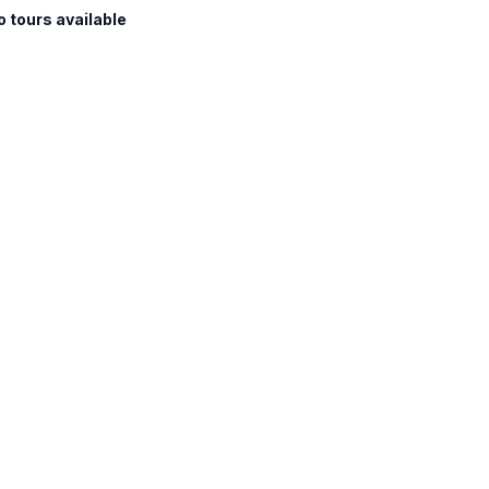
o tours available