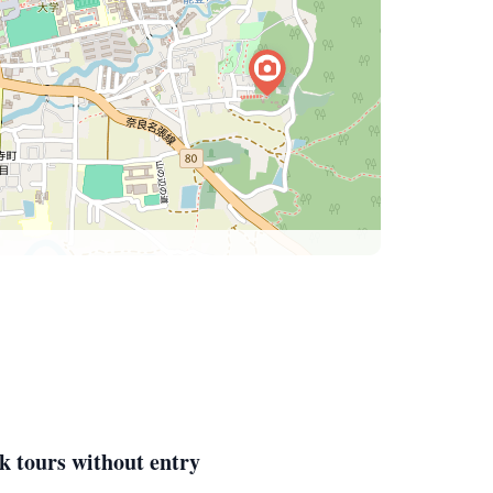
k tours without entry