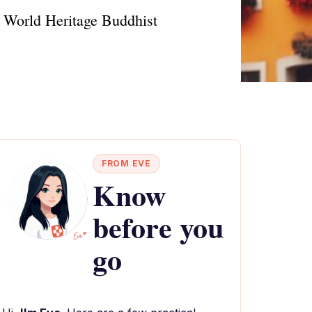
O World Heritage Buddhist
FROM EVE
Know
before you
go