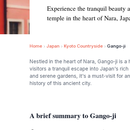
Experience the tranquil beauty
temple in the heart of Nara, Jap
Home
Japan
Kyoto Countryside
Gango-ji
Nestled in the heart of Nara, Gango-ji is a 
visitors a tranquil escape into Japan's rich 
and serene gardens, it's a must-visit for a
history of this ancient city.
A brief summary to Gango-ji