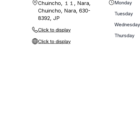
Monday
Chuincho, １１, Nara,
Chuincho, Nara, 630-
Tuesday
8392, JP
Wednesday
Click to display
Thursday
Click to display