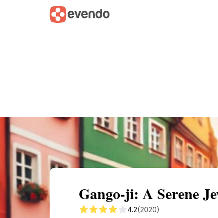
Summary
Map
Getting there
Descri
Gango-ji: A Serene Je
4.2
(2020)