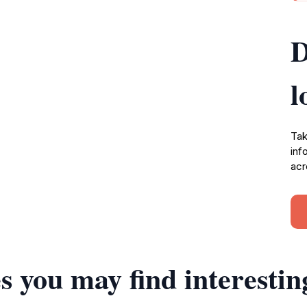
D
l
Tak
inf
acr
s you may find interestin