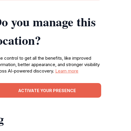
o you manage this
ocation?
e control to get all the benefits, like improved
ormation, better appearance, and stronger visibility
oss AI-powered discovery.
Learn more
ACTIVATE YOUR PRESENCE
g