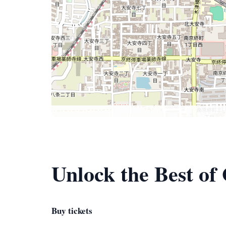
Unlock the Best of
Buy tickets