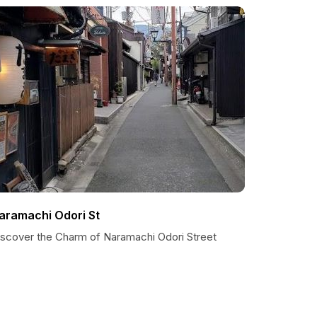
aramachi Odori St
iscover the Charm of Naramachi Odori Street