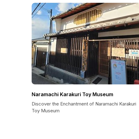
Naramachi Karakuri Toy Museum
Discover the Enchantment of Naramachi Karakuri
Toy Museum