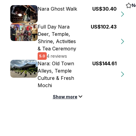
N
Nara Ghost Walk
US$30.40
Full Day Nara
US$102.43
Deer, Temple,
Shrine, Activities
& Tea Ceremony
4 reviews
5.0
Nara: Old Town
US$144.61
Alleys, Temple
Culture & Fresh
Mochi
Show more