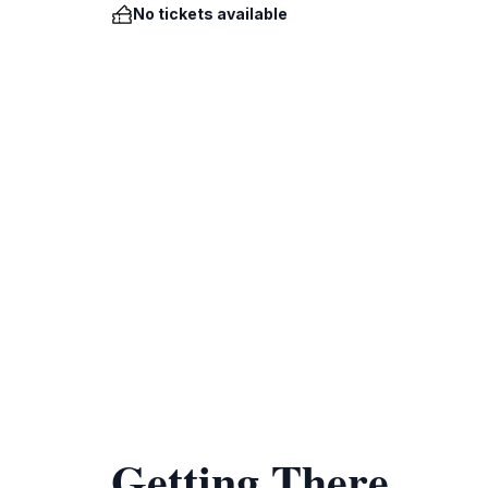
No tickets available
Getting There