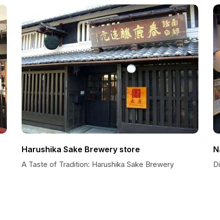
Harushika Sake Brewery store
N
A Taste of Tradition: Harushika Sake Brewery
D