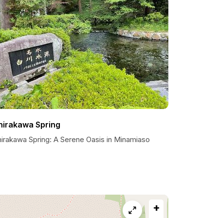
hirakawa Spring
hirakawa Spring: A Serene Oasis in Minamiaso
+