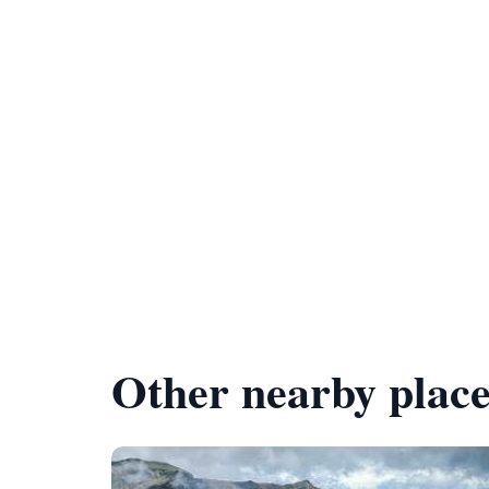
Other nearby place