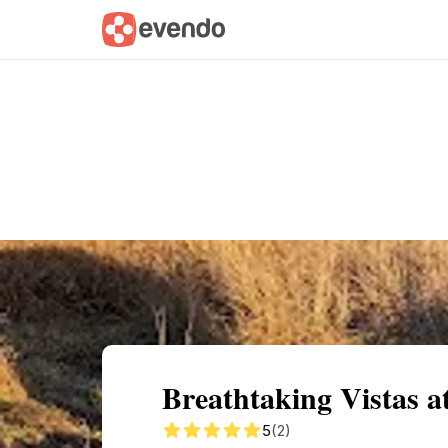
Summary
Map
Getting there
Descri
Breathtaking Vistas 
5
(2)