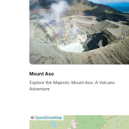
Mount Aso
Explore the Majestic Mount Aso: A Volcano
Adventure
|
Leaflet
|
Report
©
OpenStreetMap
a
map