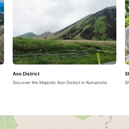
Aso District
S
Discover the Majestic Aso District in Kumamoto
S