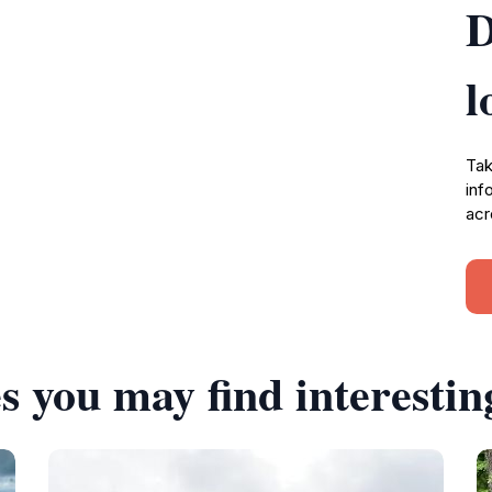
D
l
Tak
inf
acr
s you may find interestin