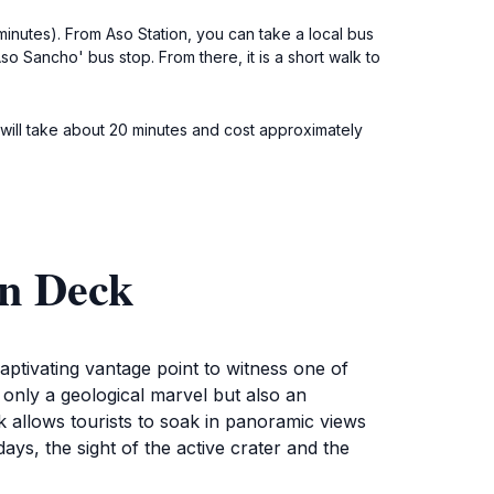
minutes). From Aso Station, you can take a local bus
o Sancho' bus stop. From there, it is a short walk to
 will take about 20 minutes and cost approximately
on Deck
ptivating vantage point to witness one of
only a geological marvel but also an
k allows tourists to soak in panoramic views
ays, the sight of the active crater and the