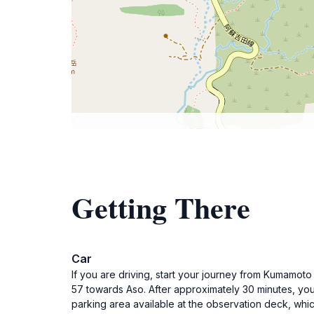
Getting There
Car
If you are driving, start your journey from Kumamot
57 towards Aso. After approximately 30 minutes, you
parking area available at the observation deck, whic