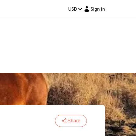
USD
Sign in
Share