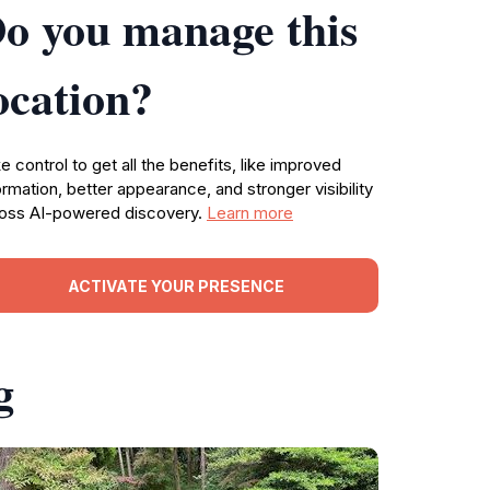
o you manage this
ocation?
e control to get all the benefits, like improved
ormation, better appearance, and stronger visibility
oss AI-powered discovery.
Learn more
ACTIVATE YOUR PRESENCE
g