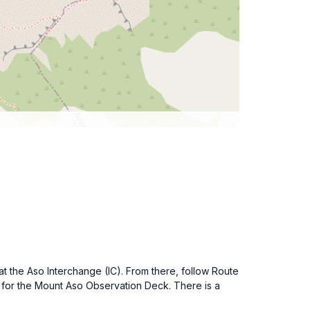
t the Aso Interchange (IC). From there, follow Route
s for the Mount Aso Observation Deck. There is a