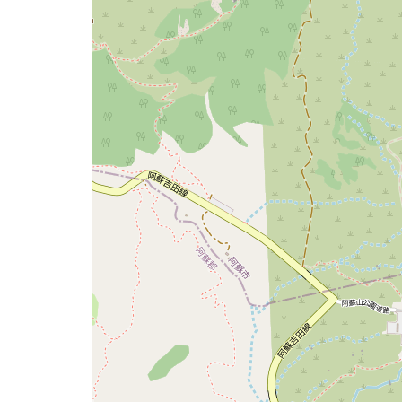
issue