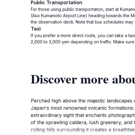
Public Transportation
For those using public transportation, start at Kuma
(Aso Kumamoto Airport Line) heading towards the Moun
the observation deck. Note that bus schedules may v
Taxi
If you prefer a more direct route, you can take a ta
2,000 to 3,000 yen depending on traffic. Make sure t
Discover more abo
Perched high above the majestic landscapes o
Japan's most renowned volcanic formations. 
extraordinary sight that enchants photograph
of the sprawling caldera, lush greenery, and t
rolling hills surrounding it creates a breathta