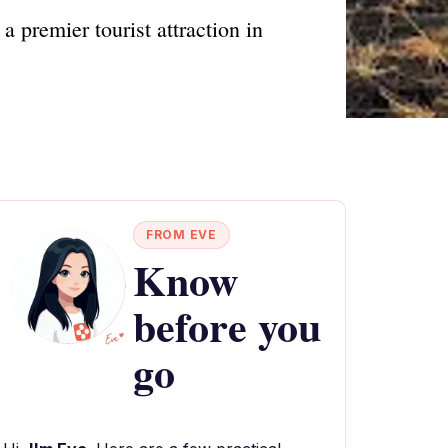
 premier tourist attraction in
FROM EVE
Know
before you
go