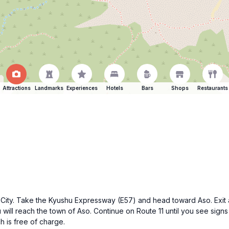
Attractions
Landmarks
Experiences
Hotels
Bars
Shops
Restaurants
o City. Take the Kyushu Expressway (E57) and head toward Aso. Exit a
 will reach the town of Aso. Continue on Route 11 until you see sign
h is free of charge.