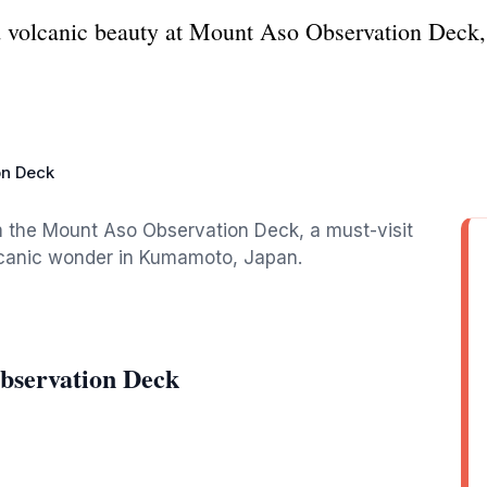
 volcanic beauty at Mount Aso Observation Deck, a
on Deck
m the Mount Aso Observation Deck, a must-visit
olcanic wonder in Kumamoto, Japan.
bservation Deck