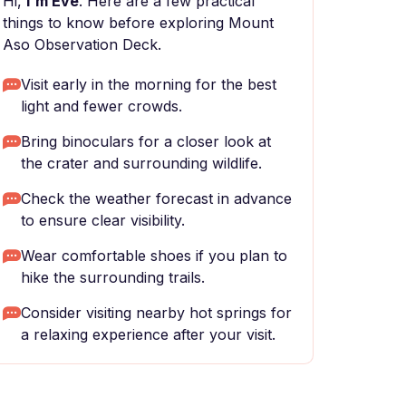
Hi,
I'm Eve
. Here are a few practical
things to know before exploring Mount
Aso Observation Deck.
Visit early in the morning for the best
light and fewer crowds.
Bring binoculars for a closer look at
the crater and surrounding wildlife.
Check the weather forecast in advance
to ensure clear visibility.
Wear comfortable shoes if you plan to
hike the surrounding trails.
Consider visiting nearby hot springs for
a relaxing experience after your visit.