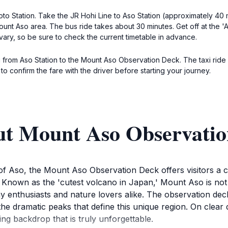
moto Station. Take the JR Hohi Line to Aso Station (approximately 40 
t Aso area. The bus ride takes about 30 minutes. Get off at the 'As
ary, so be sure to check the current timetable in advance.
xi from Aso Station to the Mount Aso Observation Deck. The taxi ride
o confirm the fare with the driver before starting your journey.
ut Mount Aso Observati
f Aso, the Mount Aso Observation Deck offers visitors a ca
Known as the 'cutest volcano in Japan,' Mount Aso is not 
y enthusiasts and nature lovers alike. The observation dec
he dramatic peaks that define this unique region. On clear d
king backdrop that is truly unforgettable.