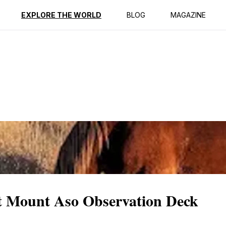
ption
Reviews
EXPLORE THE WORLD
BLOG
MAGAZINE
at Mount Aso Observation Deck