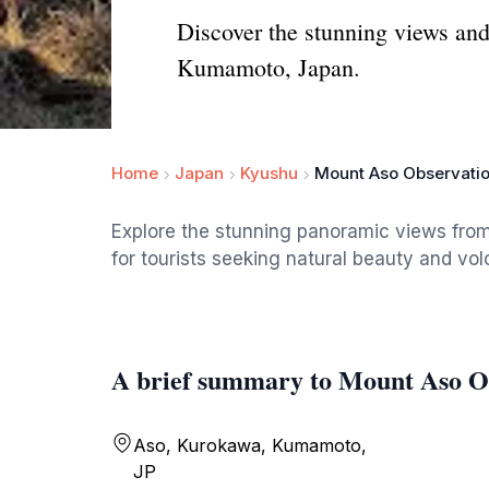
Discover the stunning views and
Kumamoto, Japan.
Home
Japan
Kyushu
Mount Aso Observati
Explore the stunning panoramic views fro
for tourists seeking natural beauty and v
A brief summary to Mount Aso O
Aso, Kurokawa, Kumamoto,
JP