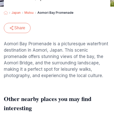
Japan
Mutsu
Aomori Bay Promenade
Share
Aomori Bay Promenade is a picturesque waterfront
destination in Aomori, Japan. This scenic
promenade offers stunning views of the bay, the
Aomori Bridge, and the surrounding landscape,
making it a perfect spot for leisurely walks,
photography, and experiencing the local culture.
Other nearby places you may find
interesting