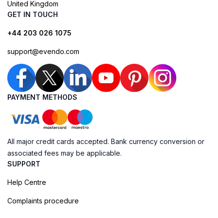
United Kingdom
GET IN TOUCH
+44 203 026 1075
support@evendo.com
PAYMENT METHODS
All major credit cards accepted. Bank currency conversion or
associated fees may be applicable.
SUPPORT
Help Centre
Complaints procedure