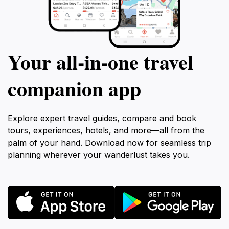
Your all‑in‑one travel
companion app
Explore expert travel guides, compare and book
tours, experiences, hotels, and more—all from the
palm of your hand. Download now for seamless trip
planning wherever your wanderlust takes you.