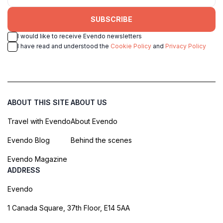
SUBSCRIBE
I would like to receive Evendo newsletters
I have read and understood the
Cookie Policy
and
Privacy Policy
ABOUT THIS SITE
ABOUT US
Travel with Evendo
About Evendo
Evendo Blog
Behind the scenes
Evendo Magazine
ADDRESS
Evendo
1 Canada Square, 37th Floor, E14 5AA