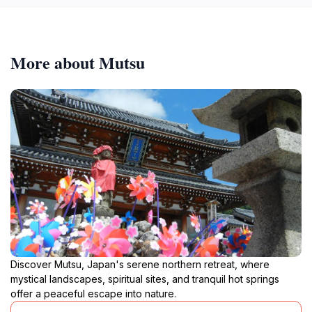
More about Mutsu
Discover Mutsu, Japan's serene northern retreat, where
mystical landscapes, spiritual sites, and tranquil hot springs
offer a peaceful escape into nature.