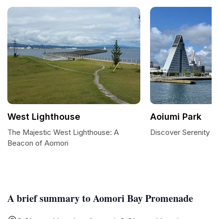
West Lighthouse
Aoiumi Park
The Majestic West Lighthouse: A
Discover Serenity at
Beacon of Aomori
A brief summary to Aomori Bay Promenade