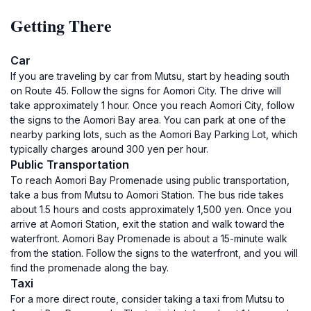
Getting There
Car
If you are traveling by car from Mutsu, start by heading south
on Route 45. Follow the signs for Aomori City. The drive will
take approximately 1 hour. Once you reach Aomori City, follow
the signs to the Aomori Bay area. You can park at one of the
nearby parking lots, such as the Aomori Bay Parking Lot, which
typically charges around 300 yen per hour.
Public Transportation
To reach Aomori Bay Promenade using public transportation,
take a bus from Mutsu to Aomori Station. The bus ride takes
about 1.5 hours and costs approximately 1,500 yen. Once you
arrive at Aomori Station, exit the station and walk toward the
waterfront. Aomori Bay Promenade is about a 15-minute walk
from the station. Follow the signs to the waterfront, and you will
find the promenade along the bay.
Taxi
For a more direct route, consider taking a taxi from Mutsu to