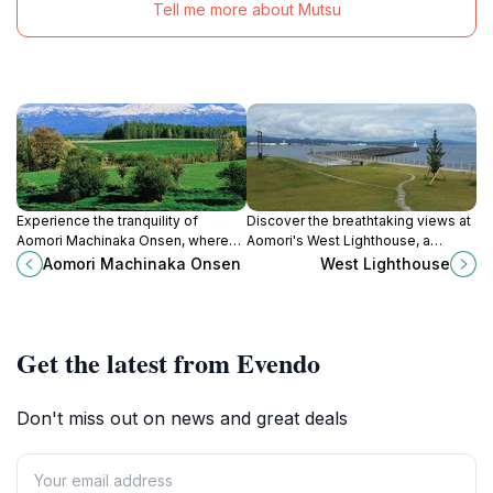
Tell me more about Mutsu
Experience the tranquility of
Discover the breathtaking views at
Aomori Machinaka Onsen, where
Aomori's West Lighthouse, a
tradition meets relaxation in the
stunning maritime landmark perfect
Aomori Machinaka Onsen
West Lighthouse
heart of Aomori, Japan.
for sunsets and serene coastal
experiences.
Get the latest from Evendo
Don't miss out on news and great deals