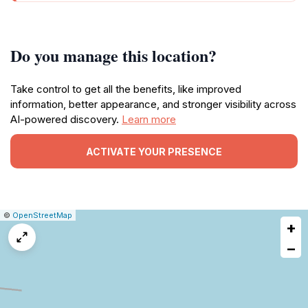
Do you manage this location?
Take control to get all the benefits, like improved
information, better appearance, and stronger visibility across
AI-powered discovery.
Learn more
ACTIVATE YOUR PRESENCE
|
Leaflet
|
Report
©
OpenStreetMap
+
a
map
−
issue