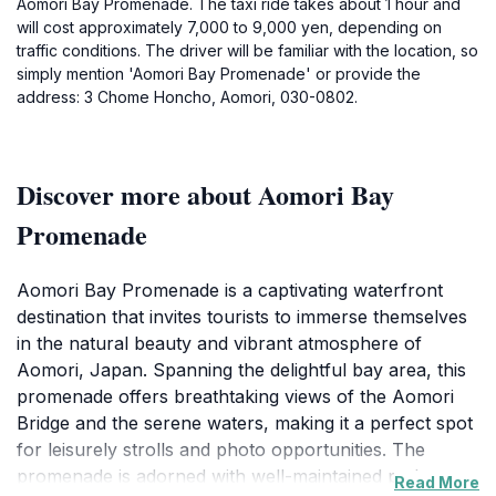
Aomori Bay Promenade. The taxi ride takes about 1 hour and
will cost approximately 7,000 to 9,000 yen, depending on
traffic conditions. The driver will be familiar with the location, so
simply mention 'Aomori Bay Promenade' or provide the
address: 3 Chome Honcho, Aomori, 030-0802.
Discover more about Aomori Bay
Promenade
Aomori Bay Promenade is a captivating waterfront
destination that invites tourists to immerse themselves
in the natural beauty and vibrant atmosphere of
Aomori, Japan. Spanning the delightful bay area, this
promenade offers breathtaking views of the Aomori
Bridge and the serene waters, making it a perfect spot
for leisurely strolls and photo opportunities. The
promenade is adorned with well-maintained pathways,
Read More