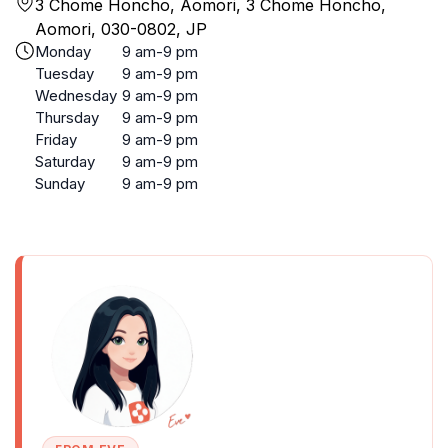
3 Chome Honcho, Aomori, 3 Chome Honcho,
Aomori, 030-0802, JP
Monday
9 am-9 pm
Tuesday
9 am-9 pm
Wednesday
9 am-9 pm
Thursday
9 am-9 pm
Friday
9 am-9 pm
Saturday
9 am-9 pm
Sunday
9 am-9 pm