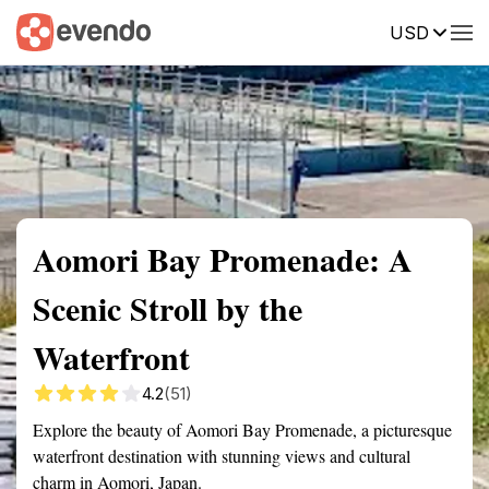
USD
Summary
Map
Getting there
Description
Reviews
Aomori Bay Promenade: A
Scenic Stroll by the
Waterfront
4.2
(51)
Explore the beauty of Aomori Bay Promenade, a picturesque
waterfront destination with stunning views and cultural
charm in Aomori, Japan.