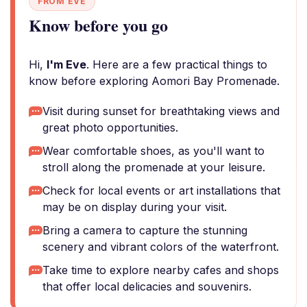
FROM EVE
Know before you go
Hi,
I'm Eve
. Here are a few practical things to
know before exploring Aomori Bay Promenade.
Visit during sunset for breathtaking views and
great photo opportunities.
Wear comfortable shoes, as you'll want to
stroll along the promenade at your leisure.
Check for local events or art installations that
may be on display during your visit.
Bring a camera to capture the stunning
scenery and vibrant colors of the waterfront.
Take time to explore nearby cafes and shops
that offer local delicacies and souvenirs.