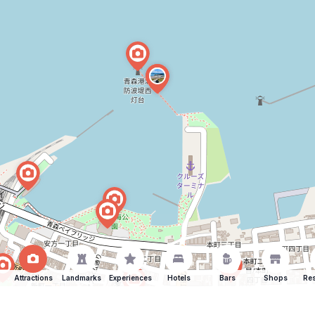
Attractions
Landmarks
Experiences
Hotels
Bars
Shops
Res