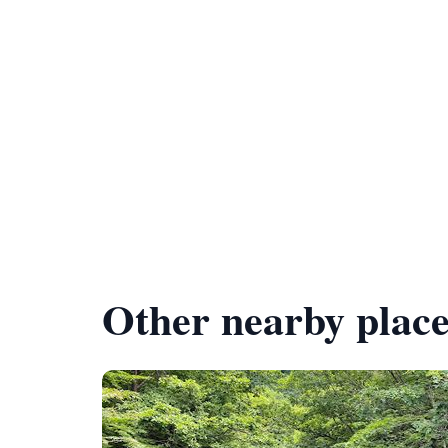
Other nearby place