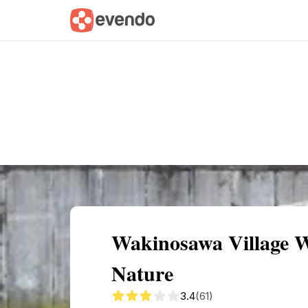
Summary
Map
Getting there
Descri
Wakinosawa Village 
Nature
3.4
(61)