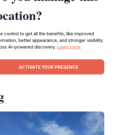
ocation?
e control to get all the benefits, like improved
ormation, better appearance, and stronger visibility
oss AI-powered discovery.
Learn more
ACTIVATE YOUR PRESENCE
g