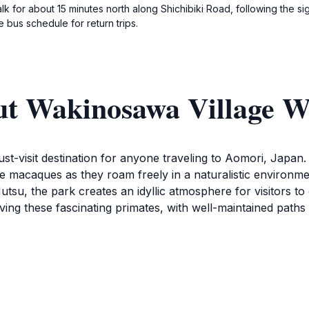
alk for about 15 minutes north along Shichibiki Road, following the
 bus schedule for return trips.
ut Wakinosawa Village 
-visit destination for anyone traveling to Aomori, Japan. T
ese macaques as they roam freely in a naturalistic environm
su, the park creates an idyllic atmosphere for visitors to 
ng these fascinating primates, with well-maintained paths 
cting with one another, playing, and foraging, offering a r
pen daily from 9 AM to 4 PM, making it easily accessible fo
attraction engaging, as children can delight in watching the p
e. The relaxed atmosphere of Wakinosawa Village Wild Mon