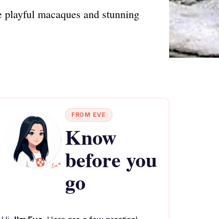
 playful macaques and stunning
FROM EVE
Know
before you
go