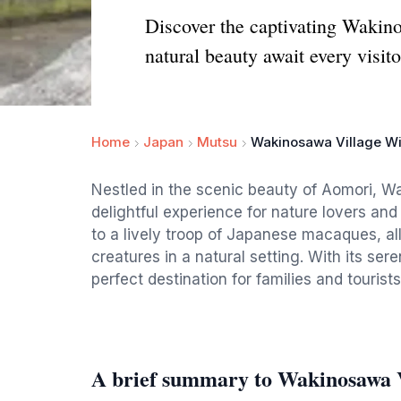
Discover the captivating Wakin
natural beauty await every visito
Home
Japan
Mutsu
Wakinosawa Village W
Nestled in the scenic beauty of Aomori, W
delightful experience for nature lovers an
to a lively troop of Japanese macaques, all
creatures in a natural setting. With its ser
perfect destination for families and touris
A brief summary to Wakinosawa 