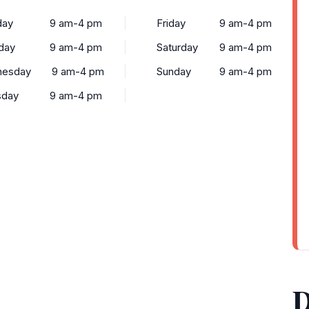
ay
9 am-4 pm
Friday
9 am-4 pm
day
9 am-4 pm
Saturday
9 am-4 pm
esday
9 am-4 pm
Sunday
9 am-4 pm
sday
9 am-4 pm
D