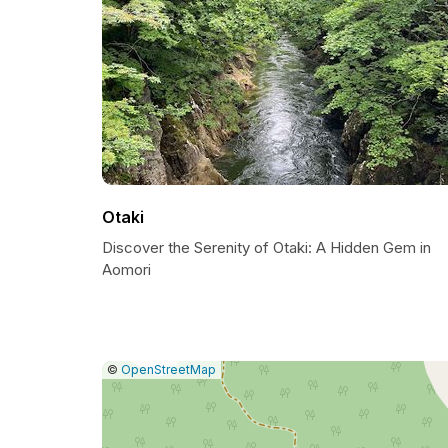
Otaki
Discover the Serenity of Otaki: A Hidden Gem in
Aomori
|
Leaflet
|
Report
©
OpenStreetMap
a
map
issue