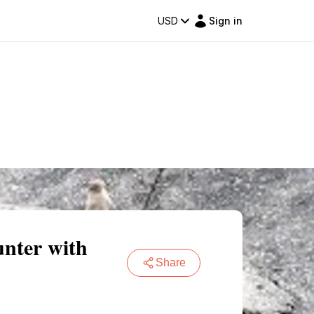
USD
Sign in
nter with
Share