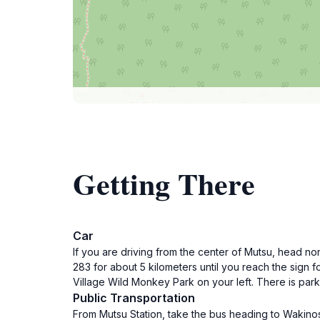
Getting There
Car
If you are driving from the center of Mutsu, head no
283 for about 5 kilometers until you reach the sign 
Village Wild Monkey Park on your left. There is parki
Public Transportation
From Mutsu Station, take the bus heading to Wakinos