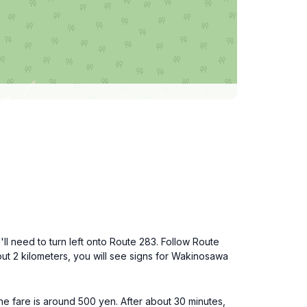
ll need to turn left onto Route 283. Follow Route
out 2 kilometers, you will see signs for Wakinosawa
e fare is around 500 yen. After about 30 minutes,