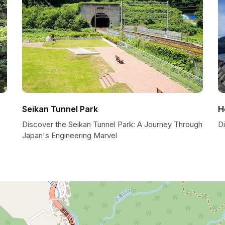
Seikan Tunnel Park
H
Discover the Seikan Tunnel Park: A Journey Through
D
Japan's Engineering Marvel