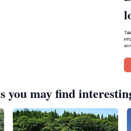
l
Tak
inf
acr
s you may find interestin