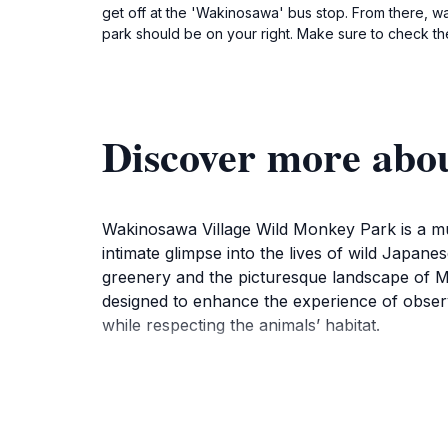
get off at the 'Wakinosawa' bus stop. From there, w
park should be on your right. Make sure to check the
Discover more abo
Wakinosawa Village Wild Monkey Park is a must
intimate glimpse into the lives of wild Japan
greenery and the picturesque landscape of Mut
designed to enhance the experience of observi
while respecting the animals’ habitat.
Visitors can expect to see the monkeys intera
learning about their behaviors. The park is o
region. Families, in particular, will find this 
enjoying a peaceful day surrounded by natur