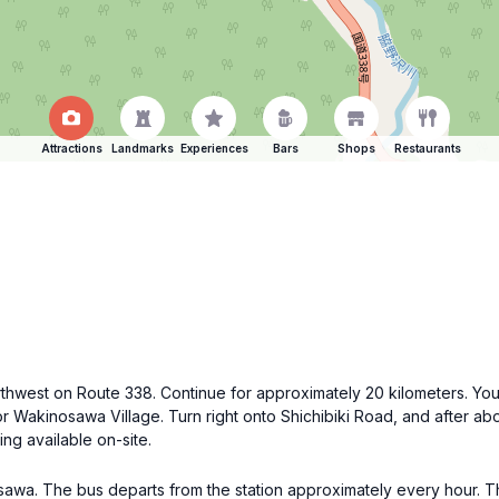
Attractions
Landmarks
Experiences
Bars
Shops
Restaurants
rthwest on Route 338. Continue for approximately 20 kilometers. You'
for Wakinosawa Village. Turn right onto Shichibiki Road, and after ab
ng available on-site.
awa. The bus departs from the station approximately every hour. Th