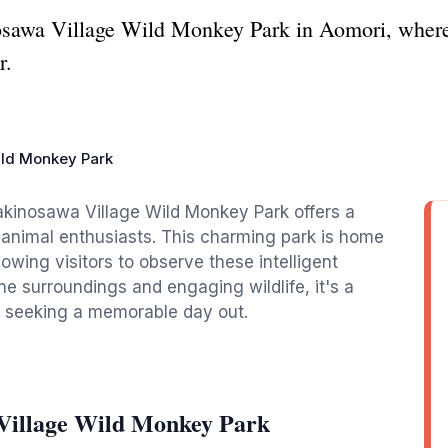
osawa Village Wild Monkey Park in Aomori, where
r.
ild Monkey Park
akinosawa Village Wild Monkey Park offers a
d animal enthusiasts. This charming park is home
owing visitors to observe these intelligent
ene surroundings and engaging wildlife, it's a
ts seeking a memorable day out.
Village Wild Monkey Park