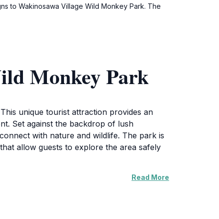
 signs to Wakinosawa Village Wild Monkey Park. The
Wild Monkey Park
his unique tourist attraction provides an
ent. Set against the backdrop of lush
connect with nature and wildlife. The park is
that allow guests to explore the area safely
Read More
are opportunity for photography and firsthand
r both day-trippers and those staying in the
layful antics of the macaques, all while
key Park encourages guests to take their