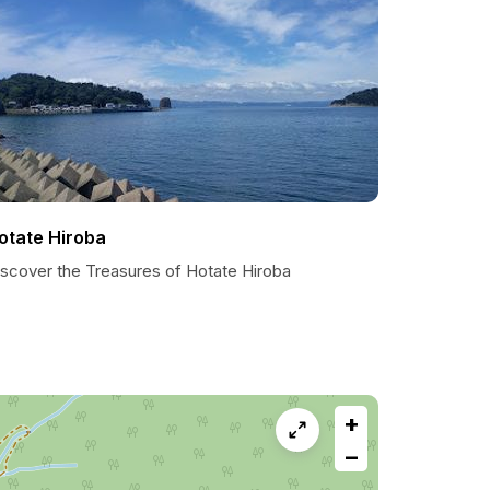
otate Hiroba
iscover the Treasures of Hotate Hiroba
+
−