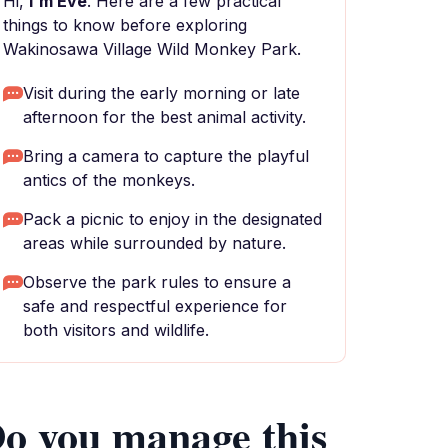
Hi,
I'm Eve
. Here are a few practical
things to know before exploring
Wakinosawa Village Wild Monkey Park.
Visit during the early morning or late
afternoon for the best animal activity.
Bring a camera to capture the playful
antics of the monkeys.
Pack a picnic to enjoy in the designated
areas while surrounded by nature.
Observe the park rules to ensure a
safe and respectful experience for
both visitors and wildlife.
o you manage this