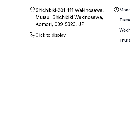
Mond
Shichibiki-201-111 Wakinosawa,
Mutsu, Shichibiki Wakinosawa,
Tues
Aomori, 039-5323, JP
Wedn
Click to display
Thur