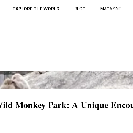
ption
Reviews
EXPLORE THE WORLD
BLOG
MAGAZINE
Wild Monkey Park: A Unique Encou