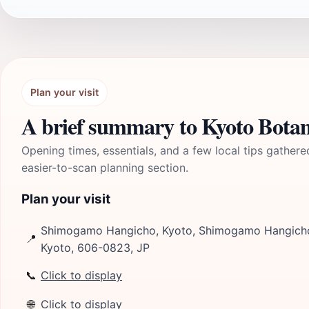
Plan your visit
A brief summary to Kyoto Botan
Opening times, essentials, and a few local tips gathere
easier-to-scan planning section.
Plan your visit
Shimogamo Hangicho, Kyoto, Shimogamo Hangicho
📍
Kyoto, 606-0823, JP
📞
Click to display
🌐
Click to display