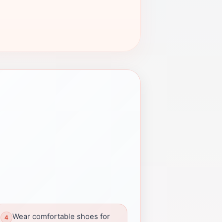
Wear comfortable shoes for