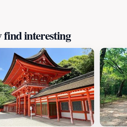
nce of conservation and botanical education but also serves
e seating areas, a café, and restrooms, the gardens are w
find interesting