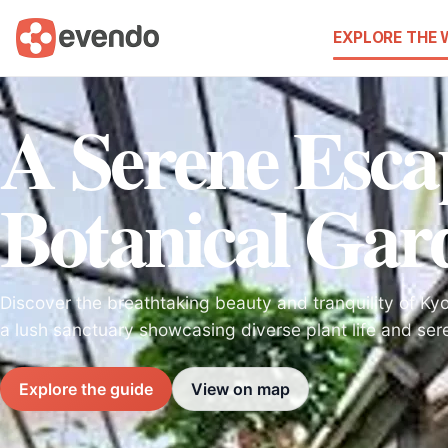
EXPLORE THE
A Serene Esca
Botanical Gar
Discover the breathtaking beauty and tranquility of Ky
a lush sanctuary showcasing diverse plant life and se
Explore the guide
View on map