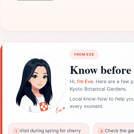
FROM EVE
Know before 
Hi,
I'm Eve
. Here are a few p
Kyoto Botanical Gardens.
Local know-how to help you
every moment.
Visit during spring for cherry
Check the ga