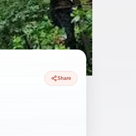
Share