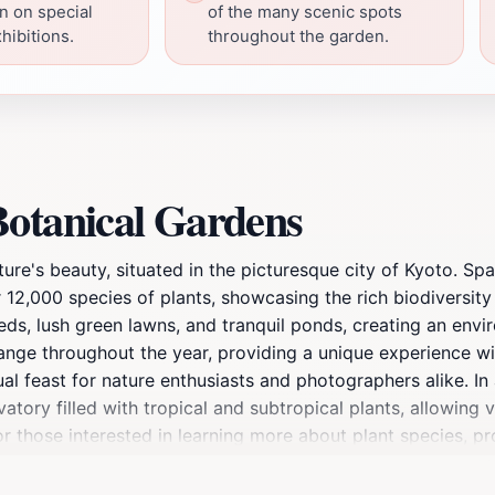
on on special
of the many scenic spots
hibitions.
throughout the garden.
Botanical Gardens
ture's beauty, situated in the picturesque city of Kyoto. S
r 12,000 species of plants, showcasing the rich biodiversit
ds, lush green lawns, and tranquil ponds, creating an envir
ange throughout the year, providing a unique experience wi
ual feast for nature enthusiasts and photographers alike. In 
ory filled with tropical and subtropical plants, allowing vi
r those interested in learning more about plant species, pr
s walking paths that lead to serene spots for meditation or
a local or a traveler, a visit to Kyoto Botanical Gardens off