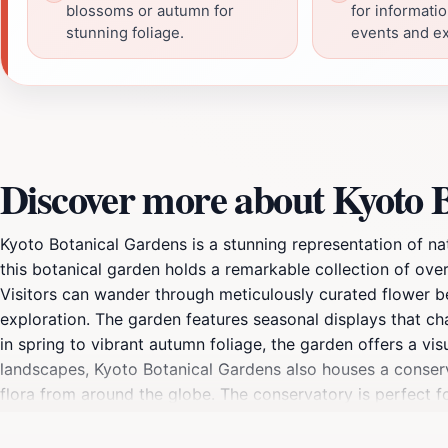
blossoms or autumn for
for informati
stunning foliage.
events and ex
Discover more about Kyoto 
Kyoto Botanical Gardens is a stunning representation of na
this botanical garden holds a remarkable collection of ove
Visitors can wander through meticulously curated flower be
exploration. The garden features seasonal displays that ch
in spring to vibrant autumn foliage, the garden offers a vis
landscapes, Kyoto Botanical Gardens also houses a conservat
flora from around the globe. The conservatory is perfect fo
alongside beautiful plants. The garden also includes variou
perfect escape from the bustle of city life. Whether you're 