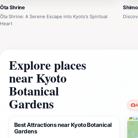
Ōta Shrine
Shimo
Ōta Shrine: A Serene Escape into Kyoto’s Spiritual
Discov
Heart
Explore places
near Kyoto
Botanical
Gardens
A
Lea
Best Attractions near Kyoto Botanical
Gardens