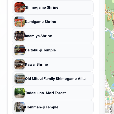
Shimogamo Shrine
Kamigamo Shrine
Imamiya Shrine
Daitoku-ji Temple
Kawai Shrine
Old Mitsui Family Shimogamo Villa
Tadasu-no-Mori Forest
Homman-ji Temple