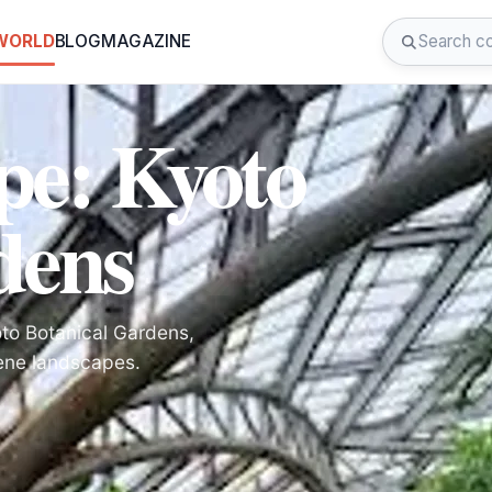
 WORLD
BLOG
MAGAZINE
pe: Kyoto
dens
oto Botanical Gardens,
rene landscapes.