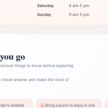
Saturday
9 am-5 pm
Sunday
9 am-5 pm
you go
ractical things to know before exploring
 travel smarter and make the most of
rden's website
Bring a picnic to enjoy in one