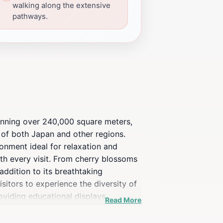
walking along the extensive
pathways.
panning over 240,000 square meters,
y of both Japan and other regions.
onment ideal for relaxation and
th every visit. From cherry blossoms
addition to its breathtaking
sitors to experience the diversity of
oviding educational displays
Read More
 quiet contemplation, making it a
ers a peaceful retreat steeped in