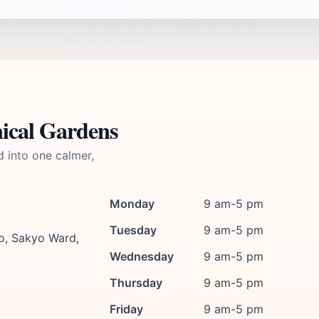
ical Gardens
d into one calmer,
Monday
9 am-5 pm
Tuesday
9 am-5 pm
, Sakyo Ward,
Wednesday
9 am-5 pm
Thursday
9 am-5 pm
Friday
9 am-5 pm