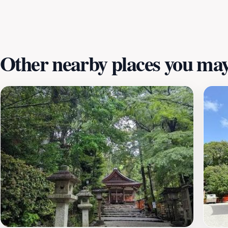
natural beauty. This space not only highlights the importa
balance between nature and urban life in Kyoto. With ampl
looking to spend a day in nature's embrace.
Other nearby places you may 