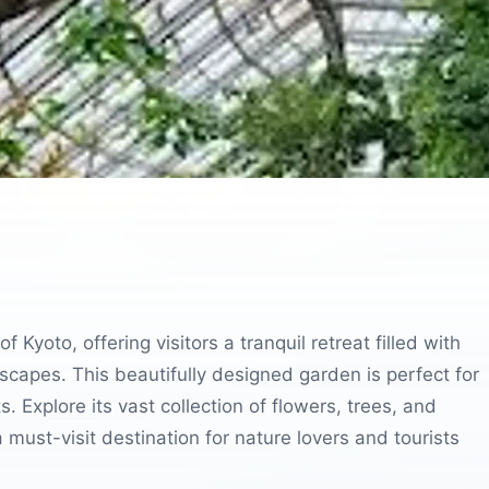
 Kyoto, offering visitors a tranquil retreat filled with
scapes. This beautifully designed garden is perfect for
s. Explore its vast collection of flowers, trees, and
must-visit destination for nature lovers and tourists