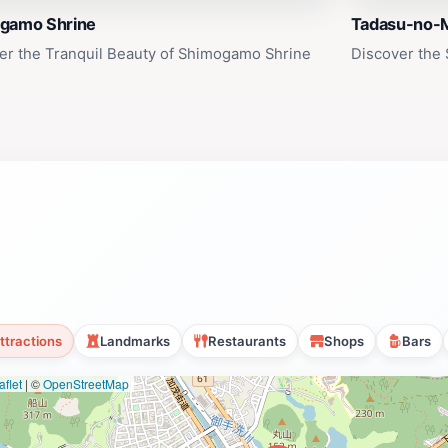
gamo Shrine
Tadasu-no-M
er the Tranquil Beauty of Shimogamo Shrine
Discover the 
ttractions
Landmarks
Restaurants
Shops
Bars
flet
|
©
OpenStreetMap