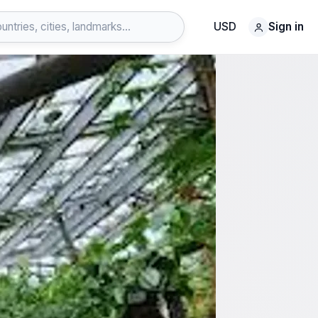
USD
Sign in