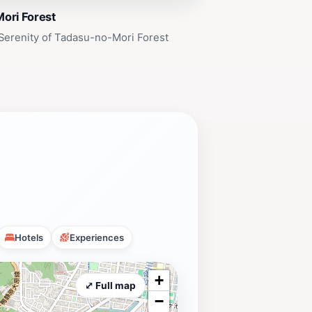
ori Forest
Serenity of Tadasu-no-Mori Forest
Hotels
Experiences
+
⤢ Full map
−