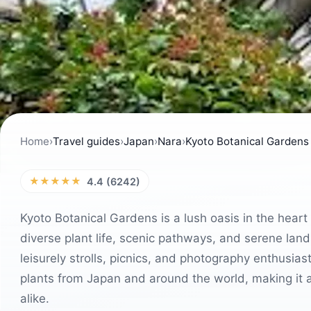
Home
›
Travel guides
›
Japan
›
Nara
›
Kyoto Botanical Gardens
★★★★★
4.4 (6242)
Kyoto Botanical Gardens is a lush oasis in the heart of
diverse plant life, scenic pathways, and serene land
leisurely strolls, picnics, and photography enthusiast
plants from Japan and around the world, making it a 
alike.