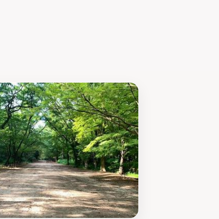
 as a reminder of the delicate
ell-equipped to accommodate visitors