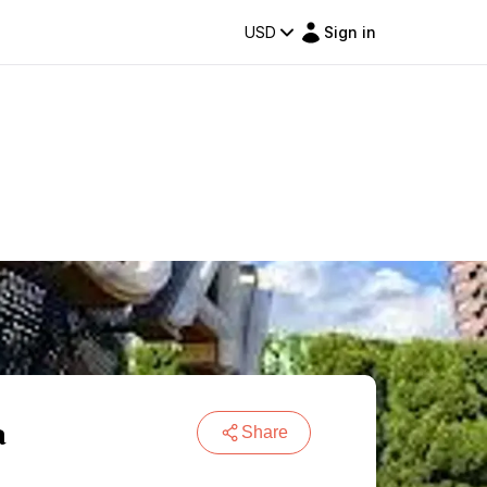
USD
Sign in
a
Share