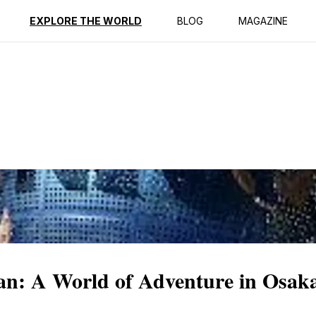
ption
Reviews
EXPLORE THE WORLD
BLOG
MAGAZINE
pan: A World of Adventure in Osak