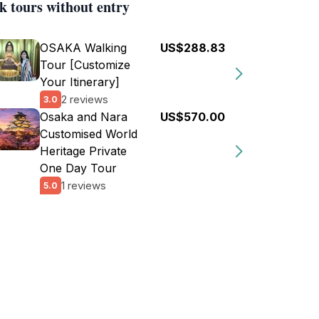
k tours without entry
OSAKA Walking
US$288.83
Tour [Customize
Your Itinerary]
2 reviews
3.0
Osaka and Nara
US$570.00
Customised World
Heritage Private
One Day Tour
1 reviews
5.0