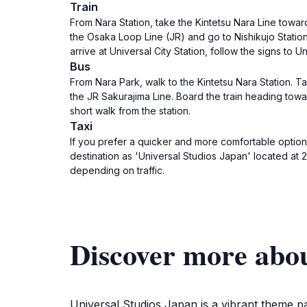
Train
From Nara Station, take the Kintetsu Nara Line towa
the Osaka Loop Line (JR) and go to Nishikujo Station. 
arrive at Universal City Station, follow the signs to U
Bus
From Nara Park, walk to the Kintetsu Nara Station. 
the JR Sakurajima Line. Board the train heading toward
short walk from the station.
Taxi
If you prefer a quicker and more comfortable option, 
destination as 'Universal Studios Japan' located at
depending on traffic.
Discover more abou
Universal Studios Japan is a vibrant theme pa