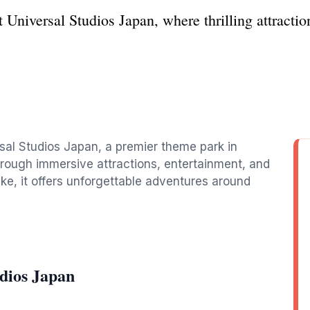
 Universal Studios Japan, where thrilling attracti
rsal Studios Japan, a premier theme park in
hrough immersive attractions, entertainment, and
like, it offers unforgettable adventures around
dios Japan