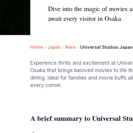
Dive into the magic of movies at
await every visitor in Osaka.
Home
Japan
Nara
Universal Studios Japan
Experience thrills and excitement at Unive
Osaka that brings beloved movies to life t
dining. Ideal for families and movie buffs a
every corner.
A brief summary to Universal Stu