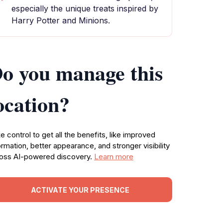
especially the unique treats inspired by
Harry Potter and Minions.
o you manage this
ocation?
e control to get all the benefits, like improved
ormation, better appearance, and stronger visibility
oss AI-powered discovery.
Learn more
ACTIVATE YOUR PRESENCE