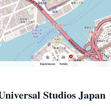
Experiences
Hotels
 Universal Studios Japan