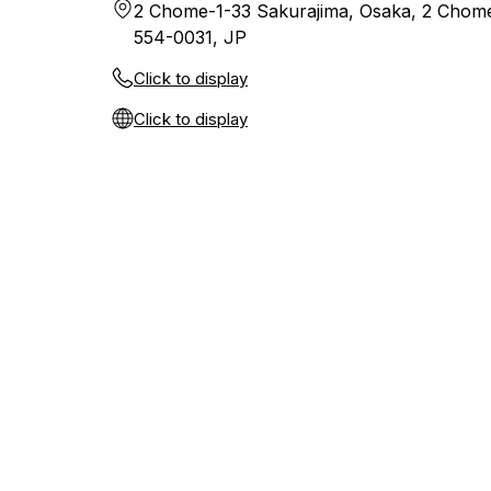
2 Chome-1-33 Sakurajima, Osaka, 2 Chom
554-0031, JP
Click to display
Click to display