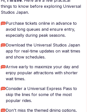
Hi,
I'm Eve
. Here are a few practical
things to know before exploring Universal
Studios Japan.
Purchase tickets online in advance to
avoid long queues and ensure entry,
especially during peak seasons.
Download the Universal Studios Japan
app for real-time updates on wait times
and show schedules.
Arrive early to maximize your day and
enjoy popular attractions with shorter
wait times.
Consider a Universal Express Pass to
skip the lines for some of the most
popular rides.
Don't miss the themed dining options,