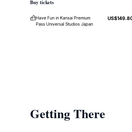
Buy tickets
Have Fun in Kansai Premium
US$149.8
Pass Universal Studios Japan
Getting There