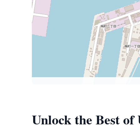
Unlock the Best of