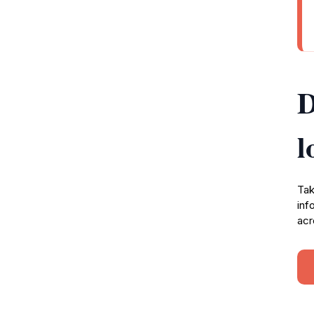
D
l
Tak
inf
acr