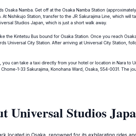
rds Osaka Namba. Get off at the Osaka Namba Station (approximately
At Nishikujo Station, transfer to the JR Sakurajima Line, which will t
niversal Studios Japan, which is just a short walk away.
Take the Kintetsu Bus bound for Osaka Station. Once you reach Osaka 
s Universal City Station. After arriving at Universal City Station, fol
you can take a taxi directly from your hotel or location in Nara to U
 2 Chome-1-33 Sakurajima, Konohana Ward, Osaka, 554-0031. The jour
t Universal Studios Jap
rk located in Osaka, renowned for its exhilarating rides an