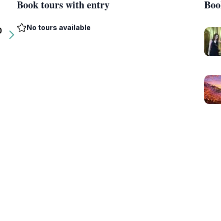
Book tours with entry
Boo
No tours available
0