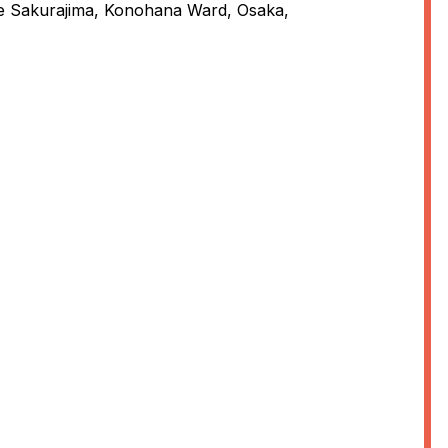
e Sakurajima, Konohana Ward, Osaka,