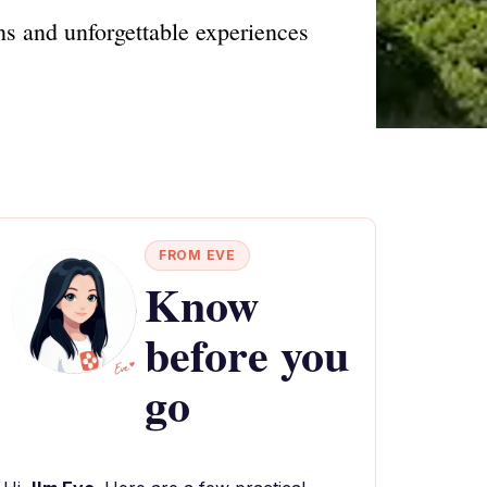
ons and unforgettable experiences
FROM EVE
Know
before you
go