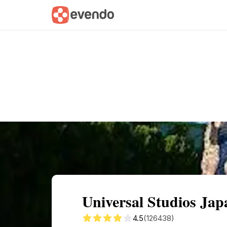
Summary
Map
Getting there
Descri
Universal Studios Ja
4.5
(126438)