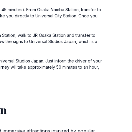
 45 minutes). From Osaka Namba Station, transfer to
ake you directly to Universal City Station. Once you
Station, walk to JR Osaka Station and transfer to
low the signs to Universal Studios Japan, which is a
niversal Studios Japan. Just inform the driver of your
ney will take approximately 50 minutes to an hour,
an
d immersive attractions inspired by popular