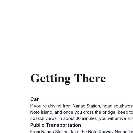
Getting There
Car
If you're driving from Nanao Station, head southwest
Noto Island, and once you cross the bridge, keep to 
coastal views. In about 30 minutes, you will arrive at 
Public Transportation
From Nanao Station, take the Noto Railway Nanao Lin