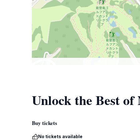
Unlock the Best of 
Buy tickets
No tickets available