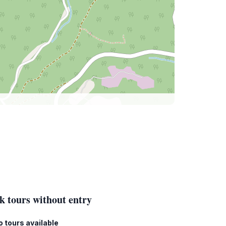
k tours without entry
o tours available