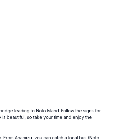
ridge leading to Noto Island. Follow the signs for
is beautiful, so take your time and enjoy the
n. From Anamizu, you can catch a local bus (Noto