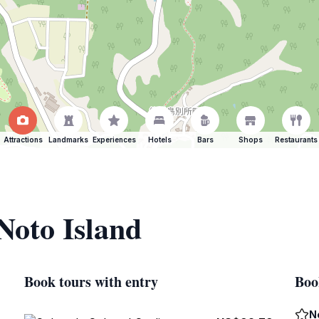
Attractions
Landmarks
Experiences
Hotels
Bars
Shops
Restaurants
Noto Island
Book tours with entry
Boo
N