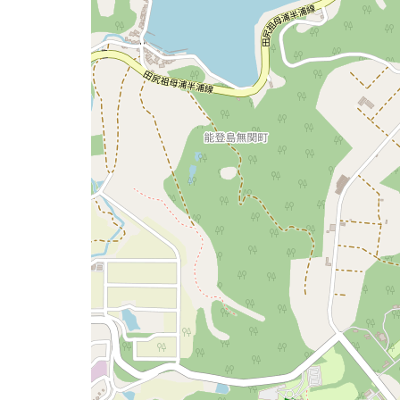
a
map
issue