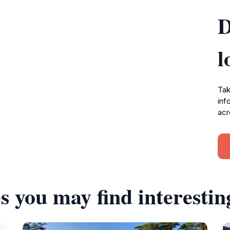
D
l
Tak
inf
acr
s you may find interestin