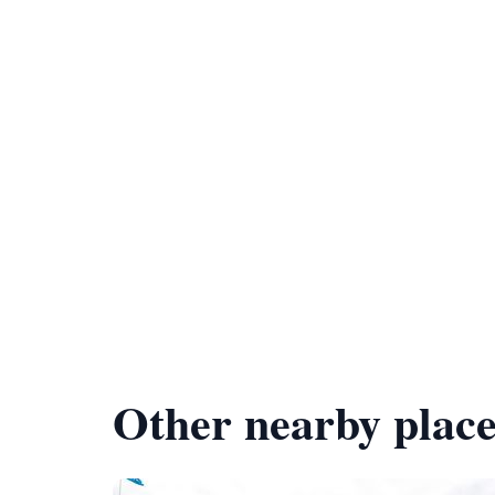
Other nearby place