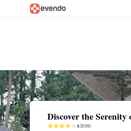
Summary
Map
Getting there
Descri
Discover the Serenity 
4.3
(98)