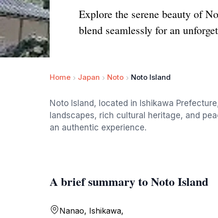
Explore the serene beauty of No
blend seamlessly for an unforget
Home
Japan
Noto
Noto Island
Noto Island, located in Ishikawa Prefecture
landscapes, rich cultural heritage, and pea
an authentic experience.
A brief summary to Noto Island
Nanao, Ishikawa,