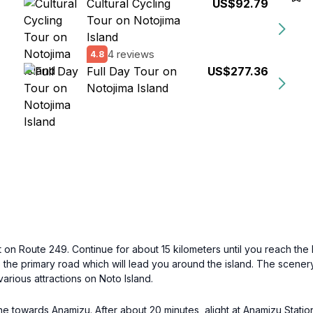
Cultural Cycling
US$92.79
Tour on Notojima
Island
4 reviews
4.8
Full Day Tour on
US$277.36
Notojima Island
 on Route 249. Continue for about 15 kilometers until you reach the b
the primary road which will lead you around the island. The scenery 
various attractions on Noto Island.
e towards Anamizu. After about 20 minutes, alight at Anamizu Statio