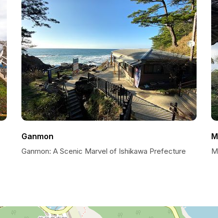
Ganmon
M
Ganmon: A Scenic Marvel of Ishikawa Prefecture
My