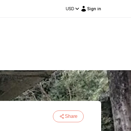
USD
Sign in
Share