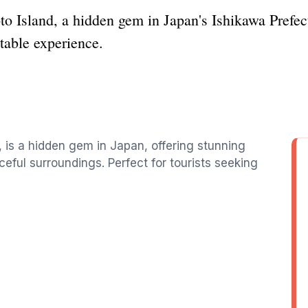
to Island, a hidden gem in Japan's Ishikawa Prefec
table experience.
, is a hidden gem in Japan, offering stunning
ceful surroundings. Perfect for tourists seeking