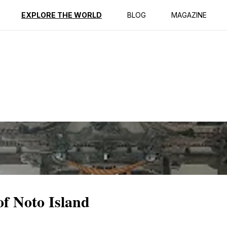
ption
Reviews
EXPLORE THE WORLD
BLOG
MAGAZINE
of Noto Island