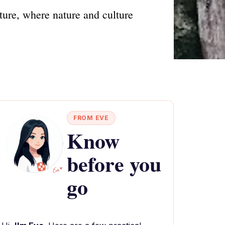
ture, where nature and culture
FROM EVE
Know
before you
go