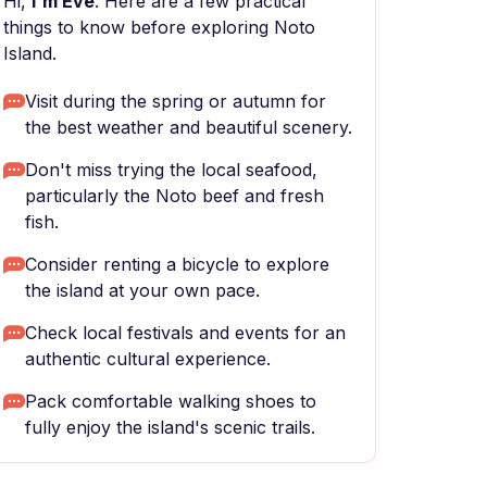
Hi,
I'm Eve
. Here are a few practical
things to know before exploring Noto
Island.
Visit during the spring or autumn for
the best weather and beautiful scenery.
Don't miss trying the local seafood,
particularly the Noto beef and fresh
fish.
Consider renting a bicycle to explore
the island at your own pace.
Check local festivals and events for an
authentic cultural experience.
Pack comfortable walking shoes to
fully enjoy the island's scenic trails.