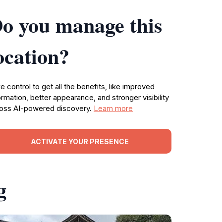
o you manage this
ocation?
e control to get all the benefits, like improved
ormation, better appearance, and stronger visibility
oss AI-powered discovery.
Learn more
ACTIVATE YOUR PRESENCE
g