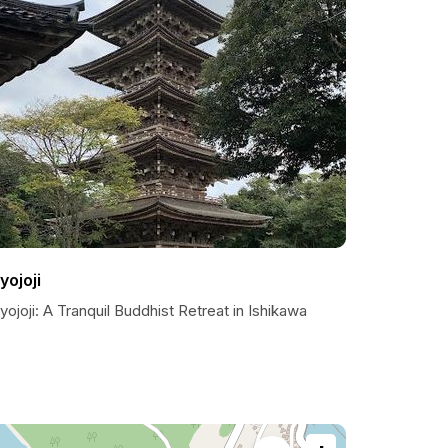
yojoji
ojoji: A Tranquil Buddhist Retreat in Ishikawa