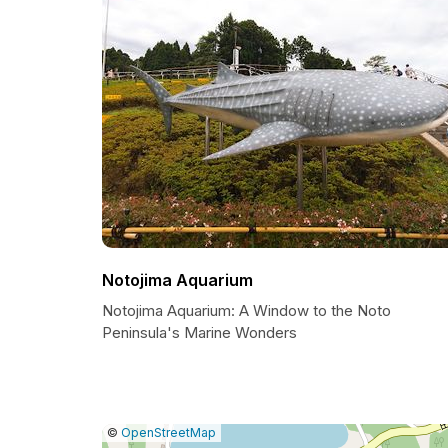
Notojima Aquarium
Notojima Aquarium: A Window to the Noto
Peninsula's Marine Wonders
|
Leaflet
|
Report
©
OpenStreetMap