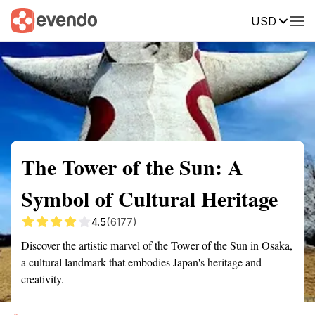
USD
Summary
Map
Getting there
Description
Reviews
The Tower of the Sun: A
Symbol of Cultural Heritage
4.5
(6177)
Discover the artistic marvel of the Tower of the Sun in Osaka,
a cultural landmark that embodies Japan's heritage and
creativity.