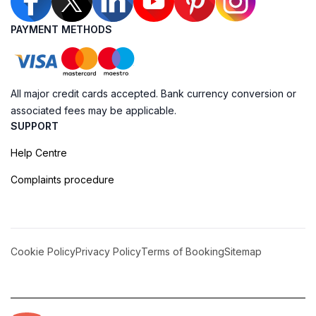
PAYMENT METHODS
All major credit cards accepted. Bank currency conversion or
associated fees may be applicable.
SUPPORT
Help Centre
Complaints procedure
Cookie Policy
Privacy Policy
Terms of Booking
Sitemap