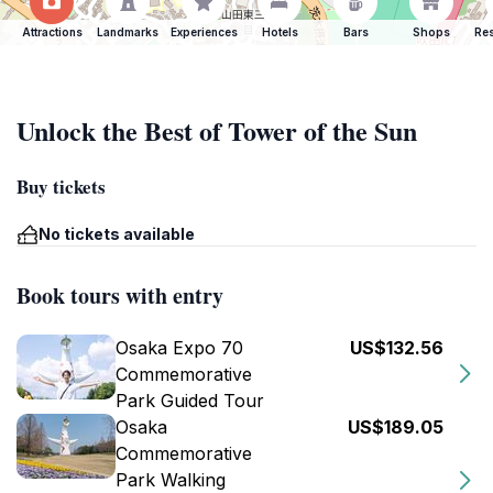
Attractions
Landmarks
Experiences
Hotels
Bars
Shops
Res
Unlock the Best of Tower of the Sun
Buy tickets
No tickets available
Book tours with entry
Osaka Expo 70
US$132.56
Commemorative
Park Guided Tour
Osaka
US$189.05
Commemorative
Park Walking