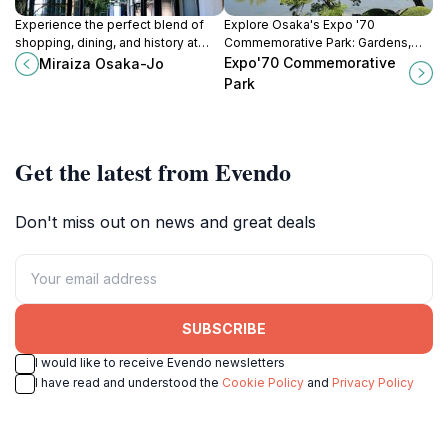
Experience the perfect blend of
Explore Osaka's Expo '70
shopping, dining, and history at
Commemorative Park: Gardens,
Miraiza Osaka-Jo, located near the
museums, and the iconic Tower of
Expo'70 Commemorative
Miraiza Osaka-Jo
famous Osaka Castle.
the Sun await in this vibrant cultural
Park
and recreational space.
Get the latest from Evendo
Don't miss out on news and great deals
SUBSCRIBE
I would like to receive Evendo newsletters
I have read and understood the
Cookie Policy
and
Privacy Policy