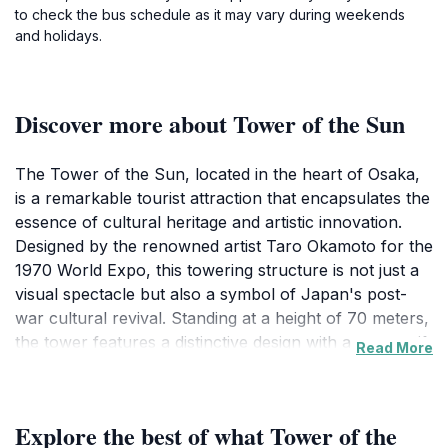
to check the bus schedule as it may vary during weekends
and holidays.
Discover more about Tower of the Sun
The Tower of the Sun, located in the heart of Osaka,
is a remarkable tourist attraction that encapsulates the
essence of cultural heritage and artistic innovation.
Designed by the renowned artist Taro Okamoto for the
1970 World Expo, this towering structure is not just a
visual spectacle but also a symbol of Japan's post-
war cultural revival. Standing at a height of 70 meters,
the tower features a distinctive design with a sun motif,
Read More
representing optimism and hope. As you approach the
tower, you are greeted by its striking facade and the
beautiful landscapes of the Expo '70 Commemorative
Explore the best of what Tower of the
Park surrounding it.