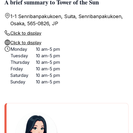
A brief summary to Tower of the Sun
1-1 Senribanpakukoen, Suita, Senribanpakukoen,
Osaka, 565-0826, JP
Click to display
Click to display
Monday
10 am-5 pm
Tuesday
10 am-5 pm
Thursday
10 am-5 pm
Friday
10 am-5 pm
Saturday
10 am-5 pm
Sunday
10 am-5 pm