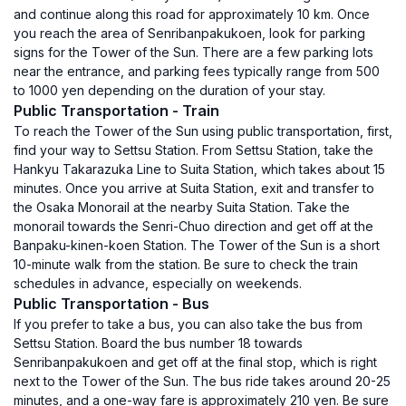
and continue along this road for approximately 10 km. Once
you reach the area of Senribanpakukoen, look for parking
signs for the Tower of the Sun. There are a few parking lots
near the entrance, and parking fees typically range from 500
to 1000 yen depending on the duration of your stay.
Public Transportation - Train
To reach the Tower of the Sun using public transportation, first,
find your way to Settsu Station. From Settsu Station, take the
Hankyu Takarazuka Line to Suita Station, which takes about 15
minutes. Once you arrive at Suita Station, exit and transfer to
the Osaka Monorail at the nearby Suita Station. Take the
monorail towards the Senri-Chuo direction and get off at the
Banpaku-kinen-koen Station. The Tower of the Sun is a short
10-minute walk from the station. Be sure to check the train
schedules in advance, especially on weekends.
Public Transportation - Bus
If you prefer to take a bus, you can also take the bus from
Settsu Station. Board the bus number 18 towards
Senribanpakukoen and get off at the final stop, which is right
next to the Tower of the Sun. The bus ride takes around 20-25
minutes, and a one-way fare is approximately 210 yen. Be sure