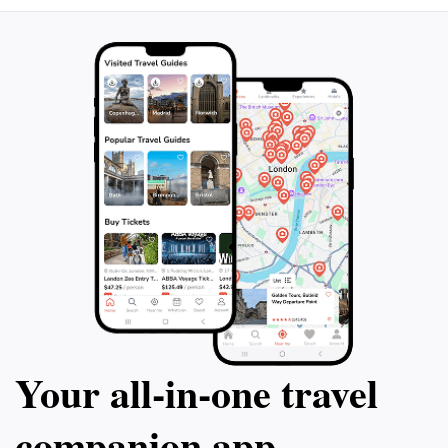
Your all‑in‑one travel
companion app