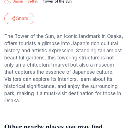
Japan
Settsu
Tower of the Sun
Share
The Tower of the Sun, an iconic landmark in Osaka,
offers tourists a glimpse into Japan's rich cultural
history and artistic expression. Standing tall amidst
beautiful gardens, this towering structure is not
only an architectural marvel but also a museum
that captures the essence of Japanese culture.
Visitors can explore its interiors, learn about its
historical significance, and enjoy the surrounding
park, making it a must-visit destination for those in
Osaka.
Other nearby places you may find