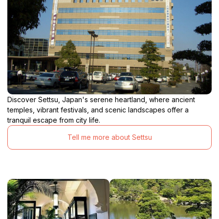
Discover Settsu, Japan's serene heartland, where ancient
temples, vibrant festivals, and scenic landscapes offer a
tranquil escape from city life.
Tell me more about Settsu