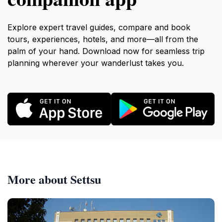
Explore expert travel guides, compare and book
tours, experiences, hotels, and more—all from the
palm of your hand. Download now for seamless trip
planning wherever your wanderlust takes you.
More about Settsu