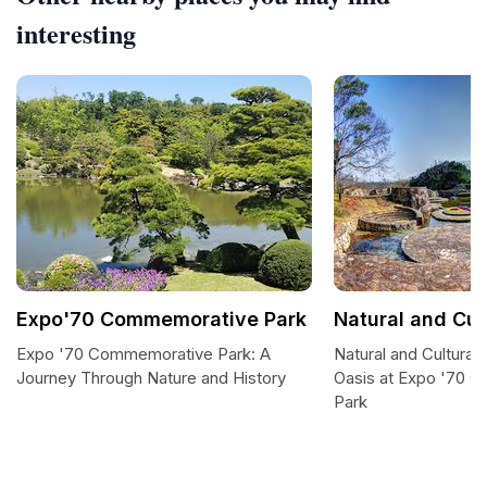
interesting
Expo'70 Commemorative Park
Natural and Cul
Expo '70 Commemorative Park: A
Natural and Cultural
Journey Through Nature and History
Oasis at Expo '70 
Park