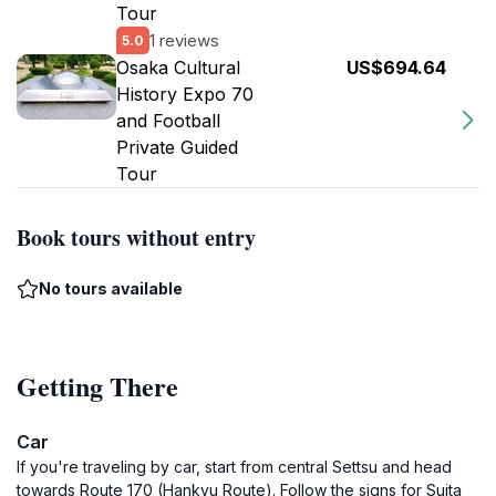
Tour
1 reviews
5.0
Osaka Cultural
US$694.64
History Expo 70
and Football
Private Guided
Tour
Book tours without entry
No tours available
Getting There
Car
If you're traveling by car, start from central Settsu and head
towards Route 170 (Hankyu Route). Follow the signs for Suita