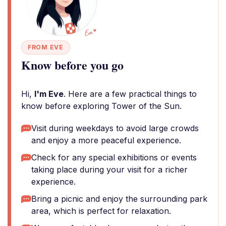
FROM EVE
Know before you go
Hi,
I'm Eve
. Here are a few practical things to
know before exploring Tower of the Sun.
Visit during weekdays to avoid large crowds
and enjoy a more peaceful experience.
Check for any special exhibitions or events
taking place during your visit for a richer
experience.
Bring a picnic and enjoy the surrounding park
area, which is perfect for relaxation.