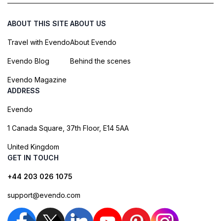
ABOUT THIS SITE
ABOUT US
Travel with Evendo
About Evendo
Evendo Blog
Behind the scenes
Evendo Magazine
ADDRESS
Evendo
1 Canada Square, 37th Floor, E14 5AA
United Kingdom
GET IN TOUCH
+44 203 026 1075
support@evendo.com