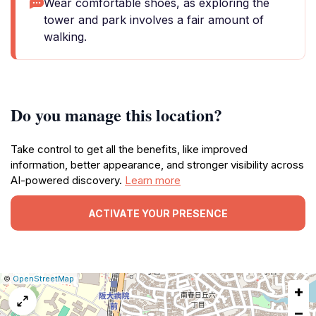
Wear comfortable shoes, as exploring the
tower and park involves a fair amount of
walking.
Do you manage this location?
Take control to get all the benefits, like improved
information, better appearance, and stronger visibility across
AI-powered discovery.
Learn more
ACTIVATE YOUR PRESENCE
|
Leaflet
|
Report
©
OpenStreetMap
+
a
map
−
issue