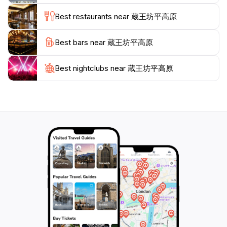
Whether you are hiking during the vibrant fall season,
Best restaurants near 蔵王坊平高原
when the leaves change to brilliant hues of red and
gold, or during the spring when wildflowers bloom,
Best bars near 蔵王坊平高原
Zaosan Nagano offers a picturesque backdrop that is
truly unforgettable.In addition to its natural beauty,
Zaosan Nagano is rich in cultural significance, as it is a
Best nightclubs near 蔵王坊平高原
place where visitors can learn about the local
ecosystem and the importance of conservation.
Engaging with the local community and participating in
guided tours or educational programs can enhance
your experience, providing deeper insights into this
remarkable area. Whether you're looking for
adventure, tranquility, or a chance to connect with
nature, Zaosan Nagano promises an enriching