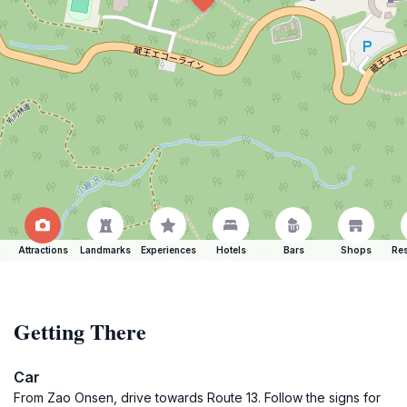
Attractions
Landmarks
Experiences
Hotels
Bars
Shops
Res
Getting There
Car
From Zao Onsen, drive towards Route 13. Follow the signs for