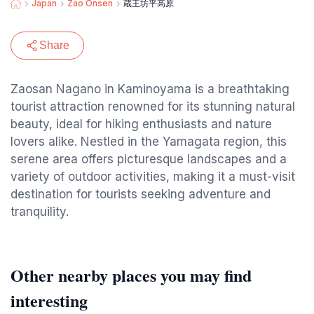
Japan
Zao Onsen
蔵王坊平高原
Share
Zaosan Nagano in Kaminoyama is a breathtaking
tourist attraction renowned for its stunning natural
beauty, ideal for hiking enthusiasts and nature
lovers alike. Nestled in the Yamagata region, this
serene area offers picturesque landscapes and a
variety of outdoor activities, making it a must-visit
destination for tourists seeking adventure and
tranquility.
Other nearby places you may find
interesting