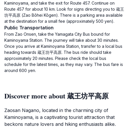
Kaminoyama, and take the exit for Route 457. Continue on
Route 457 for about 10 km. Look for signs directing you to 蔵王
坊平高原 (Zao Bōhei Kōgen). There is a parking area available
at the destination for a small fee (approximately 500 yen).
Public Transportation
From Zao Onsen, take the Yamagata City Bus bound for
Kaminoyama Station. The journey will take about 30 minutes.
Once you arrive at Kaminoyama Station, transfer to a local bus
heading towards 蔵王坊平高原. The bus ride should take
approximately 20 minutes. Please check the local bus
schedule for the latest times, as they may vary. The bus fare is
around 600 yen.
Discover more about 蔵王坊平高原
Zaosan Nagano, located in the charming city of
Kaminoyama, is a captivating tourist attraction that
beckons nature lovers and hiking enthusiasts alike.