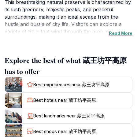
This breathtaking natural preserve is characterized by
its lush greenery, majestic peaks, and peaceful
surroundings, making it an ideal escape from the
hustle and bustle of city life. Visitors can explore a
variety of trails that wind through the area, offering
Read More
stunning views and opportunities to connect with
nature. The trails cater to different skill levels,
ensuring that both seasoned hikers and casual
Explore the best of what 蔵王坊平高原
walkers can enjoy the beauty of the landscape.
Wildlife enthusiasts will also appreciate the diverse
has to offer
flora and fauna that inhabit this region, adding to the
allure of the outdoor experience.As you venture
Best experiences near 蔵王坊平高原
through Zaosan Nagano, be sure to take in the serene
beauty of the environment. The fresh mountain air
Best hotels near 蔵王坊平高原
and the sound of rustling leaves create a peaceful
atmosphere that invites contemplation and relaxation.
Best landmarks near 蔵王坊平高原
For those seeking adventure, the hiking trails lead to
awe-inspiring vantage points that provide panoramic
Best shops near 蔵王坊平高原
views of the surrounding mountains and valleys.