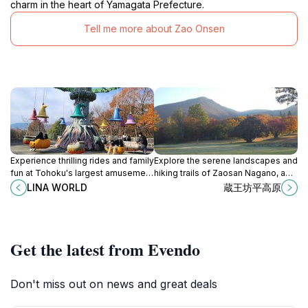
charm in the heart of Yamagata Prefecture.
Tell me more about Zao Onsen
Experience thrilling rides and family
Explore the serene landscapes and
fun at Tohoku's largest amusement
hiking trails of Zaosan Nagano, a
park, LINA WORLD in Kaminoyama,
premier destination in Yamagata for
LINA WORLD
蔵王坊平高原
Yamagata.
nature lovers and adventure
seekers.
Get the latest from Evendo
Don't miss out on news and great deals