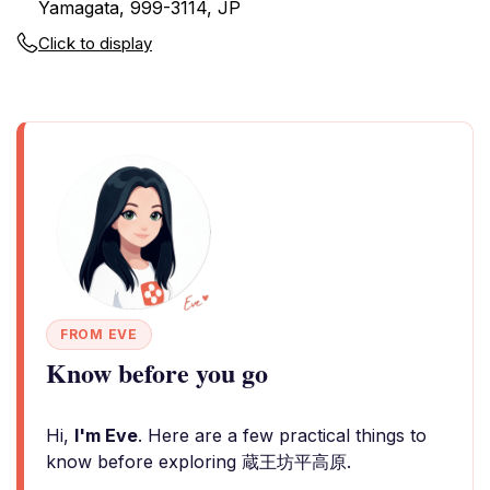
Yamagata, 999-3114, JP
Click to display
FROM EVE
Know before you go
Hi,
I'm Eve
. Here are a few practical things to
know before exploring 蔵王坊平高原.