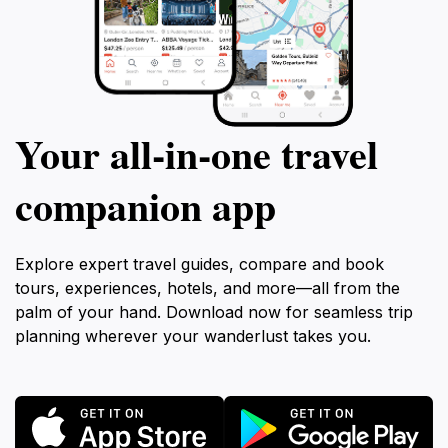
Your all‑in‑one travel
companion app
Explore expert travel guides, compare and book
tours, experiences, hotels, and more—all from the
palm of your hand. Download now for seamless trip
planning wherever your wanderlust takes you.