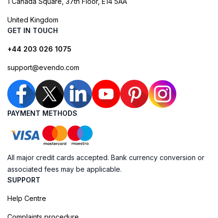
1 Canada Square, 37th Floor, E14 5AA
United Kingdom
GET IN TOUCH
+44 203 026 1075
support@evendo.com
PAYMENT METHODS
All major credit cards accepted. Bank currency conversion or
associated fees may be applicable.
SUPPORT
Help Centre
Complaints procedure