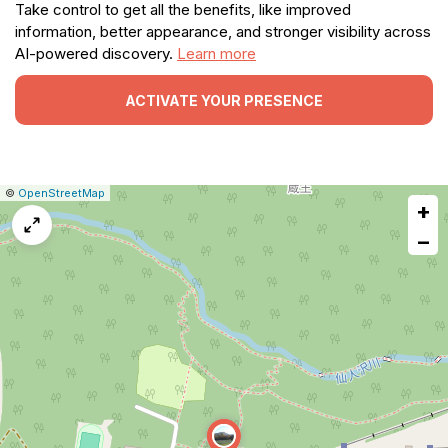
Take control to get all the benefits, like improved
information, better appearance, and stronger visibility across
AI-powered discovery.
Learn more
ACTIVATE YOUR PRESENCE
|
Leaflet
|
Report
©
OpenStreetMap
+
a
map
−
issue