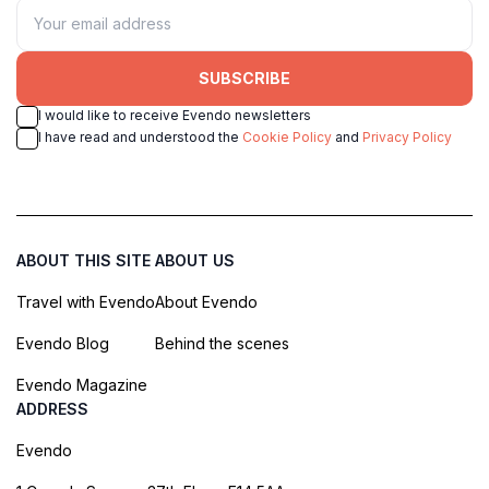
SUBSCRIBE
I would like to receive Evendo newsletters
I have read and understood the
Cookie Policy
and
Privacy Policy
ABOUT THIS SITE
ABOUT US
Travel with Evendo
About Evendo
Evendo Blog
Behind the scenes
Evendo Magazine
ADDRESS
Evendo