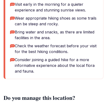
Visit early in the morning for a quieter
experience and stunning sunrise views.
Wear appropriate hiking shoes as some trails
can be steep and rocky.
Bring water and snacks, as there are limited
facilities in the area.
Check the weather forecast before your visit
for the best hiking conditions.
Consider joining a guided hike for a more
informative experience about the local flora
and fauna.
Do you manage this location?