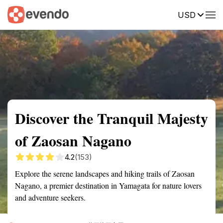
USD
Summary
Map
Getting there
Description
Reviews
Discover the Tranquil Majesty
of Zaosan Nagano
4.2
(153)
Explore the serene landscapes and hiking trails of Zaosan
Nagano, a premier destination in Yamagata for nature lovers
and adventure seekers.