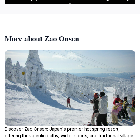
More about Zao Onsen
Discover Zao Onsen: Japan's premier hot spring resort,
offering therapeutic baths, winter sports, and traditional village