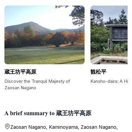
蔵王坊平高原
観松平
Discover the Tranquil Majesty of
Kansho-daira: A Hig
Zaosan Nagano
A brief summary to 蔵王坊平高原
Zaosan Nagano, Kaminoyama, Zaosan Nagano,