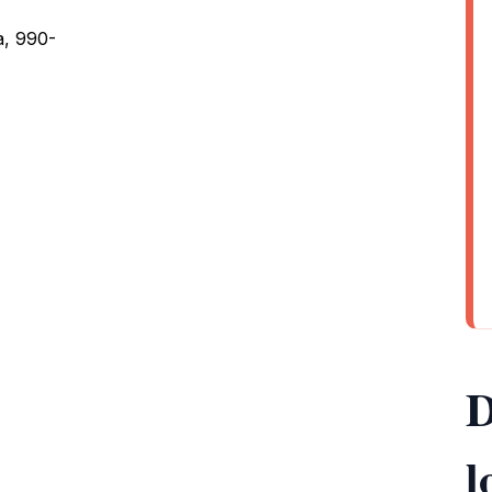
, 990-
D
l