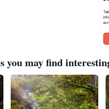
Tak
inf
acr
s you may find interestin