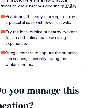
Hi,
I'm Eve
. Here are a few practical
things to know before exploring 蔵王温泉.
Visit during the early morning to enjoy
a peaceful soak with fewer crowds.
Try the local cuisine at nearby ryokans
for an authentic Japanese dining
experience.
Bring a camera to capture the stunning
landscapes, especially during the
winter months.
o you manage this
ocation?