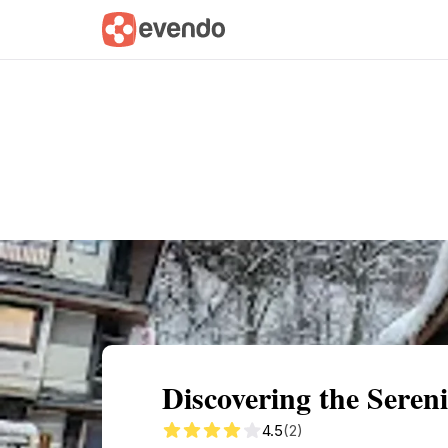
Summary
Map
Getting there
Descri
Discovering the Seren
4.5
(2)