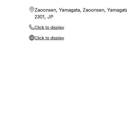
Zaoonsen, Yamagata, Zaoonsen, Yamagata
2301, JP
Click to display
Click to display