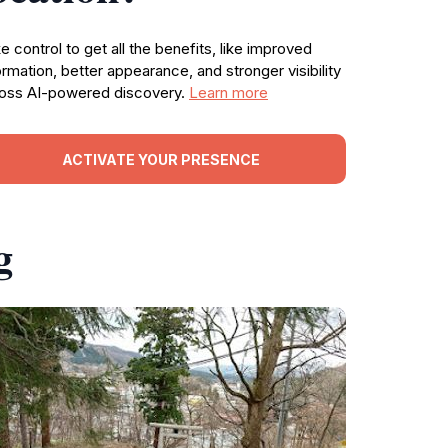
e control to get all the benefits, like improved
ormation, better appearance, and stronger visibility
oss AI-powered discovery.
Learn more
ACTIVATE YOUR PRESENCE
g