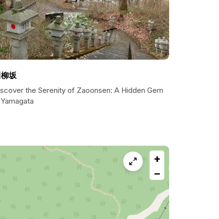
川柳坂
iscover the Serenity of Zaoonsen: A Hidden Gem
n Yamagata
+
−