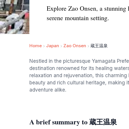
Explore Zao Onsen, a stunning h
serene mountain setting.
Home
Japan
Zao Onsen
蔵王温泉
Nestled in the picturesque Yamagata Prefe
destination renowned for its healing water
relaxation and rejuvenation, this charming l
beauty and rich cultural heritage, making it
adventure alike.
A brief summary to 蔵王温泉