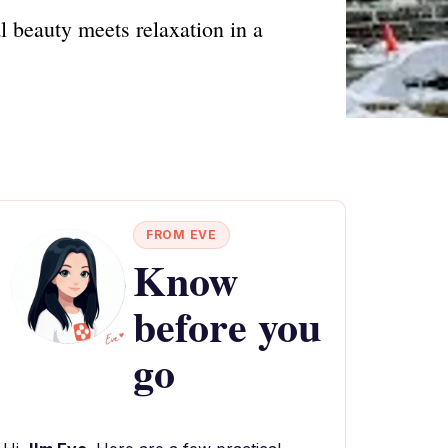
l beauty meets relaxation in a
FROM EVE
Know
before you
go