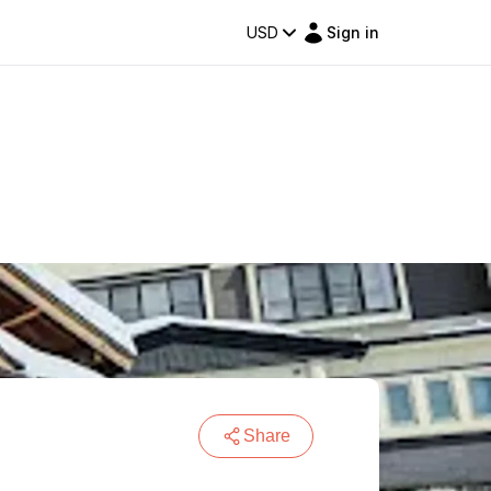
USD
Sign in
Share