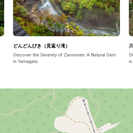
どんどんびき（見返り滝）
Discover the Serenity of Zaoonsen: A Natural Gem
D
in Yamagata
i