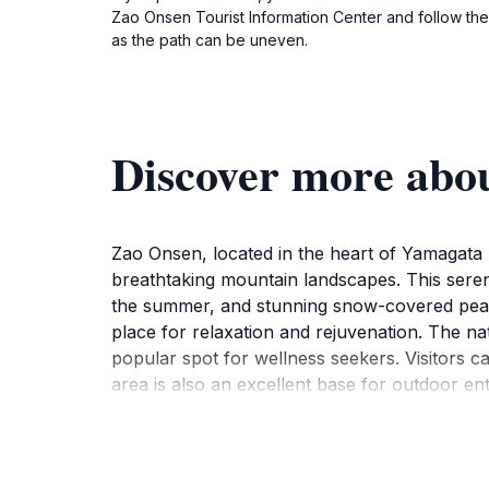
Zao Onsen Tourist Information Center and follow the 
as the path can be uneven.
Discover more a
Zao Onsen, located in the heart of Yamagata Pr
breathtaking mountain landscapes. This serene
the summer, and stunning snow-covered peaks 
place for relaxation and rejuvenation. The nat
popular spot for wellness seekers. Visitors c
area is also an excellent base for outdoor ent
snowboarding in the winter. Don't miss the o
Snow Monsters, unique ice formations that att