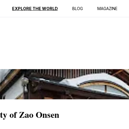
ption
Reviews
EXPLORE THE WORLD
BLOG
MAGAZINE
ity of Zao Onsen