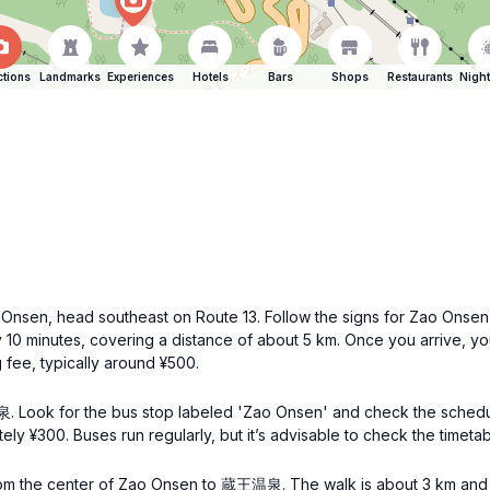
ctions
Landmarks
Experiences
Hotels
Bars
Shops
Restaurants
Night
Onsen, head southeast on Route 13. Follow the signs for Zao Onse
0 minutes, covering a distance of about 5 km. Once you arrive, you 
 fee, typically around ¥500.
. Look for the bus stop labeled 'Zao Onsen' and check the sche
ly ¥300. Buses run regularly, but it’s advisable to check the timet
from the center of Zao Onsen to 蔵王温泉. The walk is about 3 km and w