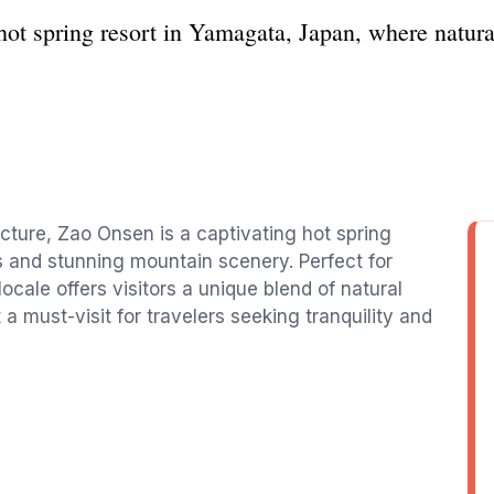
ot spring resort in Yamagata, Japan, where natura
cture, Zao Onsen is a captivating hot spring
s and stunning mountain scenery. Perfect for
ocale offers visitors a unique blend of natural
 a must-visit for travelers seeking tranquility and