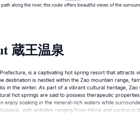
path along the river; this route offers beautiful views of the surro
bout 蔵王温泉
efecture, is a captivating hot spring resort that attracts v
 destination is nestled within the Zao mountain range, fam
in the winter. As part of a vibrant cultural heritage, Zao
ural hot springs are said to possess therapeutic properties 
an enjoy soaking in the mineral-rich waters while surround
husiasts, with activities ranging from hiking and cycling i
pportunity to explore nearby attractions, including the imp
ract photographers and nature lovers alike. With a rich his