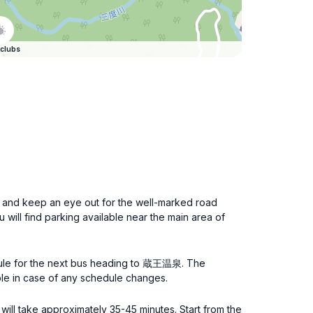
clubs
n and keep an eye out for the well-marked road
will find parking available near the main area of
dule for the next bus heading to 蔵王温泉. The
able in case of any schedule changes.
ill take approximately 35-45 minutes. Start from the