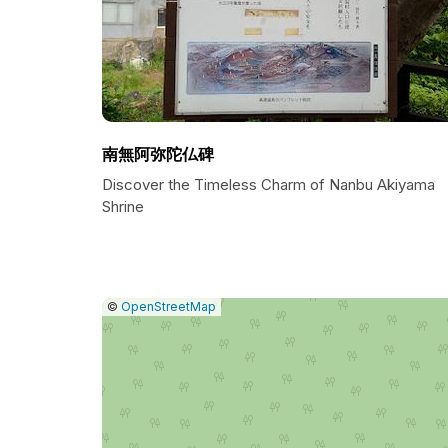
南無阿弥陀仏碑
Discover the Timeless Charm of Nanbu Akiyama
Shrine
|
Leaflet
|
Report
©
OpenStreetMap
a
map
issue