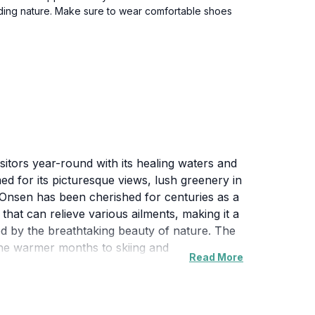
unding nature. Make sure to wear comfortable shoes
isitors year-round with its healing waters and
ed for its picturesque views, lush greenery in
 Onsen has been cherished for centuries as a
that can relieve various ailments, making it a
ed by the breathtaking beauty of nature. The
n the warmer months to skiing and
Read More
ressive Zao Fox Village and the famous Zao
tory and a plethora of experiences to offer,