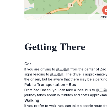
Attra
Getting There
Car
If you are driving to 蔵王温泉 from the center of Zao 
signs leading to 蔵王温泉. The drive is approximately 1
the onsen, but be aware that there may be a parking
Public Transportation - Bus
From Zao Onsen, you can take a local bus to 蔵王温泉
journey takes about 15 minutes and costs approximate
Walking
If you prefer to walk, you can take a scenic route 