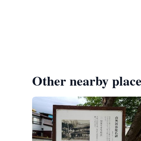
Other nearby place