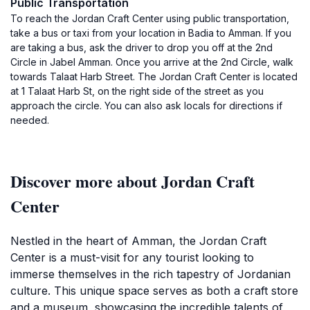
Public Transportation
To reach the Jordan Craft Center using public transportation,
take a bus or taxi from your location in Badia to Amman. If you
are taking a bus, ask the driver to drop you off at the 2nd
Circle in Jabel Amman. Once you arrive at the 2nd Circle, walk
towards Talaat Harb Street. The Jordan Craft Center is located
at 1 Talaat Harb St, on the right side of the street as you
approach the circle. You can also ask locals for directions if
needed.
Discover more about Jordan Craft
Center
Nestled in the heart of Amman, the Jordan Craft
Center is a must-visit for any tourist looking to
immerse themselves in the rich tapestry of Jordanian
culture. This unique space serves as both a craft store
and a museum, showcasing the incredible talents of