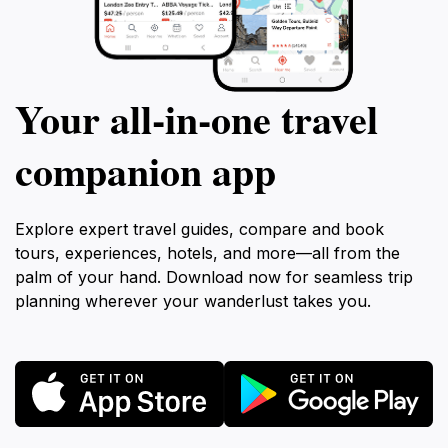
Your all‑in‑one travel
companion app
Explore expert travel guides, compare and book
tours, experiences, hotels, and more—all from the
palm of your hand. Download now for seamless trip
planning wherever your wanderlust takes you.