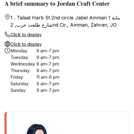
A brief summary to Jordan Craft Center
1 . Talaat Harb St 2nd circle Jabel Amman بناية 1
شارع طلعت حرب, 2nd Cir., Amman, Zahran, JO
Click to display
Click to display
Monday
9 am-7 pm
Tuesday
9 am-7 pm
Wednesday
9 am-7 pm
Thursday
9 am-7 pm
Friday
11 am-6 pm
Saturday
9 am-7 pm
Sunday
9 am-7 pm