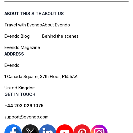
ABOUT THIS SITE
ABOUT US
Travel with Evendo
About Evendo
Evendo Blog
Behind the scenes
Evendo Magazine
ADDRESS
Evendo
1 Canada Square, 37th Floor, E14 5AA
United Kingdom
GET IN TOUCH
+44 203 026 1075
support@evendo.com