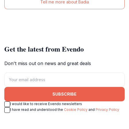
Tell me more about Badia
Get the latest from Evendo
Don't miss out on news and great deals
SUBSCRIBE
I would like to receive Evendo newsletters
I have read and understood the
Cookie Policy
and
Privacy Policy