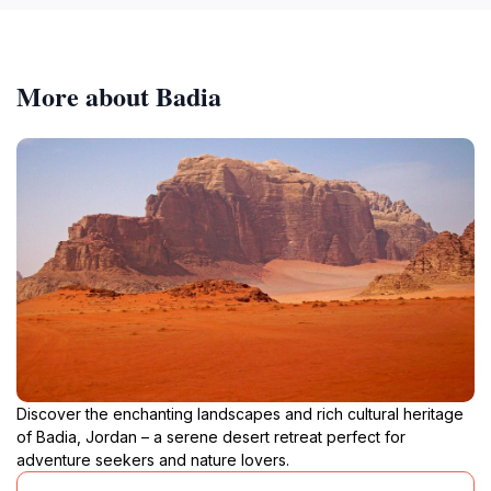
More about Badia
Discover the enchanting landscapes and rich cultural heritage
of Badia, Jordan – a serene desert retreat perfect for
adventure seekers and nature lovers.