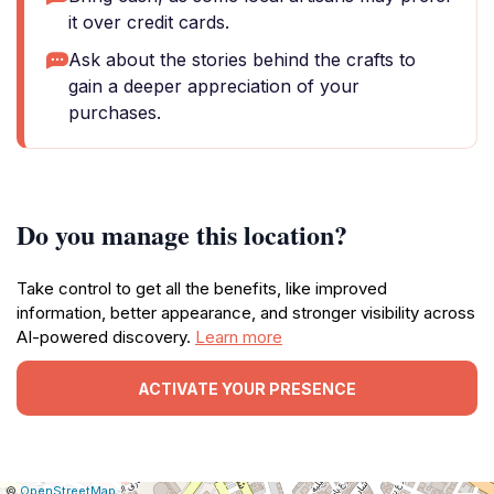
it over credit cards.
Ask about the stories behind the crafts to
gain a deeper appreciation of your
purchases.
Do you manage this location?
Take control to get all the benefits, like improved
information, better appearance, and stronger visibility across
AI-powered discovery.
Learn more
ACTIVATE YOUR PRESENCE
|
Leaflet
|
Report
©
OpenStreetMap