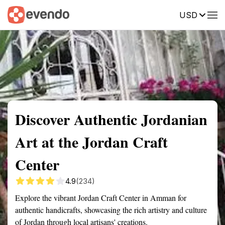
USD
Summary
Map
Getting there
Description
Reviews
Discover Authentic Jordanian
Art at the Jordan Craft
Center
4.9
(234)
Explore the vibrant Jordan Craft Center in Amman for
authentic handicrafts, showcasing the rich artistry and culture
of Jordan through local artisans' creations.