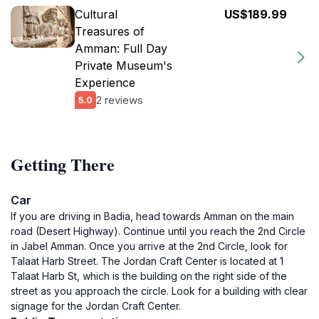
Cultural
US$189.99
Treasures of
Amman: Full Day
Private Museum's
Experience
2 reviews
5.0
Getting There
Car
If you are driving in Badia, head towards Amman on the main
road (Desert Highway). Continue until you reach the 2nd Circle
in Jabel Amman. Once you arrive at the 2nd Circle, look for
Talaat Harb Street. The Jordan Craft Center is located at 1
Talaat Harb St, which is the building on the right side of the
street as you approach the circle. Look for a building with clear
signage for the Jordan Craft Center.