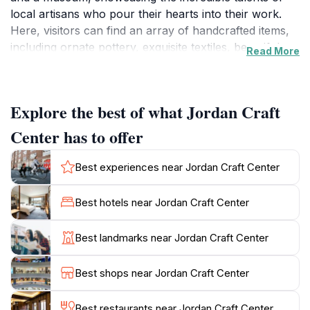
local artisans who pour their hearts into their work.
Here, visitors can find an array of handcrafted items,
including ornate pottery, exquisite textiles, beautiful
Read More
jewelry, and traditional woodwork, each telling a story
of the culture and heritage of the region. The center
also acts as a platform for artisans to share their skills
Explore the best of what Jordan Craft
and traditions, often hosting workshops where tourists
can engage in hands-on learning experiences.
Center has to offer
The inviting atmosphere of the craft center makes it an
Best experiences near Jordan Craft Center
ideal location to pick up unique souvenirs that embody
the spirit of Jordan. As you browse through the
Best hotels near Jordan Craft Center
colorful displays, you can interact with the artisans,
gaining insights into their creative processes and the
Best landmarks near Jordan Craft Center
significance behind their crafts. The center is
committed to promoting sustainable practices and
Best shops near Jordan Craft Center
supporting local communities, ensuring that your
purchases contribute positively to the livelihoods of
Best restaurants near Jordan Craft Center