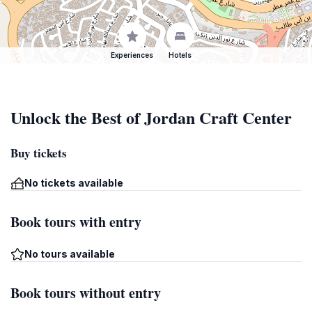
Experiences
Hotels
Unlock the Best of Jordan Craft Center
Buy tickets
No tickets available
Book tours with entry
No tours available
Book tours without entry