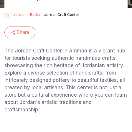
Jordan
Badia
Jordan Craft Center
Share
The Jordan Craft Center in Amman is a vibrant hub
for tourists seeking authentic handmade crafts,
showcasing the rich heritage of Jordanian artistry.
Explore a diverse selection of handicrafts, from
intricately designed pottery to beautiful textiles, all
created by local artisans. This center is not just a
store but a cultural experience where you can learn
about Jordan's artistic traditions and
craftsmanship.