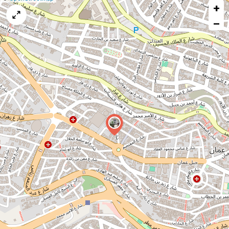
+
a
map
−
issue