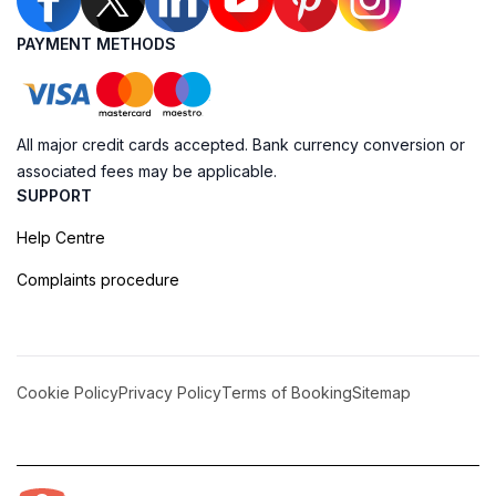
PAYMENT METHODS
All major credit cards accepted. Bank currency conversion or
associated fees may be applicable.
SUPPORT
Help Centre
Complaints procedure
Cookie Policy
Privacy Policy
Terms of Booking
Sitemap