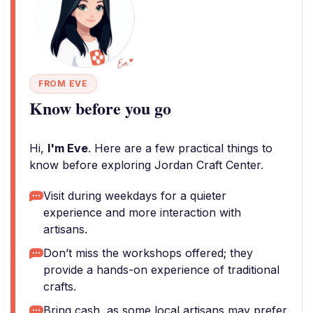
FROM EVE
Know before you go
Hi,
I'm Eve
. Here are a few practical things to
know before exploring Jordan Craft Center.
Visit during weekdays for a quieter
experience and more interaction with
artisans.
Don’t miss the workshops offered; they
provide a hands-on experience of traditional
crafts.
Bring cash, as some local artisans may prefer