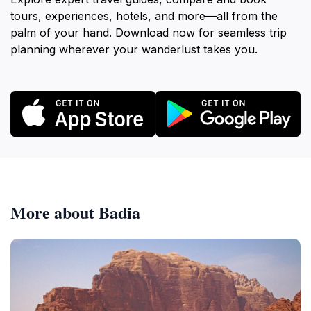
tours, experiences, hotels, and more—all from the
palm of your hand. Download now for seamless trip
planning wherever your wanderlust takes you.
More about Badia