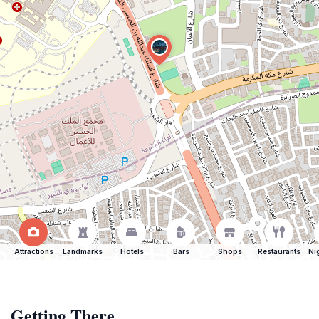
Attractions
Landmarks
Hotels
Bars
Shops
Restaurants
Ni
Getting There