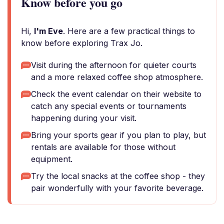
Know before you go
Hi,
I'm Eve
. Here are a few practical things to
know before exploring Trax Jo.
Visit during the afternoon for quieter courts
and a more relaxed coffee shop atmosphere.
Check the event calendar on their website to
catch any special events or tournaments
happening during your visit.
Bring your sports gear if you plan to play, but
rentals are available for those without
equipment.
Try the local snacks at the coffee shop - they
pair wonderfully with your favorite beverage.