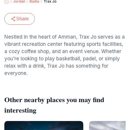
Jordan
Badia
Trax Jo
Share
Nestled in the heart of Amman, Trax Jo serves as a
vibrant recreation center featuring sports facilities,
a cozy coffee shop, and an event venue. Whether
you're looking to play basketball, padel, or simply
relax with a drink, Trax Jo has something for
everyone.
Other nearby places you may find
interesting