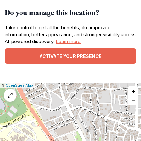
Do you manage this location?
Take control to get all the benefits, like improved
information, better appearance, and stronger visibility across
AI-powered discovery.
Learn more
ACTIVATE YOUR PRESENCE
|
Leaflet
|
Report
©
OpenStreetMap
+
a
map
−
issue