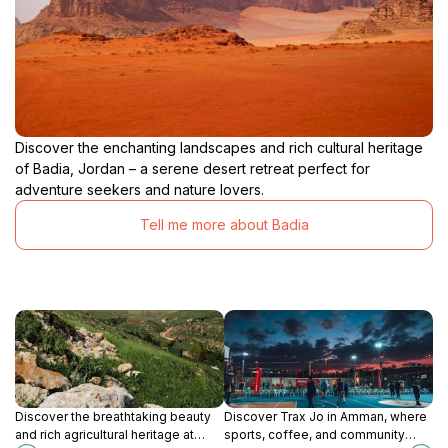
Discover the enchanting landscapes and rich cultural heritage
of Badia, Jordan – a serene desert retreat perfect for
adventure seekers and nature lovers.
Tell me more about Badia
Discover the breathtaking beauty
Discover Trax Jo in Amman, where
and rich agricultural heritage at
sports, coffee, and community