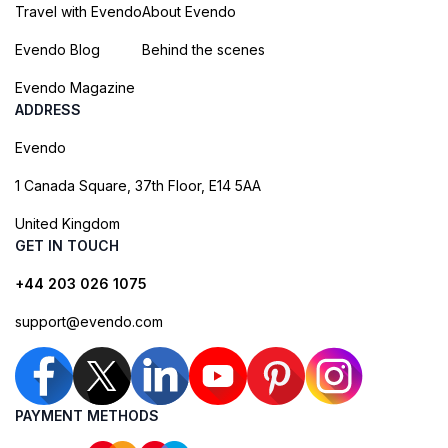
Travel with Evendo
About Evendo
Evendo Blog
Behind the scenes
Evendo Magazine
ADDRESS
Evendo
1 Canada Square, 37th Floor, E14 5AA
United Kingdom
GET IN TOUCH
+44 203 026 1075
support@evendo.com
PAYMENT METHODS