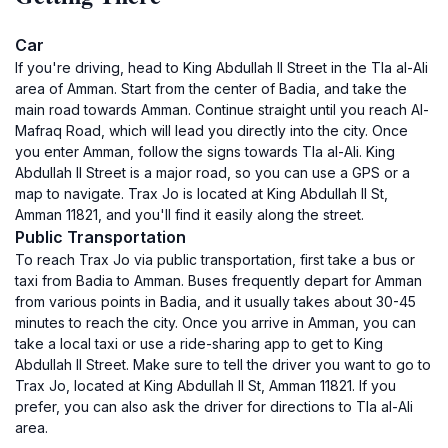
Car
If you're driving, head to King Abdullah II Street in the Tla al-Ali
area of Amman. Start from the center of Badia, and take the
main road towards Amman. Continue straight until you reach Al-
Mafraq Road, which will lead you directly into the city. Once
you enter Amman, follow the signs towards Tla al-Ali. King
Abdullah II Street is a major road, so you can use a GPS or a
map to navigate. Trax Jo is located at King Abdullah II St,
Amman 11821, and you'll find it easily along the street.
Public Transportation
To reach Trax Jo via public transportation, first take a bus or
taxi from Badia to Amman. Buses frequently depart for Amman
from various points in Badia, and it usually takes about 30-45
minutes to reach the city. Once you arrive in Amman, you can
take a local taxi or use a ride-sharing app to get to King
Abdullah II Street. Make sure to tell the driver you want to go to
Trax Jo, located at King Abdullah II St, Amman 11821. If you
prefer, you can also ask the driver for directions to Tla al-Ali
area.