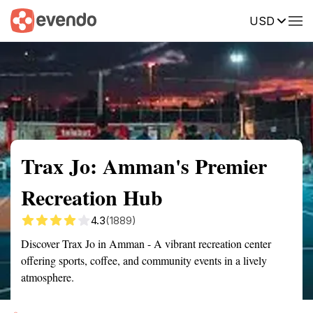
USD
Summary
Map
Getting there
Description
Reviews
Trax Jo: Amman's Premier
Recreation Hub
4.3
(1889)
Discover Trax Jo in Amman - A vibrant recreation center
offering sports, coffee, and community events in a lively
atmosphere.