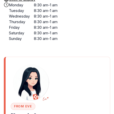
Monday
8:30 am-1 am
Tuesday
8:30 am-1 am
Wednesday
8:30 am-1 am
Thursday
8:30 am-1 am
Friday
8:30 am-1 am
Saturday
8:30 am-1 am
Sunday
8:30 am-1 am
FROM EVE