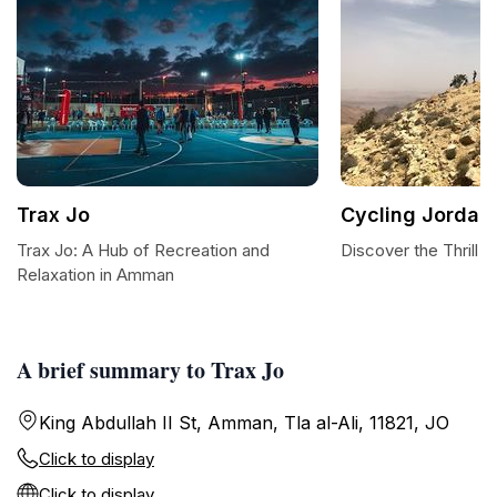
Trax Jo
Cycling Jordan
Trax Jo: A Hub of Recreation and
Discover the Thrill 
Relaxation in Amman
A brief summary to Trax Jo
King Abdullah II St, Amman, Tla al-Ali, 11821, JO
Click to display
Click to display