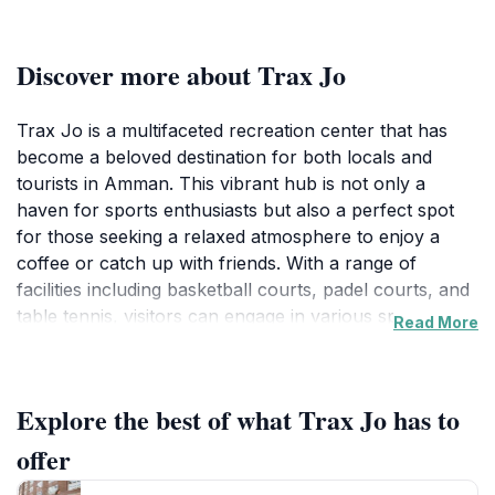
Discover more about Trax Jo
Trax Jo is a multifaceted recreation center that has
become a beloved destination for both locals and
tourists in Amman. This vibrant hub is not only a
haven for sports enthusiasts but also a perfect spot
for those seeking a relaxed atmosphere to enjoy a
coffee or catch up with friends. With a range of
facilities including basketball courts, padel courts, and
table tennis, visitors can engage in various sports
Read More
activities that cater to different skill levels. The
environment is energetic and inviting, making it an ideal
place to spend your day, whether you are playing a
Explore the best of what Trax Jo has to
friendly match or simply cheering from the sidelines.
offer
In addition to its sports offerings, Trax Jo features a