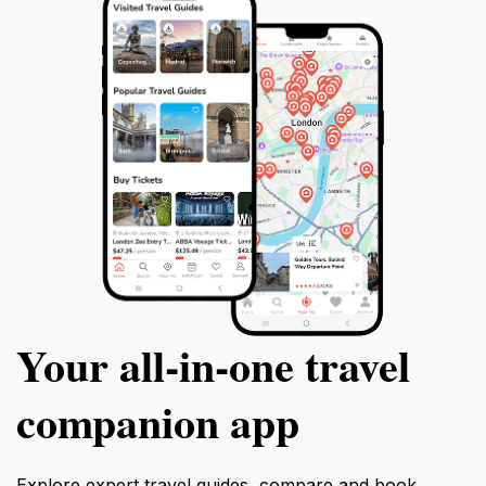
Your all‑in‑one travel
companion app
Explore expert travel guides, compare and book