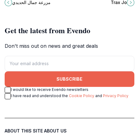
Jamil Al-Hadidi Farm in As-Salt, a
come together for an unforgettable
مزرعة جمال الحديدي
Trax Jo
must-visit tourist attraction in
experience.
Jordan.
Get the latest from Evendo
Don't miss out on news and great deals
SUBSCRIBE
I would like to receive Evendo newsletters
I have read and understood the
Cookie Policy
and
Privacy Policy
ABOUT THIS SITE
ABOUT US