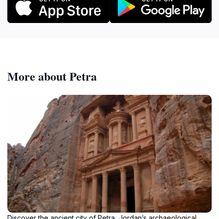
More about Petra
Discover the ancient city of Petra, Jordan’s archaeological