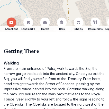
Attractions
Landmarks
Hotels
Bars
Shops
Restaurants
Ni
Getting There
Walking
From the main entrance of Petra, walk towards the Siq, the
narrow gorge that leads into the ancient city. Once you exit the
Siq, you will find yourself in front of the Treasury. From here,
head straight towards the Street of Facades, passing by the
impressive tombs carved into the rock. Continue walking along
the path until you reach the main path that leads to the Royal
Tombs. Veer slightly to your left and follow the signs leading to
the Obelisks. The Obelisks are located to the northwest of the