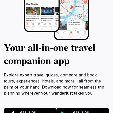
Your all‑in‑one travel
companion app
Explore expert travel guides, compare and book
tours, experiences, hotels, and more—all from the
palm of your hand. Download now for seamless trip
planning wherever your wanderlust takes you.