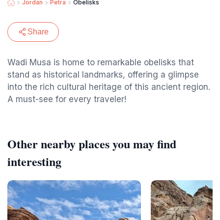
Jordan
Petra
Obelisks
Share
Wadi Musa is home to remarkable obelisks that
stand as historical landmarks, offering a glimpse
into the rich cultural heritage of this ancient region.
A must-see for every traveler!
Other nearby places you may find
interesting