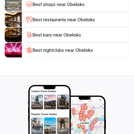
who came before us.
Best shops near Obelisks
The area surrounding the Obelisks is also rich in other
Best restaurants near Obelisks
attractions, including the nearby ancient city of Petra,
making it a perfect addition to your travel itinerary. Be
Best bars near Obelisks
sure to take your time exploring this historical site, as
the obelisks are not only a feast for the eyes but also
a bridge to understanding the cultural significance of
Best nightclubs near Obelisks
the region. Plan your visit carefully to ensure you can
fully appreciate the beauty and history that these