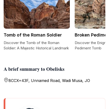
Tomb of the Roman Soldier
Broken Pedime
Discover the Tomb of the Roman
Discover the Enigma
Soldier: A Majestic Historical Landmark
Pediment Tomb
A brief summary to Obelisks
8CCX+43F, Unnamed Road, Wadi Musa, JO