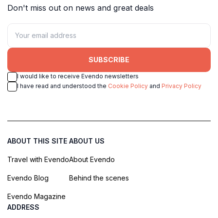
Don't miss out on news and great deals
SUBSCRIBE
I would like to receive Evendo newsletters
I have read and understood the
Cookie Policy
and
Privacy Policy
ABOUT THIS SITE
ABOUT US
Travel with Evendo
About Evendo
Evendo Blog
Behind the scenes
Evendo Magazine
ADDRESS