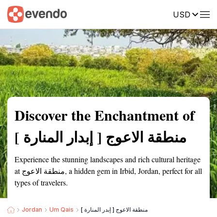
USD
Summary
Map
Getting there
Description
Reviews
Discover the Enchantment of
منطقة الاعوج [ إبدار المنارة ]
Experience the stunning landscapes and rich cultural heritage
at منطقة الاعوج, a hidden gem in Irbid, Jordan, perfect for all
types of travelers.
Jordan
Um Qais
منطقة الاعوج [ إبدر المنارة ]