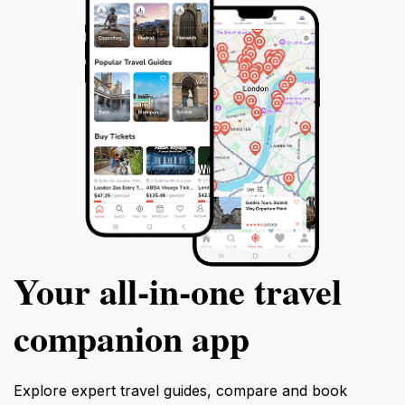
Your all‑in‑one travel
companion app
Explore expert travel guides, compare and book