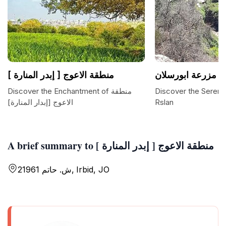
منطقة الاعوج [ إبدر المنارة ]
مزرعة ابورسلان
Discover the Enchantment of منطقة
Discover the Sereni
الاعوج [إبدار المنارة]
Rslan
A brief summary to منطقة الاعوج [ إبدر المنارة ]
ش. حاتم 21961, Irbid, JO