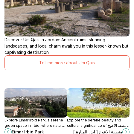
Discover Um Qais in Jordan: Ancient ruins, stunning
landscapes, and local charm await you in this lesser-known but
captivating destination.
Tell me more about Um Qais
Explore Eimar Irbid Park, a serene
Explore the serene beauty and
green space in Irbid, where nature,
cultural significance of منطقة الاعوج
culture, and recreation blend
[إبدار المنارة] in Irbid, a must-visit
Eimar Irbid Park
منطقة الاعوج [ إبدر المنارة ]