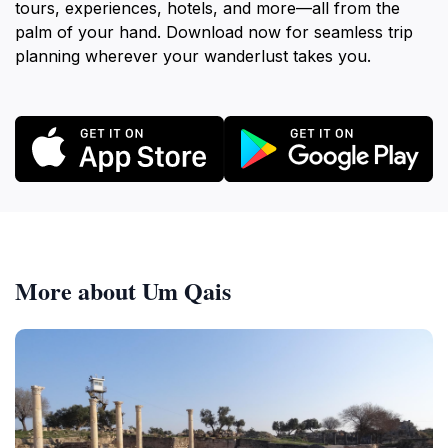
tours, experiences, hotels, and more—all from the
palm of your hand. Download now for seamless trip
planning wherever your wanderlust takes you.
More about Um Qais