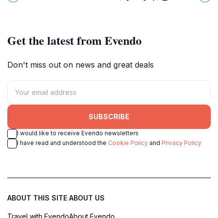
beautifully for an unforgettable
destination for every traveler.
experience.
Get the latest from Evendo
Don't miss out on news and great deals
SUBSCRIBE
I would like to receive Evendo newsletters
I have read and understood the
Cookie Policy
and
Privacy Policy
ABOUT THIS SITE
ABOUT US
Travel with Evendo
About Evendo