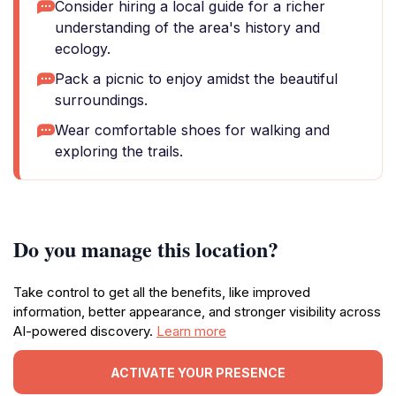
Consider hiring a local guide for a richer
understanding of the area's history and
ecology.
Pack a picnic to enjoy amidst the beautiful
surroundings.
Wear comfortable shoes for walking and
exploring the trails.
Do you manage this location?
Take control to get all the benefits, like improved
information, better appearance, and stronger visibility across
AI-powered discovery.
Learn more
ACTIVATE YOUR PRESENCE