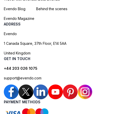
Evendo Blog
Behind the scenes
Evendo Magazine
ADDRESS
Evendo
1 Canada Square, 37th Floor, E14 5AA
United Kingdom
GET IN TOUCH
+44 203 026 1075
support@evendo.com
PAYMENT METHODS