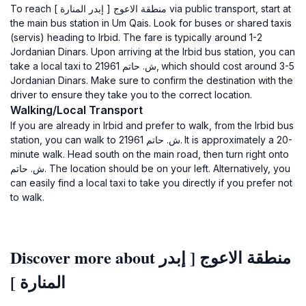
To reach منطقة الاعوج [ إبدر المنارة ] via public transport, start at
the main bus station in Um Qais. Look for buses or shared taxis
(servis) heading to Irbid. The fare is typically around 1-2
Jordanian Dinars. Upon arriving at the Irbid bus station, you can
take a local taxi to ش. حاتم 21961, which should cost around 3-5
Jordanian Dinars. Make sure to confirm the destination with the
driver to ensure they take you to the correct location.
Walking/Local Transport
If you are already in Irbid and prefer to walk, from the Irbid bus
station, you can walk to ش. حاتم 21961. It is approximately a 20-
minute walk. Head south on the main road, then turn right onto
ش. حاتم. The location should be on your left. Alternatively, you
can easily find a local taxi to take you directly if you prefer not
to walk.
Discover more about منطقة الاعوج [ إبدر
المنارة ]