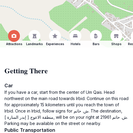
Attractions
Landmarks
Experiences
Hotels
Bars
Shops
Res
Getting There
Car
If you have a car, start from the center of Um Qais. Head
northwest on the main road towards Irbid. Continue on this road
for approximately 15 kilometers until you reach the town of
Irbid. Once in Irbid, follow signs for ش. حاتم. The destination,
منطقة الاعوج [ إبدر المنارة ], will be on your right at ش. حاتم 21961.
Parking may be available on the street or nearby.
Public Transportation