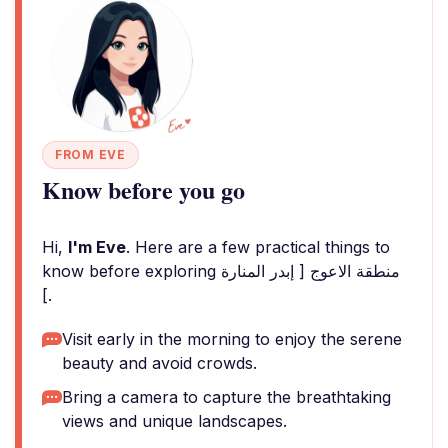
FROM EVE
Know before you go
Hi,
I'm Eve
. Here are a few practical things to
know before exploring منطقة الاعوج [ إبدر المنارة
].
Visit early in the morning to enjoy the serene
beauty and avoid crowds.
Bring a camera to capture the breathtaking
views and unique landscapes.