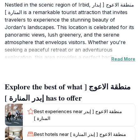
Nestled in the scenic region of Irbid, منطقة الاعوج [ إبدار
المنارة ] is a remarkable tourist attraction that invites
travelers to experience the stunning beauty of
Jordan's landscapes. This location is celebrated for its
panoramic views, lush greenery, and the serene
atmosphere that envelops visitors. Whether you're
seeking a peaceful retreat or an adventurous
exploration, this area provides a perfect backdrop for
Read More
both relaxation and discovery. The rich history and
cultural significance of منطقة الاعوج only add to its
allure, making it a must-visit for any tourist in the
Explore the best of what منطقة الاعوج [
region. As you wander through the picturesque trails,
you’ll find yourself surrounded by the vibrant flora
إبدر المنارة ] has to offer
and fauna that thrive in this unique environment. The
region is ideal for photography enthusiasts, offering
Best experiences near منطقة الاعوج [ إبدر
countless opportunities to capture breathtaking
المنارة ]
moments. Beyond its natural beauty, منطقة الاعوج also
serves as a gateway to understanding the local culture
Best hotels near منطقة الاعوج [ إبدر المنارة ]
and traditions of the area, giving visitors a deeper