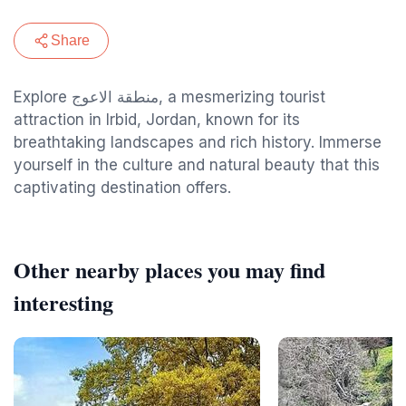
Share
Explore منطقة الاعوج, a mesmerizing tourist
attraction in Irbid, Jordan, known for its
breathtaking landscapes and rich history. Immerse
yourself in the culture and natural beauty that this
captivating destination offers.
Other nearby places you may find
interesting