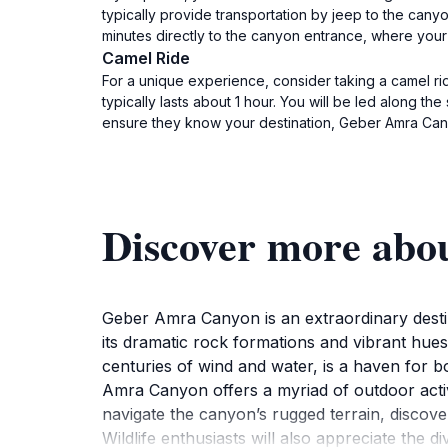
typically provide transportation by jeep to the cany
minutes directly to the canyon entrance, where your 
Camel Ride
For a unique experience, consider taking a camel ri
typically lasts about 1 hour. You will be led along t
ensure they know your destination, Geber Amra Can
Discover more ab
Geber Amra Canyon is an extraordinary destin
its dramatic rock formations and vibrant hues
centuries of wind and water, is a haven for b
Amra Canyon offers a myriad of outdoor activ
navigate the canyon’s rugged terrain, discov
Wildlife enthusiasts will also appreciate the 