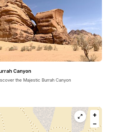
urrah Canyon
iscover the Majestic Burrah Canyon
+
−