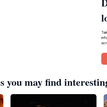
D
l
Tak
inf
acr
s you may find interestin