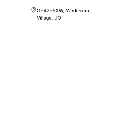
GF42+5XW, Wadi Rum
Village, JO