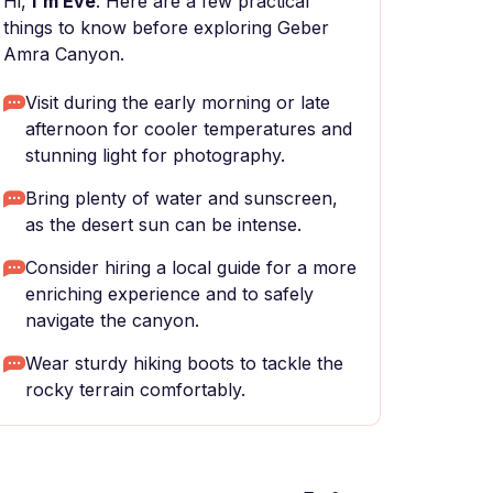
Hi,
I'm Eve
. Here are a few practical
things to know before exploring Geber
Amra Canyon.
Visit during the early morning or late
afternoon for cooler temperatures and
stunning light for photography.
Bring plenty of water and sunscreen,
as the desert sun can be intense.
Consider hiring a local guide for a more
enriching experience and to safely
navigate the canyon.
Wear sturdy hiking boots to tackle the
rocky terrain comfortably.