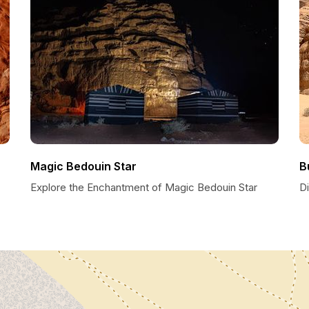
Magic Bedouin Star
B
Explore the Enchantment of Magic Bedouin Star
D