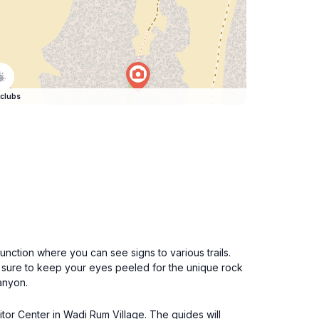
clubs
unction where you can see signs to various trails.
e sure to keep your eyes peeled for the unique rock
canyon.
itor Center in Wadi Rum Village. The guides will