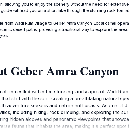
on, allowing you to enjoy the scenery without the need for extensive
guide will lead you on a short hike through the stunning rock format
de from Wadi Rum Village to Geber Amra Canyon. Local camel operator
he scenic desert paths, providing a traditional way to explore the a
yon.
out Geber Amra Canyon
ation nestled within the stunning landscapes of Wadi Rum 
 that shift with the sun, creating a breathtaking natural sp
oth adventure seekers and nature enthusiasts. As one of Jo
ities, including hiking, rock climbing, and exploring the s
ering hidden alcoves and panoramic viewpoints that showcas
diverse fauna that inhabits the area, making it a perfect sp