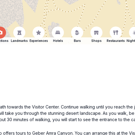
ctions
Landmarks
Experiences
Hotels
Bars
Shops
Restaurants
Night
h towards the Visitor Center. Continue walking until you reach the j
ill take you through the stunning desert landscape. As you walk, b
out 30 minutes of walking, you will start to see the entrance to the 
o offers tours to Geber Amra Canyon. You can arrange this at the Vis