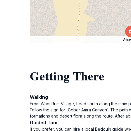
Attra
Getting There
Walking
From Wadi Rum Village, head south along the main pat
Follow the sign for 'Geber Amra Canyon'. The path w
formations and desert flora along the route. After ab
Guided Tour
If you prefer, you can hire a local Bedouin guide wh