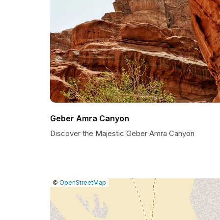
Geber Amra Canyon
Discover the Majestic Geber Amra Canyon
|
Leaflet
|
Report
©
OpenStreetMap
a
map
issue