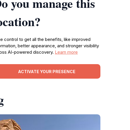
o you manage this
ocation?
e control to get all the benefits, like improved
ormation, better appearance, and stronger visibility
oss AI-powered discovery.
Learn more
ACTIVATE YOUR PRESENCE
g