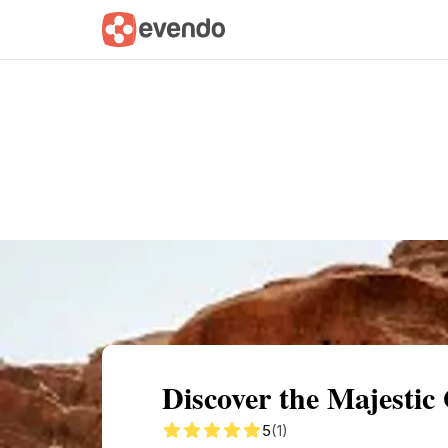
Summary
Map
Getting there
Descri
Discover the Majesti
5
(1)