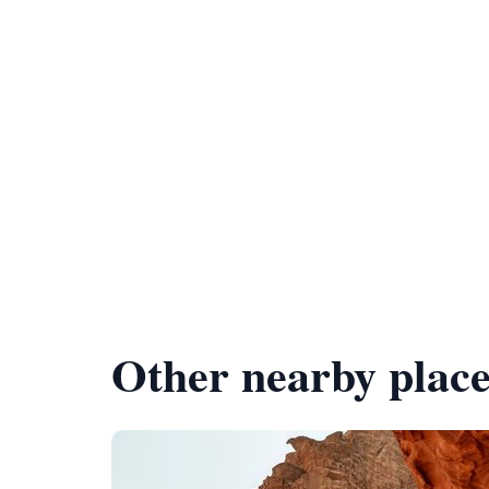
Other nearby place