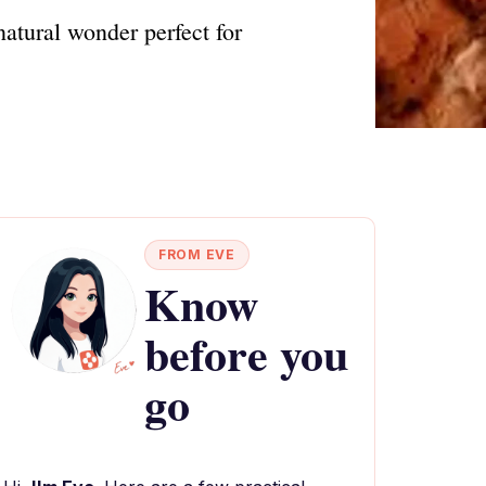
atural wonder perfect for
FROM EVE
Know
before you
go