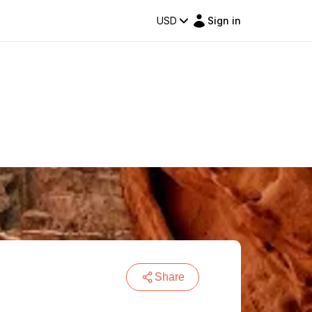
USD
Sign in
Share