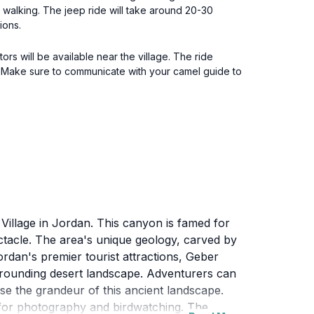
 walking. The jeep ride will take around 20-30
ions.
s will be available near the village. The ride
rea. Make sure to communicate with your camel guide to
Village in Jordan. This canyon is famed for
ectacle. The area's unique geology, carved by
rdan's premier tourist attractions, Geber
urrounding desert landscape. Adventurers can
e the grandeur of this ancient landscape.
ot for photography and birdwatching. The