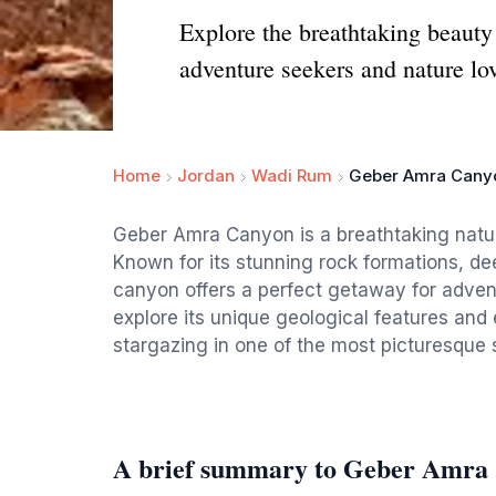
Explore the breathtaking beaut
adventure seekers and nature lov
Home
Jordan
Wadi Rum
Geber Amra Cany
Geber Amra Canyon is a breathtaking natur
Known for its stunning rock formations, de
canyon offers a perfect getaway for advent
explore its unique geological features and e
stargazing in one of the most picturesque s
A brief summary to Geber Amra