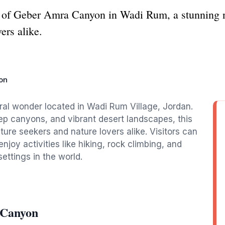
y of Geber Amra Canyon in Wadi Rum, a stunning n
ers alike.
on
al wonder located in Wadi Rum Village, Jordan.
ep canyons, and vibrant desert landscapes, this
ure seekers and nature lovers alike. Visitors can
njoy activities like hiking, rock climbing, and
ettings in the world.
 Canyon