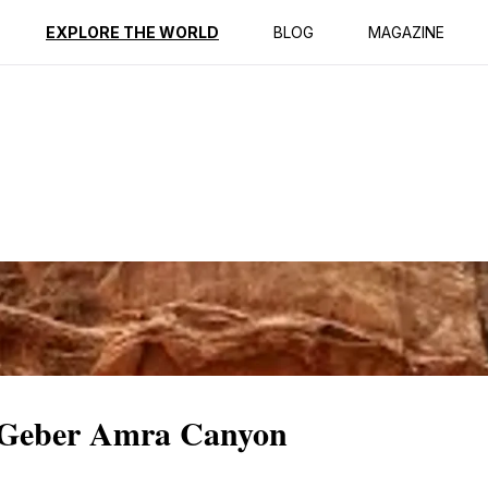
ption
Reviews
EXPLORE THE WORLD
BLOG
MAGAZINE
c Geber Amra Canyon