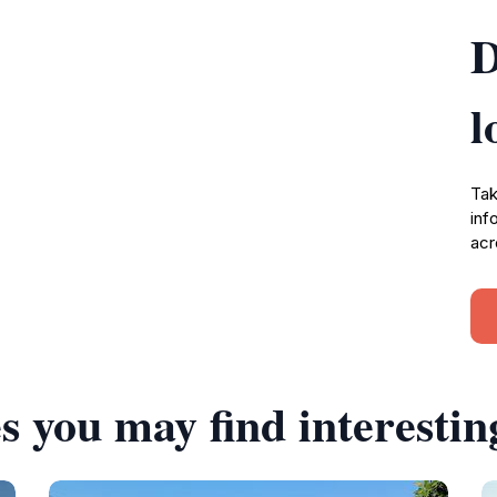
D
l
Tak
inf
acr
s you may find interestin