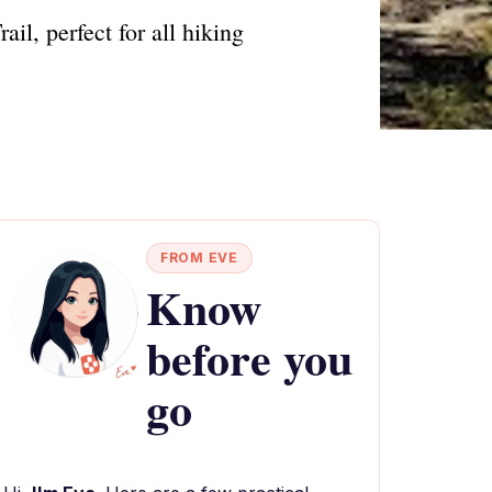
il, perfect for all hiking
FROM EVE
Know
before you
go