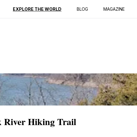
ption
Reviews
EXPLORE THE WORLD
BLOG
MAGAZINE
k River Hiking Trail