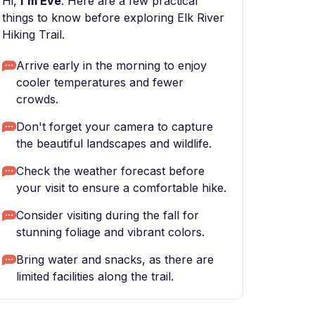
Hi,
I'm Eve
. Here are a few practical
things to know before exploring Elk River
Hiking Trail.
Arrive early in the morning to enjoy
cooler temperatures and fewer
crowds.
Don't forget your camera to capture
the beautiful landscapes and wildlife.
Check the weather forecast before
your visit to ensure a comfortable hike.
Consider visiting during the fall for
stunning foliage and vibrant colors.
Bring water and snacks, as there are
limited facilities along the trail.