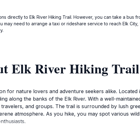
ions directly to Elk River Hiking Trail. However, you can take a bus f
ay need to arrange a taxi or rideshare service to reach Elk City, w
y.
t Elk River Hiking Trail
ation for nature lovers and adventure seekers alike. Located i
g along the banks of the Elk River. With a well-maintained pat
o travelers, and groups. The trail is surrounded by lush gr
serene atmosphere. As you hike, you may spot various wildl
nthusiasts.
s to experience the changing seasons in this picturesque set