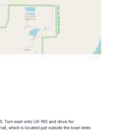
0. Turn east onto US-160 and drive for
ail, which is located just outside the town limits.