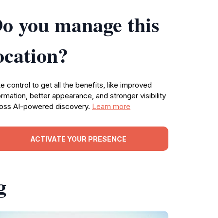
o you manage this
ocation?
e control to get all the benefits, like improved
ormation, better appearance, and stronger visibility
oss AI-powered discovery.
Learn more
ACTIVATE YOUR PRESENCE
g