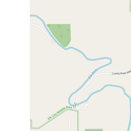
a
map
issue