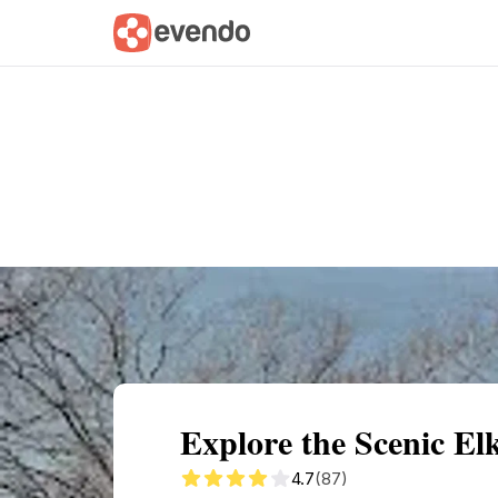
Summary
Map
Getting there
Descri
Explore the Scenic El
4.7
(87)