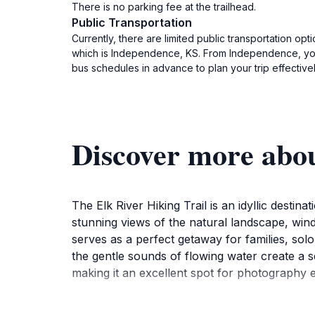
There is no parking fee at the trailhead.
Public Transportation
Currently, there are limited public transportation opt
which is Independence, KS. From Independence, you m
bus schedules in advance to plan your trip effectivel
Discover more abou
The Elk River Hiking Trail is an idyllic destin
stunning views of the natural landscape, windin
serves as a perfect getaway for families, sol
the gentle sounds of flowing water create a 
making it an excellent spot for photography e
The trail is open year-round, inviting visitor