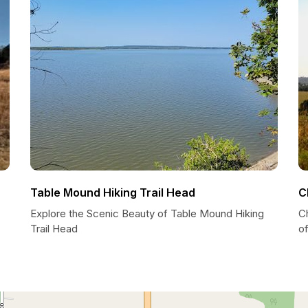
Table Mound Hiking Trail Head
C
Explore the Scenic Beauty of Table Mound Hiking
Ch
Trail Head
o