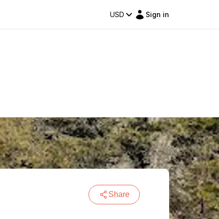
USD
Sign in
Share