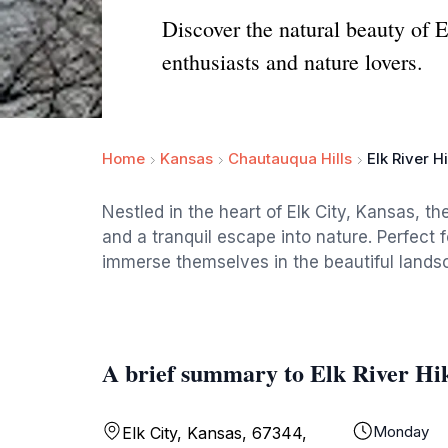
Discover the natural beauty of E
enthusiasts and nature lovers.
Home
Kansas
Chautauqua Hills
Elk River Hi
Nestled in the heart of Elk City, Kansas, th
and a tranquil escape into nature. Perfect for 
immerse themselves in the beautiful lands
A brief summary to Elk River Hik
Monday
Elk City, Kansas, 67344,