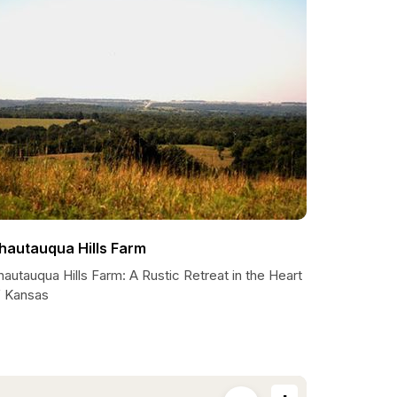
hautauqua Hills Farm
autauqua Hills Farm: A Rustic Retreat in the Heart
f Kansas