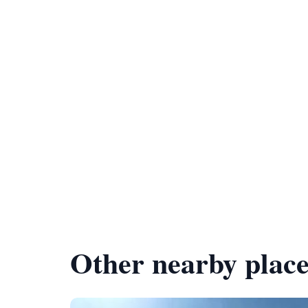
Other nearby place