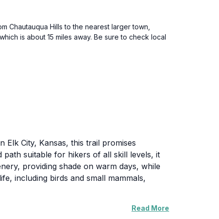
rom Chautauqua Hills to the nearest larger town,
hich is about 15 miles away. Be sure to check local
n Elk City, Kansas, this trail promises
h suitable for hikers of all skill levels, it
eenery, providing shade on warm days, while
ife, including birds and small mammals,
Read More
ting. Whether you are seeking a peaceful stroll