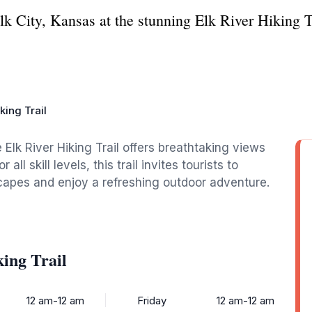
lk City, Kansas at the stunning Elk River Hiking Tra
king Trail
e Elk River Hiking Trail offers breathtaking views
all skill levels, this trail invites tourists to
capes and enjoy a refreshing outdoor adventure.
ing Trail
12 am-12 am
Friday
12 am-12 am