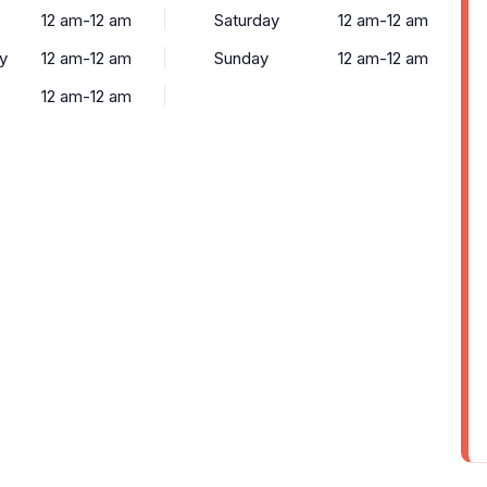
12 am-12 am
Saturday
12 am-12 am
y
12 am-12 am
Sunday
12 am-12 am
12 am-12 am