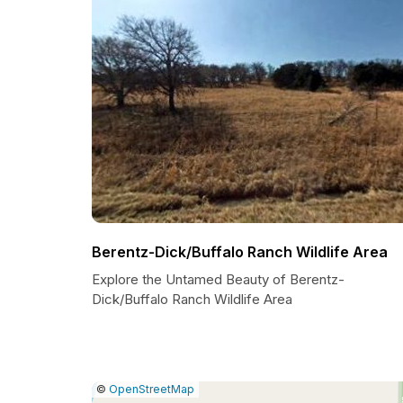
Berentz-Dick/Buffalo Ranch Wildlife Area
Explore the Untamed Beauty of Berentz-
Dick/Buffalo Ranch Wildlife Area
|
Leaflet
|
Report
©
OpenStreetMap