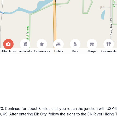
Attractions
Landmarks
Experiences
Hotels
Bars
Shops
Restaurants
. Continue for about 8 miles until you reach the junction with US-16
 KS. After entering Elk City, follow the signs to the Elk River Hiking Tr