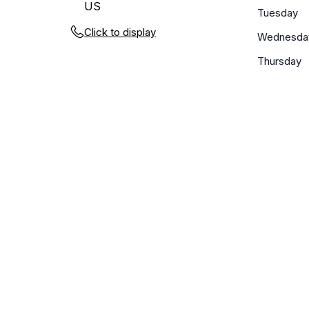
US
Tuesday
Click to display
Wednesda
Thursday