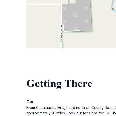
Getting There
Car
From Chautauqua Hills, head north on County Road 20
approximately 10 miles. Look out for signs for Elk City,