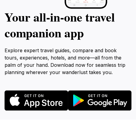
Your all‑in‑one travel
companion app
Explore expert travel guides, compare and book
tours, experiences, hotels, and more—all from the
palm of your hand. Download now for seamless trip
planning wherever your wanderlust takes you.