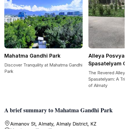
Mahatma Gandhi Park
Alleya Posvya
Spasatelyam G
Discover Tranquility at Mahatma Gandhi
Park
The Revered Alleya
Spasatelyam: A Trib
of Almaty
A brief summary to Mahatma Gandhi Park
Aimanov St, Almaty, Almaly District, KZ