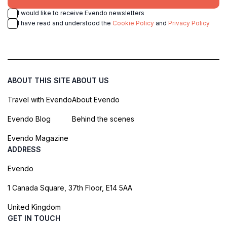
I would like to receive Evendo newsletters
I have read and understood the
Cookie Policy
and
Privacy Policy
ABOUT THIS SITE
ABOUT US
Travel with Evendo
About Evendo
Evendo Blog
Behind the scenes
Evendo Magazine
ADDRESS
Evendo
1 Canada Square, 37th Floor, E14 5AA
United Kingdom
GET IN TOUCH