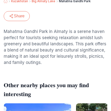
Kazakhstan
Big Almaty Lake
Mahatma Gandhi Park
Share
Mahatma Gandhi Park in Almaty is a serene haven
perfect for tourists seeking relaxation amidst lush
greenery and beautiful landscapes. This park offers
a blend of natural beauty and cultural significance,
making it an ideal spot for leisurely strolls, picnics,
and family outings.
Other nearby places you may find
interesting