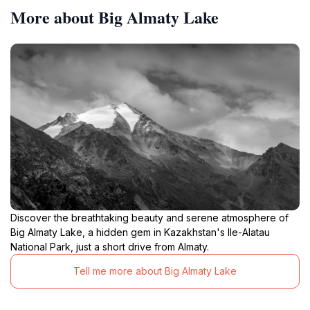
More about Big Almaty Lake
Discover the breathtaking beauty and serene atmosphere of
Big Almaty Lake, a hidden gem in Kazakhstan's Ile-Alatau
National Park, just a short drive from Almaty.
Tell me more about Big Almaty Lake