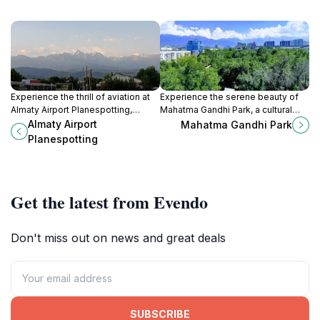
Experience the thrill of aviation at
Experience the serene beauty of
Almaty Airport Planespotting,
Mahatma Gandhi Park, a cultural
where stunning views meet a
gem in Almaty, perfect for
Almaty Airport
Mahatma Gandhi Park
relaxed atmosphere amid
relaxation and family outings
Planespotting
breathtaking landscapes.
amidst lush landscapes.
Get the latest from Evendo
Don't miss out on news and great deals
SUBSCRIBE