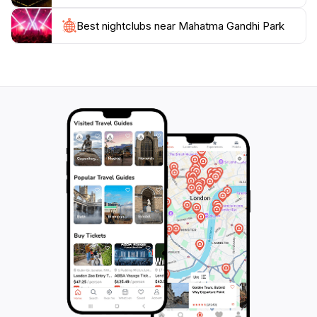
Best nightclubs near Mahatma Gandhi Park