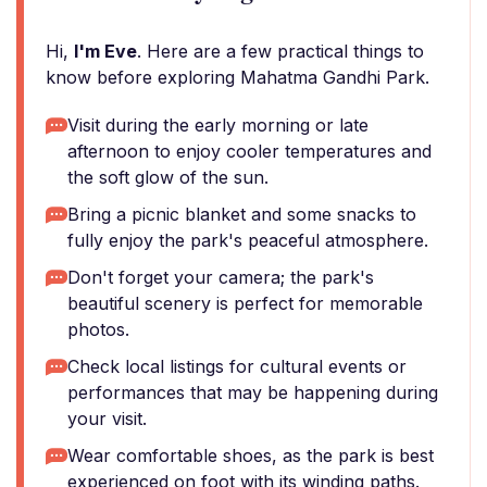
Hi,
I'm Eve
. Here are a few practical things to
know before exploring Mahatma Gandhi Park.
Visit during the early morning or late
afternoon to enjoy cooler temperatures and
the soft glow of the sun.
Bring a picnic blanket and some snacks to
fully enjoy the park's peaceful atmosphere.
Don't forget your camera; the park's
beautiful scenery is perfect for memorable
photos.
Check local listings for cultural events or
performances that may be happening during
your visit.
Wear comfortable shoes, as the park is best
experienced on foot with its winding paths.