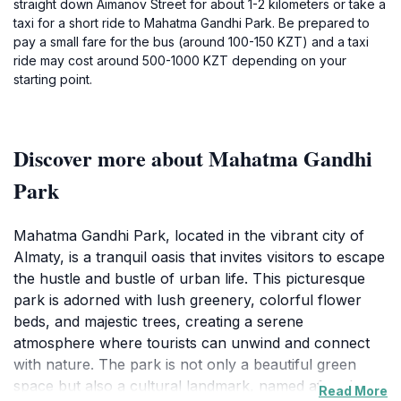
straight down Aimanov Street for about 1-2 kilometers or take a
taxi for a short ride to Mahatma Gandhi Park. Be prepared to
pay a small fare for the bus (around 100-150 KZT) and a taxi
ride may cost around 500-1000 KZT depending on your
starting point.
Discover more about Mahatma Gandhi
Park
Mahatma Gandhi Park, located in the vibrant city of
Almaty, is a tranquil oasis that invites visitors to escape
the hustle and bustle of urban life. This picturesque
park is adorned with lush greenery, colorful flower
beds, and majestic trees, creating a serene
atmosphere where tourists can unwind and connect
with nature. The park is not only a beautiful green
space but also a cultural landmark, named after the
Read More