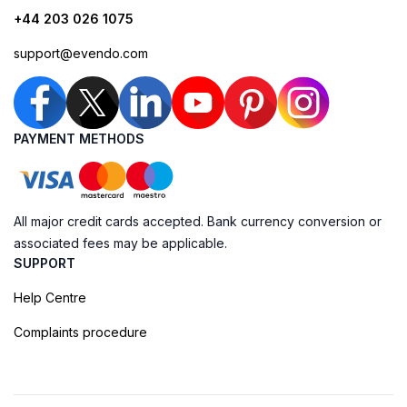
+44 203 026 1075
support@evendo.com
PAYMENT METHODS
All major credit cards accepted. Bank currency conversion or
associated fees may be applicable.
SUPPORT
Help Centre
Complaints procedure