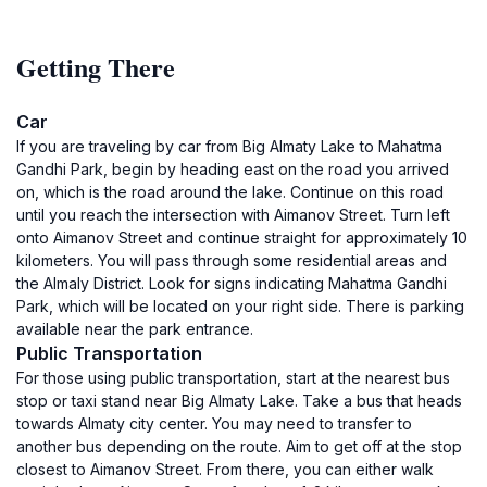
Getting There
Car
If you are traveling by car from Big Almaty Lake to Mahatma
Gandhi Park, begin by heading east on the road you arrived
on, which is the road around the lake. Continue on this road
until you reach the intersection with Aimanov Street. Turn left
onto Aimanov Street and continue straight for approximately 10
kilometers. You will pass through some residential areas and
the Almaly District. Look for signs indicating Mahatma Gandhi
Park, which will be located on your right side. There is parking
available near the park entrance.
Public Transportation
For those using public transportation, start at the nearest bus
stop or taxi stand near Big Almaty Lake. Take a bus that heads
towards Almaty city center. You may need to transfer to
another bus depending on the route. Aim to get off at the stop
closest to Aimanov Street. From there, you can either walk