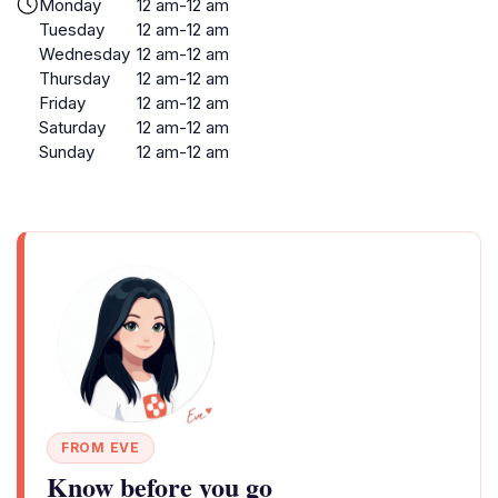
Monday
12 am-12 am
Tuesday
12 am-12 am
Wednesday
12 am-12 am
Thursday
12 am-12 am
Friday
12 am-12 am
Saturday
12 am-12 am
Sunday
12 am-12 am
FROM EVE
Know before you go