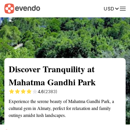
USD
Summary
Map
Getting there
Description
Reviews
Discover Tranquility at
Mahatma Gandhi Park
4.6
(2383)
Experience the serene beauty of Mahatma Gandhi Park, a
cultural gem in Almaty, perfect for relaxation and family
outings amidst lush landscapes.