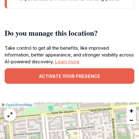
Do you manage this location?
Take control to get all the benefits, like improved
information, better appearance, and stronger visibility across
AI-powered discovery.
Learn more
ACTIVATE YOUR PRESENCE
|
Leaflet
|
Report
©
OpenStreetMap
+
a
map
−
issue