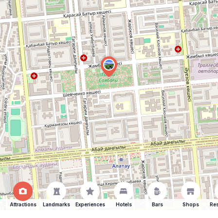
Attractions
Landmarks
Experiences
Hotels
Bars
Shops
Res