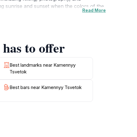
ng sunrise and sunset when the colors of the
Read More
rmative signage throughout the area provides
The friendly atmosphere and well-maintained
s and refreshments, allowing you to savor the
r, or someone looking to unwind, Kamennyy
has to offer
Best landmarks near Kamennyy
Tsvetok
Best bars near Kamennyy Tsvetok