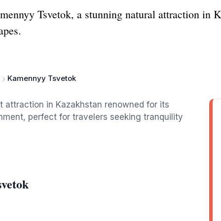
mennyy Tsvetok, a stunning natural attraction in 
apes.
Kamennyy Tsvetok
 attraction in Kazakhstan renowned for its
ment, perfect for travelers seeking tranquility
svetok