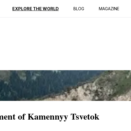
ption
Reviews
EXPLORE THE WORLD
BLOG
MAGAZINE
ment of Kamennyy Tsvetok