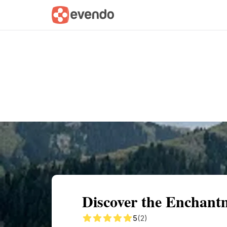
Summary
Map
Getting there
Descri
Discover the Enchant
5
(2)