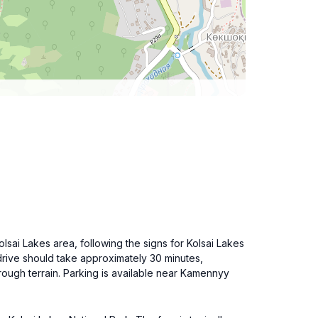
olsai Lakes area, following the signs for Kolsai Lakes
drive should take approximately 30 minutes,
rough terrain. Parking is available near Kamennyy