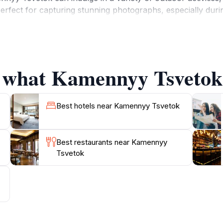
erfect for capturing stunning photographs, especially duri
 For those interested in geology and natural history, info
e structures and the ecological significance of the region.
le and enjoyable. Local vendors may offer traditional snack
auty. Whether you are an adventure seeker, a nature love
f what Kamennyy Tsvetok 
Best hotels near Kamennyy Tsvetok
Best restaurants near Kamennyy
Tsvetok