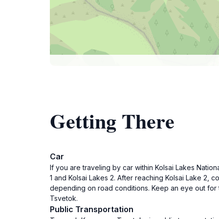
Getting There
Car
If you are traveling by car within Kolsai Lakes Nation
1 and Kolsai Lakes 2. After reaching Kolsai Lake 2,
depending on road conditions. Keep an eye out for t
Tsvetok.
Public Transportation