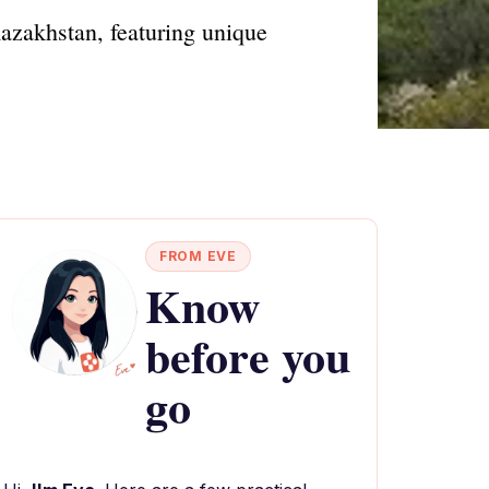
Kazakhstan, featuring unique
FROM EVE
Know
before you
go