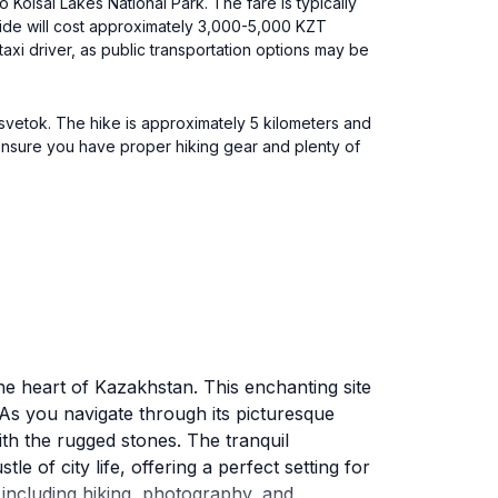
 Kolsai Lakes National Park. The fare is typically
 ride will cost approximately 3,000-5,000 KZT
taxi driver, as public transportation options may be
Tsvetok. The hike is approximately 5 kilometers and
 Ensure you have proper hiking gear and plenty of
the heart of Kazakhstan. This enchanting site
 As you navigate through its picturesque
ith the rugged stones. The tranquil
 of city life, offering a perfect setting for
 including hiking, photography, and