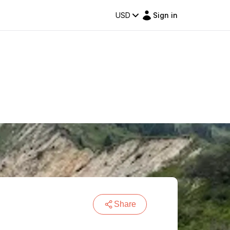
USD
Sign in
Share