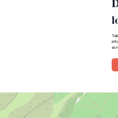
D
l
Tak
inf
acr