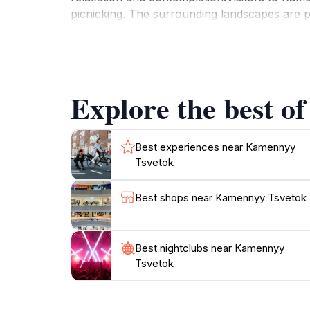
picnicking. The surrounding landscapes are p
rocks and sky create a mesmerizing backdrop.
insight into the formation of these remarkabl
facilities ensure that your visit is comfortab
flavors of Kazakhstan amidst the natural be
Explore the best o
Best experiences near Kamennyy
Tsvetok
Best shops near Kamennyy Tsvetok
Best nightclubs near Kamennyy
Tsvetok