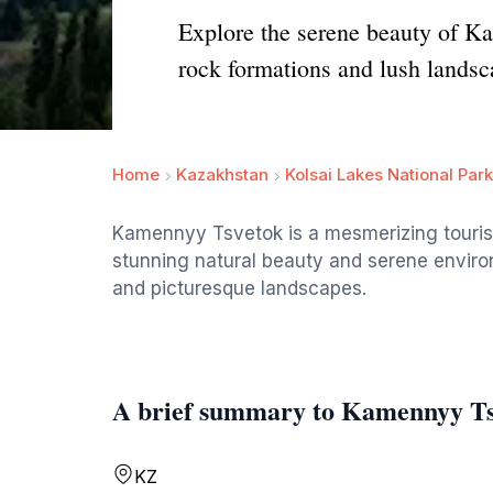
Explore the serene beauty of Ka
rock formations and lush landsc
Home
Kazakhstan
Kolsai Lakes National Park
Kamennyy Tsvetok is a mesmerizing tourist
stunning natural beauty and serene environ
and picturesque landscapes.
A brief summary to Kamennyy T
KZ