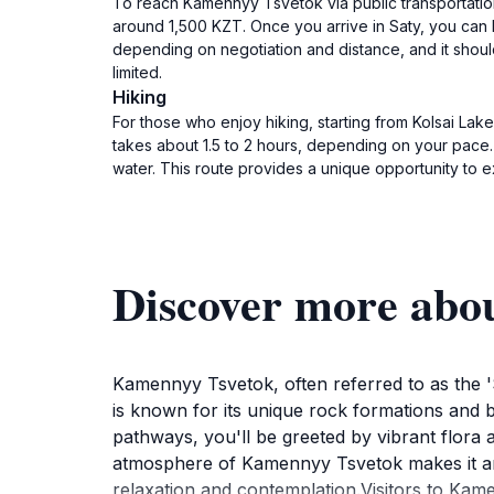
To reach Kamennyy Tsvetok via public transportation, 
around 1,500 KZT. Once you arrive in Saty, you can h
depending on negotiation and distance, and it should 
limited.
Hiking
For those who enjoy hiking, starting from Kolsai Lak
takes about 1.5 to 2 hours, depending on your pace.
water. This route provides a unique opportunity to e
Discover more abo
Kamennyy Tsvetok, often referred to as the 'St
is known for its unique rock formations and b
pathways, you'll be greeted by vibrant flora a
atmosphere of Kamennyy Tsvetok makes it an ide
relaxation and contemplation.Visitors to Kame