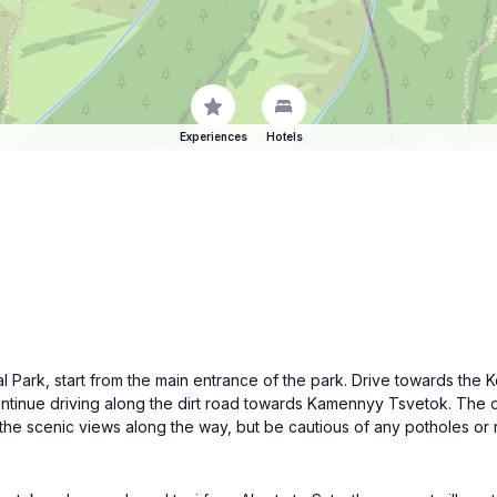
Experiences
Hotels
al Park, start from the main entrance of the park. Drive towards the K
 continue driving along the dirt road towards Kamennyy Tsvetok. The 
he scenic views along the way, but be cautious of any potholes or 