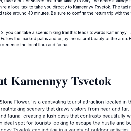
take a bus or shared taxi from Almaty to Saty, the nearest village to
ire a local taxi to take you directly to Kamennyy Tsvetok. The taxi
take around 40 minutes. Be sure to confirm the return trip with the 
e 2, you can take a scenic hiking trail that leads towards Kamennyy 
 Follow the marked paths and enjoy the natural beauty of the area.
xperience the local flora and fauna.
ut Kamennyy Tsvetok
one Flower,' is a captivating tourist attraction located in 
reathtaking scenery that draws visitors from near and far.
nd fauna, creating a lush oasis that contrasts beautifully w
al spot for tourists looking to escape the hustle and bustle
nnyy Tsvetok can indulge in a variety of outdoor activities,