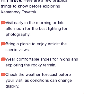
Hi,
I'm Eve
. Here are a few practical
things to know before exploring
Kamennyy Tsvetok.
Visit early in the morning or late
afternoon for the best lighting for
photography.
Bring a picnic to enjoy amidst the
scenic views.
Wear comfortable shoes for hiking and
exploring the rocky terrain.
Check the weather forecast before
your visit, as conditions can change
quickly.