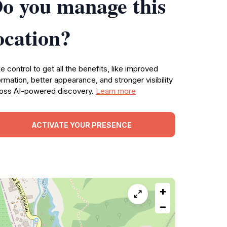
o you manage this
ocation?
e control to get all the benefits, like improved
ormation, better appearance, and stronger visibility
oss AI-powered discovery.
Learn more
ACTIVATE YOUR PRESENCE
+
−