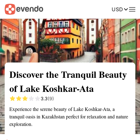
USD
Summary
Map
Getting there
Description
Reviews
Discover the Tranquil Beauty
of Lake Koshkar-Ata
3.3
(9)
Experience the serene beauty of Lake Koshkar-Ata, a
tranquil oasis in Kazakhstan perfect for relaxation and nature
exploration.