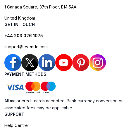
1 Canada Square, 37th Floor, E14 5AA
United Kingdom
GET IN TOUCH
+44 203 026 1075
support@evendo.com
PAYMENT METHODS
All major credit cards accepted. Bank currency conversion or
associated fees may be applicable.
SUPPORT
Help Centre