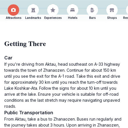
Attractions
Landmarks
Experiences
Hotels
Bars
Shops
Res
Getting There
Car
If you're driving from Aktau, head southeast on A-33 highway
towards the town of Zhanaozen. Continue for about 150 km
until you see the exit for the A-1 road. Take this exit and drive
for approximately 30 km until you reach the turn-off towards
Lake Koshkar-Ata. Follow the signs for about 10 km until you
arrive at the lake. Ensure your vehicle is suitable for off-road
conditions as the last stretch may require navigating unpaved
roads.
Public Transportation
From Aktau, take a bus to Zhanaozen. Buses run regularly and
the journey takes about 3 hours. Upon arriving in Zhanaozen,