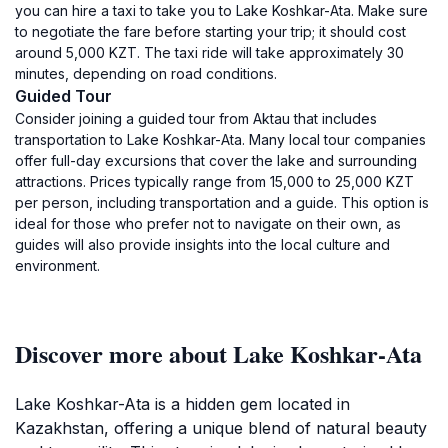
you can hire a taxi to take you to Lake Koshkar-Ata. Make sure
to negotiate the fare before starting your trip; it should cost
around 5,000 KZT. The taxi ride will take approximately 30
minutes, depending on road conditions.
Guided Tour
Consider joining a guided tour from Aktau that includes
transportation to Lake Koshkar-Ata. Many local tour companies
offer full-day excursions that cover the lake and surrounding
attractions. Prices typically range from 15,000 to 25,000 KZT
per person, including transportation and a guide. This option is
ideal for those who prefer not to navigate on their own, as
guides will also provide insights into the local culture and
environment.
Discover more about Lake Koshkar-Ata
Lake Koshkar-Ata is a hidden gem located in
Kazakhstan, offering a unique blend of natural beauty