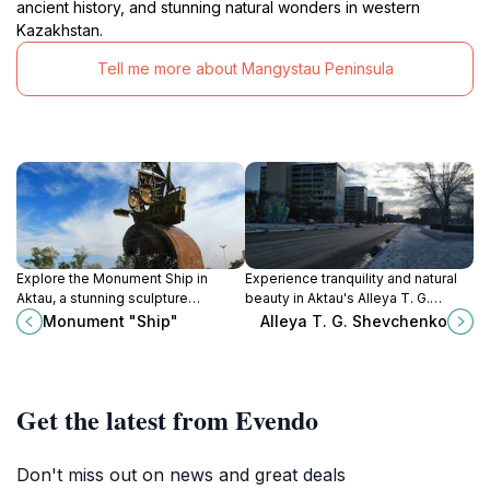
ancient history, and stunning natural wonders in western
Kazakhstan.
Tell me more about Mangystau Peninsula
Explore the Monument Ship in
Experience tranquility and natural
Aktau, a stunning sculpture
beauty in Aktau's Alleya T. G.
commemorating Kazakhstan's
Shevchenko Park, a perfect
Monument "Ship"
Alleya T. G. Shevchenko
maritime legacy and a perfect spot
escape for nature lovers and
for picturesque views.
culture enthusiasts.
Get the latest from Evendo
Don't miss out on news and great deals