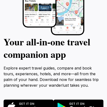
Your all‑in‑one travel
companion app
Explore expert travel guides, compare and book
tours, experiences, hotels, and more—all from the
palm of your hand. Download now for seamless trip
planning wherever your wanderlust takes you.