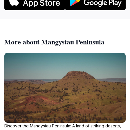
More about Mangystau Peninsula
Discover the Mangystau Peninsula: A land of striking deserts,