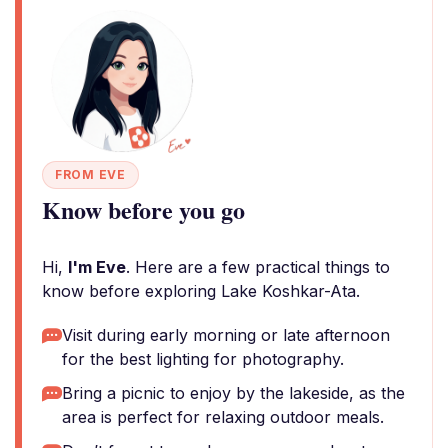
FROM EVE
Know before you go
Hi,
I'm Eve
. Here are a few practical things to
know before exploring Lake Koshkar-Ata.
Visit during early morning or late afternoon
for the best lighting for photography.
Bring a picnic to enjoy by the lakeside, as the
area is perfect for relaxing outdoor meals.