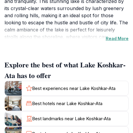
and tranquility. This stunning lake is characterized by
its crystal-clear waters surrounded by lush greenery
and rolling hills, making it an ideal spot for those
looking to escape the hustle and bustle of city life. The
calm ambiance of the lake is perfect for leisurely
strolls along the shoreline, where visitors can immerse
Read More
themselves in the soothing sounds of nature.
Birdwatchers will also find this location appealing, as
the lake is home to various bird species, providing
Explore the best of what Lake Koshkar-
ample opportunities for wildlife photography.
Ata has to offer
For tourists, Lake Koshkar-Ata presents a chance to
experience authentic Kazakh culture, as the area is
Best experiences near Lake Koshkar-Ata
often frequented by locals who come to enjoy picnics
and family gatherings. The nearby natural landscapes
Best hotels near Lake Koshkar-Ata
offer numerous hiking trails, allowing visitors to
explore the region's diverse flora and fauna. Whether
Best landmarks near Lake Koshkar-Ata
you're looking to relax by the lakeside, engage in
photography, or take a hike, Lake Koshkar-Ata caters