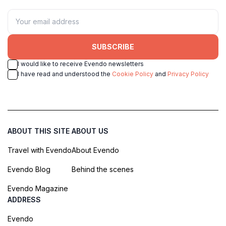
SUBSCRIBE
I would like to receive Evendo newsletters
I have read and understood the
Cookie Policy
and
Privacy Policy
ABOUT THIS SITE
ABOUT US
Travel with Evendo
About Evendo
Evendo Blog
Behind the scenes
Evendo Magazine
ADDRESS
Evendo