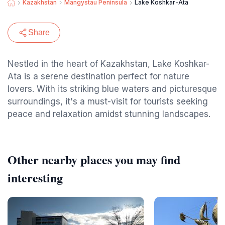
Kazakhstan
Mangystau Peninsula
Lake Koshkar-Ata
Share
Nestled in the heart of Kazakhstan, Lake Koshkar-
Ata is a serene destination perfect for nature
lovers. With its striking blue waters and picturesque
surroundings, it's a must-visit for tourists seeking
peace and relaxation amidst stunning landscapes.
Other nearby places you may find
interesting