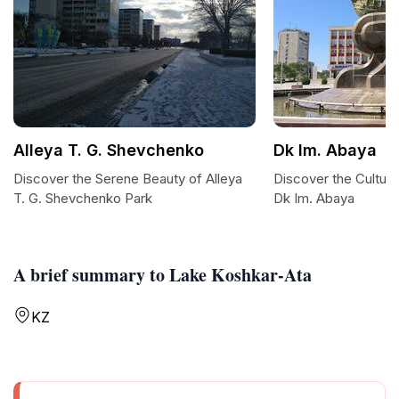
Alleya T. G. Shevchenko
Dk Im. Abaya
Discover the Serene Beauty of Alleya
Discover the Cultura
T. G. Shevchenko Park
Dk Im. Abaya
A brief summary to Lake Koshkar-Ata
KZ