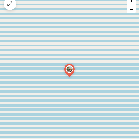
map
−
issue