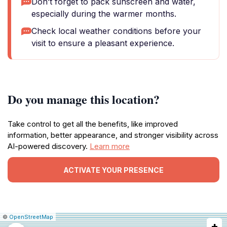
Don’t forget to pack sunscreen and water,
especially during the warmer months.
Check local weather conditions before your
visit to ensure a pleasant experience.
Do you manage this location?
Take control to get all the benefits, like improved
information, better appearance, and stronger visibility across
AI-powered discovery.
Learn more
ACTIVATE YOUR PRESENCE
|
Leaflet
|
Report
©
OpenStreetMap
+
a