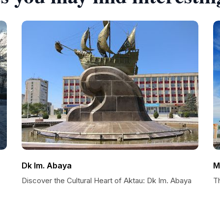
Dk Im. Abaya
M
Discover the Cultural Heart of Aktau: Dk Im. Abaya
T