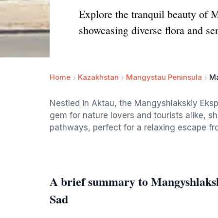
Explore the tranquil beauty of
showcasing diverse flora and se
Home
Kazakhstan
Mangystau Peninsula
Ma
Nestled in Aktau, the Mangyshlakskiy Eksp
gem for nature lovers and tourists alike, sh
pathways, perfect for a relaxing escape from
A brief summary to Mangyshlaksk
Sad