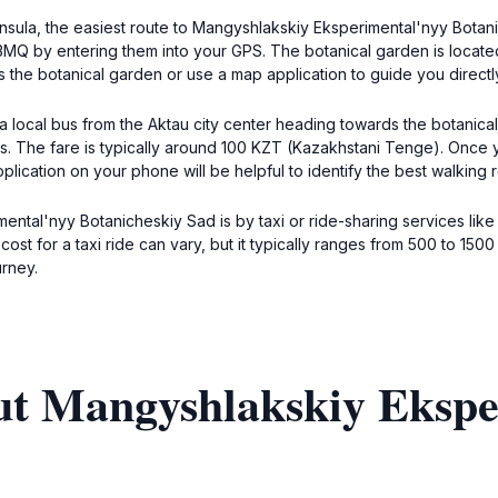
insula, the easiest route to Mangyshlakskiy Eksperimental'nyy Botan
MQ by entering them into your GPS. The botanical garden is located 
s the botanical garden or use a map application to guide you directly
g a local bus from the Aktau city center heading towards the botanica
es. The fare is typically around 100 KZT (Kazakhstani Tenge). Once 
plication on your phone will be helpful to identify the best walking 
ental'nyy Botanicheskiy Sad is by taxi or ride-sharing services lik
st for a taxi ride can vary, but it typically ranges from 500 to 150
urney.
ut Mangyshlakskiy Ekspe