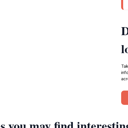
D
l
Tak
inf
acr
s you may find interestin