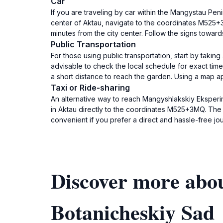
Car
If you are traveling by car within the Mangystau Pen
center of Aktau, navigate to the coordinates M525+3
minutes from the city center. Follow the signs toward
Public Transportation
For those using public transportation, start by takin
advisable to check the local schedule for exact tim
a short distance to reach the garden. Using a map ap
Taxi or Ride-sharing
An alternative way to reach Mangyshlakskiy Eksperim
in Aktau directly to the coordinates M525+3MQ. The co
convenient if you prefer a direct and hassle-free jo
Discover more abo
Botanicheskiy Sad