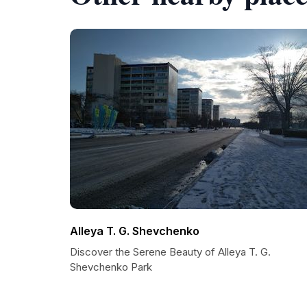
Alleya T. G. Shevchenko
Discover the Serene Beauty of Alleya T. G.
Shevchenko Park