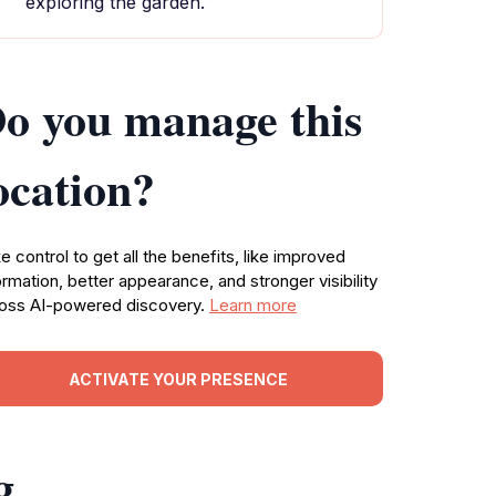
exploring the garden.
o you manage this
ocation?
e control to get all the benefits, like improved
ormation, better appearance, and stronger visibility
oss AI-powered discovery.
Learn more
ACTIVATE YOUR PRESENCE
g