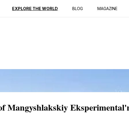
ption
Reviews
EXPLORE THE WORLD
BLOG
MAGAZINE
 of Mangyshlakskiy Eksperimental'