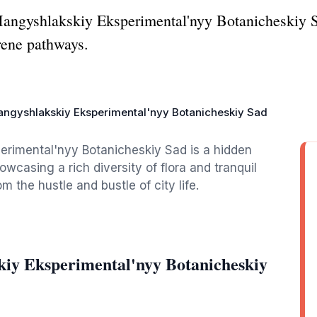
 Mangyshlakskiy Eksperimental'nyy Botanicheskiy S
rene pathways.
ngyshlakskiy Eksperimental'nyy Botanicheskiy Sad
erimental'nyy Botanicheskiy Sad is a hidden
owcasing a rich diversity of flora and tranquil
 the hustle and bustle of city life.
iy Eksperimental'nyy Botanicheskiy