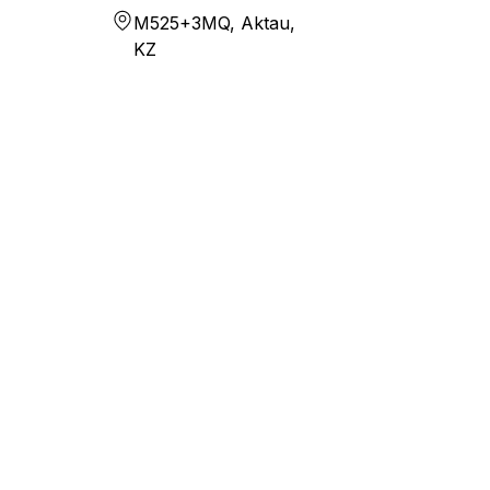
M525+3MQ, Aktau,
KZ