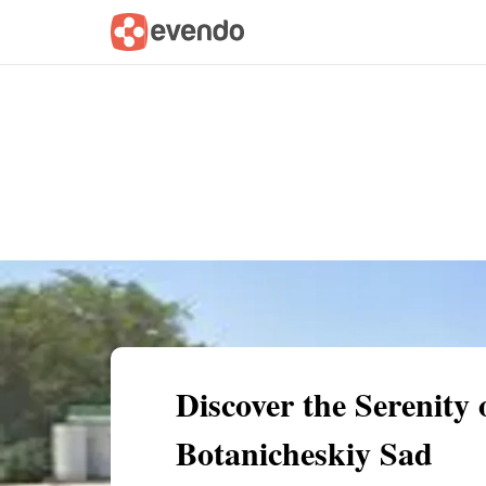
Summary
Map
Getting there
Descri
Discover the Serenity
Botanicheskiy Sad