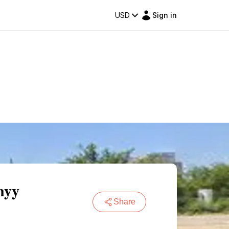
USD
Sign in
nyy
Share