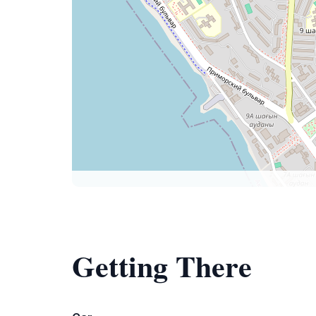
Getting There