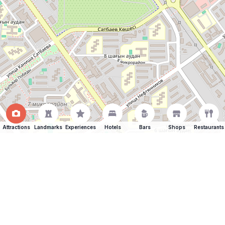
Attractions
Landmarks
Experiences
Hotels
Bars
Shops
Restaurants