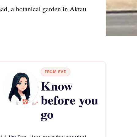
ad, a botanical garden in Aktau
FROM EVE
Know
before you
go