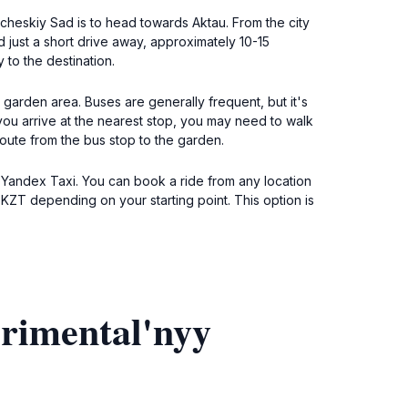
icheskiy Sad is to head towards Aktau. From the city
just a short drive away, approximately 10-15
 to the destination.
l garden area. Buses are generally frequent, but it's
you arrive at the nearest stop, you may need to walk
route from the bus stop to the garden.
e Yandex Taxi. You can book a ride from any location
0 KZT depending on your starting point. This option is
rimental'nyy