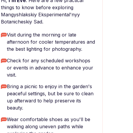
Hi,
I'm Eve
. Here are a few practical
things to know before exploring
Mangyshlakskiy Eksperimental'nyy
Botanicheskiy Sad.
Visit during the morning or late
afternoon for cooler temperatures and
the best lighting for photography.
Check for any scheduled workshops
or events in advance to enhance your
visit.
Bring a picnic to enjoy in the garden's
peaceful settings, but be sure to clean
up afterward to help preserve its
beauty.
Wear comfortable shoes as you'll be
walking along uneven paths while