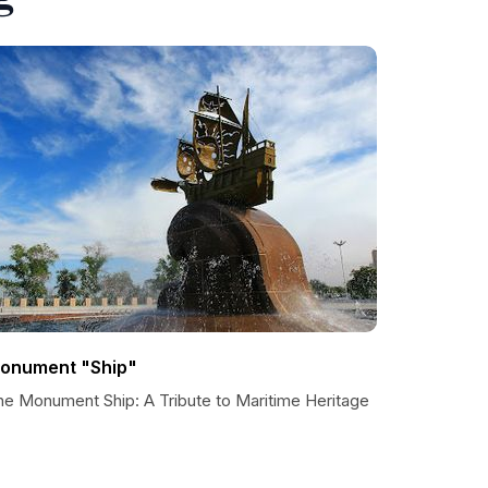
onument "Ship"
he Monument Ship: A Tribute to Maritime Heritage