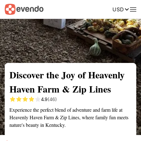
USD
Summary
Map
Getting there
Description
Reviews
Discover the Joy of Heavenly
Haven Farm & Zip Lines
4.9
(46)
Experience the perfect blend of adventure and farm life at
Heavenly Haven Farm & Zip Lines, where family fun meets
nature's beauty in Kentucky.