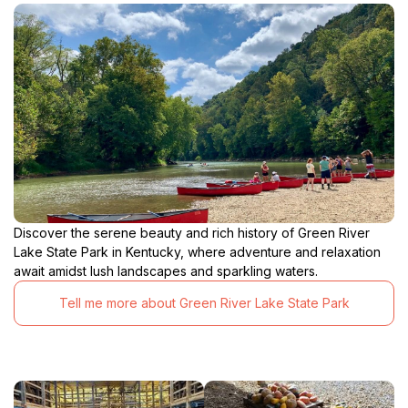
Discover the serene beauty and rich history of Green River
Lake State Park in Kentucky, where adventure and relaxation
await amidst lush landscapes and sparkling waters.
Tell me more about Green River Lake State Park