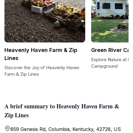
Heavenly Haven Farm & Zip
Green River C
Lines
Explore Nature at Gr
Campground
Discover the Joy of Heavenly Haven
Farm & Zip Lines
A brief summary to Heavenly Haven Farm &
Zip Lines
859 Genesis Rd, Columbia, Kentucky, 42728, US