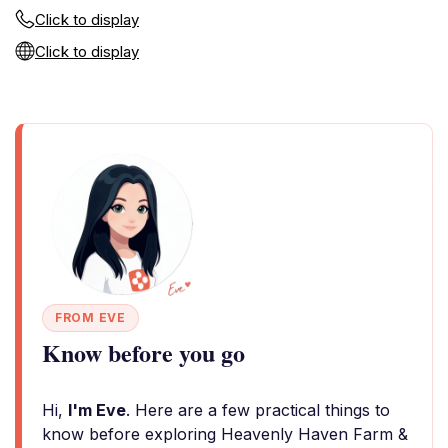
Click to display
Click to display
FROM EVE
Know before you go
Hi,
I'm Eve
. Here are a few practical things to
know before exploring Heavenly Haven Farm &