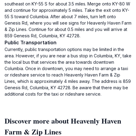
southeast on KY-55 S for about 3.5 miles. Merge onto KY-80 W
and continue for approximately 5 miles. Take the exit onto KY-
55 S toward Columbia. After about 7 miles, turn left onto
Genesis Rd, where you will see signs for Heavenly Haven Farm
& Zip Lines. Continue for about 0.5 miles and you will arrive at
859 Genesis Rd, Columbia, KY 42728.
Public Transportation
Currently, public transportation options may be limited in the
area. However, if you are near a bus stop in Columbia, KY, take
the local bus that services the area towards downtown
Columbia. Once in downtown, you may need to arrange a taxi
or rideshare service to reach Heavenly Haven Farm & Zip
Lines, which is approximately 4 miles away. The address is 859
Genesis Rd, Columbia, KY 42728. Be aware that there may be
additional costs for the taxi or rideshare service.
Discover more about Heavenly Haven
Farm & Zip Lines