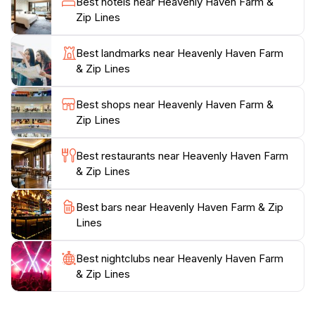
Best hotels near Heavenly Haven Farm &
informative. From guided tours of the farm to safety
Zip Lines
briefings for the zip line, every aspect is tailored to
enhance your experience. Whether you're a local or
Best landmarks near Heavenly Haven Farm
visiting from afar, Heavenly Haven Farm & Zip Lines is
& Zip Lines
sure to leave you with cherished memories and a
deeper appreciation for the agricultural heritage of
Best shops near Heavenly Haven Farm &
Kentucky. It’s a perfect spot to spend a day filled with
Zip Lines
laughter, learning, and adventure, making it a must-
Best restaurants near Heavenly Haven Farm
& Zip Lines
Best bars near Heavenly Haven Farm & Zip
Lines
Best nightclubs near Heavenly Haven Farm
& Zip Lines