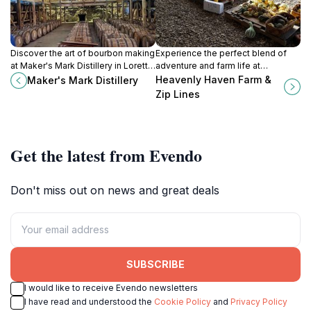
Discover the art of bourbon making
Experience the perfect blend of
at Maker's Mark Distillery in Loretto,
adventure and farm life at
KY, where tradition meets
Heavenly Haven Farm & Zip Lines,
Heavenly Haven Farm &
Maker's Mark Distillery
craftsmanship in a scenic setting.
where family fun meets nature's
Zip Lines
beauty in Kentucky.
Get the latest from Evendo
Don't miss out on news and great deals
SUBSCRIBE
I would like to receive Evendo newsletters
I have read and understood the
Cookie Policy
and
Privacy Policy