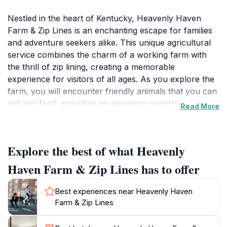
Nestled in the heart of Kentucky, Heavenly Haven
Farm & Zip Lines is an enchanting escape for families
and adventure seekers alike. This unique agricultural
service combines the charm of a working farm with
the thrill of zip lining, creating a memorable
experience for visitors of all ages. As you explore the
farm, you will encounter friendly animals that you can
pet and feed, providing an engaging opportunity for
Read More
children to learn about farm life. The farm is designed
with ample space for little ones to roam freely,
allowing them to connect with nature in a safe and
Explore the best of what Heavenly
enjoyable environment. For those craving adventure,
the zip lines offer a breathtaking way to view the lush
Haven Farm & Zip Lines has to offer
landscapes from above. Soaring through the trees
gives a sense of freedom and excitement that is
Best experiences near Heavenly Haven
perfect for thrill-seekers. The staff at Heavenly Haven
Farm & Zip Lines
are known for their friendly and helpful demeanor,
ensuring that your visit is not only fun but also