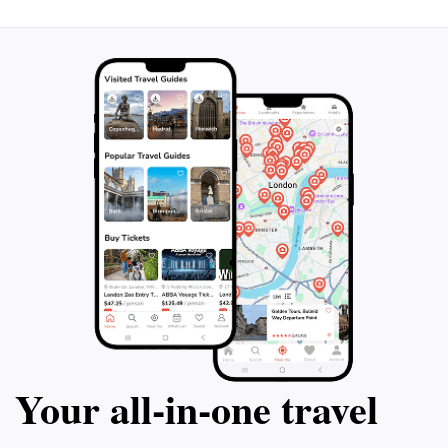
Your all‑in‑one travel