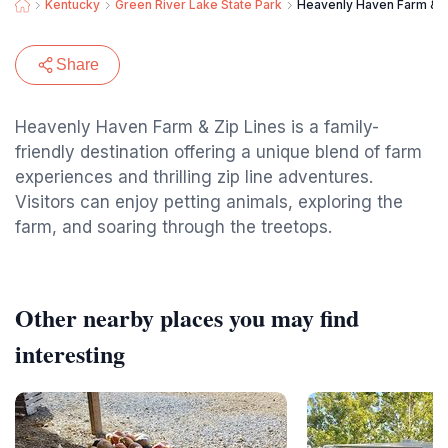
Kentucky
Green River Lake State Park
Heavenly Haven Farm & Z
Share
Heavenly Haven Farm & Zip Lines is a family-
friendly destination offering a unique blend of farm
experiences and thrilling zip line adventures.
Visitors can enjoy petting animals, exploring the
farm, and soaring through the treetops.
Other nearby places you may find
interesting