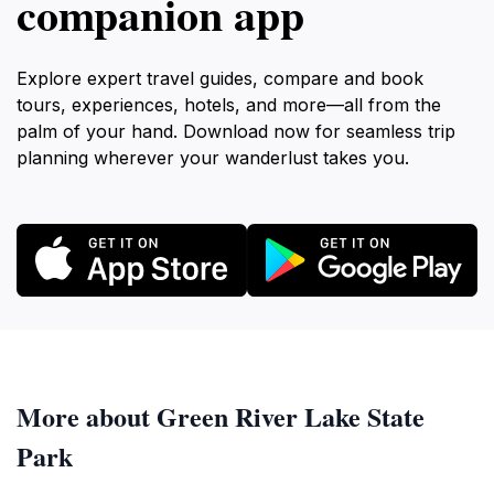
companion app
Explore expert travel guides, compare and book
tours, experiences, hotels, and more—all from the
palm of your hand. Download now for seamless trip
planning wherever your wanderlust takes you.
More about Green River Lake State
Park