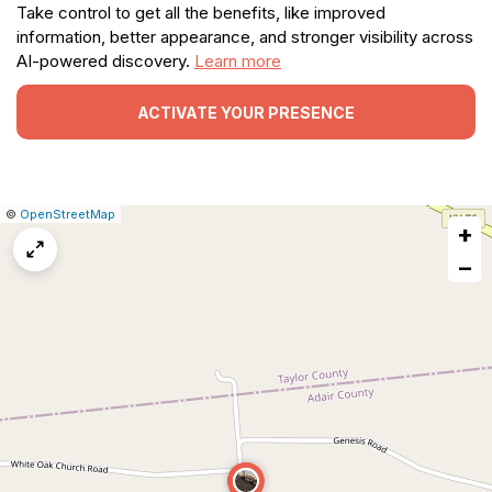
Take control to get all the benefits, like improved
information, better appearance, and stronger visibility across
AI-powered discovery.
Learn more
ACTIVATE YOUR PRESENCE
|
Leaflet
|
Report
©
OpenStreetMap
+
a
map
−
issue