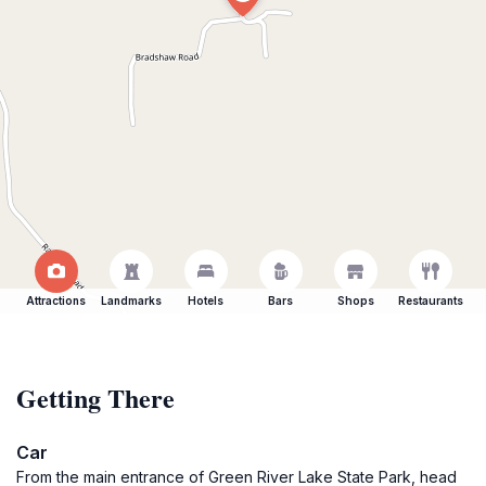
Attractions
Landmarks
Hotels
Bars
Shops
Restaurants
Getting There
Car
From the main entrance of Green River Lake State Park, head