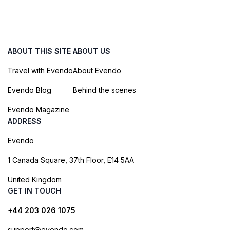
ABOUT THIS SITE
ABOUT US
Travel with Evendo
About Evendo
Evendo Blog
Behind the scenes
Evendo Magazine
ADDRESS
Evendo
1 Canada Square, 37th Floor, E14 5AA
United Kingdom
GET IN TOUCH
+44 203 026 1075
support@evendo.com