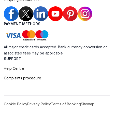
PAYMENT METHODS
All major credit cards accepted. Bank currency conversion or
associated fees may be applicable.
SUPPORT
Help Centre
Complaints procedure
Cookie Policy
Privacy Policy
Terms of Booking
Sitemap