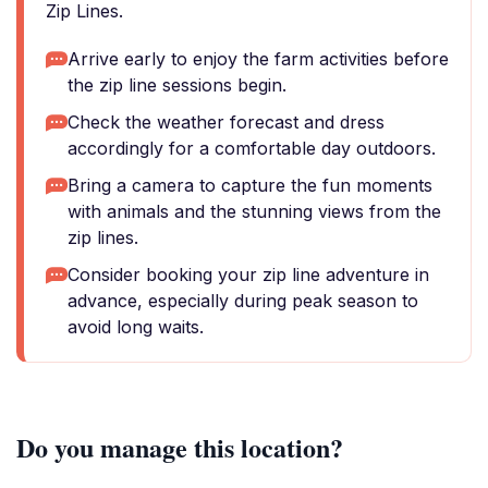
Zip Lines.
Arrive early to enjoy the farm activities before
the zip line sessions begin.
Check the weather forecast and dress
accordingly for a comfortable day outdoors.
Bring a camera to capture the fun moments
with animals and the stunning views from the
zip lines.
Consider booking your zip line adventure in
advance, especially during peak season to
avoid long waits.
Do you manage this location?