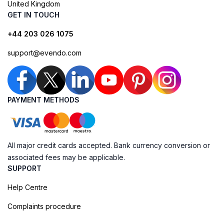
United Kingdom
GET IN TOUCH
+44 203 026 1075
support@evendo.com
PAYMENT METHODS
All major credit cards accepted. Bank currency conversion or
associated fees may be applicable.
SUPPORT
Help Centre
Complaints procedure