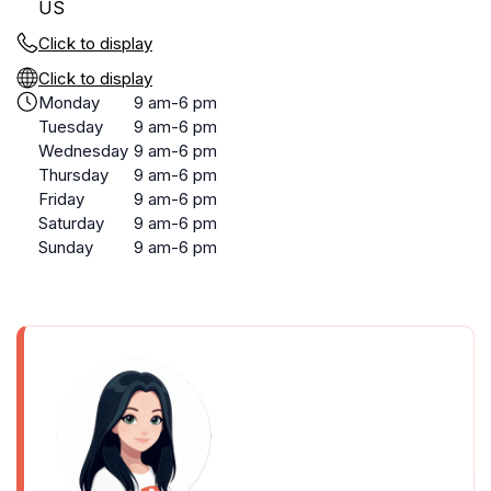
US
Click to display
Click to display
Monday
9 am-6 pm
Tuesday
9 am-6 pm
Wednesday
9 am-6 pm
Thursday
9 am-6 pm
Friday
9 am-6 pm
Saturday
9 am-6 pm
Sunday
9 am-6 pm