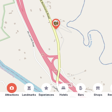
Attractions
Landmarks
Experiences
Hotels
Bars
Shops
Res