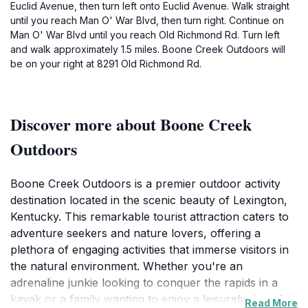
Euclid Avenue, then turn left onto Euclid Avenue. Walk straight
until you reach Man O' War Blvd, then turn right. Continue on
Man O' War Blvd until you reach Old Richmond Rd. Turn left
and walk approximately 1.5 miles. Boone Creek Outdoors will
be on your right at 8291 Old Richmond Rd.
Discover more about Boone Creek
Outdoors
Boone Creek Outdoors is a premier outdoor activity
destination located in the scenic beauty of Lexington,
Kentucky. This remarkable tourist attraction caters to
adventure seekers and nature lovers, offering a
plethora of engaging activities that immerse visitors in
the natural environment. Whether you're an
adrenaline junkie looking to conquer the rapids in a
kayak or a family wanting to enjoy a leisurely day of
Read More