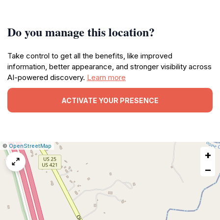
Do you manage this location?
Take control to get all the benefits, like improved
information, better appearance, and stronger visibility across
AI-powered discovery.
Learn more
ACTIVATE YOUR PRESENCE
|
Leaflet
|
Report
©
OpenStreetMap
+
a
map
−
issue