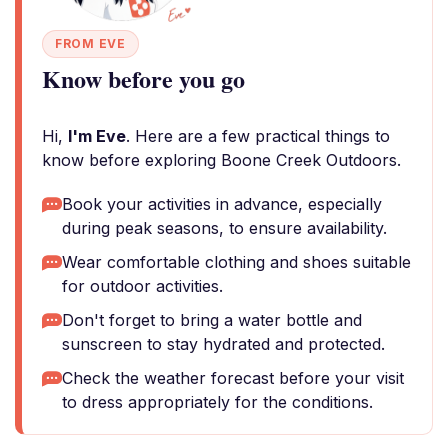
FROM EVE
Know before you go
Hi,
I'm Eve
. Here are a few practical things to
know before exploring Boone Creek Outdoors.
Book your activities in advance, especially
during peak seasons, to ensure availability.
Wear comfortable clothing and shoes suitable
for outdoor activities.
Don't forget to bring a water bottle and
sunscreen to stay hydrated and protected.
Check the weather forecast before your visit
to dress appropriately for the conditions.