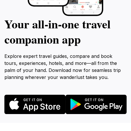
Your all‑in‑one travel
companion app
Explore expert travel guides, compare and book
tours, experiences, hotels, and more—all from the
palm of your hand. Download now for seamless trip
planning wherever your wanderlust takes you.