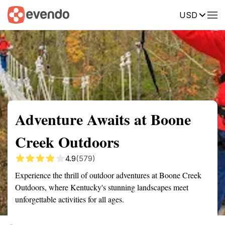
USD
Summary
Map
Getting there
Description
Reviews
Adventure Awaits at Boone
Creek Outdoors
4.9
(579)
Experience the thrill of outdoor adventures at Boone Creek
Outdoors, where Kentucky's stunning landscapes meet
unforgettable activities for all ages.