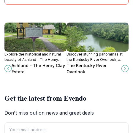
Explore the historical and natural
Discover stunning panoramas at
beauty of Ashland - The Henry
the Kentucky River Overlook, a
Clay Estate, a must-visit gem in
serene escape in Lexington,
Ashland - The Henry Clay
The Kentucky River
Lexington, Kentucky.
Kentucky, ideal for nature lovers
Estate
Overlook
and photographers.
Get the latest from Evendo
Don't miss out on news and great deals