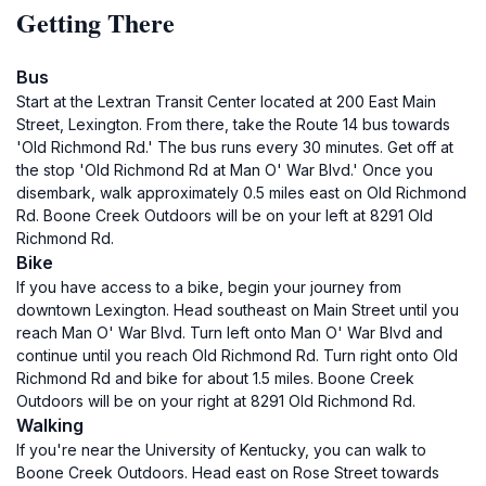
Getting There
Bus
Start at the Lextran Transit Center located at 200 East Main
Street, Lexington. From there, take the Route 14 bus towards
'Old Richmond Rd.' The bus runs every 30 minutes. Get off at
the stop 'Old Richmond Rd at Man O' War Blvd.' Once you
disembark, walk approximately 0.5 miles east on Old Richmond
Rd. Boone Creek Outdoors will be on your left at 8291 Old
Richmond Rd.
Bike
If you have access to a bike, begin your journey from
downtown Lexington. Head southeast on Main Street until you
reach Man O' War Blvd. Turn left onto Man O' War Blvd and
continue until you reach Old Richmond Rd. Turn right onto Old
Richmond Rd and bike for about 1.5 miles. Boone Creek
Outdoors will be on your right at 8291 Old Richmond Rd.
Walking
If you're near the University of Kentucky, you can walk to
Boone Creek Outdoors. Head east on Rose Street towards