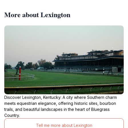
More about Lexington
Discover Lexington, Kentucky: A city where Southern charm
meets equestrian elegance, offering historic sites, bourbon
trails, and beautiful landscapes in the heart of Bluegrass
Country.
Tell me more about Lexington