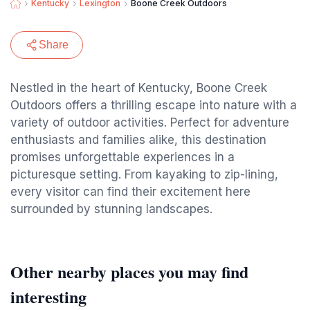
Kentucky
Lexington
Boone Creek Outdoors
Share
Nestled in the heart of Kentucky, Boone Creek
Outdoors offers a thrilling escape into nature with a
variety of outdoor activities. Perfect for adventure
enthusiasts and families alike, this destination
promises unforgettable experiences in a
picturesque setting. From kayaking to zip-lining,
every visitor can find their excitement here
surrounded by stunning landscapes.
Other nearby places you may find
interesting