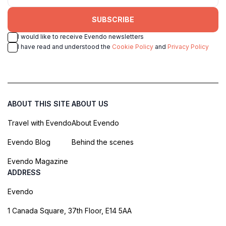
SUBSCRIBE
I would like to receive Evendo newsletters
I have read and understood the
Cookie Policy
and
Privacy Policy
ABOUT THIS SITE
ABOUT US
Travel with Evendo
About Evendo
Evendo Blog
Behind the scenes
Evendo Magazine
ADDRESS
Evendo
1 Canada Square, 37th Floor, E14 5AA