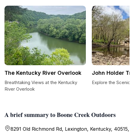
The Kentucky River Overlook
John Holder Tra
Breathtaking Views at the Kentucky
Explore the Scenic J
River Overlook
A brief summary to Boone Creek Outdoors
8291 Old Richmond Rd, Lexington, Kentucky, 40515,